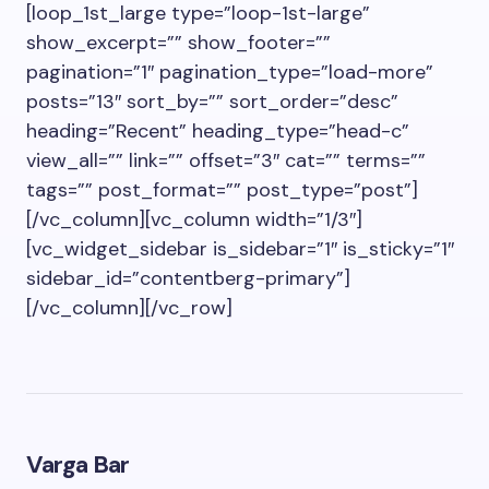
[loop_1st_large type=”loop-1st-large”
show_excerpt=”” show_footer=””
pagination=”1″ pagination_type=”load-more”
posts=”13″ sort_by=”” sort_order=”desc”
heading=”Recent” heading_type=”head-c”
view_all=”” link=”” offset=”3″ cat=”” terms=””
tags=”” post_format=”” post_type=”post”]
[/vc_column][vc_column width=”1/3″]
[vc_widget_sidebar is_sidebar=”1″ is_sticky=”1″
sidebar_id=”contentberg-primary”]
[/vc_column][/vc_row]
Varga Bar