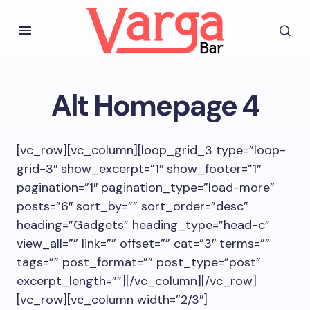
Alt Homepage 4
[vc_row][vc_column][loop_grid_3 type=”loop-
grid-3″ show_excerpt=”1″ show_footer=”1″
pagination=”1″ pagination_type=”load-more”
posts=”6″ sort_by=”” sort_order=”desc”
heading=”Gadgets” heading_type=”head-c”
view_all=”” link=”” offset=”” cat=”3″ terms=””
tags=”” post_format=”” post_type=”post”
excerpt_length=””][/vc_column][/vc_row]
[vc_row][vc_column width=”2/3″]