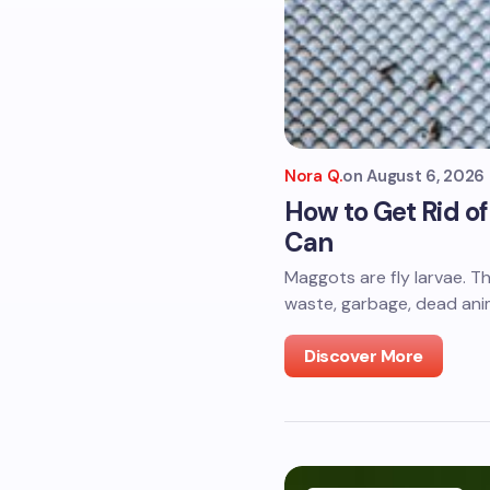
Nora Q.
on
August 6, 2026
How to Get Rid o
Can
Maggots are fly larvae. T
waste, garbage, dead anim
Discover More