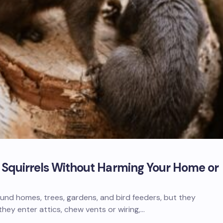
f Squirrels Without Harming Your Home or
und homes, trees, gardens, and bird feeders, but they
ey enter attics, chew vents or wiring,…