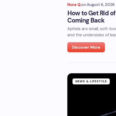
Nora Q.
on
August 6, 2026
How to Get Rid o
Coming Back
Aphids are small, soft-bo
and the undersides of le
Discover More
NEWS & LIFESTYLE