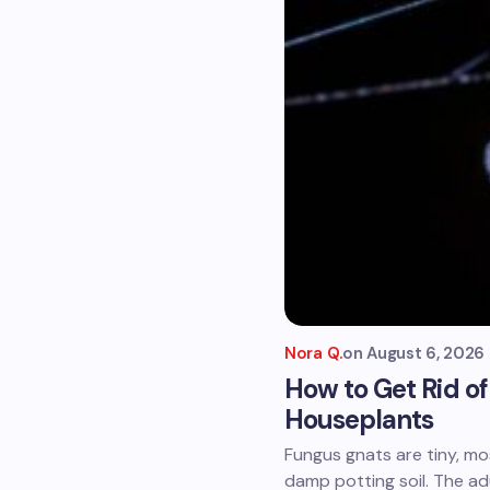
Nora Q.
on
August 6, 2026
How to Get Rid o
Houseplants
Fungus gnats are tiny, mo
damp potting soil. The ad