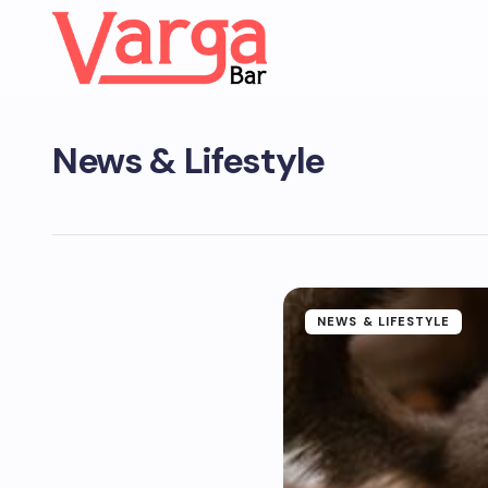
News & Lifestyle
NEWS & LIFESTYLE