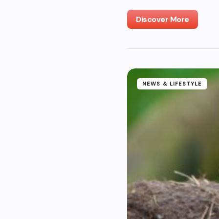
Discover More
NEWS & LIFESTYLE