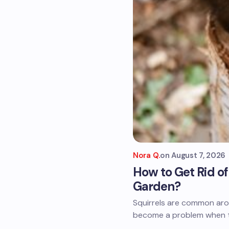
Nora Q.
on
August 7, 2026
How to Get Rid o
Garden?
Squirrels are common aro
become a problem when th