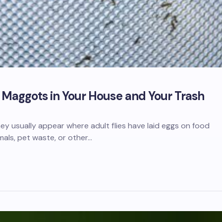
f Maggots in Your House and Your Trash
hey usually appear where adult flies have laid eggs on food
als, pet waste, or other…