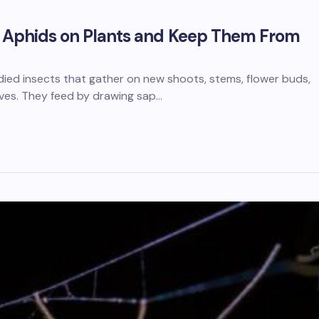
f Aphids on Plants and Keep Them From
died insects that gather on new shoots, stems, flower buds,
aves. They feed by drawing sap…