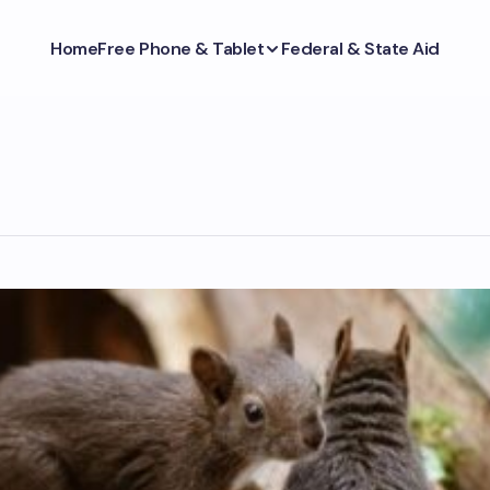
Home
Free Phone & Tablet
Federal & State Aid