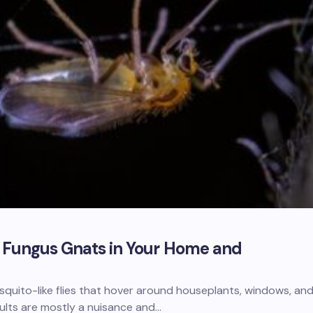
f Fungus Gnats in Your Home and
squito-like flies that hover around houseplants, windows, an
ults are mostly a nuisance and…