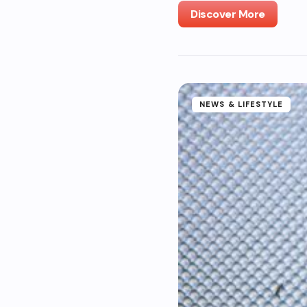
Discover More
NEWS & LIFESTYLE