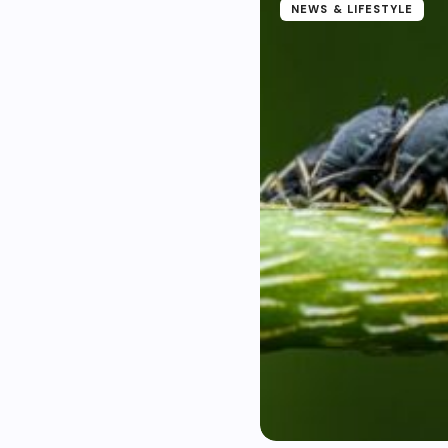
NEWS & LIFESTYLE