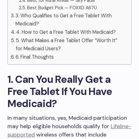
Best for Rural Areas — Sky Pad8
Best Budget Pick — FOXXD A67U
3. Who Qualifies to Get a Free Tablet With
Medicaid?
4. How to Get a Free Tablet With Medicaid?
5. What Makes a Free Tablet Offer “Worth It”
for Medicaid Users?
6. Final Thoughts
1. Can You Really Get a
Free Tablet If You Have
Medicaid?
In many situations, yes, Medicaid participation
may help eligible households qualify for
Lifeline-
supported
wireless offers that include