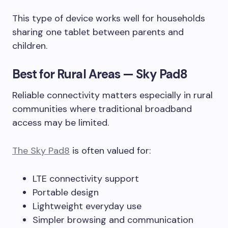
This type of device works well for households
sharing one tablet between parents and
children.
Best for Rural Areas — Sky Pad8
Reliable connectivity matters especially in rural
communities where traditional broadband
access may be limited.
The Sky Pad8
is often valued for:
LTE connectivity support
Portable design
Lightweight everyday use
Simpler browsing and communication