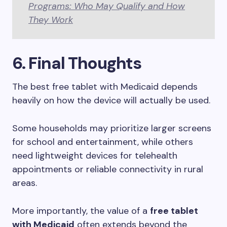
Programs: Who May Qualify and How
They Work
6.
Final Thoughts
The best free tablet with Medicaid depends
heavily on how the device will actually be used.
Some households may prioritize larger screens
for school and entertainment, while others
need lightweight devices for telehealth
appointments or reliable connectivity in rural
areas.
More importantly, the value of a
free tablet
with Medicaid
often extends beyond the