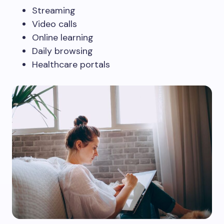
Streaming
Video calls
Online learning
Daily browsing
Healthcare portals