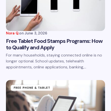
Email *
Your Comment *
Nora Q.
on
June 3, 2026
Free Tablet Food Stamps Programs: How
to Qualify and Apply
Save my name and email in this browser for the
For many households, staying connected online is no
next time I comment.
longer optional. School updates, telehealth
appointments, online applications, banking,…
Submit Comment
FREE PHONE & TABLET