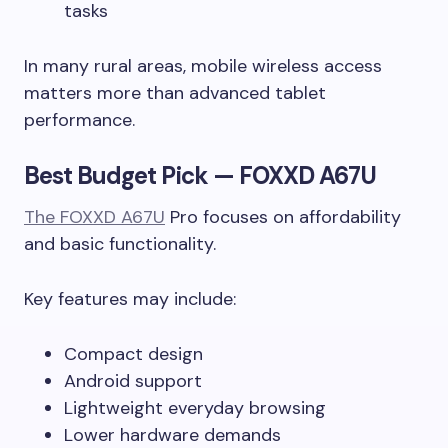
tasks
In many rural areas, mobile wireless access
matters more than advanced tablet
performance.
Best Budget Pick — FOXXD A67U
The FOXXD A67U
Pro focuses on affordability
and basic functionality.
Key features may include:
Compact design
Android support
Lightweight everyday browsing
Lower hardware demands