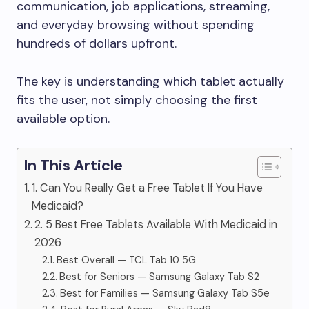
communication, job applications, streaming,
and everyday browsing without spending
hundreds of dollars upfront.
The key is understanding which tablet actually
fits the user, not simply choosing the first
available option.
In This Article
1. Can You Really Get a Free Tablet If You Have
Medicaid?
2. 5 Best Free Tablets Available With Medicaid in
2026
Best Overall — TCL Tab 10 5G
Best for Seniors — Samsung Galaxy Tab S2
Best for Families — Samsung Galaxy Tab S5e