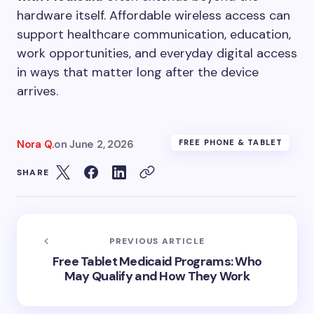
hardware itself. Affordable wireless access can
support healthcare communication, education,
work opportunities, and everyday digital access
in ways that matter long after the device
arrives.
Nora Q.
on
June 2, 2026
FREE PHONE & TABLET
SHARE
PREVIOUS ARTICLE
Free Tablet Medicaid Programs: Who
May Qualify and How They Work