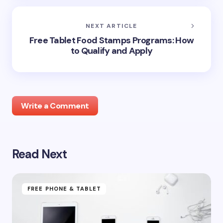
NEXT ARTICLE
Free Tablet Food Stamps Programs: How
to Qualify and Apply
Write a Comment
Read Next
Your email address will not be published.
Required
fields are marked
*
Name *
FREE PHONE & TABLET