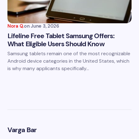
Nora Q.
on
June 3, 2026
Lifeline Free Tablet Samsung Offers:
What Eligible Users Should Know
Samsung tablets remain one of the most recognizable
Android device categories in the United States, which
is why many applicants specifically…
Varga Bar