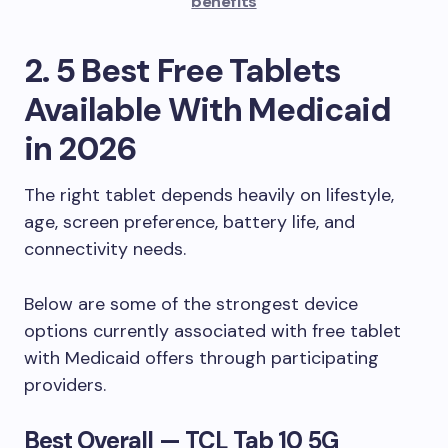
benefits
2. 5 Best Free Tablets
Available With Medicaid
in 2026
The right tablet depends heavily on lifestyle,
age, screen preference, battery life, and
connectivity needs.
Below are some of the strongest device
options currently associated with free tablet
with Medicaid offers through participating
providers.
Best Overall — TCL Tab 10 5G