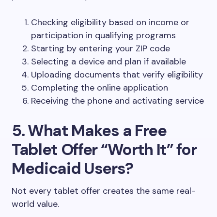
Checking eligibility based on income or
participation in qualifying programs
Starting by entering your ZIP code
Selecting a device and plan if available
Uploading documents that verify eligibility
Completing the online application
Receiving the phone and activating service
5. What Makes a Free
Tablet Offer “Worth It” for
Medicaid Users?
Not every tablet offer creates the same real-
world value.