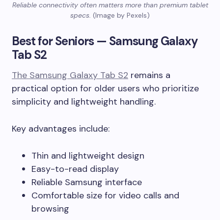
Reliable connectivity often matters more than premium tablet
specs.
(Image by Pexels)
Best for Seniors — Samsung Galaxy
Tab S2
The Samsung Galaxy Tab S2
remains a
practical option for older users who prioritize
simplicity and lightweight handling.
Key advantages include:
Thin and lightweight design
Easy-to-read display
Reliable Samsung interface
Comfortable size for video calls and
browsing