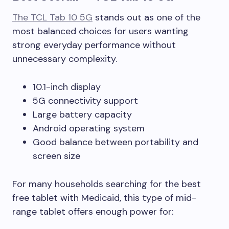
The TCL Tab 10 5G
stands out as one of the
most balanced choices for users wanting
strong everyday performance without
unnecessary complexity.
10.1-inch display
5G connectivity support
Large battery capacity
Android operating system
Good balance between portability and
screen size
For many households searching for the best
free tablet with Medicaid, this type of mid-
range tablet offers enough power for: