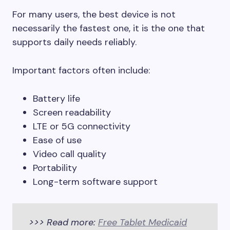
For many users, the best device is not
necessarily the fastest one, it is the one that
supports daily needs reliably.
Important factors often include:
Battery life
Screen readability
LTE or 5G connectivity
Ease of use
Video call quality
Portability
Long-term software support
>>> Read more:
Free Tablet Medicaid