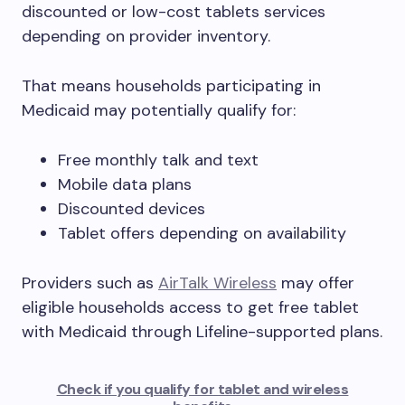
discounted or low-cost tablets services
depending on provider inventory.
That means households participating in
Medicaid may potentially qualify for:
Free monthly talk and text
Mobile data plans
Discounted devices
Tablet offers depending on availability
Providers such as
AirTalk Wireless
may offer
eligible households access to get free tablet
with Medicaid through Lifeline-supported plans.
Check if you qualify for tablet and wireless