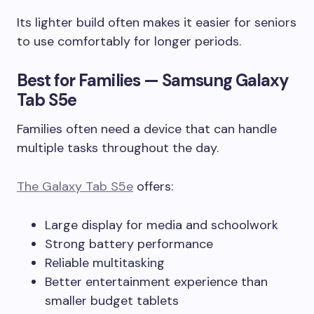
Its lighter build often makes it easier for seniors
to use comfortably for longer periods.
Best for Families — Samsung Galaxy
Tab S5e
Families often need a device that can handle
multiple tasks throughout the day.
The Galaxy Tab S5e
offers:
Large display for media and schoolwork
Strong battery performance
Reliable multitasking
Better entertainment experience than
smaller budget tablets