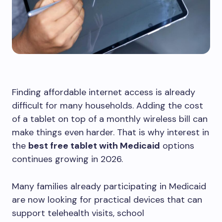
Finding affordable internet access is already
difficult for many households. Adding the cost
of a tablet on top of a monthly wireless bill can
make things even harder. That is why interest in
the
best free tablet with Medicaid
options
continues growing in 2026.
Many families already participating in Medicaid
are now looking for practical devices that can
support telehealth visits, school