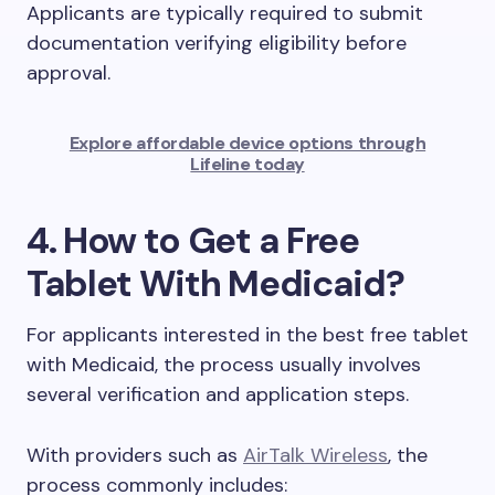
Applicants are typically required to submit
documentation verifying eligibility before
approval.
Explore affordable device options through
Lifeline today
4. How to Get a Free
Tablet With Medicaid?
For applicants interested in the best free tablet
with Medicaid, the process usually involves
several verification and application steps.
With providers such as
AirTalk Wireless
, the
process commonly includes: