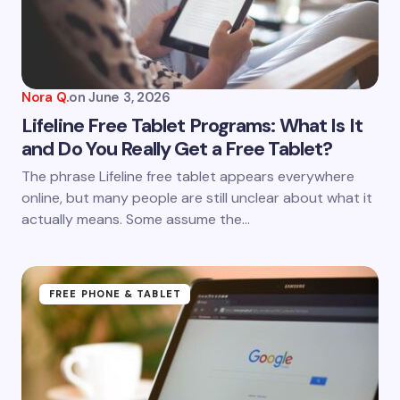
Nora Q.
on
June 3, 2026
Lifeline Free Tablet Programs: What Is It
and Do You Really Get a Free Tablet?
The phrase Lifeline free tablet appears everywhere
online, but many people are still unclear about what it
actually means. Some assume the…
FREE PHONE & TABLET