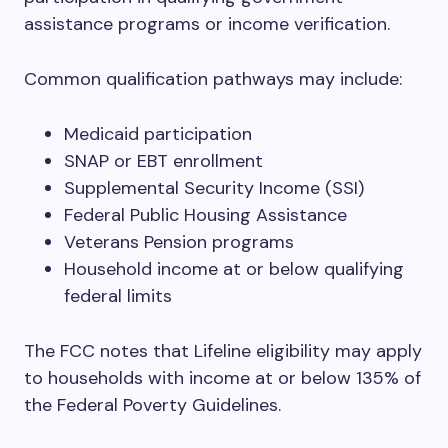
assistance programs or income verification.
Common qualification pathways may include:
Medicaid participation
SNAP or EBT enrollment
Supplemental Security Income (SSI)
Federal Public Housing Assistance
Veterans Pension programs
Household income at or below qualifying
federal limits
The FCC notes that Lifeline eligibility may apply
to households with income at or below 135% of
the Federal Poverty Guidelines.