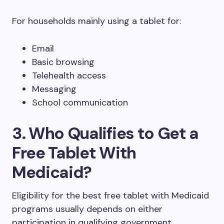
For households mainly using a tablet for:
Email
Basic browsing
Telehealth access
Messaging
School communication
3. Who Qualifies to Get a
Free Tablet With
Medicaid?
Eligibility for the best free tablet with Medicaid
programs usually depends on either
participation in qualifying government