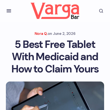
Nora Q.
on
June 2, 2026
5 Best Free Tablet
With Medicaid and
How to Claim Yours