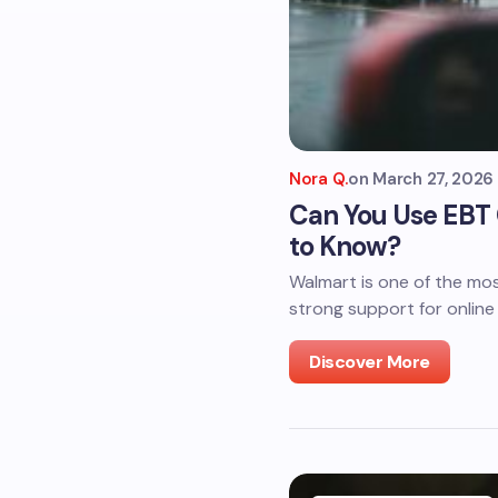
Nora Q.
on
March 27, 2026
Can You Use EBT
to Know?
Walmart is one of the mos
strong support for online
Discover More