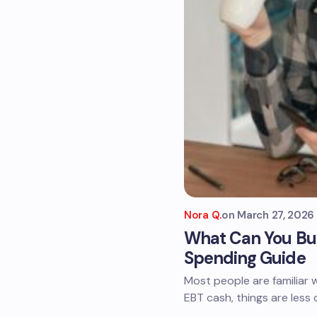
Nora Q.
on
March 27, 2026
What Can You Buy
Spending Guide
Most people are familiar 
EBT cash, things are less