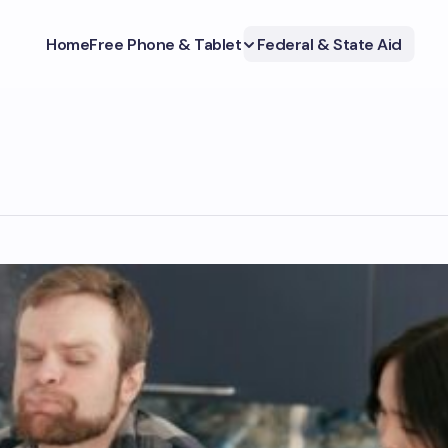
Home
Free Phone & Tablet
Federal & State Aid