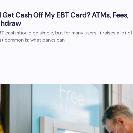
 Get Cash Off My EBT Card? ATMs, Fees,
thdraw
 cash should be simple, but for many users, it raises a lot of
st common is: what banks can…