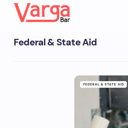
Federal & State Aid
FEDERAL & STATE AID