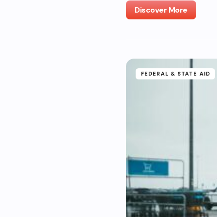
Discover More
FEDERAL & STATE AID