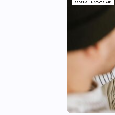
FEDERAL & STATE AID