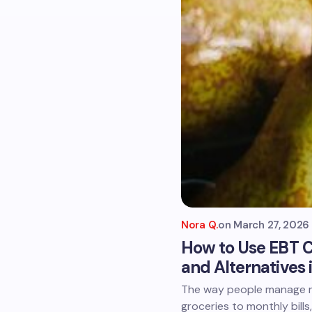
Nora Q.
on
March 27, 2026
How to Use EBT C
and Alternatives 
The way people manage m
groceries to monthly bills