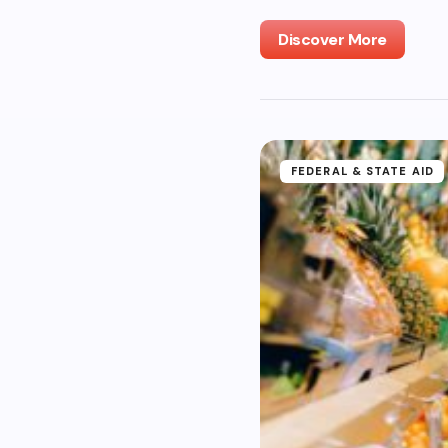
Discover More
FEDERAL & STATE AID