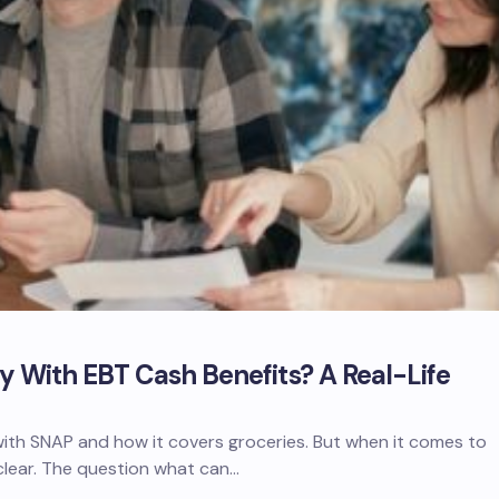
 With EBT Cash Benefits? A Real-Life
with SNAP and how it covers groceries. But when it comes to
 clear. The question what can…