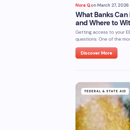
Nora Q.
on
March 27, 2026
What Banks Can I
and Where to Wi
Getting access to your EBT
questions. One of the mo
Discover More
FEDERAL & STATE AID