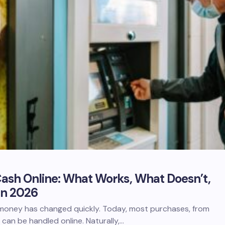
ash Online: What Works, What Doesn’t,
in 2026
oney has changed quickly. Today, most purchases, from
, can be handled online. Naturally,…