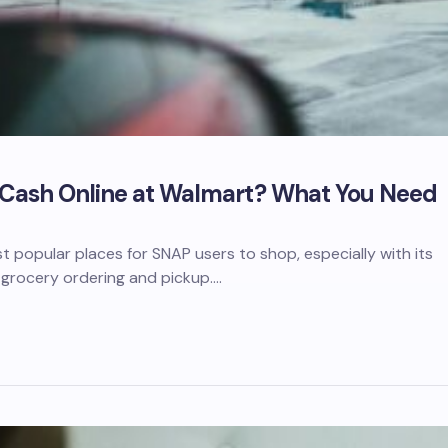
 Cash Online at Walmart? What You Need
t popular places for SNAP users to shop, especially with its
 grocery ordering and pickup.…