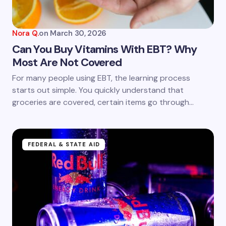
Nora Q.
on
March 30, 2026
Can You Buy Vitamins With EBT? Why
Most Are Not Covered
For many people using EBT, the learning process
starts out simple. You quickly understand that
groceries are covered, certain items go through…
FEDERAL & STATE AID