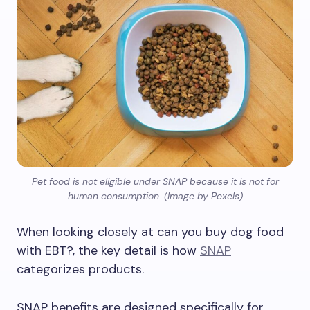
Pet food is not eligible under SNAP because it is not for
human consumption. (Image by Pexels)
When looking closely at can you buy dog food
with EBT?, the key detail is how
SNAP
categorizes products.
SNAP benefits are designed specifically for