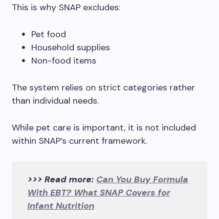
This is why SNAP excludes:
Pet food
Household supplies
Non-food items
The system relies on strict categories rather
than individual needs.
While pet care is important, it is not included
within SNAP’s current framework.
>>> Read more:
Can You Buy Formula
With EBT? What SNAP Covers for
Infant Nutrition