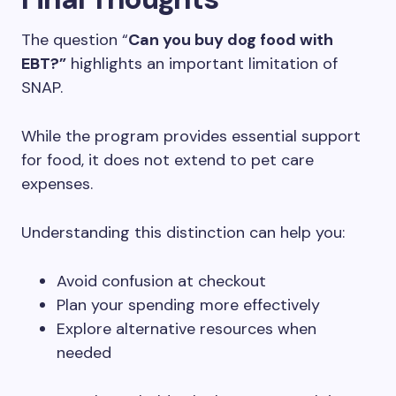
The question “
Can you buy dog food with
EBT?”
highlights an important limitation of
SNAP.
While the program provides essential support
for food, it does not extend to pet care
expenses.
Understanding this distinction can help you:
Avoid confusion at checkout
Plan your spending more effectively
Explore alternative resources when
needed