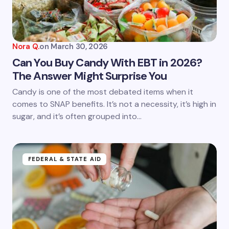
Your Comment *
Nora Q.
on
March 30, 2026
Can You Buy Candy With EBT in 2026?
The Answer Might Surprise You
Save my name and email in this browser for the
Candy is one of the most debated items when it
next time I comment.
comes to SNAP benefits. It’s not a necessity, it’s high in
sugar, and it’s often grouped into…
Submit Comment
FEDERAL & STATE AID