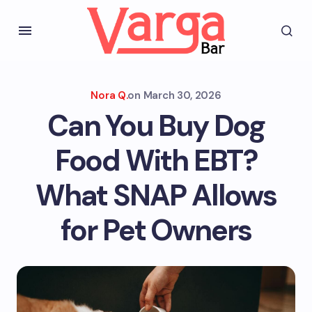
Nora Q.
on
March 30, 2026
Can You Buy Dog
Food With EBT?
What SNAP Allows
for Pet Owners