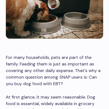
For many households, pets are part of the
family. Feeding them is just as important as
covering any other daily expense. That’s why a
common question among SNAP users is: Can
you buy dog food with EBT?
At first glance, it may seem reasonable. Dog
food is essential, widely available in grocery