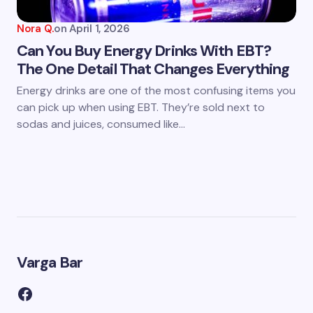
Nora Q.
on
April 1, 2026
Can You Buy Energy Drinks With EBT?
The One Detail That Changes Everything
Energy drinks are one of the most confusing items you
can pick up when using EBT. They’re sold next to
sodas and juices, consumed like…
Varga Bar