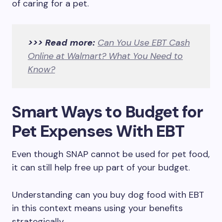
of caring for a pet.
>>> Read more:
Can You Use EBT Cash
Online at Walmart? What You Need to
Know?
Smart Ways to Budget for
Pet Expenses With EBT
Even though SNAP cannot be used for pet food,
it can still help free up part of your budget.
Understanding can you buy dog food with EBT
in this context means using your benefits
strategically.