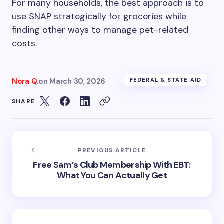
For many households, the best approach is to
use SNAP strategically for groceries while
finding other ways to manage pet-related
costs.
Nora Q.
on
March 30, 2026
FEDERAL & STATE AID
SHARE
PREVIOUS ARTICLE
Free Sam’s Club Membership With EBT:
What You Can Actually Get