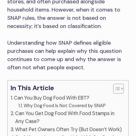
stores, and often purchased alongside
household items. However, when it comes to
SNAP rules, the answer is not based on
necessity; it’s based on classification.
Understanding how SNAP defines eligible
purchases can help explain why this question
continues to come up and why the answer is
often not what people expect.
In This Article
Can You Buy Dog Food With EBT?
Why Dog Food Is Not Covered by SNAP
Can You Get Dog Food With Food Stamps in
Any Case?
What Pet Owners Often Try (But Doesn’t Work)