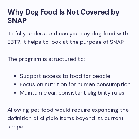
Why Dog Food Is Not Covered by
SNAP
To fully understand can you buy dog food with
EBT?, it helps to look at the purpose of SNAP.
The program is structured to:
Support access to food for people
Focus on nutrition for human consumption
Maintain clear, consistent eligibility rules
Allowing pet food would require expanding the
definition of eligible items beyond its current
scope.