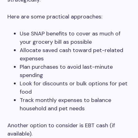
Here are some practical approaches:
Use SNAP benefits to cover as much of
your grocery bill as possible
Allocate saved cash toward pet-related
expenses
Plan purchases to avoid last-minute
spending
Look for discounts or bulk options for pet
food
Track monthly expenses to balance
household and pet needs
Another option to consider is EBT cash (if
available).