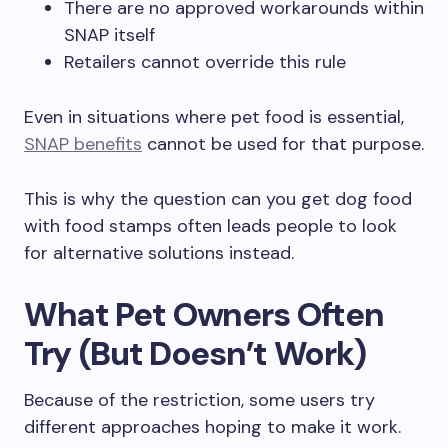
There are no approved workarounds within
SNAP itself
Retailers cannot override this rule
Even in situations where pet food is essential,
SNAP benefits
cannot be used for that purpose.
This is why the question can you get dog food
with food stamps often leads people to look
for alternative solutions instead.
What Pet Owners Often
Try (But Doesn’t Work)
Because of the restriction, some users try
different approaches hoping to make it work.