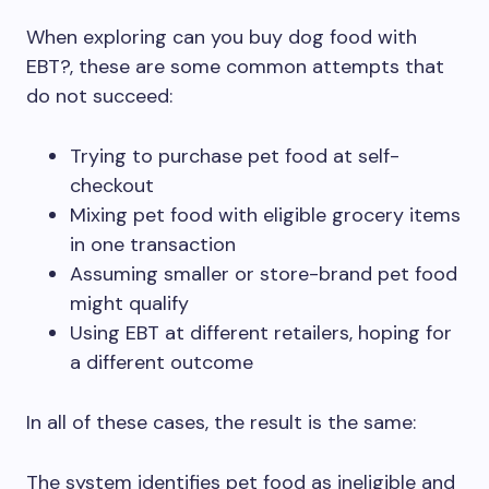
When exploring can you buy dog food with
EBT?, these are some common attempts that
do not succeed:
Trying to purchase pet food at self-
checkout
Mixing pet food with eligible grocery items
in one transaction
Assuming smaller or store-brand pet food
might qualify
Using EBT at different retailers, hoping for
a different outcome
In all of these cases, the result is the same:
The system identifies pet food as ineligible and