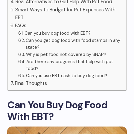
Real Alternatives to Get Help With Pet Food
Smart Ways to Budget for Pet Expenses With
EBT
FAQs
Can you buy dog food with EBT?
Can you get dog food with food stamps in any
state?
Why is pet food not covered by SNAP?
Are there any programs that help with pet
food?
Can you use EBT cash to buy dog food?
Final Thoughts
Can You Buy Dog Food
With EBT?