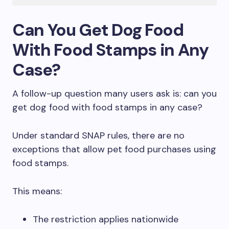
Can You Get Dog Food
With Food Stamps in Any
Case?
A follow-up question many users ask is: can you
get dog food with food stamps in any case?
Under standard SNAP rules, there are no
exceptions that allow pet food purchases using
food stamps.
This means:
The restriction applies nationwide