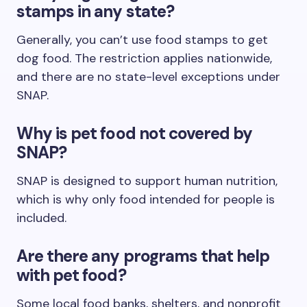
stamps in any state?
Generally, you can’t use food stamps to get
dog food. The restriction applies nationwide,
and there are no state-level exceptions under
SNAP.
Why is pet food not covered by
SNAP?
SNAP is designed to support human nutrition,
which is why only food intended for people is
included.
Are there any programs that help
with pet food?
Some local food banks, shelters, and nonprofit