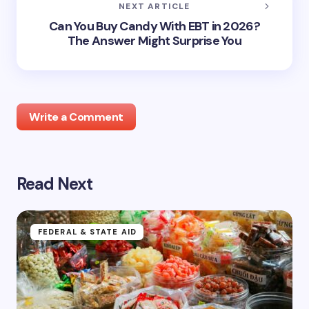
NEXT ARTICLE
Can You Buy Candy With EBT in 2026?
The Answer Might Surprise You
Write a Comment
Read Next
Your email address will not be published.
Required
fields are marked
*
Name *
FEDERAL & STATE AID
Email *