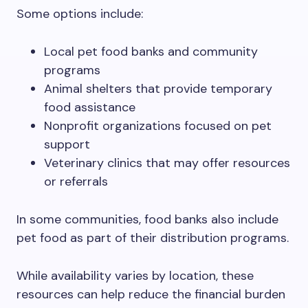
Some options include:
Local pet food banks and community
programs
Animal shelters that provide temporary
food assistance
Nonprofit organizations focused on pet
support
Veterinary clinics that may offer resources
or referrals
In some communities, food banks also include
pet food as part of their distribution programs.
While availability varies by location, these
resources can help reduce the financial burden