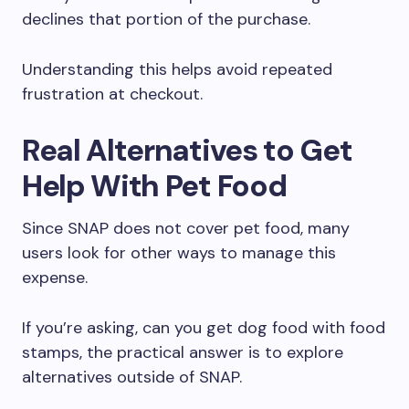
declines that portion of the purchase.
Understanding this helps avoid repeated
frustration at checkout.
Real Alternatives to Get
Help With Pet Food
Since SNAP does not cover pet food, many
users look for other ways to manage this
expense.
If you’re asking, can you get dog food with food
stamps, the practical answer is to explore
alternatives outside of SNAP.