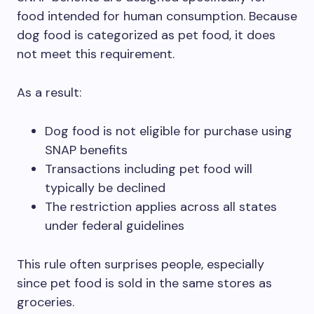
food intended for human consumption. Because
dog food is categorized as pet food, it does
not meet this requirement.
As a result:
Dog food is not eligible for purchase using
SNAP benefits
Transactions including pet food will
typically be declined
The restriction applies across all states
under federal guidelines
This rule often surprises people, especially
since pet food is sold in the same stores as
groceries.