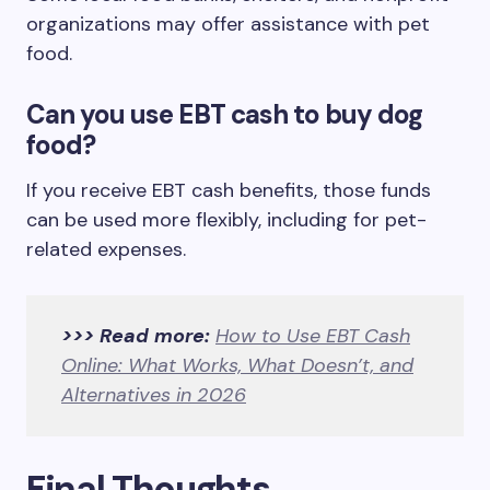
organizations may offer assistance with pet
food.
Can you use EBT cash to buy dog
food?
If you receive EBT cash benefits, those funds
can be used more flexibly, including for pet-
related expenses.
>>> Read more:
How to Use EBT Cash
Online: What Works, What Doesn’t, and
Alternatives in 2026
Final Thoughts