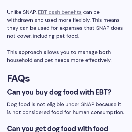
Unlike SNAP,
EBT cash benefits
can be
withdrawn and used more flexibly. This means
they can be used for expenses that SNAP does
not cover, including pet food.
This approach allows you to manage both
household and pet needs more effectively.
FAQs
Can you buy dog food with EBT?
Dog food is not eligible under SNAP because it
is not considered food for human consumption.
Can you get dog food with food