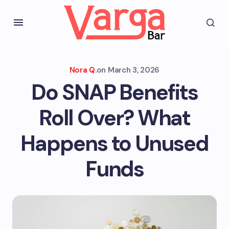
Nora Q.
on
March 3, 2026
Do SNAP Benefits
Roll Over? What
Happens to Unused
Funds