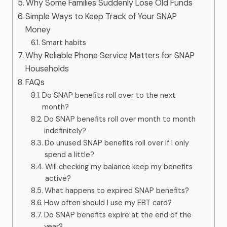
Why Some Families Suddenly Lose Old Funds
Simple Ways to Keep Track of Your SNAP
Money
Smart habits
Why Reliable Phone Service Matters for SNAP
Households
FAQs
Do SNAP benefits roll over to the next
month?
Do SNAP benefits roll over month to month
indefinitely?
Do unused SNAP benefits roll over if I only
spend a little?
Will checking my balance keep my benefits
active?
What happens to expired SNAP benefits?
How often should I use my EBT card?
Do SNAP benefits expire at the end of the
year?