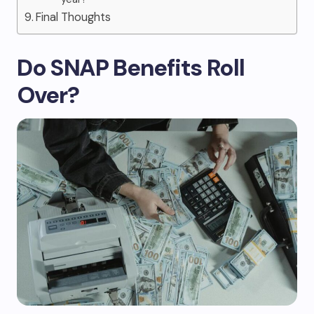
Final Thoughts
Do SNAP Benefits Roll
Over?