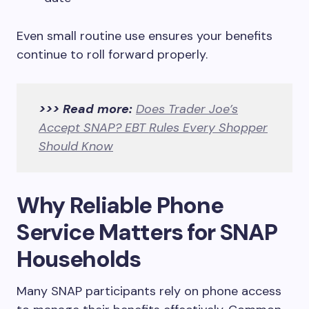
Even small routine use ensures your benefits
continue to roll forward properly.
>>> Read more:
Does Trader Joe’s
Accept SNAP? EBT Rules Every Shopper
Should Know
Why Reliable Phone
Service Matters for SNAP
Households
Many SNAP participants rely on phone access