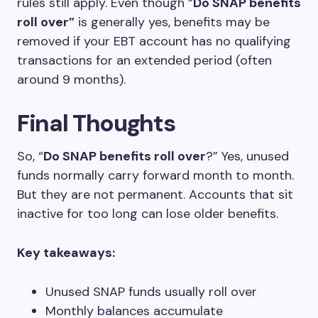
rules still apply. Even though “
Do SNAP benefits
roll over”
is generally yes, benefits may be
removed if your EBT account has no qualifying
transactions for an extended period (often
around 9 months).
Final Thoughts
So, “
Do SNAP benefits roll over
?” Yes, unused
funds normally carry forward month to month.
But they are not permanent. Accounts that sit
inactive for too long can lose older benefits.
Key takeaways:
Unused SNAP funds usually roll over
Monthly balances accumulate