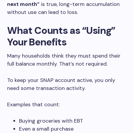
next month”
is true, long-term accumulation
without use can lead to loss.
What Counts as “Using”
Your Benefits
Many households think they must spend their
full balance monthly. That’s not required.
To keep your SNAP account active, you only
need some transaction activity.
Examples that count:
Buying groceries with EBT
Even a small purchase