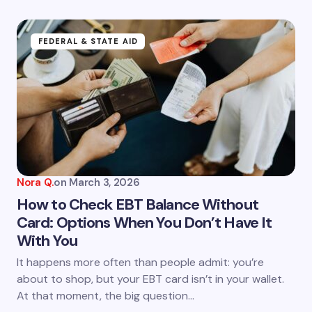
FEDERAL & STATE AID
Nora Q.
on
March 3, 2026
How to Check EBT Balance Without
Card: Options When You Don’t Have It
With You
It happens more often than people admit: you’re
about to shop, but your EBT card isn’t in your wallet.
At that moment, the big question…