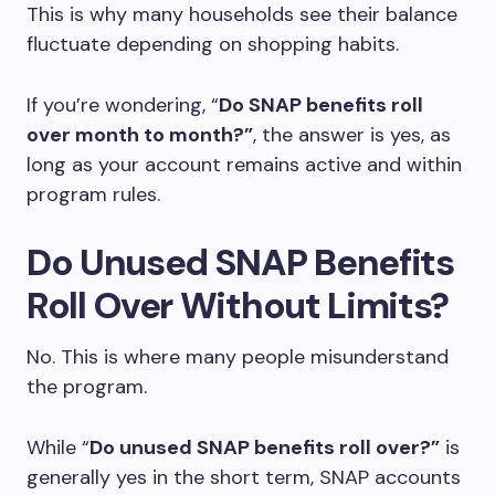
This is why many households see their balance
fluctuate depending on shopping habits.
If you’re wondering, “
Do SNAP benefits roll
over month to month?”
, the answer is yes, as
long as your account remains active and within
program rules.
Do Unused SNAP Benefits
Roll Over Without Limits?
No. This is where many people misunderstand
the program.
While “
Do unused SNAP benefits roll over?”
is
generally yes in the short term, SNAP accounts