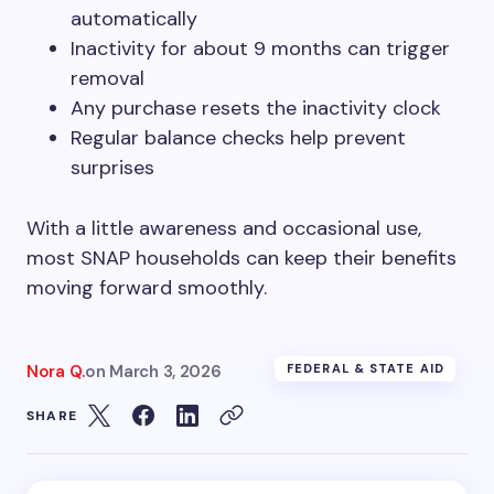
automatically
Inactivity for about 9 months can trigger
removal
Any purchase resets the inactivity clock
Regular balance checks help prevent
surprises
With a little awareness and occasional use,
most SNAP households can keep their benefits
moving forward smoothly.
Nora Q.
on
March 3, 2026
FEDERAL & STATE AID
SHARE