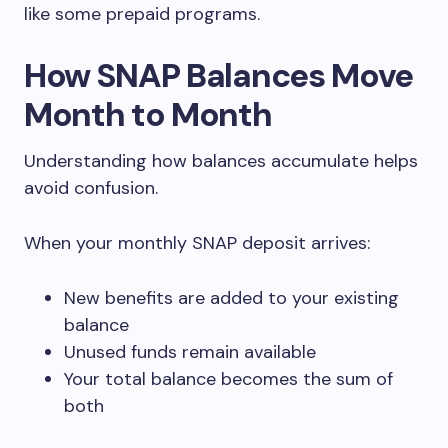
like some prepaid programs.
How SNAP Balances Move
Month to Month
Understanding how balances accumulate helps
avoid confusion.
When your monthly SNAP deposit arrives:
New benefits are added to your existing
balance
Unused funds remain available
Your total balance becomes the sum of
both