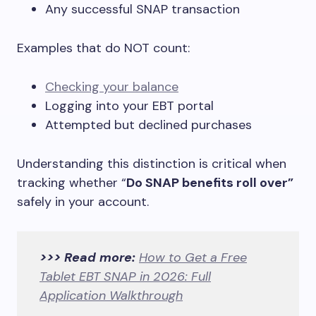
Any successful SNAP transaction
Examples that do NOT count:
Checking your balance
Logging into your EBT portal
Attempted but declined purchases
Understanding this distinction is critical when
tracking whether “
Do SNAP benefits roll over”
safely in your account.
>>> Read more:
How to Get a Free
Tablet EBT SNAP in 2026: Full
Application Walkthrough