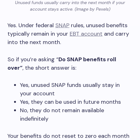
Unused funds usually carry into the next month if your
account stays active. (Image by Pexels)
Yes. Under federal
SNAP
rules, unused benefits
typically remain in your
EBT account
and carry
into the next month.
So if you’re asking “
Do SNAP benefits roll
over”
, the short answer is:
Yes, unused SNAP funds usually stay in
your account
Yes, they can be used in future months
No, they do not remain available
indefinitely
Your benefits do not reset to zero each month