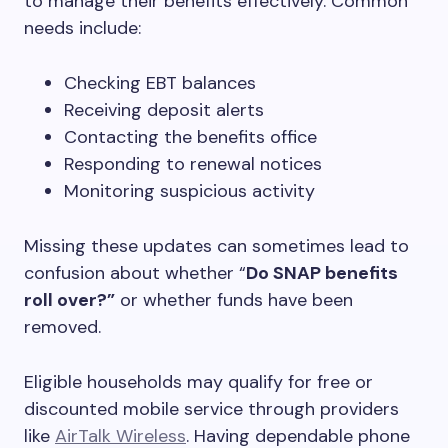
to manage their benefits effectively. Common
needs include:
Checking EBT balances
Receiving deposit alerts
Contacting the benefits office
Responding to renewal notices
Monitoring suspicious activity
Missing these updates can sometimes lead to
confusion about whether “
Do SNAP benefits
roll over?”
or whether funds have been
removed.
Eligible households may qualify for free or
discounted mobile service through providers
like
AirTalk Wireless
. Having dependable phone