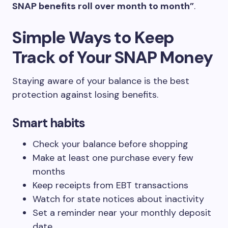
SNAP benefits roll over month to month”
.
Simple Ways to Keep
Track of Your SNAP Money
Staying aware of your balance is the best
protection against losing benefits.
Smart habits
Check your balance before shopping
Make at least one purchase every few
months
Keep receipts from EBT transactions
Watch for state notices about inactivity
Set a reminder near your monthly deposit
date