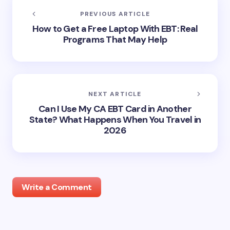
PREVIOUS ARTICLE
How to Get a Free Laptop With EBT: Real
Programs That May Help
NEXT ARTICLE
Can I Use My CA EBT Card in Another
State? What Happens When You Travel in
2026
Write a Comment