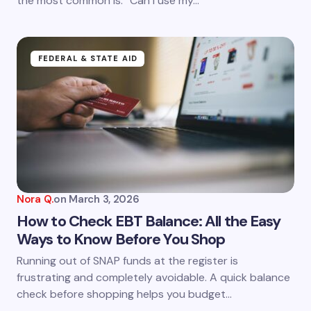
the most common is: “Can I use my…
FEDERAL & STATE AID
Nora Q.
on
March 3, 2026
How to Check EBT Balance: All the Easy
Ways to Know Before You Shop
Running out of SNAP funds at the register is
frustrating and completely avoidable. A quick balance
check before shopping helps you budget…