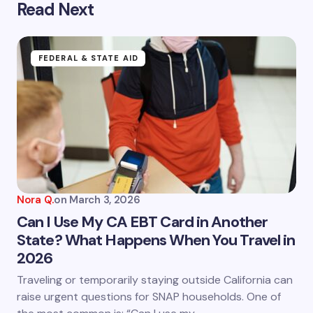
Read Next
Your email address will not be published.
Required
fields are marked
*
Name *
FEDERAL & STATE AID
Email *
Your Comment *
Nora Q.
on
March 3, 2026
Can I Use My CA EBT Card in Another
State? What Happens When You Travel in
2026
Save my name and email in this browser for the
next time I comment.
Traveling or temporarily staying outside California can
raise urgent questions for SNAP households. One of
Submit Comment