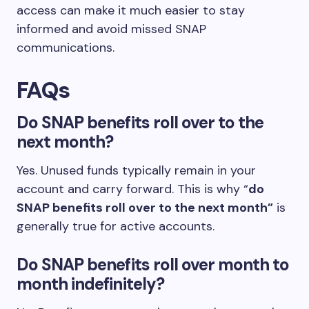
access can make it much easier to stay
informed and avoid missed SNAP
communications.
FAQs
Do SNAP benefits roll over to the
next month?
Yes. Unused funds typically remain in your
account and carry forward. This is why “
do
SNAP benefits roll over to the next month”
is
generally true for active accounts.
Do SNAP benefits roll over month to
month indefinitely?