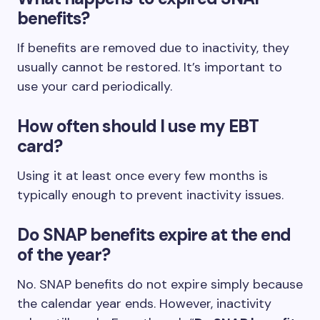
benefits?
If benefits are removed due to inactivity, they
usually cannot be restored. It’s important to
use your card periodically.
How often should I use my EBT
card?
Using it at least once every few months is
typically enough to prevent inactivity issues.
Do SNAP benefits expire at the end
of the year?
No. SNAP benefits do not expire simply because
the calendar year ends. However, inactivity