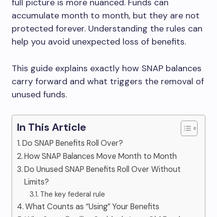
full picture is more nuanced. Funds can
accumulate month to month, but they are not
protected forever. Understanding the rules can
help you avoid unexpected loss of benefits.
This guide explains exactly how SNAP balances
carry forward and what triggers the removal of
unused funds.
In This Article
Do SNAP Benefits Roll Over?
How SNAP Balances Move Month to Month
Do Unused SNAP Benefits Roll Over Without
Limits?
The key federal rule
What Counts as “Using” Your Benefits