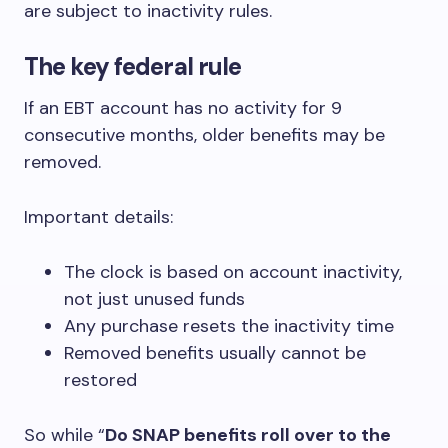
are subject to inactivity rules.
The key federal rule
If an EBT account has no activity for 9
consecutive months, older benefits may be
removed.
Important details:
The clock is based on account inactivity,
not just unused funds
Any purchase resets the inactivity time
Removed benefits usually cannot be
restored
So while “
Do SNAP benefits roll over to the