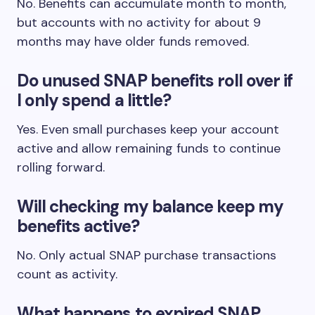
No. Benefits can accumulate month to month,
but accounts with no activity for about 9
months may have older funds removed.
Do unused SNAP benefits roll over if
I only spend a little?
Yes. Even small purchases keep your account
active and allow remaining funds to continue
rolling forward.
Will checking my balance keep my
benefits active?
No. Only actual SNAP purchase transactions
count as activity.
What happens to expired SNAP