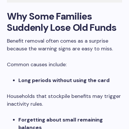
Why Some Families
Suddenly Lose Old Funds
Benefit removal often comes as a surprise
because the warning signs are easy to miss.
Common causes include:
Long periods without using the card
Households that stockpile benefits may trigger
inactivity rules.
Forgetting about small remaining
balances