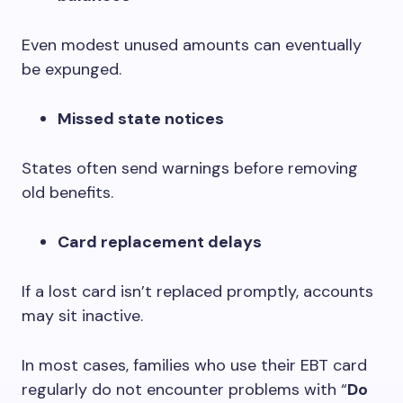
Even modest unused amounts can eventually
be expunged.
Missed state notices
States often send warnings before removing
old benefits.
Card replacement delays
If a lost card isn’t replaced promptly, accounts
may sit inactive.
In most cases, families who use their EBT card
regularly do not encounter problems with “
Do