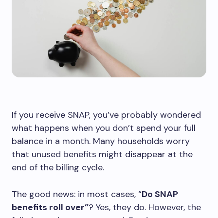
If you receive SNAP, you’ve probably wondered
what happens when you don’t spend your full
balance in a month. Many households worry
that unused benefits might disappear at the
end of the billing cycle.
The good news: in most cases, “
Do SNAP
benefits roll over”
? Yes, they do. However, the