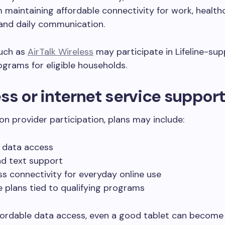
maintaining affordable connectivity for work, healthc
and daily communication.
such as
AirTalk Wireless
may participate in Lifeline-su
ograms for eligible households.
ss or internet service suppor
n provider participation, plans may include:
 data access
nd text support
ss connectivity for everyday online use
e plans tied to qualifying programs
ordable data access, even a good tablet can become d