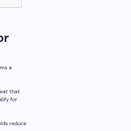
or
rms a
eat that
ify for
olds reduce