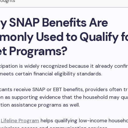
Thoughts
hy SNAP Benefits Are
only Used to Qualify f
et Programs?
ipation is widely recognized because it already confi
eets certain financial eligibility standards.
ants receive SNAP or EBT benefits, providers often tr
on as supporting evidence that the household may qual
ion assistance programs as well.
l
Lifeline Program
helps qualifying low-income househ