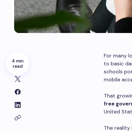
For many l
4 min
to basic da
read
schools pos
mobile acce
That growin
free gover
United Stat
The reality