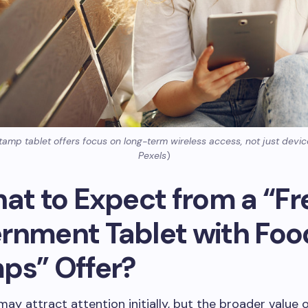
amp tablet offers focus on long-term wireless access, not just devic
Pexels
)
hat to Expect from a “Fr
rnment Tablet with Foo
ps” Offer?
may attract attention initially, but the broader value 