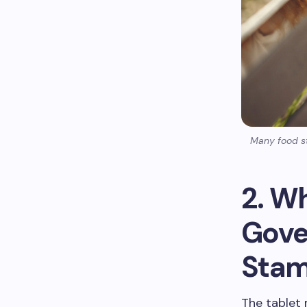
Many food st
2. W
Gove
Stam
The tablet 