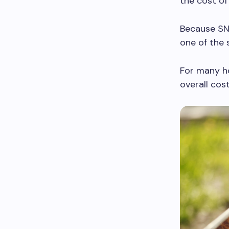
the cost of
Because SNA
one of the 
For many ho
overall cos