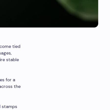
ecome tied
sages,
ire stable
es for a
across the
od stamps