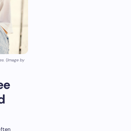
es.
(
Image by
ee
d
often