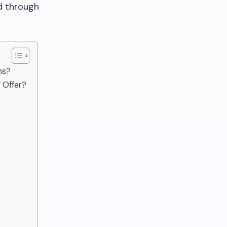
d through
ms?
 Offer?