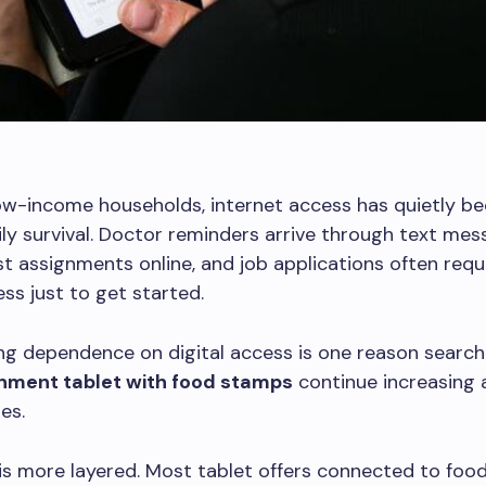
ow-income households, internet access has quietly b
ily survival. Doctor reminders arrive through text mes
t assignments online, and job applications often requ
ss just to get started.
g dependence on digital access is one reason search
nment tablet with food stamps
continue increasing 
es.
 is more layered. Most tablet offers connected to fo