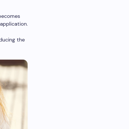
y becomes
application.
educing the