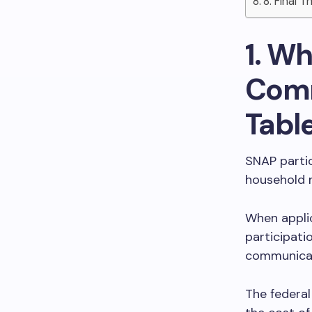
8. Final 
1. W
Comm
Tabl
SNAP partic
household m
When applic
participati
communicat
The federa