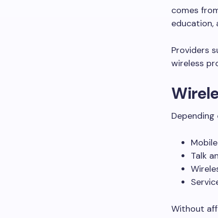
comes from 
education, 
Providers 
wireless pr
Wirele
Depending o
Mobile
Talk a
Wirele
Servic
Without aff