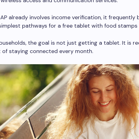
 wireless access and communication services.
P already involves income verification, it frequentl
simplest pathways for a free tablet with food stamps 
useholds, the goal is not just getting a tablet. It is r
t of staying connected every month.