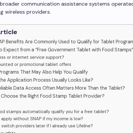
f broader communication assistance systems operate
ng wireless providers.
Article
AP Benefits Are Commonly Used to Qualify for Tablet Progra
to Expect from a “Free Government Tablet with Food Stamps”
ess or internet service support?
ounted or promotional tablet offers
Programs That May Also Help You Qualify
he Application Process Usually Looks Like?
eliable Data Access Often Matters More Than the Tablet?
o Choose the Right Food Stamp Tablet Provider?
od stamps automatically qualify you for a free tablet?
I apply without SNAP if my income is low?
 switch providers later if I already use Lifeline?