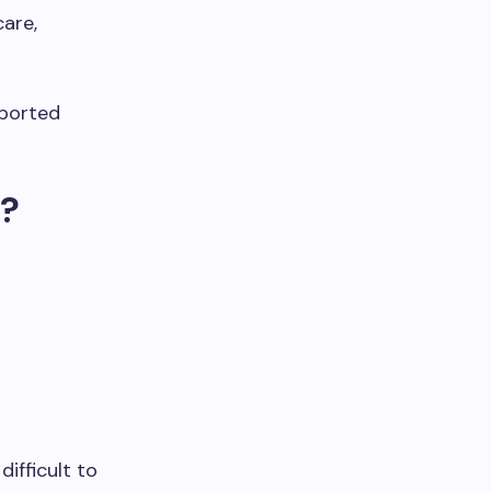
are,
pported
t?
ifficult to