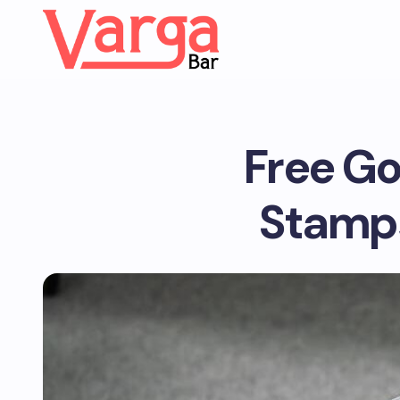
Free Go
Stamps