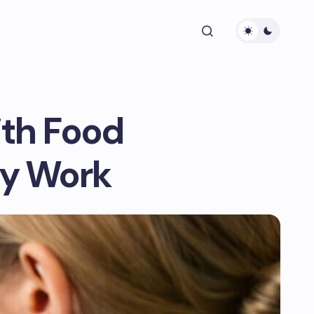
ith Food
ay Work