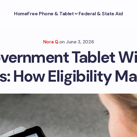
Home
Free Phone & Tablet
Federal & State Aid
Nora Q.
on
June 3, 2026
vernment Tablet W
: How Eligibility M