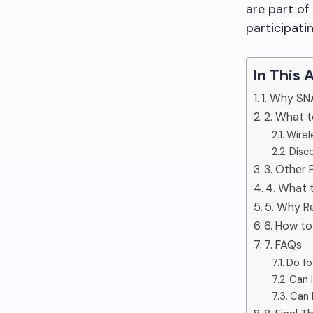
are part o
participati
In This 
1. Why SN
2. What 
Wirel
Disc
3. Other 
4. What t
5. Why R
6. How t
7. FAQs
Do fo
Can 
Can I