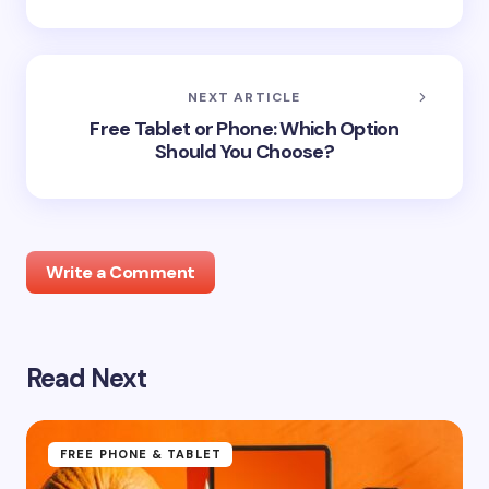
NEXT ARTICLE
Free Tablet or Phone: Which Option
Should You Choose?
Write a Comment
Read Next
Your email address will not be published.
Required
fields are marked
*
Name *
FREE PHONE & TABLET