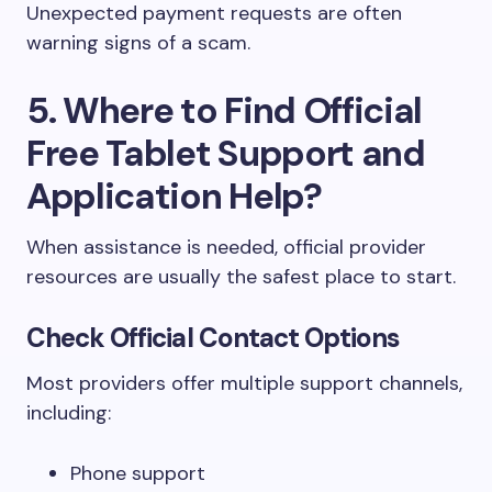
Unexpected payment requests are often
warning signs of a scam.
5. Where to Find Official
Free Tablet Support and
Application Help?
When assistance is needed, official provider
resources are usually the safest place to start.
Check Official Contact Options
Most providers offer multiple support channels,
including:
Phone support