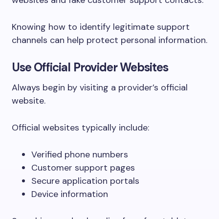
websites and fake customer support contacts.
Knowing how to identify legitimate support
channels can help protect personal information.
Use Official Provider Websites
Always begin by visiting a provider’s official
website.
Official websites typically include:
Verified phone numbers
Customer support pages
Secure application portals
Device information