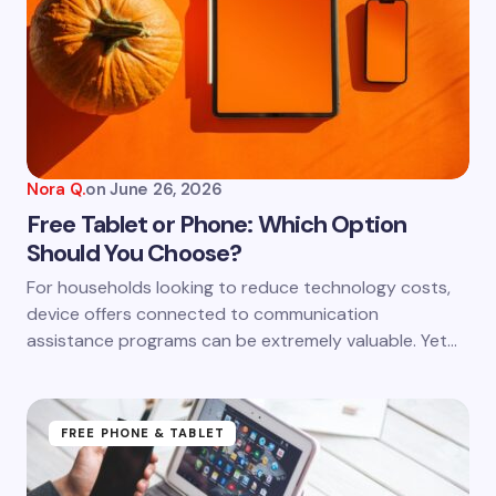
Email *
Your Comment *
Nora Q.
on
June 26, 2026
Free Tablet or Phone: Which Option
Should You Choose?
Save my name and email in this browser for the
For households looking to reduce technology costs,
next time I comment.
device offers connected to communication
assistance programs can be extremely valuable. Yet…
Submit Comment
FREE PHONE & TABLET