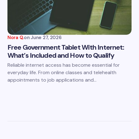
Nora Q.
on
June 27, 2026
Free Government Tablet With Internet:
What’s Included and How to Qualify
Reliable internet access has become essential for
everyday life. From online classes and telehealth
appointments to job applications and…