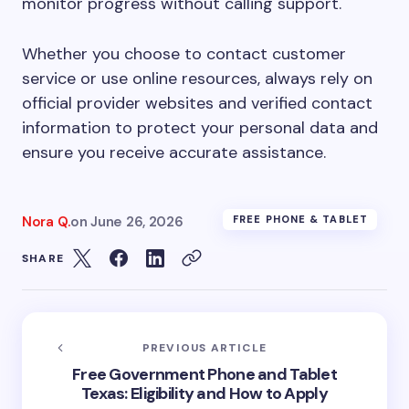
monitor progress without calling support.
Whether you choose to contact customer
service or use online resources, always rely on
official provider websites and verified contact
information to protect your personal data and
ensure you receive accurate assistance.
Nora Q.
on
June 26, 2026
FREE PHONE & TABLET
SHARE
PREVIOUS ARTICLE
Free Government Phone and Tablet
Texas: Eligibility and How to Apply