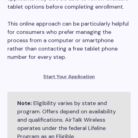
tablet options before completing enrollment.
This online approach can be particularly helpful
for consumers who prefer managing the
process from a computer or smartphone
rather than contacting a free tablet phone
number for every step.
Start Your Application
Note:
Eligibility varies by state and
program. Offers depend on availability
and qualifications. AirTalk Wireless
operates under the federal Lifeline
Program as an Eligible