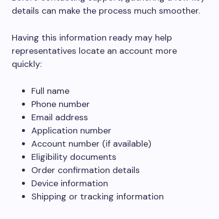
details can make the process much smoother.
Having this information ready may help
representatives locate an account more
quickly:
Full name
Phone number
Email address
Application number
Account number (if available)
Eligibility documents
Order confirmation details
Device information
Shipping or tracking information