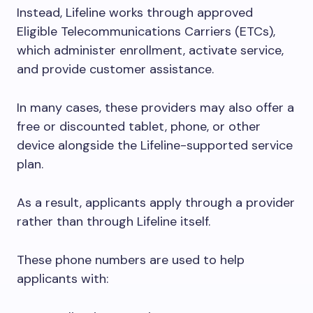
Instead, Lifeline works through approved
Eligible Telecommunications Carriers (ETCs),
which administer enrollment, activate service,
and provide customer assistance.
In many cases, these providers may also offer a
free or discounted tablet, phone, or other
device alongside the Lifeline-supported service
plan.
As a result, applicants apply through a provider
rather than through Lifeline itself.
These phone numbers are used to help
applicants with: