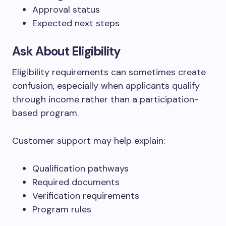
Approval status
Expected next steps
Ask About Eligibility
Eligibility requirements can sometimes create
confusion, especially when applicants qualify
through income rather than a participation-
based program.
Customer support may help explain:
Qualification pathways
Required documents
Verification requirements
Program rules