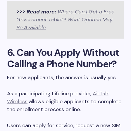
>>> Read more:
Where Can I Get a Free
Government Tablet? What Options May
Be Available
6. Can You Apply Without
Calling a Phone Number?
For new applicants, the answer is usually yes.
As a participating Lifeline provider,
AirTalk
Wireless
allows eligible applicants to complete
the enrollment process online.
Users can apply for service, request a new SIM