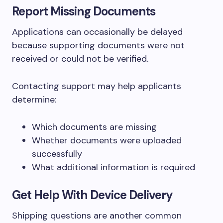
Report Missing Documents
Applications can occasionally be delayed
because supporting documents were not
received or could not be verified.
Contacting support may help applicants
determine:
Which documents are missing
Whether documents were uploaded
successfully
What additional information is required
Get Help With Device Delivery
Shipping questions are another common