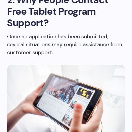
Free Tablet Program
Support?
Once an application has been submitted,
several situations may require assistance from
customer support.