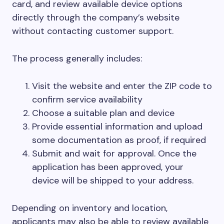
card, and review available device options
directly through the company’s website
without contacting customer support.
The process generally includes:
Visit the website and enter the ZIP code to
confirm service availability
Choose a suitable plan and device
Provide essential information and upload
some documentation as proof, if required
Submit and wait for approval. Once the
application has been approved, your
device will be shipped to your address.
Depending on inventory and location,
applicants may also be able to review available