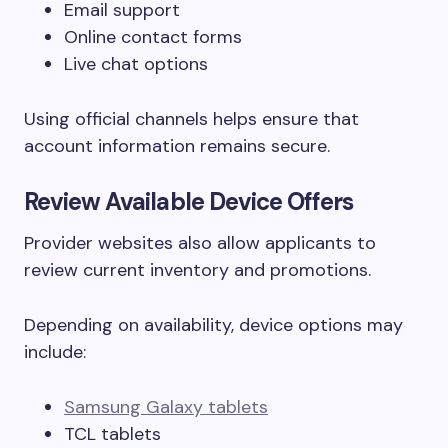
Email support
Online contact forms
Live chat options
Using official channels helps ensure that
account information remains secure.
Review Available Device Offers
Provider websites also allow applicants to
review current inventory and promotions.
Depending on availability, device options may
include:
Samsung Galaxy tablets
TCL tablets