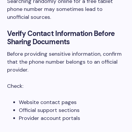
Searching randomly online for a free tablet
phone number may sometimes lead to
unofficial sources.
Verify Contact Information Before
Sharing Documents
Before providing sensitive information, confirm
that the phone number belongs to an official
provider.
Check:
Website contact pages
Official support sections
Provider account portals