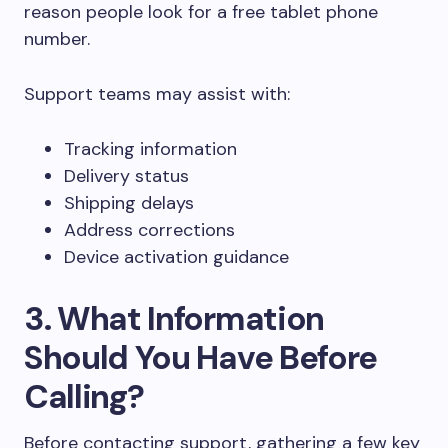
reason people look for a free tablet phone
number.
Support teams may assist with:
Tracking information
Delivery status
Shipping delays
Address corrections
Device activation guidance
3. What Information
Should You Have Before
Calling?
Before contacting support, gathering a few key