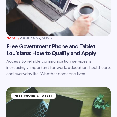
Nora Q.
on
June 27, 2026
Free Government Phone and Tablet
Louisiana: How to Qualify and Apply
Access to reliable communication services is
increasingly important for work, education, healthcare,
and everyday life. Whether someone lives…
FREE PHONE & TABLET