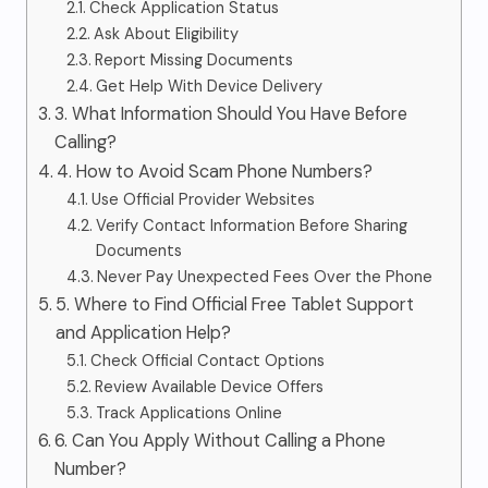
Check Application Status
Ask About Eligibility
Report Missing Documents
Get Help With Device Delivery
3. What Information Should You Have Before
Calling?
4. How to Avoid Scam Phone Numbers?
Use Official Provider Websites
Verify Contact Information Before Sharing
Documents
Never Pay Unexpected Fees Over the Phone
5. Where to Find Official Free Tablet Support
and Application Help?
Check Official Contact Options
Review Available Device Offers
Track Applications Online
6. Can You Apply Without Calling a Phone
Number?