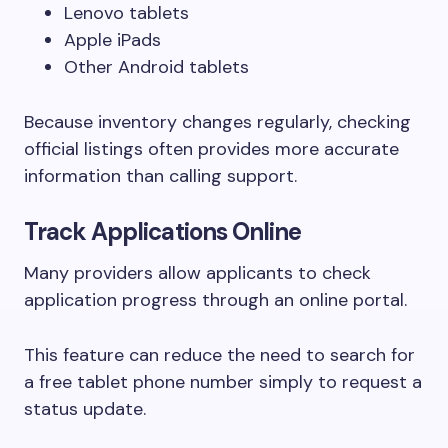
Lenovo tablets
Apple iPads
Other Android tablets
Because inventory changes regularly, checking
official listings often provides more accurate
information than calling support.
Track Applications Online
Many providers allow applicants to check
application progress through an online portal.
This feature can reduce the need to search for
a free tablet phone number simply to request a
status update.