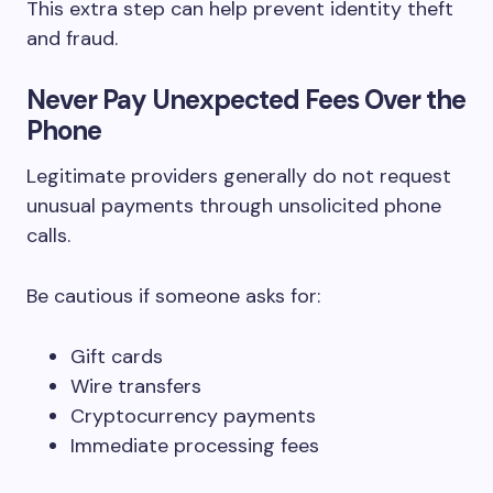
This extra step can help prevent identity theft
and fraud.
Never Pay Unexpected Fees Over the
Phone
Legitimate providers generally do not request
unusual payments through unsolicited phone
calls.
Be cautious if someone asks for:
Gift cards
Wire transfers
Cryptocurrency payments
Immediate processing fees