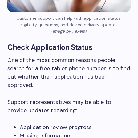
Customer support can help with application status,
eligibility questions, and device delivery updates.
(Image by Pexels)
Check Application Status
One of the most common reasons people
search for a free tablet phone number is to find
out whether their application has been
approved.
Support representatives may be able to
provide updates regarding:
Application review progress
Missing information