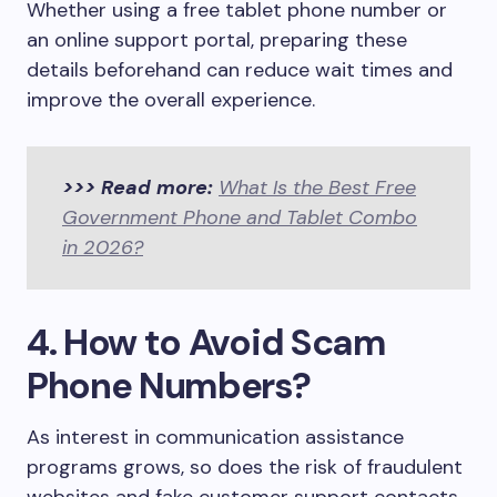
Whether using a free tablet phone number or
an online support portal, preparing these
details beforehand can reduce wait times and
improve the overall experience.
>>> Read more:
What Is the Best Free
Government Phone and Tablet Combo
in 2026?
4. How to Avoid Scam
Phone Numbers?
As interest in communication assistance
programs grows, so does the risk of fraudulent