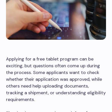
Applying for a free tablet program can be
exciting, but questions often come up during
the process. Some applicants want to check
whether their application was approved, while
others need help uploading documents,
tracking a shipment, or understanding eligibility
requirements.