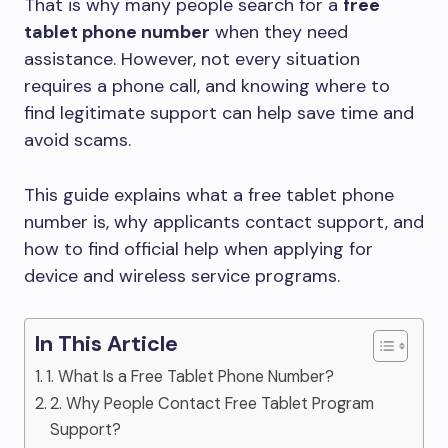
That is why many people search for a
free
tablet phone number
when they need
assistance. However, not every situation
requires a phone call, and knowing where to
find legitimate support can help save time and
avoid scams.
This guide explains what a free tablet phone
number is, why applicants contact support, and
how to find official help when applying for
device and wireless service programs.
In This Article
1. What Is a Free Tablet Phone Number?
2. Why People Contact Free Tablet Program
Support?