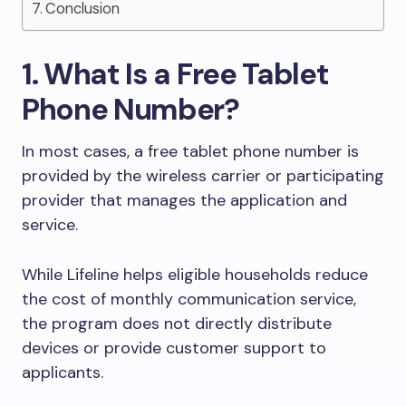
Conclusion
1. What Is a Free Tablet
Phone Number?
In most cases, a free tablet phone number is
provided by the wireless carrier or participating
provider that manages the application and
service.
While Lifeline helps eligible households reduce
the cost of monthly communication service,
the program does not directly distribute
devices or provide customer support to
applicants.