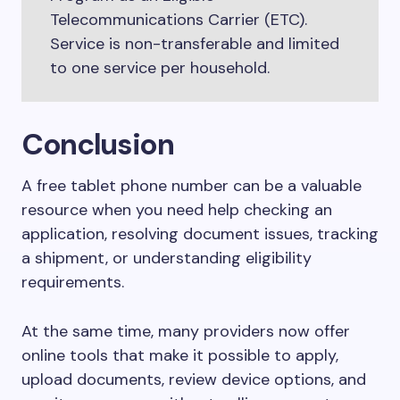
Telecommunications Carrier (ETC).
Service is non-transferable and limited
to one service per household.
Conclusion
A free tablet phone number can be a valuable
resource when you need help checking an
application, resolving document issues, tracking
a shipment, or understanding eligibility
requirements.
At the same time, many providers now offer
online tools that make it possible to apply,
upload documents, review device options, and