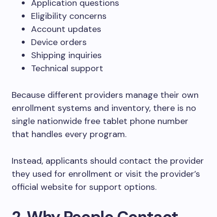
Application questions
Eligibility concerns
Account updates
Device orders
Shipping inquiries
Technical support
Because different providers manage their own
enrollment systems and inventory, there is no
single nationwide free tablet phone number
that handles every program.
Instead, applicants should contact the provider
they used for enrollment or visit the provider’s
official website for support options.
2. Why People Contact