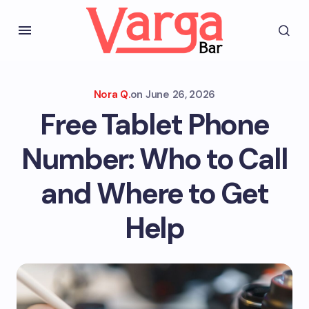
Nora Q.
on
June 26, 2026
Free Tablet Phone
Number: Who to Call
and Where to Get
Help