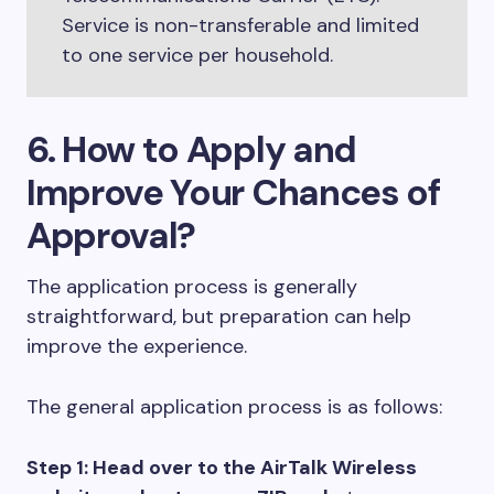
Service is non-transferable and limited
to one service per household.
6. How to Apply and
Improve Your Chances of
Approval?
The application process is generally
straightforward, but preparation can help
improve the experience.
The general application process is as follows:
Step 1: Head over to the AirTalk Wireless