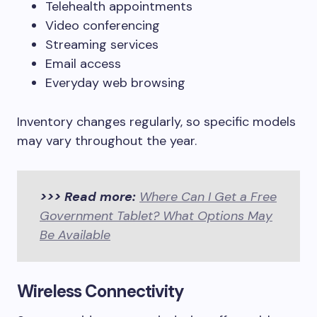
Telehealth appointments
Video conferencing
Streaming services
Email access
Everyday web browsing
Inventory changes regularly, so specific models
may vary throughout the year.
>>> Read more:
Where Can I Get a Free
Government Tablet? What Options May
Be Available
Wireless Connectivity