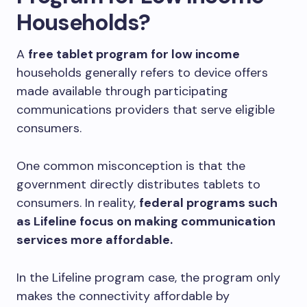
Households?
A
free tablet program for low income
households generally refers to device offers
made available through participating
communications providers that serve eligible
consumers.
One common misconception is that the
government directly distributes tablets to
consumers. In reality,
federal programs such
as Lifeline focus on making communication
services more affordable.
In the Lifeline program case, the program only
makes the connectivity affordable by