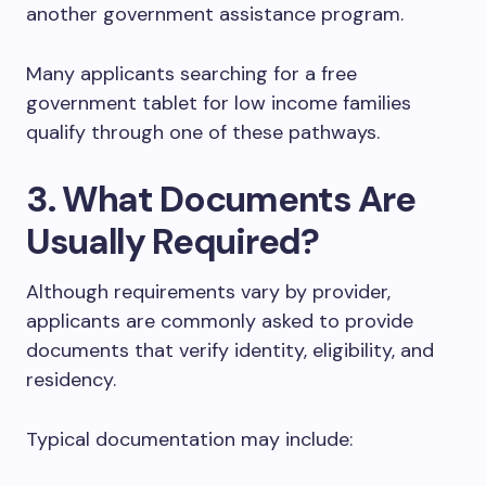
another government assistance program.
Many applicants searching for a free
government tablet for low income families
qualify through one of these pathways.
3. What Documents Are
Usually Required?
Although requirements vary by provider,
applicants are commonly asked to provide
documents that verify identity, eligibility, and
residency.
Typical documentation may include: