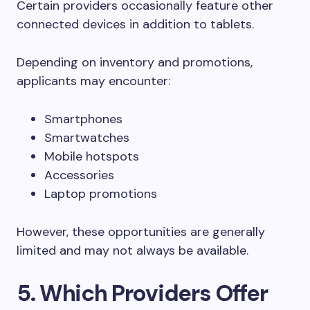
Certain providers occasionally feature other
connected devices in addition to tablets.
Depending on inventory and promotions,
applicants may encounter:
Smartphones
Smartwatches
Mobile hotspots
Accessories
Laptop promotions
However, these opportunities are generally
limited and may not always be available.
5. Which Providers Offer