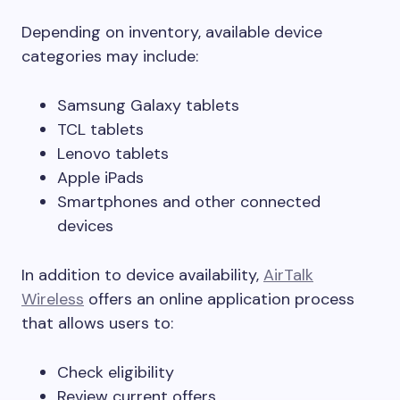
Depending on inventory, available device
categories may include:
Samsung Galaxy tablets
TCL tablets
Lenovo tablets
Apple iPads
Smartphones and other connected
devices
In addition to device availability,
AirTalk
Wireless
offers an online application process
that allows users to:
Check eligibility
Review current offers