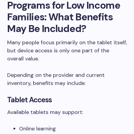
Programs for Low Income
Families: What Benefits
May Be Included?
Many people focus primarily on the tablet itself,
but device access is only one part of the
overall value.
Depending on the provider and current
inventory, benefits may include:
Tablet Access
Available tablets may support:
Online learning