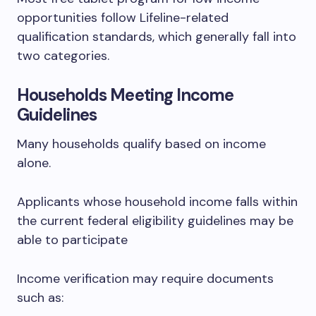
opportunities follow Lifeline-related
qualification standards, which generally fall into
two categories.
Households Meeting Income
Guidelines
Many households qualify based on income
alone.
Applicants whose household income falls within
the current federal eligibility guidelines may be
able to participate
Income verification may require documents
such as: