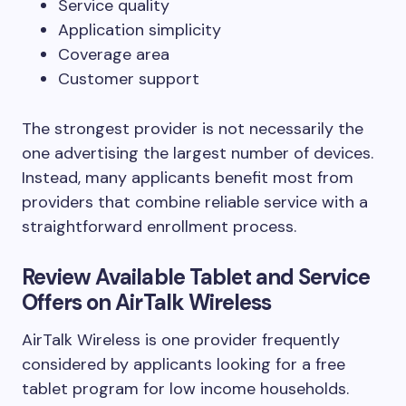
Service quality
Application simplicity
Coverage area
Customer support
The strongest provider is not necessarily the
one advertising the largest number of devices.
Instead, many applicants benefit most from
providers that combine reliable service with a
straightforward enrollment process.
Review Available Tablet and Service
Offers on AirTalk Wireless
AirTalk Wireless is one provider frequently
considered by applicants looking for a free
tablet program for low income households.