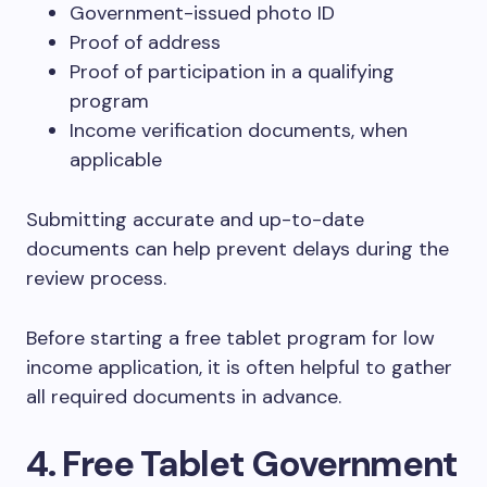
Government-issued photo ID
Proof of address
Proof of participation in a qualifying
program
Income verification documents, when
applicable
Submitting accurate and up-to-date
documents can help prevent delays during the
review process.
Before starting a free tablet program for low
income application, it is often helpful to gather
all required documents in advance.
4. Free Tablet Government