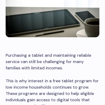
Purchasing a tablet and maintaining reliable
service can still be challenging for many
families with limited incomes.
This is why interest in a free tablet program for
low income households continues to grow.
These programs are designed to help eligible
individuals gain access to digital tools that