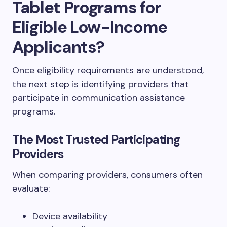
Tablet Programs for
Eligible Low-Income
Applicants?
Once eligibility requirements are understood,
the next step is identifying providers that
participate in communication assistance
programs.
The Most Trusted Participating
Providers
When comparing providers, consumers often
evaluate:
Device availability