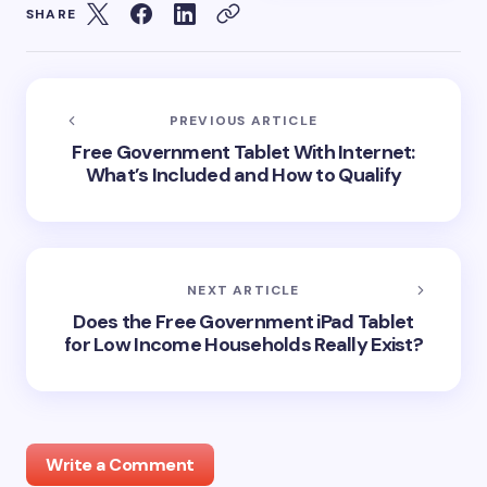
SHARE
PREVIOUS ARTICLE
Free Government Tablet With Internet:
What’s Included and How to Qualify
NEXT ARTICLE
Does the Free Government iPad Tablet
for Low Income Households Really Exist?
Write a Comment