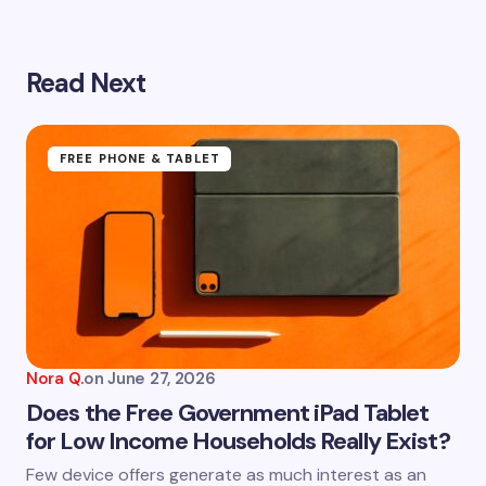
Read Next
Your email address will not be published.
Required
fields are marked
*
Name *
FREE PHONE & TABLET
Email *
Your Comment *
Nora Q.
on
June 27, 2026
Does the Free Government iPad Tablet
for Low Income Households Really Exist?
Save my name and email in this browser for the
Few device offers generate as much interest as an