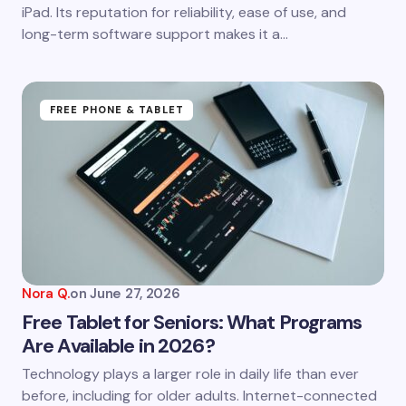
next time I comment.
iPad. Its reputation for reliability, ease of use, and
long-term software support makes it a…
Submit Comment
FREE PHONE & TABLET
Nora Q.
on
June 27, 2026
Free Tablet for Seniors: What Programs
Are Available in 2026?
Technology plays a larger role in daily life than ever
before, including for older adults. Internet-connected