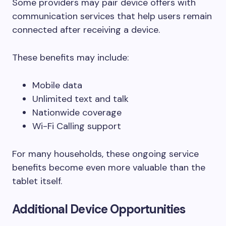
Some providers may pair device offers with
communication services that help users remain
connected after receiving a device.
These benefits may include:
Mobile data
Unlimited text and talk
Nationwide coverage
Wi-Fi Calling support
For many households, these ongoing service
benefits become even more valuable than the
tablet itself.
Additional Device Opportunities