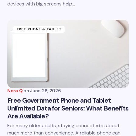
devices with big screens help…
FREE PHONE & TABLET
Nora Q.
on
June 28, 2026
Free Government Phone and Tablet
Unlimited Data for Seniors: What Benefits
Are Available?
For many older adults, staying connected is about
much more than convenience. A reliable phone can