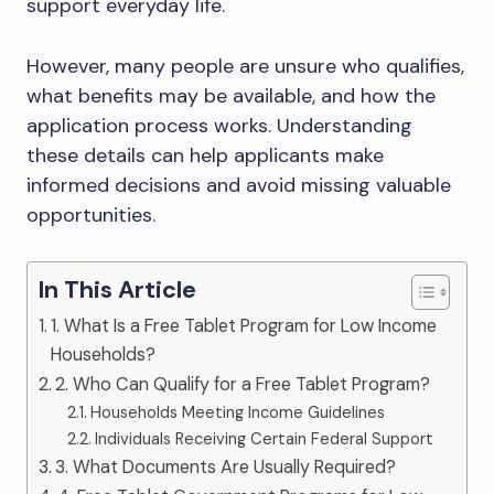
support everyday life.
However, many people are unsure who qualifies,
what benefits may be available, and how the
application process works. Understanding
these details can help applicants make
informed decisions and avoid missing valuable
opportunities.
In This Article
1. What Is a Free Tablet Program for Low Income
Households?
2. Who Can Qualify for a Free Tablet Program?
Households Meeting Income Guidelines
Individuals Receiving Certain Federal Support
3. What Documents Are Usually Required?