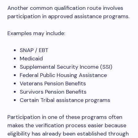
Another common qualification route involves
participation in approved assistance programs.
Examples may include:
SNAP / EBT
Medicaid
Supplemental Security Income (SSI)
Federal Public Housing Assistance
Veterans Pension Benefits
Survivors Pension Benefits
Certain Tribal assistance programs
Participation in one of these programs often
makes the verification process easier because
eligibility has already been established through