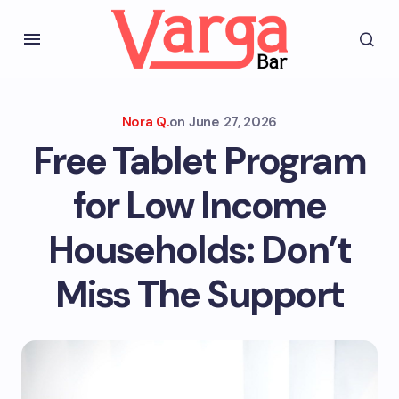
Nora Q.
on
June 27, 2026
Free Tablet Program
for Low Income
Households: Don’t
Miss The Support