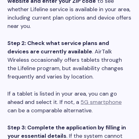
website and enter your ZIP code
to see
whether Lifeline service is available in your area,
including current plan options and device offers
near you.
Step 2: Check what service plans and
devices are currently available
. AirTalk
Wireless occasionally offers tablets through
the Lifeline program, but availability changes
frequently and varies by location.
If a tablet is listed in your area, you can go
ahead and select it. If not, a
5G smartphone
can be a comparable alternative.
Step 3: Complete the application by filling in
your essential details
. If the system cannot