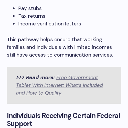
Pay stubs
Tax returns
Income verification letters
This pathway helps ensure that working
families and individuals with limited incomes
still have access to communication services.
>>> Read more:
Free Government
Tablet With Internet: What’s Included
and How to Qualify
Individuals Receiving Certain Federal
Support