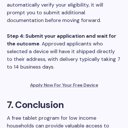
automatically verify your eligibility, it will
prompt you to submit additional
documentation before moving forward.
Step 4: Submit your application and wait for
the outcome
. Approved applicants who
selected a device will have it shipped directly
to their address, with delivery typically taking 7
to 14 business days.
Apply Now For Your Free Device
7. Conclusion
A free tablet program for low income
households can provide valuable access to