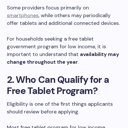
Some providers focus primarily on
smartphones
, while others may periodically
offer tablets and additional connected devices.
For households seeking a free tablet
government program for low income, it is
important to understand that
availability may
change throughout the year
.
2. Who Can Qualify for a
Free Tablet Program?
Eligibility is one of the first things applicants
should review before applying.
Most free tablet program for low income