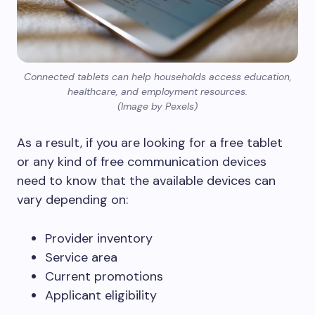
Connected tablets can help households access education,
healthcare, and employment resources.
(Image by Pexels)
As a result, if you are looking for a free tablet
or any kind of free communication devices
need to know that the available devices can
vary depending on:
Provider inventory
Service area
Current promotions
Applicant eligibility