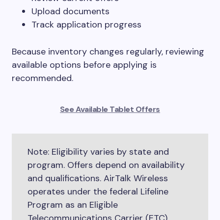
Upload documents
Track application progress
Because inventory changes regularly, reviewing
available options before applying is
recommended.
See Available Tablet Offers
Note: Eligibility varies by state and
program. Offers depend on availability
and qualifications. AirTalk Wireless
operates under the federal Lifeline
Program as an Eligible
Telecommunications Carrier (ETC).