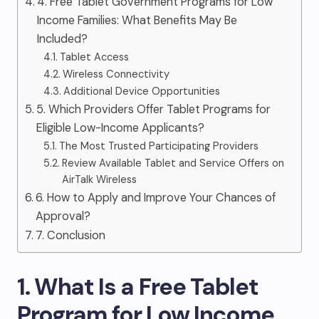
4. Free Tablet Government Programs for Low
Income Families: What Benefits May Be
Included?
Tablet Access
Wireless Connectivity
Additional Device Opportunities
5. Which Providers Offer Tablet Programs for
Eligible Low-Income Applicants?
The Most Trusted Participating Providers
Review Available Tablet and Service Offers on
AirTalk Wireless
6. How to Apply and Improve Your Chances of
Approval?
7. Conclusion
1. What Is a Free Tablet
Program for Low Income