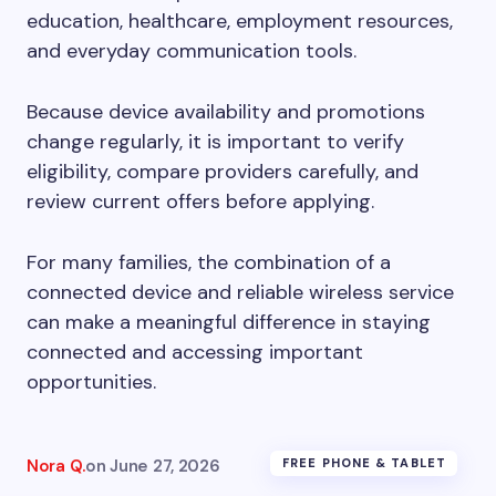
education, healthcare, employment resources,
and everyday communication tools.
Because device availability and promotions
change regularly, it is important to verify
eligibility, compare providers carefully, and
review current offers before applying.
For many families, the combination of a
connected device and reliable wireless service
can make a meaningful difference in staying
connected and accessing important
opportunities.
Nora Q.
on
June 27, 2026
FREE PHONE & TABLET