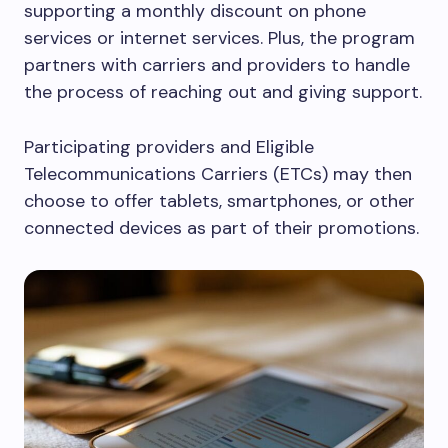
supporting a monthly discount on phone
services or internet services. Plus, the program
partners with carriers and providers to handle
the process of reaching out and giving support.
Participating providers and Eligible
Telecommunications Carriers (ETCs) may then
choose to offer tablets, smartphones, or other
connected devices as part of their promotions.