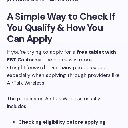
A Simple Way to Check If
You Qualify & How You
Can Apply
If you’re trying to apply for a
free tablet with
EBT California
, the process is more
straightforward than many people expect,
especially when applying through providers like
AirTalk Wireless.
The process on AirTalk Wireless usually
includes:
Checking eligibility before applying