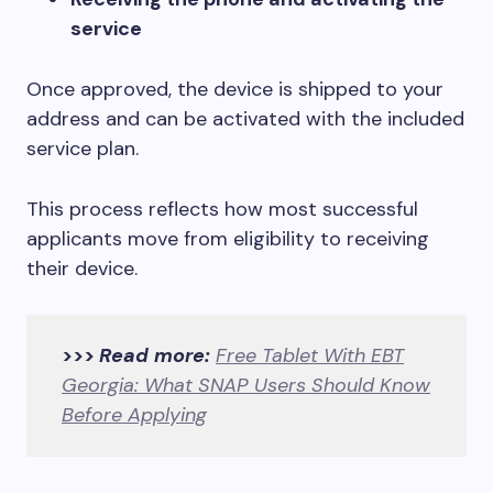
service
Once approved, the device is shipped to your
address and can be activated with the included
service plan.
This process reflects how most successful
applicants move from eligibility to receiving
their device.
>>>
Read more:
Free Tablet With EBT
Georgia: What SNAP Users Should Know
Before Applying