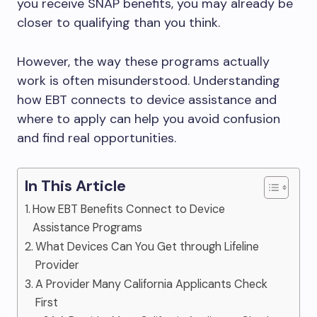
you receive SNAP benefits, you may already be
closer to qualifying than you think.
However, the way these programs actually
work is often misunderstood. Understanding
how EBT connects to device assistance and
where to apply can help you avoid confusion
and find real opportunities.
In This Article
How EBT Benefits Connect to Device
Assistance Programs
What Devices Can You Get through Lifeline
Provider
A Provider Many California Applicants Check
First