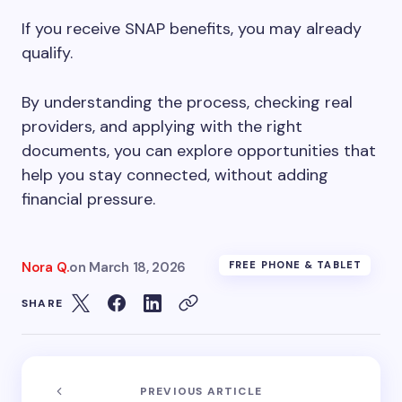
If you receive SNAP benefits, you may already
qualify.
By understanding the process, checking real
providers, and applying with the right
documents, you can explore opportunities that
help you stay connected, without adding
financial pressure.
Nora Q.
on
March 18, 2026
FREE PHONE & TABLET
SHARE
PREVIOUS ARTICLE