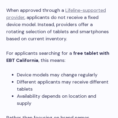
When approved through a
Lifeline-supported
provider
, applicants do not receive a fixed
device model. Instead, providers offer a
rotating selection of tablets and smartphones
based on current inventory.
For applicants searching for a
free tablet with
EBT California
, this means:
Device models may change regularly
Different applicants may receive different
tablets
Availability depends on location and
supply
Rather than focusing on brand names,