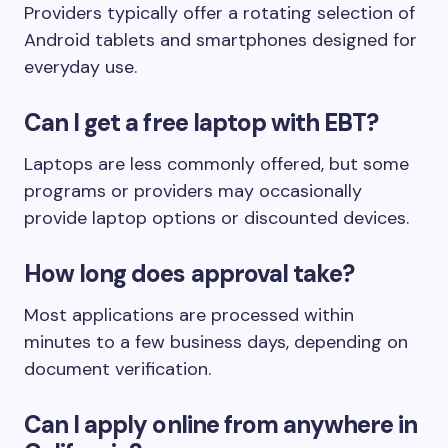
Providers typically offer a rotating selection of
Android tablets and smartphones designed for
everyday use.
Can I get a free laptop with EBT?
Laptops are less commonly offered, but some
programs or providers may occasionally
provide laptop options or discounted devices.
How long does approval take?
Most applications are processed within
minutes to a few business days, depending on
document verification.
Can I apply online from anywhere in