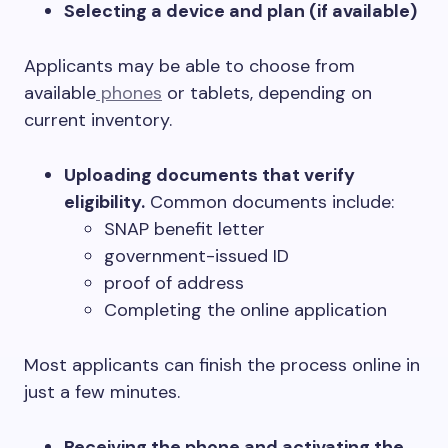
Selecting a device and plan (if available)
Applicants may be able to choose from
available
phones
or tablets, depending on
current inventory.
Uploading documents that verify
eligibility.
Common documents include:
SNAP benefit letter
government-issued ID
proof of address
Completing the online application
Most applicants can finish the process online in
just a few minutes.
Receiving the phone and activating the