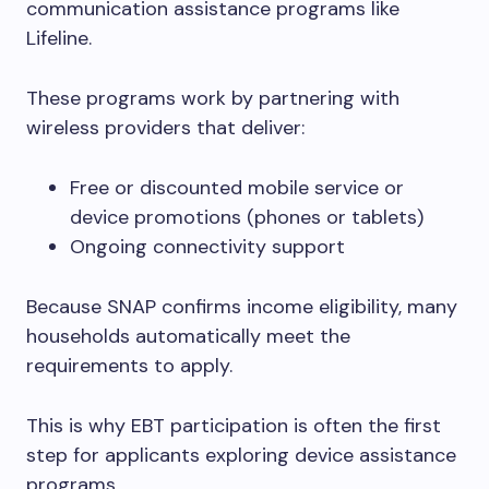
communication assistance programs like
Lifeline.
These programs work by partnering with
wireless providers that deliver:
Free or discounted mobile service or
device promotions (phones or tablets)
Ongoing connectivity support
Because SNAP confirms income eligibility, many
households automatically meet the
requirements to apply.
This is why EBT participation is often the first
step for applicants exploring device assistance
programs.