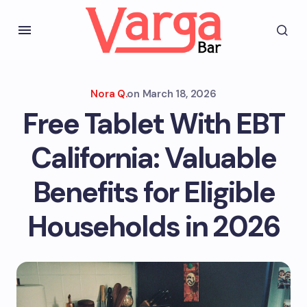
Nora Q.
on
March 18, 2026
Free Tablet With EBT
California: Valuable
Benefits for Eligible
Households in 2026