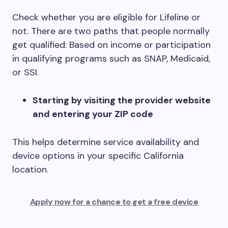
Check whether you are eligible for Lifeline or
not. There are two paths that people normally
get qualified: Based on income or participation
in qualifying programs such as SNAP, Medicaid,
or SSI.
Starting by visiting the provider website
and entering your ZIP code
This helps determine service availability and
device options in your specific California
location.
Apply now for a chance to get a free device