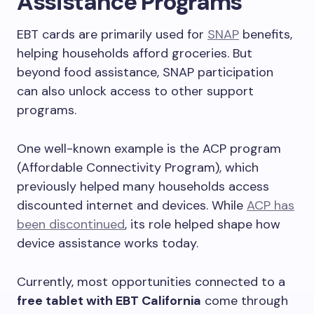
Assistance Programs
EBT cards are primarily used for
SNAP
benefits,
helping households afford groceries. But
beyond food assistance, SNAP participation
can also unlock access to other support
programs.
One well-known example is the ACP program
(Affordable Connectivity Program), which
previously helped many households access
discounted internet and devices. While
ACP has
been discontinued
, its role helped shape how
device assistance works today.
Currently, most opportunities connected to a
free tablet with EBT California
come through