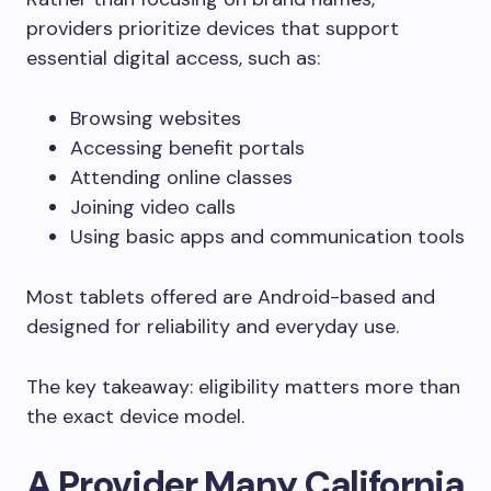
providers prioritize devices that support
essential digital access, such as:
Browsing websites
Accessing benefit portals
Attending online classes
Joining video calls
Using basic apps and communication tools
Most tablets offered are Android-based and
designed for reliability and everyday use.
The key takeaway: eligibility matters more than
the exact device model.
A Provider Many California