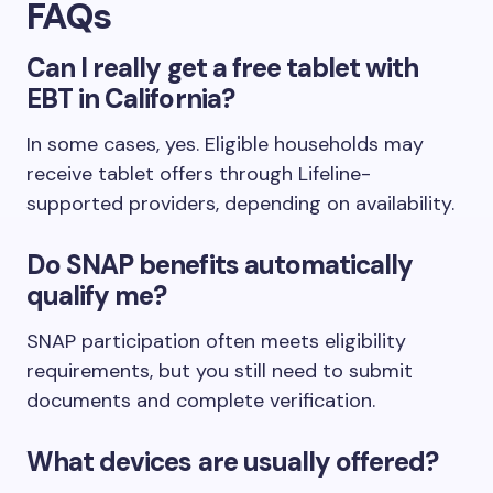
FAQs
Can I really get a free tablet with
EBT in California?
In some cases, yes. Eligible households may
receive tablet offers through Lifeline-
supported providers, depending on availability.
Do SNAP benefits automatically
qualify me?
SNAP participation often meets eligibility
requirements, but you still need to submit
documents and complete verification.
What devices are usually offered?