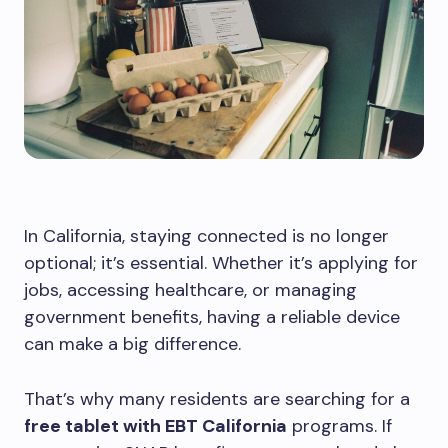
In California, staying connected is no longer
optional; it’s essential. Whether it’s applying for
jobs, accessing healthcare, or managing
government benefits, having a reliable device
can make a big difference.
That’s why many residents are searching for a
free tablet with EBT California
programs. If