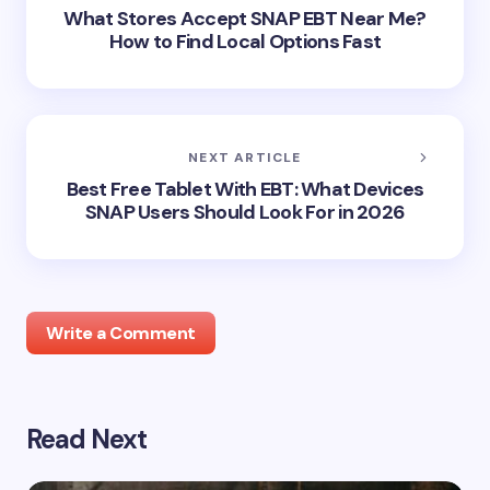
What Stores Accept SNAP EBT Near Me?
How to Find Local Options Fast
NEXT ARTICLE
Best Free Tablet With EBT: What Devices
SNAP Users Should Look For in 2026
Write a Comment
Read Next
Your email address will not be published.
Required
fields are marked
*