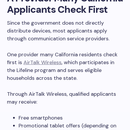
Applicants Check First
Since the government does not directly
distribute devices, most applicants apply
through communication service providers.
One provider many California residents check
first is
AirTalk Wireless
, which participates in
the Lifeline program and serves eligible
households across the state.
Through AirTalk Wireless, qualified applicants
may receive:
Free smartphones
Promotional tablet offers (depending on