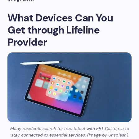
What Devices Can You
Get through Lifeline
Provider
Many residents search for free tablet with EBT California to
stay connected to essential services. (Image by Unsplash)