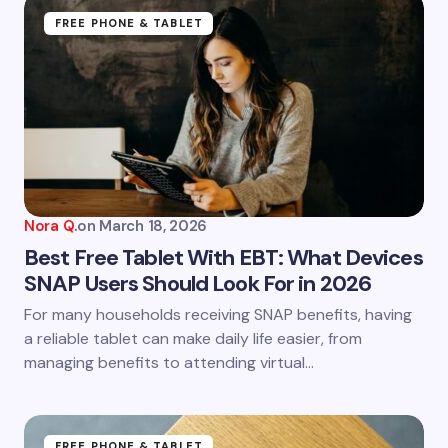
Name *
FREE PHONE & TABLET
Email *
Your Comment *
Nora Q.
on
March 18, 2026
Best Free Tablet With EBT: What Devices
SNAP Users Should Look For in 2026
Save my name and email in this browser for the
For many households receiving SNAP benefits, having
next time I comment.
a reliable tablet can make daily life easier, from
managing benefits to attending virtual…
Submit Comment
FREE PHONE & TABLET