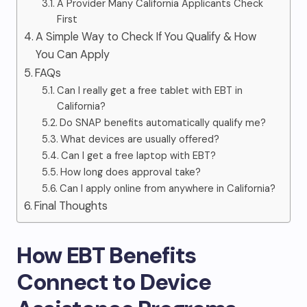
A Provider Many California Applicants Check
First
A Simple Way to Check If You Qualify & How
You Can Apply
FAQs
Can I really get a free tablet with EBT in
California?
Do SNAP benefits automatically qualify me?
What devices are usually offered?
Can I get a free laptop with EBT?
How long does approval take?
Can I apply online from anywhere in California?
Final Thoughts
How EBT Benefits
Connect to Device