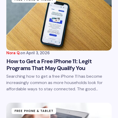
Nora Q.
on
April 3, 2026
How to Get a Free iPhone 11: Legit
Programs That May Qualify You
Searching how to get a free iPhone 11 has become
increasingly common as more households look for
affordable ways to stay connected. The good…
FREE PHONE & TABLET