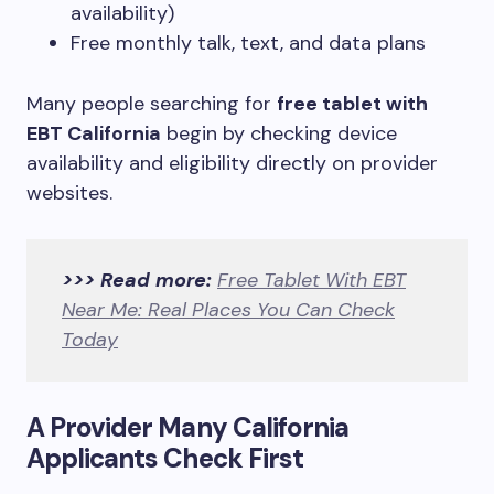
availability)
Free monthly talk, text, and data plans
Many people searching for
free tablet with
EBT California
begin by checking device
availability and eligibility directly on provider
websites.
>>> Read more:
Free Tablet With EBT
Near Me: Real Places You Can Check
Today
A Provider Many California
Applicants Check First