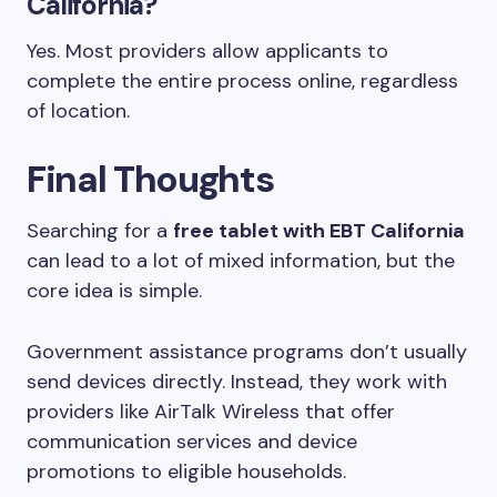
California?
Yes. Most providers allow applicants to
complete the entire process online, regardless
of location.
Final Thoughts
Searching for a
free tablet with EBT California
can lead to a lot of mixed information, but the
core idea is simple.
Government assistance programs don’t usually
send devices directly. Instead, they work with
providers like AirTalk Wireless that offer
communication services and device
promotions to eligible households.