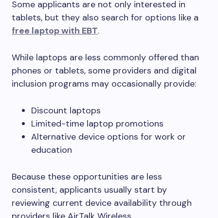
Some applicants are not only interested in
tablets, but they also search for options like a
free laptop with EBT
.
While laptops are less commonly offered than
phones or tablets, some providers and digital
inclusion programs may occasionally provide:
Discount laptops
Limited-time laptop promotions
Alternative device options for work or
education
Because these opportunities are less
consistent, applicants usually start by
reviewing current device availability through
providers like AirTalk Wireless.