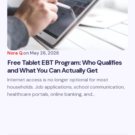
Nora Q.
on
May 26, 2026
Free Tablet EBT Program: Who Qualifies
and What You Can Actually Get
Internet access is no longer optional for most
households. Job applications, school communication,
healthcare portals, online banking, and…