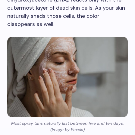
outermost layer of dead skin cells. As your skin
naturally sheds those cells, the color
disappears as well.
Most spray tans naturally last between five and ten days.
(Image by Pexels)