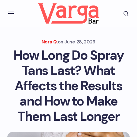
Nora Q.
on
June 28, 2026
How Long Do Spray
Tans Last? What
Affects the Results
and How to Make
Them Last Longer