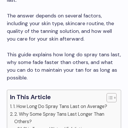
last.
The answer depends on several factors,
including your skin type, skincare routine, the
quality of the tanning solution, and how well
you care for your skin afterward.
This guide explains how long do spray tans last,
why some fade faster than others, and what
you can do to maintain your tan for as long as
possible.
In This Article
1. How Long Do Spray Tans Last on Average?
2. Why Some Spray Tans Last Longer Than
Others?