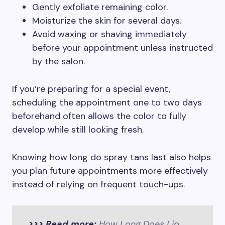
Gently exfoliate remaining color.
Moisturize the skin for several days.
Avoid waxing or shaving immediately
before your appointment unless instructed
by the salon.
If you’re preparing for a special event,
scheduling the appointment one to two days
beforehand often allows the color to fully
develop while still looking fresh.
Knowing how long do spray tans last also helps
you plan future appointments more effectively
instead of relying on frequent touch-ups.
>>> Read more:
How Long Does Lip