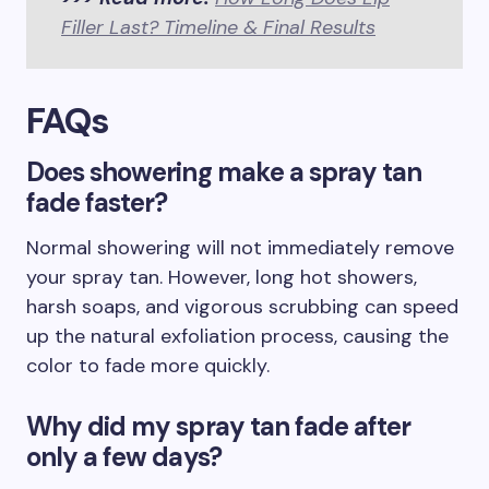
Filler Last? Timeline & Final Results
FAQs
Does showering make a spray tan
fade faster?
Normal showering will not immediately remove
your spray tan. However, long hot showers,
harsh soaps, and vigorous scrubbing can speed
up the natural exfoliation process, causing the
color to fade more quickly.
Why did my spray tan fade after
only a few days?