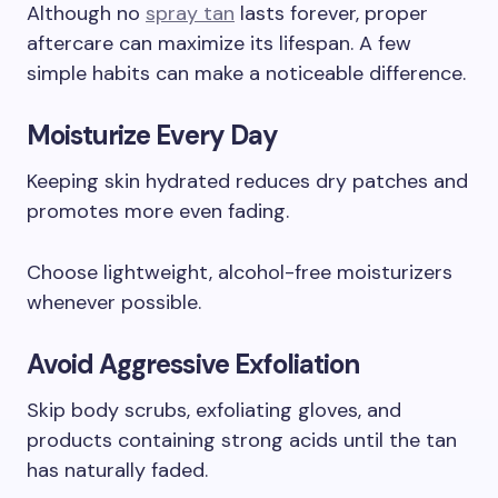
Although no
spray tan
lasts forever, proper
aftercare can maximize its lifespan. A few
simple habits can make a noticeable difference.
Moisturize Every Day
Keeping skin hydrated reduces dry patches and
promotes more even fading.
Choose lightweight, alcohol-free moisturizers
whenever possible.
Avoid Aggressive Exfoliation
Skip body scrubs, exfoliating gloves, and
products containing strong acids until the tan
has naturally faded.