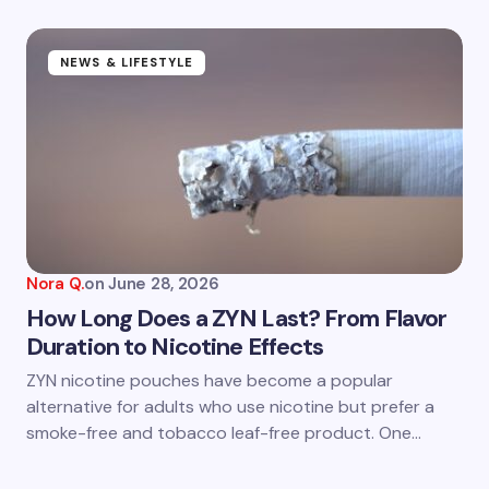
fields are marked
*
Name *
NEWS & LIFESTYLE
Email *
Your Comment *
Nora Q.
on
June 28, 2026
How Long Does a ZYN Last? From Flavor
Duration to Nicotine Effects
Save my name and email in this browser for the
ZYN nicotine pouches have become a popular
next time I comment.
alternative for adults who use nicotine but prefer a
smoke-free and tobacco leaf-free product. One…
Submit Comment