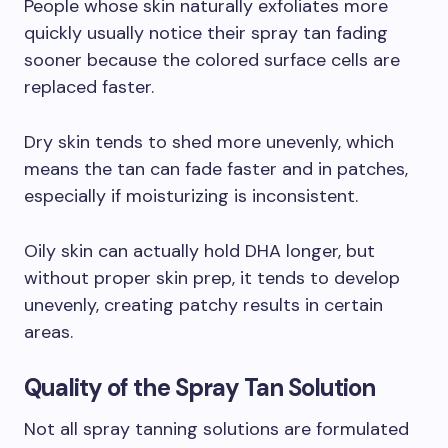
People whose skin naturally exfoliates more
quickly usually notice their spray tan fading
sooner because the colored surface cells are
replaced faster.
Dry skin tends to shed more unevenly, which
means the tan can fade faster and in patches,
especially if moisturizing is inconsistent.
Oily skin can actually hold DHA longer, but
without proper skin prep, it tends to develop
unevenly, creating patchy results in certain
areas.
Quality of the Spray Tan Solution
Not all spray tanning solutions are formulated