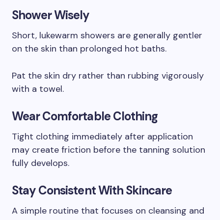
Shower Wisely
Short, lukewarm showers are generally gentler
on the skin than prolonged hot baths.
Pat the skin dry rather than rubbing vigorously
with a towel.
Wear Comfortable Clothing
Tight clothing immediately after application
may create friction before the tanning solution
fully develops.
Stay Consistent With Skincare
A simple routine that focuses on cleansing and