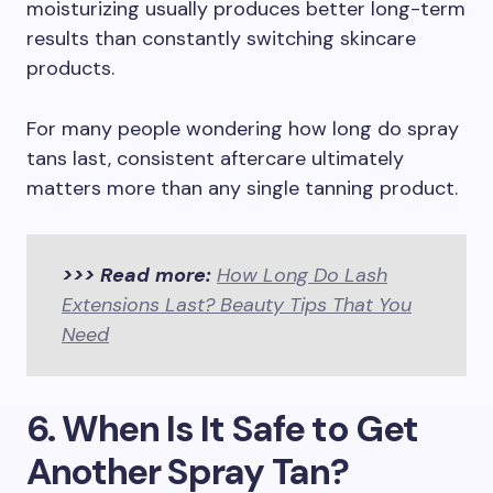
moisturizing usually produces better long-term
results than constantly switching skincare
products.
For many people wondering how long do spray
tans last, consistent aftercare ultimately
matters more than any single tanning product.
>>> Read more:
How Long Do Lash
Extensions Last? Beauty Tips That You
Need
6. When Is It Safe to Get
Another Spray Tan?