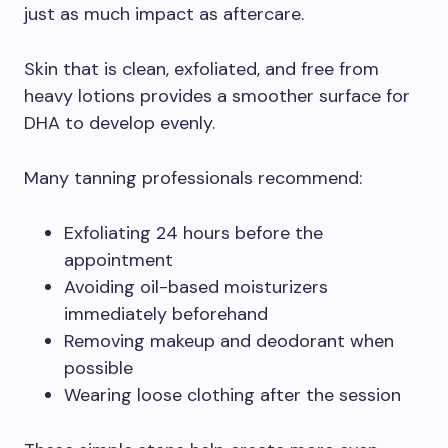
just as much impact as aftercare.
Skin that is clean, exfoliated, and free from
heavy lotions provides a smoother surface for
DHA to develop evenly.
Many tanning professionals recommend:
Exfoliating 24 hours before the
appointment
Avoiding oil-based moisturizers
immediately beforehand
Removing makeup and deodorant when
possible
Wearing loose clothing after the session