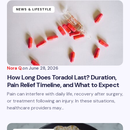
NEWS & LIFESTYLE
Nora Q.
on
June 28, 2026
How Long Does Toradol Last? Duration,
Pain Relief Timeline, and What to Expect
Pain can interfere with daily life, recovery after surgery,
or treatment following an injury. In these situations,
healthcare providers may…