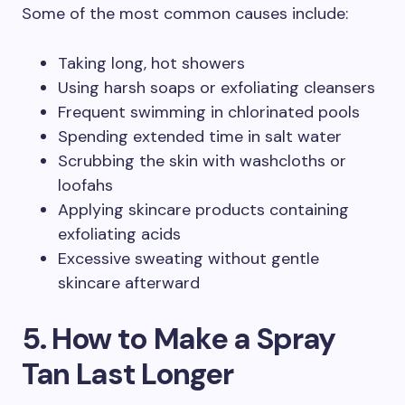
Some of the most common causes include:
Taking long, hot showers
Using harsh soaps or exfoliating cleansers
Frequent swimming in chlorinated pools
Spending extended time in salt water
Scrubbing the skin with washcloths or
loofahs
Applying skincare products containing
exfoliating acids
Excessive sweating without gentle
skincare afterward
5. How to Make a Spray
Tan Last Longer