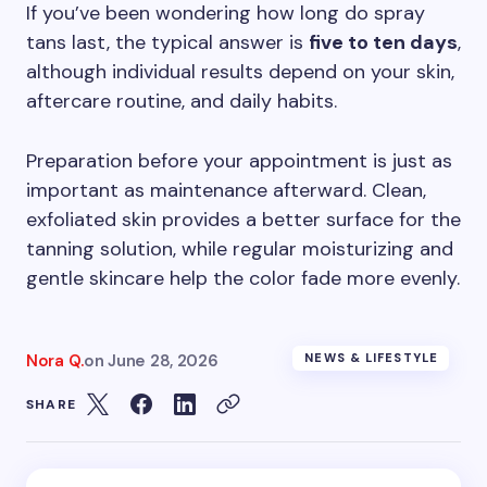
If you’ve been wondering how long do spray
tans last, the typical answer is
five to ten days
,
although individual results depend on your skin,
aftercare routine, and daily habits.
Preparation before your appointment is just as
important as maintenance afterward. Clean,
exfoliated skin provides a better surface for the
tanning solution, while regular moisturizing and
gentle skincare help the color fade more evenly.
Nora Q.
on
June 28, 2026
NEWS & LIFESTYLE
SHARE