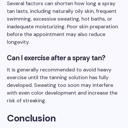
Several factors can shorten how long a spray
tan lasts, including naturally oily skin, frequent
swimming, excessive sweating, hot baths, or
inadequate moisturizing. Poor skin preparation
before the appointment may also reduce
longevity.
Can I exercise after a spray tan?
It is generally recommended to avoid heavy
exercise until the tanning solution has fully
developed. Sweating too soon may interfere
with even color development and increase the
risk of streaking.
Conclusion