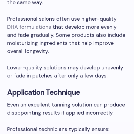
the same way.
Professional salons often use higher-quality
DHA formulations
that develop more evenly
and fade gradually. Some products also include
moisturizing ingredients that help improve
overall longevity.
Lower-quality solutions may develop unevenly
or fade in patches after only a few days.
Application Technique
Even an excellent tanning solution can produce
disappointing results if applied incorrectly.
Professional technicians typically ensure: