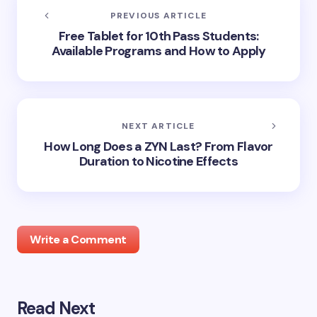
PREVIOUS ARTICLE
Free Tablet for 10th Pass Students:
Available Programs and How to Apply
NEXT ARTICLE
How Long Does a ZYN Last? From Flavor
Duration to Nicotine Effects
Write a Comment
Read Next
Your email address will not be published.
Required