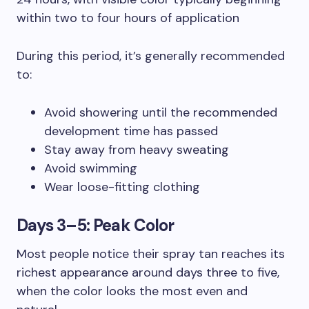
within two to four hours of application
During this period, it’s generally recommended
to:
Avoid showering until the recommended
development time has passed
Stay away from heavy sweating
Avoid swimming
Wear loose-fitting clothing
Days 3–5: Peak Color
Most people notice their spray tan reaches its
richest appearance around days three to five,
when the color looks the most even and