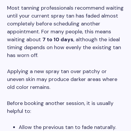
Most tanning professionals recommend waiting
until your current spray tan has faded almost
completely before scheduling another
appointment. For many people, this means
waiting about
7 to 10 days
, although the ideal
timing depends on how evenly the existing tan
has worn off.
Applying a new spray tan over patchy or
uneven skin may produce darker areas where
old color remains.
Before booking another session, it is usually
helpful to:
Allow the previous tan to fade naturally.