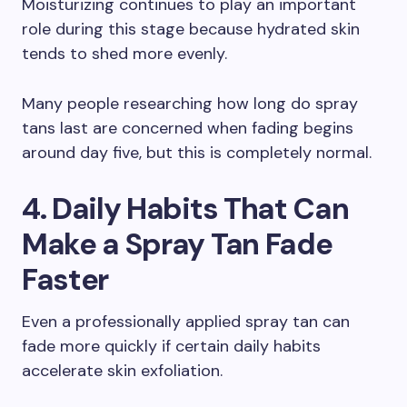
Moisturizing continues to play an important
role during this stage because hydrated skin
tends to shed more evenly.
Many people researching how long do spray
tans last are concerned when fading begins
around day five, but this is completely normal.
4. Daily Habits That Can
Make a Spray Tan Fade
Faster
Even a professionally applied spray tan can
fade more quickly if certain daily habits
accelerate skin exfoliation.