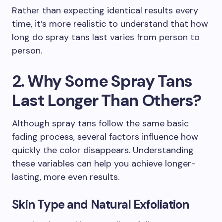
Rather than expecting identical results every
time, it’s more realistic to understand that how
long do spray tans last varies from person to
person.
2. Why Some Spray Tans
Last Longer Than Others?
Although spray tans follow the same basic
fading process, several factors influence how
quickly the color disappears. Understanding
these variables can help you achieve longer-
lasting, more even results.
Skin Type and Natural Exfoliation