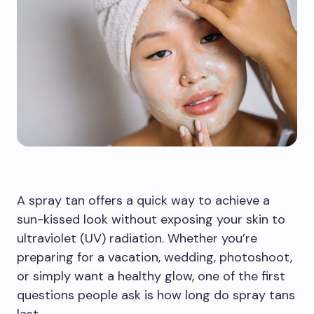
A spray tan offers a quick way to achieve a
sun-kissed look without exposing your skin to
ultraviolet (UV) radiation. Whether you’re
preparing for a vacation, wedding, photoshoot,
or simply want a healthy glow, one of the first
questions people ask is how long do spray tans