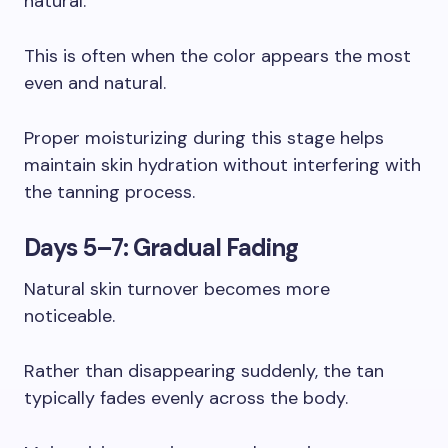
natural.
This is often when the color appears the most
even and natural.
Proper moisturizing during this stage helps
maintain skin hydration without interfering with
the tanning process.
Days 5–7: Gradual Fading
Natural skin turnover becomes more
noticeable.
Rather than disappearing suddenly, the tan
typically fades evenly across the body.