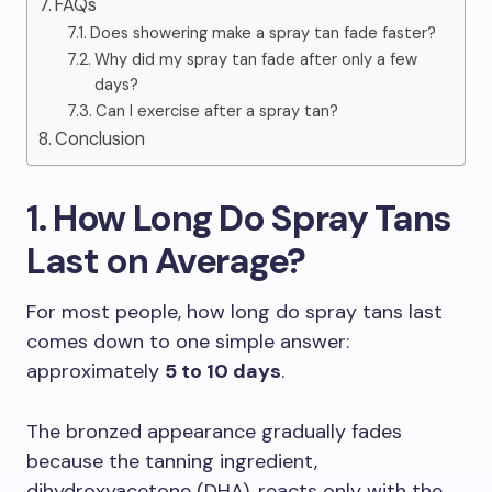
FAQs
Does showering make a spray tan fade faster?
Why did my spray tan fade after only a few
days?
Can I exercise after a spray tan?
Conclusion
1. How Long Do Spray Tans
Last on Average?
For most people, how long do spray tans last
comes down to one simple answer:
approximately
5 to 10 days
.
The bronzed appearance gradually fades
because the tanning ingredient,
dihydroxyacetone (DHA), reacts only with the