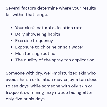
Several factors determine where your results
fall within that range:
Your skin’s natural exfoliation rate
Daily showering habits
Exercise frequency
Exposure to chlorine or salt water
Moisturizing routine
The quality of the spray tan application
Someone with dry, well-moisturized skin who
avoids harsh exfoliation may enjoy a tan closer
to ten days, while someone with oily skin or
frequent swimming may notice fading after
only five or six days.