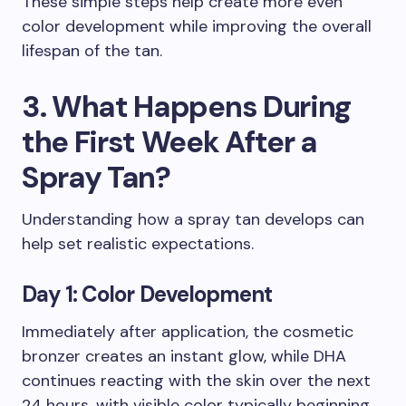
These simple steps help create more even
color development while improving the overall
lifespan of the tan.
3. What Happens During
the First Week After a
Spray Tan?
Understanding how a spray tan develops can
help set realistic expectations.
Day 1: Color Development
Immediately after application, the cosmetic
bronzer creates an instant glow, while DHA
continues reacting with the skin over the next
24 hours, with visible color typically beginning