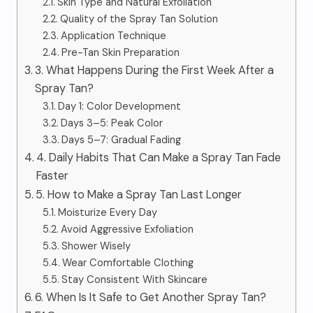
Skin Type and Natural Exfoliation
Quality of the Spray Tan Solution
Application Technique
Pre-Tan Skin Preparation
3. What Happens During the First Week After a
Spray Tan?
Day 1: Color Development
Days 3–5: Peak Color
Days 5–7: Gradual Fading
4. Daily Habits That Can Make a Spray Tan Fade
Faster
5. How to Make a Spray Tan Last Longer
Moisturize Every Day
Avoid Aggressive Exfoliation
Shower Wisely
Wear Comfortable Clothing
Stay Consistent With Skincare
6. When Is It Safe to Get Another Spray Tan?