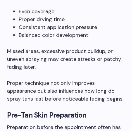
Even coverage
Proper drying time
Consistent application pressure
Balanced color development
Missed areas, excessive product buildup, or
uneven spraying may create streaks or patchy
fading later.
Proper technique not only improves
appearance but also influences how long do
spray tans last before noticeable fading begins.
Pre-Tan Skin Preparation
Preparation before the appointment often has