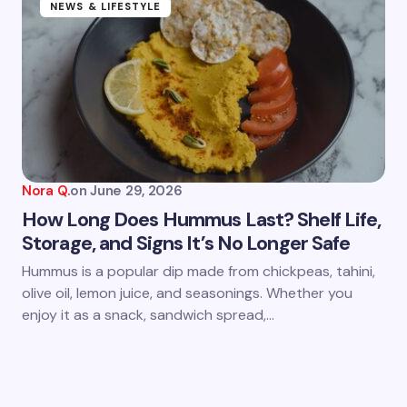
NEWS & LIFESTYLE
Nora Q.
on
June 29, 2026
How Long Does Hummus Last? Shelf Life,
Storage, and Signs It’s No Longer Safe
Hummus is a popular dip made from chickpeas, tahini,
olive oil, lemon juice, and seasonings. Whether you
enjoy it as a snack, sandwich spread,…