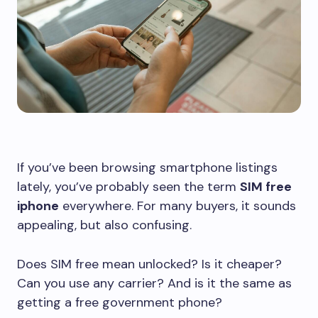
If you’ve been browsing smartphone listings
lately, you’ve probably seen the term
SIM free
iphone
everywhere. For many buyers, it sounds
appealing, but also confusing.
Does SIM free mean unlocked? Is it cheaper?
Can you use any carrier? And is it the same as
getting a free government phone?