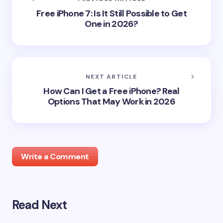
Free iPhone 7: Is It Still Possible to Get
One in 2026?
NEXT ARTICLE
How Can I Get a Free iPhone? Real
Options That May Work in 2026
Write a Comment
Read Next
Your email address will not be published.
Required
fields are marked
*