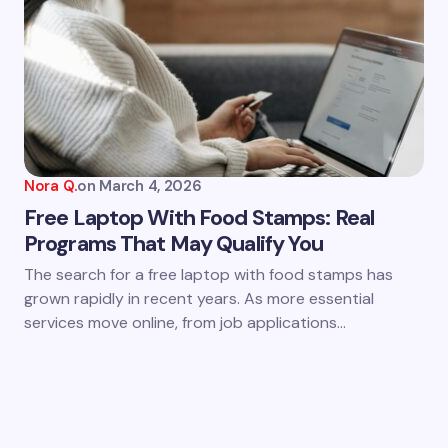
Nora Q.
on
March 4, 2026
Free Laptop With Food Stamps: Real
Programs That May Qualify You
The search for a free laptop with food stamps has
grown rapidly in recent years. As more essential
services move online, from job applications…