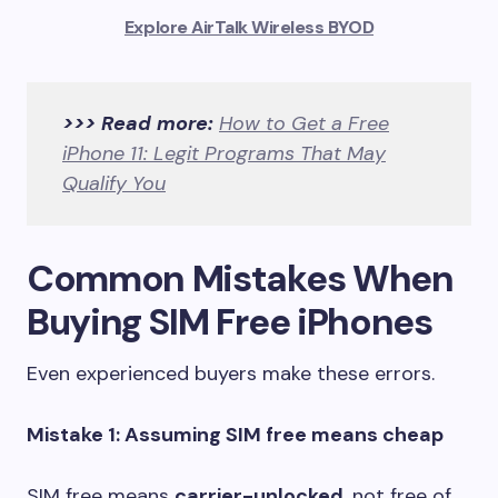
Explore AirTalk Wireless BYOD
>>> Read more:
How to Get a Free
iPhone 11: Legit Programs That May
Qualify You
Common Mistakes When
Buying SIM Free iPhones
Even experienced buyers make these errors.
Mistake 1: Assuming SIM free means cheap
SIM free means
carrier-unlocked
, not free of