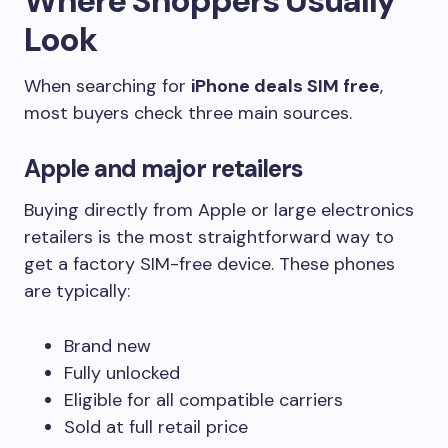
Where Shoppers Usually
Look
When searching for
iPhone deals SIM free
,
most buyers check three main sources.
Apple and major retailers
Buying directly from Apple or large electronics
retailers is the most straightforward way to
get a factory SIM-free device. These phones
are typically:
Brand new
Fully unlocked
Eligible for all compatible carriers
Sold at full retail price