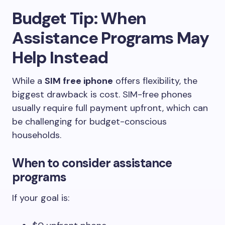
Budget Tip: When
Assistance Programs May
Help Instead
While a
SIM free iphone
offers flexibility, the
biggest drawback is cost. SIM-free phones
usually require full payment upfront, which can
be challenging for budget-conscious
households.
When to consider assistance
programs
If your goal is: