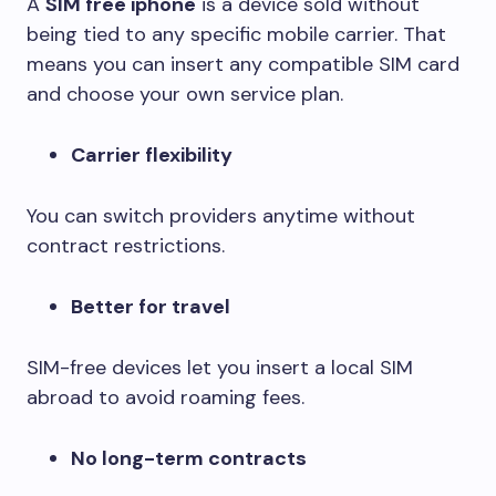
A
SIM free iphone
is a device sold without
being tied to any specific mobile carrier. That
means you can insert any compatible SIM card
and choose your own service plan.
Carrier flexibility
You can switch providers anytime without
contract restrictions.
Better for travel
SIM-free devices let you insert a local SIM
abroad to avoid roaming fees.
No long-term contracts