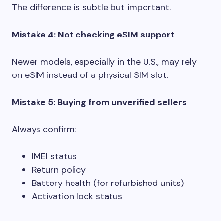
The difference is subtle but important.
Mistake 4: Not checking eSIM support
Newer models, especially in the U.S., may rely
on eSIM instead of a physical SIM slot.
Mistake 5: Buying from unverified sellers
Always confirm:
IMEI status
Return policy
Battery health (for refurbished units)
Activation lock status