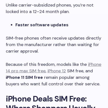
Unlike carrier-subsidized phones, you’re not
locked into a 12–24 month plan.
Faster software updates
SIM-free phones often receive updates directly
from the manufacturer rather than waiting for
carrier approval.
Because of this freedom, models like the
iPhone
14 pro max SIM free
,
iPhone 12
SIM free, and
iPhone 11 SIM free
remain popular among
buyers who want full control over their service.
iPhone Deals SIM Free: