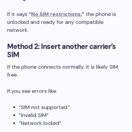
If it says
“
No SIM restrictions
,”
the phone is
unlocked and ready for any compatible
network.
Method 2: Insert another carrier’s
SIM
If the phone connects normally, it is likely SIM
free.
If you see errors like:
“SIM not supported.”
“Invalid SIM”
“Network locked”