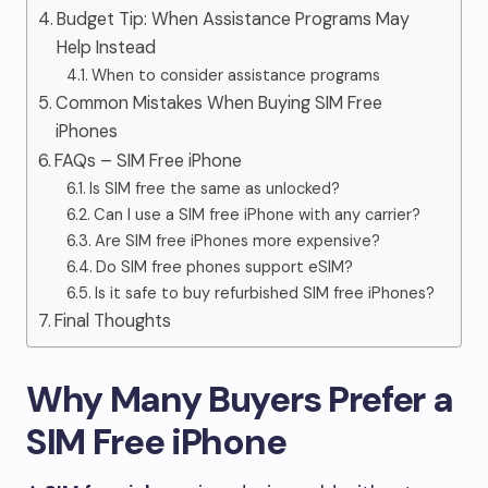
Budget Tip: When Assistance Programs May
Help Instead
When to consider assistance programs
Common Mistakes When Buying SIM Free
iPhones
FAQs – SIM Free iPhone
Is SIM free the same as unlocked?
Can I use a SIM free iPhone with any carrier?
Are SIM free iPhones more expensive?
Do SIM free phones support eSIM?
Is it safe to buy refurbished SIM free iPhones?
Final Thoughts
Why Many Buyers Prefer a
SIM Free iPhone