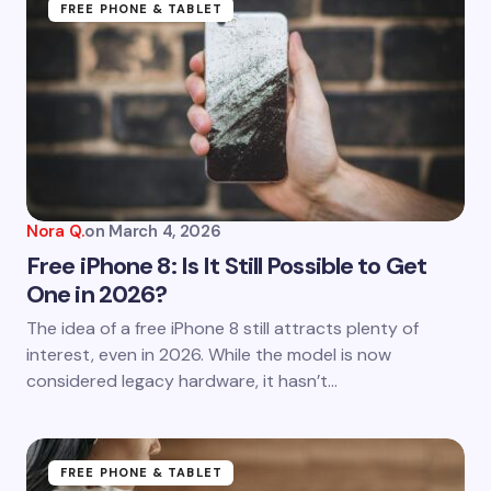
FREE PHONE & TABLET
Nora Q.
on
March 4, 2026
Free iPhone 8: Is It Still Possible to Get
One in 2026?
The idea of a free iPhone 8 still attracts plenty of
interest, even in 2026. While the model is now
considered legacy hardware, it hasn’t…
FREE PHONE & TABLET