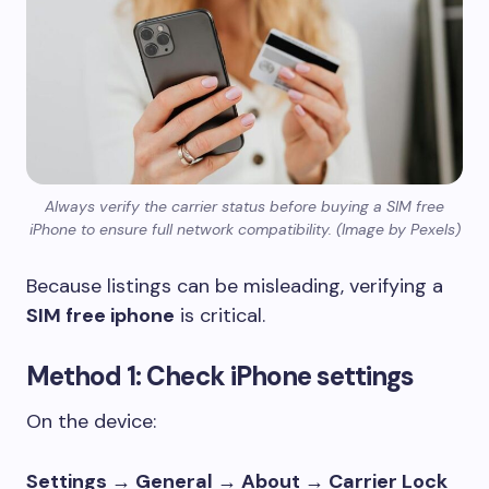
Always verify the carrier status before buying a SIM free
iPhone to ensure full network compatibility. (Image by Pexels)
Because listings can be misleading, verifying a
SIM free iphone
is critical.
Method 1: Check iPhone settings
On the device:
Settings → General → About → Carrier Lock