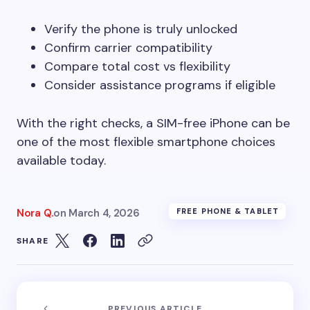
Verify the phone is truly unlocked
Confirm carrier compatibility
Compare total cost vs flexibility
Consider assistance programs if eligible
With the right checks, a SIM-free iPhone can be
one of the most flexible smartphone choices
available today.
Nora Q.
on
March 4, 2026
FREE PHONE & TABLET
SHARE
PREVIOUS ARTICLE