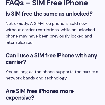
FAQs – SIM Free iPhone
Is SIM free the same as unlocked?
Not exactly. A SIM-free phone is sold new
without carrier restrictions, while an unlocked
phone may have been previously locked and
later released.
Can I use a SIM free iPhone with any
carrier?
Yes, as long as the phone supports the carrier’s
network bands and technology.
Are SIM free iPhones more
expensive?