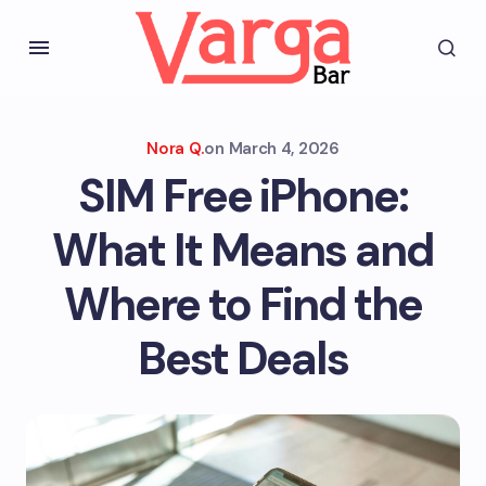
Nora Q.
on
March 4, 2026
SIM Free iPhone:
What It Means and
Where to Find the
Best Deals