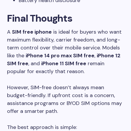
Battery health disclosure
Final Thoughts
A
SIM free iphone
is ideal for buyers who want
maximum flexibility, carrier freedom, and long-
term control over their mobile service. Models
like the
iPhone 14 pro max SIM free
,
iPhone 12
SIM free
, and
iPhone 11 SIM free
remain
popular for exactly that reason.
However, SIM-free doesn’t always mean
budget-friendly. If upfront cost is a concern,
assistance programs or BYOD SIM options may
offer a smarter path.
The best approach is simple: