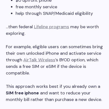
$0 upfront phone
free monthly service
help through SNAP/Medicaid eligibility
…then federal
Lifeline programs
may be worth
exploring.
For example, eligible users can sometimes bring
their own unlocked iPhone and activate service
through
AirTalk Wireless
’s BYOD option, which
sends a free SIM or eSIM if the device is
compatible.
This approach works best if you already own a
SIM free iphone
and want to reduce your
monthly bill rather than purchase a new device.