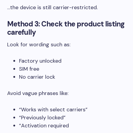
…the device is still carrier-restricted.
Method 3: Check the product listing
carefully
Look for wording such as:
Factory unlocked
SIM free
No carrier lock
Avoid vague phrases like:
“Works with select carriers”
“Previously locked”
“Activation required