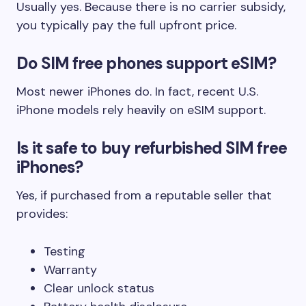
Usually yes. Because there is no carrier subsidy,
you typically pay the full upfront price.
Do SIM free phones support eSIM?
Most newer iPhones do. In fact, recent U.S.
iPhone models rely heavily on eSIM support.
Is it safe to buy refurbished SIM free
iPhones?
Yes, if purchased from a reputable seller that
provides:
Testing
Warranty
Clear unlock status