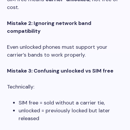
cost.
Mistake 2: Ignoring network band
compatibility
Even unlocked phones must support your
carrier’s bands to work properly.
Mistake 3: Confusing unlocked vs SIM free
Technically:
SIM free = sold without a carrier tie,
unlocked = previously locked but later
released