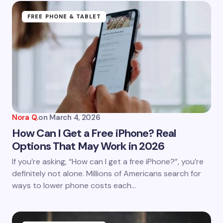
Name *
FREE PHONE & TABLET
Email *
Your Comment *
Nora Q.
on
March 4, 2026
How Can I Get a Free iPhone? Real
Options That May Work in 2026
Save my name and email in this browser for the
If you’re asking, “How can I get a free iPhone?”, you’re
next time I comment.
definitely not alone. Millions of Americans search for
ways to lower phone costs each…
Submit Comment