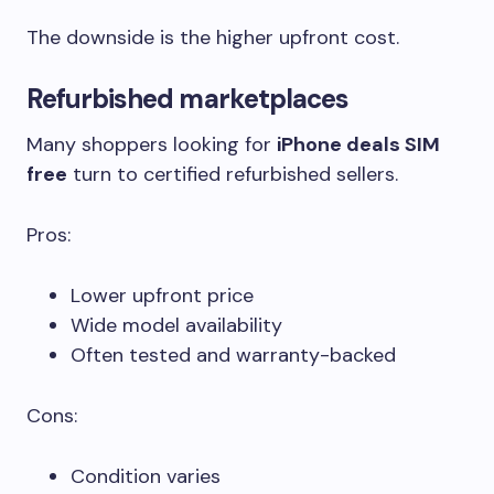
The downside is the higher upfront cost.
Refurbished marketplaces
Many shoppers looking for
iPhone deals SIM
free
turn to certified refurbished sellers.
Pros:
Lower upfront price
Wide model availability
Often tested and warranty-backed
Cons:
Condition varies