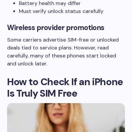
Battery health may differ
Must verify unlock status carefully
Wireless provider promotions
Some carriers advertise SIM-free or unlocked
deals tied to service plans. However, read
carefully, many of these phones start locked
and unlock later.
How to Check If an iPhone
Is Truly SIM Free