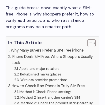
This guide breaks down exactly what a SIM-
free iPhone is, why shoppers prefer it, how to
verify authenticity, and when assistance
programs may be a smarter path.
In This Article
Why Many Buyers Prefer a SIM Free iPhone
iPhone Deals SIM Free: Where Shoppers Usually
Look
Apple and major retailers
Refurbished marketplaces
Wireless provider promotions
How to Check If an iPhone Is Truly SIM Free
Method 1: Check iPhone settings
Method 2: Insert another carrier’s SIM
Method 3: Check the product listing carefully