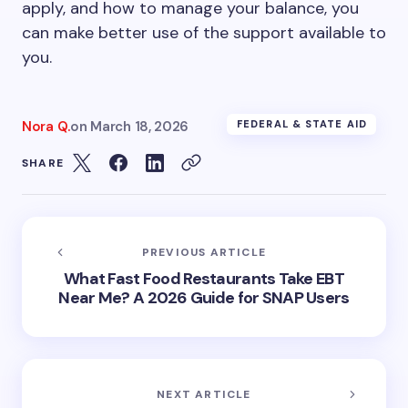
apply, and how to manage your balance, you
can make better use of the support available to
you.
Nora Q.
on
March 18, 2026
FEDERAL & STATE AID
SHARE
PREVIOUS ARTICLE
What Fast Food Restaurants Take EBT
Near Me? A 2026 Guide for SNAP Users
NEXT ARTICLE