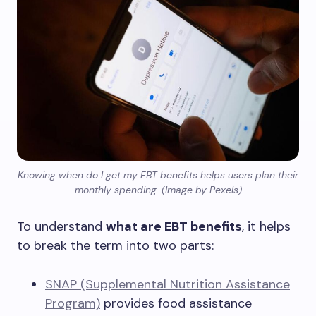
Knowing when do I get my EBT benefits helps users plan their
monthly spending. (Image by Pexels)
To understand
what are EBT benefits
, it helps
to break the term into two parts:
SNAP (Supplemental Nutrition Assistance
Program)
provides food assistance