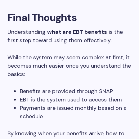
Final Thoughts
Understanding
what are EBT benefits
is the
first step toward using them effectively.
While the system may seem complex at first, it
becomes much easier once you understand the
basics:
Benefits are provided through SNAP
EBT is the system used to access them
Payments are issued monthly based on a
schedule
By knowing when your benefits arrive, how to