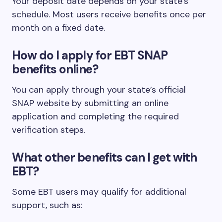
Your deposit date depends on your state’s
schedule. Most users receive benefits once per
month on a fixed date.
How do I apply for EBT SNAP
benefits online?
You can apply through your state’s official
SNAP website by submitting an online
application and completing the required
verification steps.
What other benefits can I get with
EBT?
Some EBT users may qualify for additional
support, such as: