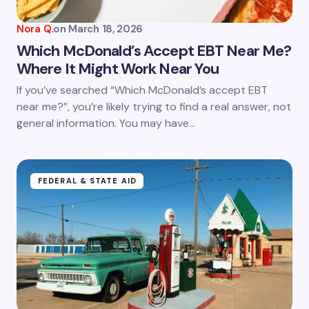
Nora Q.
on
March 18, 2026
Which McDonald’s Accept EBT Near Me?
Where It Might Work Near You
If you’ve searched “Which McDonald’s accept EBT
near me?”, you’re likely trying to find a real answer, not
general information. You may have…
FEDERAL & STATE AID