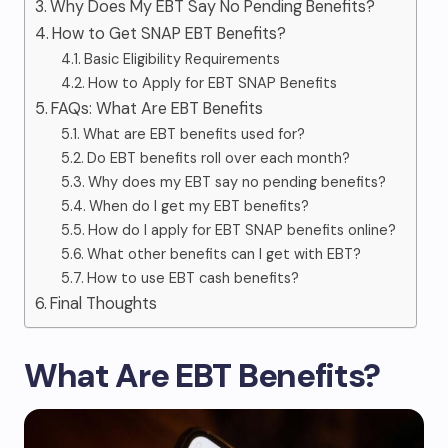
Why Does My EBT Say No Pending Benefits?
How to Get SNAP EBT Benefits?
Basic Eligibility Requirements
How to Apply for EBT SNAP Benefits
FAQs: What Are EBT Benefits
What are EBT benefits used for?
Do EBT benefits roll over each month?
Why does my EBT say no pending benefits?
When do I get my EBT benefits?
How do I apply for EBT SNAP benefits online?
What other benefits can I get with EBT?
How to use EBT cash benefits?
Final Thoughts
What Are EBT Benefits?