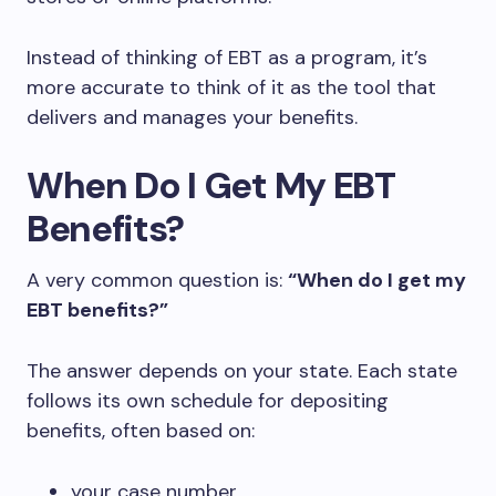
Instead of thinking of EBT as a program, it’s
more accurate to think of it as the tool that
delivers and manages your benefits.
When Do I Get My EBT
Benefits?
A very common question is:
“When do I get my
EBT benefits?”
The answer depends on your state. Each state
follows its own schedule for depositing
benefits, often based on:
your case number