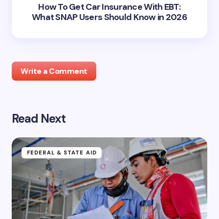
How To Get Car Insurance With EBT:
What SNAP Users Should Know in 2026
Write a Comment
Read Next
Your email address will not be published.
Required
fields are marked
*
Name *
FEDERAL & STATE AID
Email *