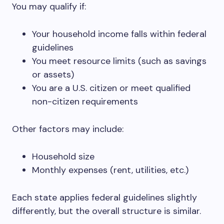
You may qualify if:
Your household income falls within federal
guidelines
You meet resource limits (such as savings
or assets)
You are a U.S. citizen or meet qualified
non-citizen requirements
Other factors may include:
Household size
Monthly expenses (rent, utilities, etc.)
Each state applies federal guidelines slightly
differently, but the overall structure is similar.