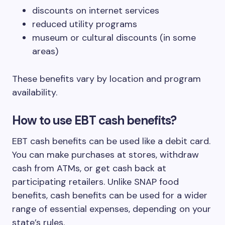
discounts on internet services
reduced utility programs
museum or cultural discounts (in some
areas)
These benefits vary by location and program
availability.
How to use EBT cash benefits?
EBT cash benefits can be used like a debit card.
You can make purchases at stores, withdraw
cash from ATMs, or get cash back at
participating retailers. Unlike SNAP food
benefits, cash benefits can be used for a wider
range of essential expenses, depending on your
state’s rules.