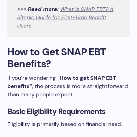
>>> Read more:
What Is SNAP EBT? A
Simple Guide for First-Time Benefit
Users
How to Get SNAP EBT
Benefits?
If you’re wondering “
How to get SNAP EBT
benefits”
, the process is more straightforward
than many people expect.
Basic Eligibility Requirements
Eligibility is primarily based on financial need.