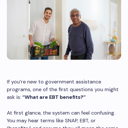
If you’re new to government assistance
programs, one of the first questions you might
ask is:
“What are EBT benefits?”
At first glance, the system can feel confusing.
You may hear terms like SNAP, EBT, or