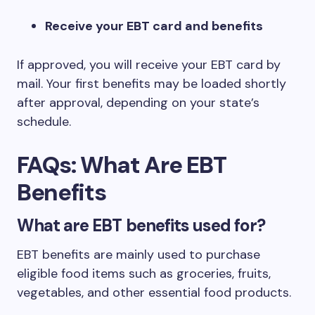
Receive your EBT card and benefits
If approved, you will receive your EBT card by
mail. Your first benefits may be loaded shortly
after approval, depending on your state’s
schedule.
FAQs: What Are EBT
Benefits
What are EBT benefits used for?
EBT benefits are mainly used to purchase
eligible food items such as groceries, fruits,
vegetables, and other essential food products.