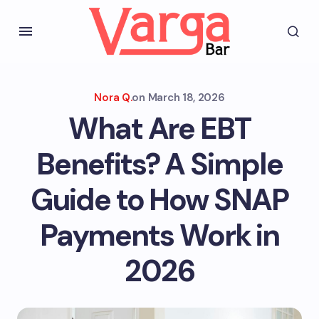
Nora Q.
on
March 18, 2026
What Are EBT
Benefits? A Simple
Guide to How SNAP
Payments Work in
2026