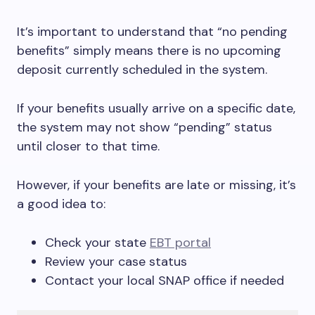
It’s important to understand that “no pending
benefits” simply means there is no upcoming
deposit currently scheduled in the system.
If your benefits usually arrive on a specific date,
the system may not show “pending” status
until closer to that time.
However, if your benefits are late or missing, it’s
a good idea to:
Check your state
EBT portal
Review your case status
Contact your local SNAP office if needed