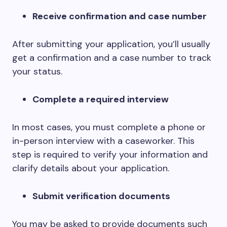
Receive confirmation and case number
After submitting your application, you’ll usually
get a confirmation and a case number to track
your status.
Complete a required interview
In most cases, you must complete a phone or
in-person interview with a caseworker. This
step is required to verify your information and
clarify details about your application.
Submit verification documents
You may be asked to provide documents such