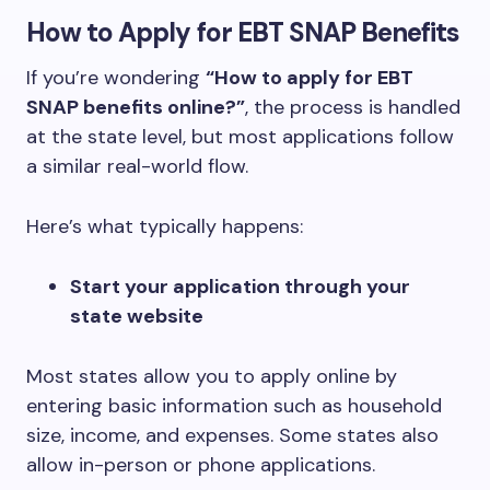
How to Apply for EBT SNAP Benefits
If you’re wondering
“How to apply for EBT
SNAP benefits online?”
, the process is handled
at the state level, but most applications follow
a similar real-world flow.
Here’s what typically happens:
Start your application through your
state website
Most states allow you to apply online by
entering basic information such as household
size, income, and expenses. Some states also
allow in-person or phone applications.