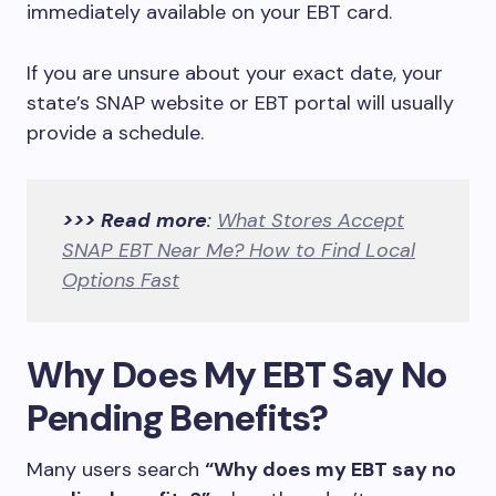
immediately available on your EBT card.
If you are unsure about your exact date, your
state’s SNAP website or EBT portal will usually
provide a schedule.
>>> Read more
:
What Stores Accept
SNAP EBT Near Me? How to Find Local
Options Fast
Why Does My EBT Say No
Pending Benefits?
Many users search
“Why does my EBT say no