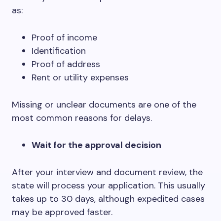
as:
Proof of income
Identification
Proof of address
Rent or utility expenses
Missing or unclear documents are one of the
most common reasons for delays.
Wait for the approval decision
After your interview and document review, the
state will process your application. This usually
takes up to 30 days, although expedited cases
may be approved faster.