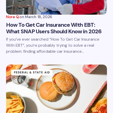
Your Comment *
Nora Q.
on
March 18, 2026
How To Get Car Insurance With EBT:
What SNAP Users Should Know in 2026
Save my name and email in this browser for the
If you’ve ever searched “How To Get Car Insurance
next time I comment.
With EBT”, you’re probably trying to solve a real
problem: finding affordable car insurance…
Submit Comment
FEDERAL & STATE AID