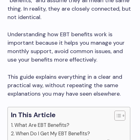
“benefits,” and assume they all mean the same
thing. In reality, they are closely connected, but
not identical.
Understanding how EBT benefits work is
important because it helps you manage your
monthly support, avoid common issues, and
use your benefits more effectively.
This guide explains everything in a clear and
practical way, without repeating the same
explanations you may have seen elsewhere.
In This Article
What Are EBT Benefits?
When Do I Get My EBT Benefits?