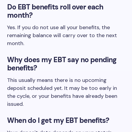
Do EBT benefits roll over each
month?
Yes. If you do not use all your benefits, the
remaining balance will carry over to the next
month.
Why does my EBT say no pending
benefits?
This usually means there is no upcoming
deposit scheduled yet. It may be too early in
the cycle, or your benefits have already been
issued.
When do I get my EBT benefits?