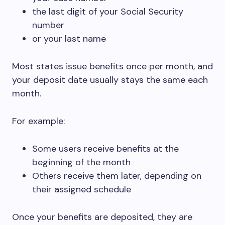
the last digit of your Social Security
number
or your last name
Most states issue benefits once per month, and
your deposit date usually stays the same each
month.
For example:
Some users receive benefits at the
beginning of the month
Others receive them later, depending on
their assigned schedule
Once your benefits are deposited, they are