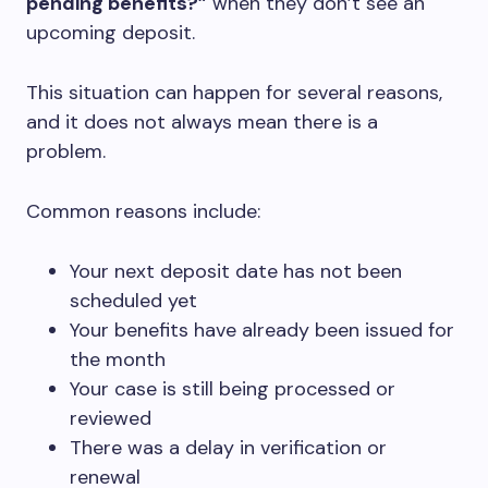
pending benefits?”
when they don’t see an
upcoming deposit.
This situation can happen for several reasons,
and it does not always mean there is a
problem.
Common reasons include:
Your next deposit date has not been
scheduled yet
Your benefits have already been issued for
the month
Your case is still being processed or
reviewed
There was a delay in verification or
renewal