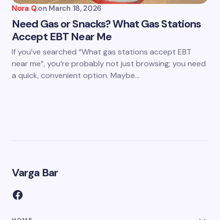
Nora Q.
on
March 18, 2026
Need Gas or Snacks? What Gas Stations
Accept EBT Near Me
If you’ve searched “What gas stations accept EBT
near me”, you’re probably not just browsing; you need
a quick, convenient option. Maybe…
Varga Bar