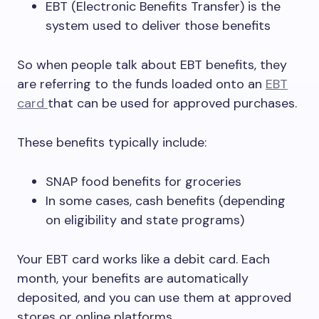
EBT (Electronic Benefits Transfer) is the
system used to deliver those benefits
So when people talk about EBT benefits, they
are referring to the funds loaded onto an
EBT
card
that can be used for approved purchases.
These benefits typically include:
SNAP food benefits for groceries
In some cases, cash benefits (depending
on eligibility and state programs)
Your EBT card works like a debit card. Each
month, your benefits are automatically
deposited, and you can use them at approved
stores or online platforms.