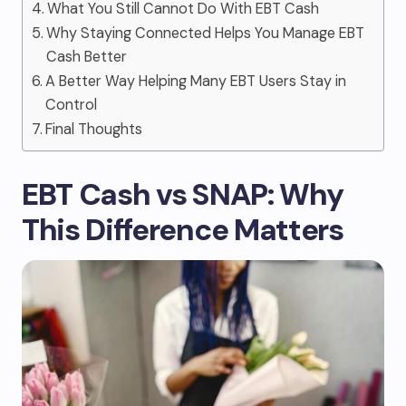
What You Still Cannot Do With EBT Cash
Why Staying Connected Helps You Manage EBT
Cash Better
A Better Way Helping Many EBT Users Stay in
Control
Final Thoughts
EBT Cash vs SNAP: Why
This Difference Matters