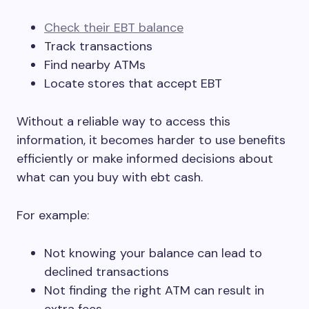
Check their EBT balance
Track transactions
Find nearby ATMs
Locate stores that accept EBT
Without a reliable way to access this
information, it becomes harder to use benefits
efficiently or make informed decisions about
what can you buy with ebt cash.
For example:
Not knowing your balance can lead to
declined transactions
Not finding the right ATM can result in