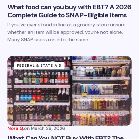
What food can you buy with EBT? A 2026
Complete Guide to SNAP-Eligible Items
Save my name and email in this browser for the
If you’ve ever stood in line at a grocery store unsure
next time I comment.
whether an item will be approved, you’re not alone.
Many SNAP users run into the same…
Submit Comment
FEDERAL & STATE AID
Nora Q.
on
March 26, 2026
What Can You NOT Buy With EBT? The