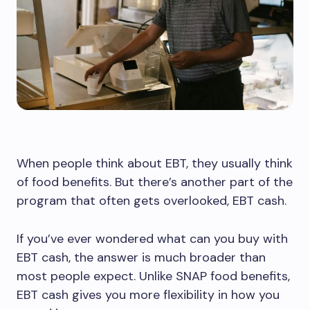
When people think about EBT, they usually think
of food benefits. But there’s another part of the
program that often gets overlooked, EBT cash.
If you’ve ever wondered what can you buy with
EBT cash, the answer is much broader than
most people expect. Unlike SNAP food benefits,
EBT cash gives you more flexibility in how you