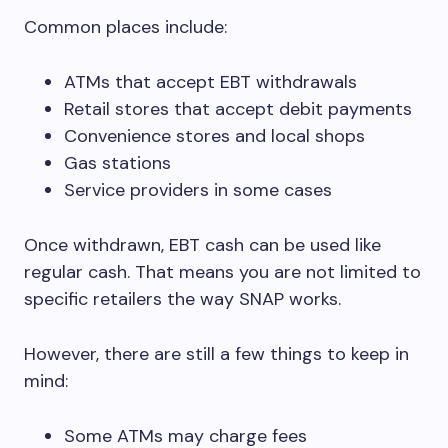
Common places include:
ATMs that accept EBT withdrawals
Retail stores that accept debit payments
Convenience stores and local shops
Gas stations
Service providers in some cases
Once withdrawn, EBT cash can be used like
regular cash. That means you are not limited to
specific retailers the way SNAP works.
However, there are still a few things to keep in
mind:
Some ATMs may charge fees