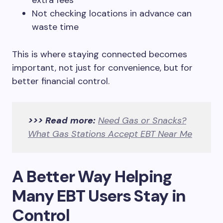
extra fees
Not checking locations in advance can
waste time
This is where staying connected becomes
important, not just for convenience, but for
better financial control.
>>> Read more:
Need Gas or Snacks?
What Gas Stations Accept EBT Near Me
A Better Way Helping
Many EBT Users Stay in
Control