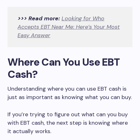
>>> Read more:
Looking for Who
Accepts EBT Near Me: Here’s Your Most
Easy Answer
Where Can You Use EBT
Cash?
Understanding where you can use EBT cash is
just as important as knowing what you can buy.
If you’re trying to figure out what can you buy
with EBT cash, the next step is knowing where
it actually works.