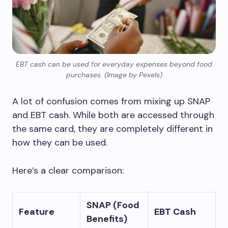
EBT cash can be used for everyday expenses beyond food
purchases. (Image by Pexels)
A lot of confusion comes from mixing up SNAP
and EBT cash. While both are accessed through
the same card, they are completely different in
how they can be used.
Here’s a clear comparison:
SNAP (Food
Feature
EBT Cash
Benefits)