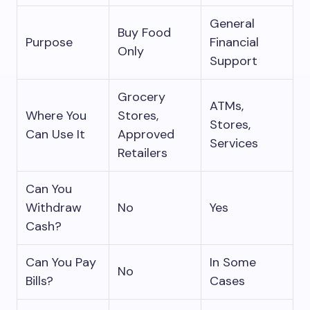
General
Buy Food
Purpose
Financial
Only
Support
Grocery
ATMs,
Where You
Stores,
Stores,
Can Use It
Approved
Services
Retailers
Can You
Withdraw
No
Yes
Cash?
Can You Pay
In Some
No
Bills?
Cases