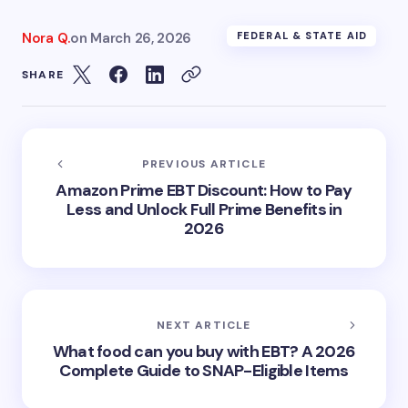
Nora Q.
on
March 26, 2026
FEDERAL & STATE AID
SHARE
PREVIOUS ARTICLE
Amazon Prime EBT Discount: How to Pay
Less and Unlock Full Prime Benefits in
2026
NEXT ARTICLE
What food can you buy with EBT? A 2026
Complete Guide to SNAP-Eligible Items