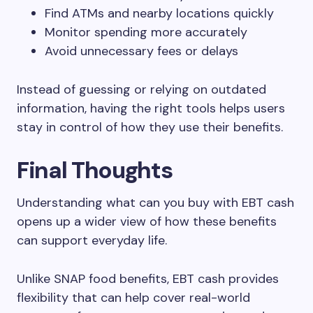
Find ATMs and nearby locations quickly
Monitor spending more accurately
Avoid unnecessary fees or delays
Instead of guessing or relying on outdated
information, having the right tools helps users
stay in control of how they use their benefits.
Final Thoughts
Understanding what can you buy with EBT cash
opens up a wider view of how these benefits
can support everyday life.
Unlike SNAP food benefits, EBT cash provides
flexibility that can help cover real-world