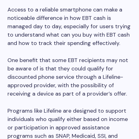
Access to a reliable smartphone can make a
noticeable difference in how EBT cash is
managed day to day, especially for users trying
to understand what can you buy with EBT cash
and how to track their spending effectively.
One benefit that some EBT recipients may not
be aware of is that they could qualify for
discounted phone service through a Lifeline-
approved provider, with the possibility of
receiving a device as part of a provider’s offer.
Programs like Lifeline are designed to support
individuals who qualify either based on income
or participation in approved assistance
programs such as SNAP, Medicaid, SSI, and