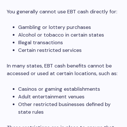
You generally cannot use EBT cash directly for:
Gambling or lottery purchases
Alcohol or tobacco in certain states
Illegal transactions
Certain restricted services
In many states, EBT cash benefits cannot be
accessed or used at certain locations, such as:
Casinos or gaming establishments
Adult entertainment venues
Other restricted businesses defined by
state rules