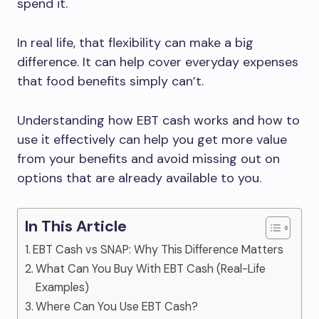
spend it.
In real life, that flexibility can make a big
difference. It can help cover everyday expenses
that food benefits simply can’t.
Understanding how EBT cash works and how to
use it effectively can help you get more value
from your benefits and avoid missing out on
options that are already available to you.
In This Article
EBT Cash vs SNAP: Why This Difference Matters
What Can You Buy With EBT Cash (Real-Life
Examples)
Where Can You Use EBT Cash?