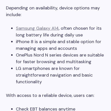
Depending on availability, device options may
include:
Samsung Galaxy A14
, often chosen for its
long battery life during daily use
iPhone 8 is a simple and stable option for
managing apps and accounts
OnePlus Nord N series devices are suitable
for faster browsing and multitasking
LG smartphones are known for
straightforward navigation and basic
functionality
With access to a reliable device, users can:
Check EBT balances anytime