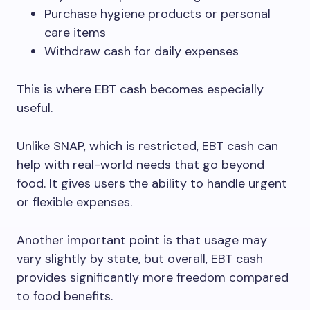
Purchase hygiene products or personal
care items
Withdraw cash for daily expenses
This is where EBT cash becomes especially
useful.
Unlike SNAP, which is restricted, EBT cash can
help with real-world needs that go beyond
food. It gives users the ability to handle urgent
or flexible expenses.
Another important point is that usage may
vary slightly by state, but overall, EBT cash
provides significantly more freedom compared
to food benefits.