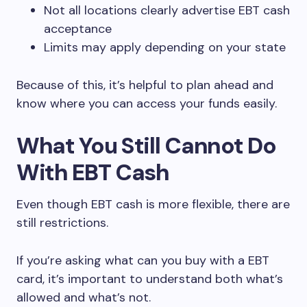
Not all locations clearly advertise EBT cash
acceptance
Limits may apply depending on your state
Because of this, it’s helpful to plan ahead and
know where you can access your funds easily.
What You Still Cannot Do
With EBT Cash
Even though EBT cash is more flexible, there are
still restrictions.
If you’re asking what can you buy with a EBT
card, it’s important to understand both what’s
allowed and what’s not.