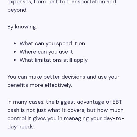
expenses, from rent to transportation and
beyond.
By knowing:
What can you spend it on
Where can you use it
What limitations still apply
You can make better decisions and use your
benefits more effectively.
In many cases, the biggest advantage of EBT
cash is not just what it covers, but how much
control it gives you in managing your day-to-
day needs.