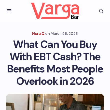
Nora Q.
on
March 26, 2026
What Can You Buy
With EBT Cash? The
Benefits Most People
Overlook in 2026