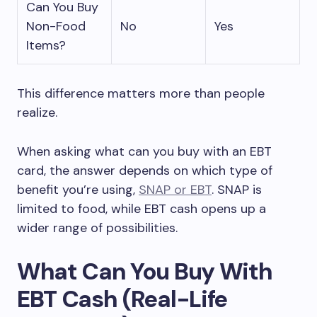
Can You Buy
Non-Food
No
Yes
Items?
This difference matters more than people
realize.
When asking what can you buy with an EBT
card, the answer depends on which type of
benefit you’re using,
SNAP or EBT
. SNAP is
limited to food, while EBT cash opens up a
wider range of possibilities.
What Can You Buy With
EBT Cash (Real-Life