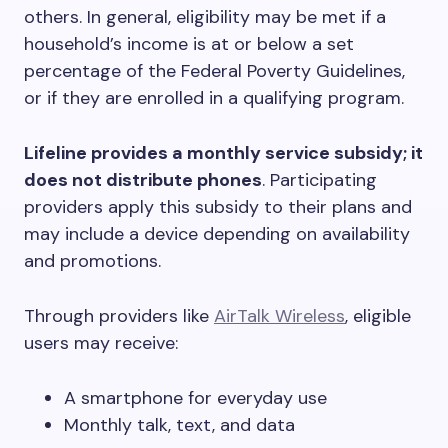
others. In general, eligibility may be met if a
household’s income is at or below a set
percentage of the Federal Poverty Guidelines,
or if they are enrolled in a qualifying program.
Lifeline provides a monthly service subsidy; it
does not distribute phones
. Participating
providers apply this subsidy to their plans and
may include a device depending on availability
and promotions.
Through providers like
AirTalk Wireless
, eligible
users may receive:
A smartphone for everyday use
Monthly talk, text, and data