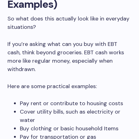
Examples)
So what does this actually look like in everyday
situations?
If you’re asking what can you buy with EBT
cash, think beyond groceries. EBT cash works
more like regular money, especially when
withdrawn.
Here are some practical examples:
Pay rent or contribute to housing costs
Cover utility bills, such as electricity or
water
Buy clothing or basic household Items
Pay for transportation or gas