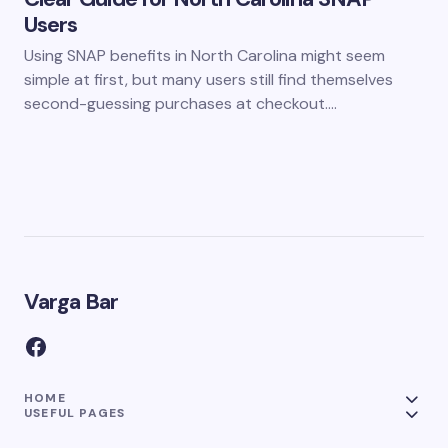
Users
Using SNAP benefits in North Carolina might seem
simple at first, but many users still find themselves
second-guessing purchases at checkout.…
Varga Bar
HOME
USEFUL PAGES