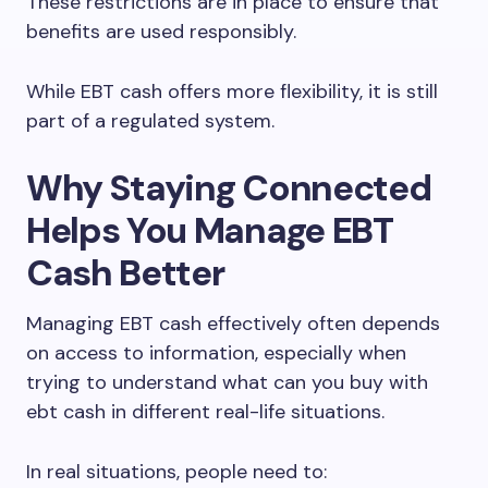
These restrictions are in place to ensure that
benefits are used responsibly.
While EBT cash offers more flexibility, it is still
part of a regulated system.
Why Staying Connected
Helps You Manage EBT
Cash Better
Managing EBT cash effectively often depends
on access to information, especially when
trying to understand what can you buy with
ebt cash in different real-life situations.
In real situations, people need to: