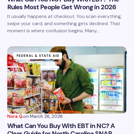
Rules Most People Get Wrong in 2026
It usually happens at checkout. You scan everything,
swipe your card, and something gets declined. That
moment is where confusion begins. Many…
FEDERAL & STATE AID
Nora Q.
on
March 26, 2026
What Can You Buy With EBT in NC? A
Clear Guide for North Carolina SNAP