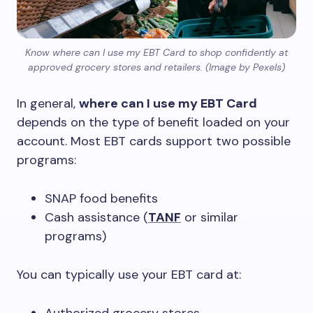
Know where can I use my EBT Card to shop confidently at
approved grocery stores and retailers. (Image by Pexels)
In general,
where can I use my EBT Card
depends on the type of benefit loaded on your
account. Most EBT cards support two possible
programs:
SNAP food benefits
Cash assistance (
TANF
or similar
programs)
You can typically use your EBT card at: