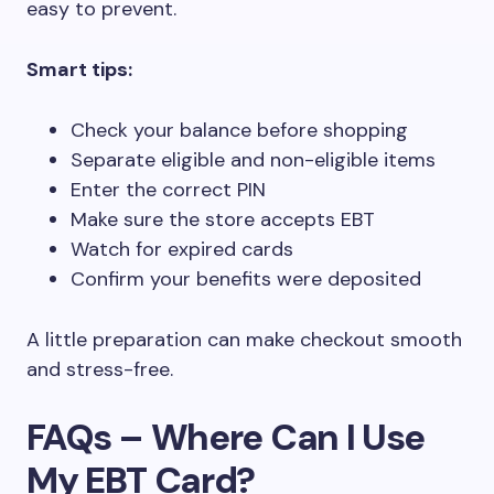
easy to prevent.
Smart tips:
Check your balance before shopping
Separate eligible and non-eligible items
Enter the correct PIN
Make sure the store accepts EBT
Watch for expired cards
Confirm your benefits were deposited
A little preparation can make checkout smooth
and stress-free.
FAQs – Where Can I Use
My EBT Card?