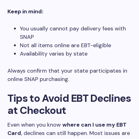
Keep in mind:
You usually cannot pay delivery fees with
SNAP
Not all items online are EBT-eligible
Availability varies by state
Always confirm that your state participates in
online SNAP purchasing.
Tips to Avoid EBT Declines
at Checkout
Even when you know
where can I use my EBT
Card
, declines can still happen. Most issues are