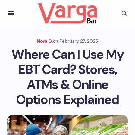
Nora Q.
on
February 27, 2026
Where Can I Use My
EBT Card? Stores,
ATMs & Online
Options Explained