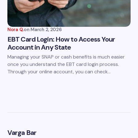
Nora Q.
on
March 2, 2026
EBT Card Login: How to Access Your
Account in Any State
Managing your SNAP or cash benefits is much easier
once you understand the EBT card login process.
Through your online account, you can check…
Varga Bar