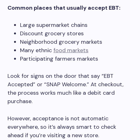
Common places that usually accept EBT:
Large supermarket chains
Discount grocery stores
Neighborhood grocery markets
Many ethnic
food markets
Participating farmers markets
Look for signs on the door that say “EBT
Accepted” or “SNAP Welcome.” At checkout,
the process works much like a debit card
purchase.
However, acceptance is not automatic
everywhere, so it’s always smart to check
ahead if you’re visiting a new store.