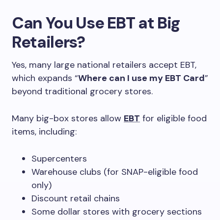
Can You Use EBT at Big
Retailers?
Yes, many large national retailers accept EBT,
which expands “
Where can I use my EBT Card
”
beyond traditional grocery stores.
Many big-box stores allow
EBT
for eligible food
items, including:
Supercenters
Warehouse clubs (for SNAP-eligible food
only)
Discount retail chains
Some dollar stores with grocery sections