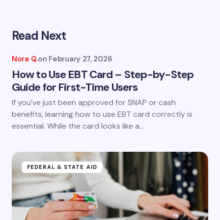
Read Next
Your email address will not be published.
Required
fields are marked
*
Nora Q.
on
February 27, 2026
Name *
How to Use EBT Card – Step-by-Step
Guide for First-Time Users
If you’ve just been approved for SNAP or cash
Email *
benefits, learning how to use EBT card correctly is
essential. While the card looks like a…
Your Comment *
FEDERAL & STATE AID
Save my name and email in this browser for the