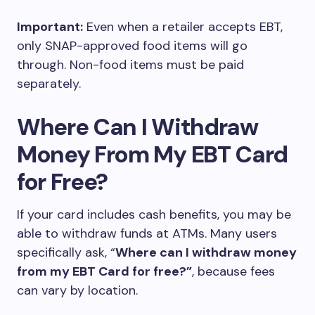
Important:
Even when a retailer accepts EBT,
only SNAP-approved food items will go
through. Non-food items must be paid
separately.
Where Can I Withdraw
Money From My EBT Card
for Free?
If your card includes cash benefits, you may be
able to withdraw funds at ATMs. Many users
specifically ask, “
Where can I withdraw money
from my EBT Card for free?”
, because fees
can vary by location.