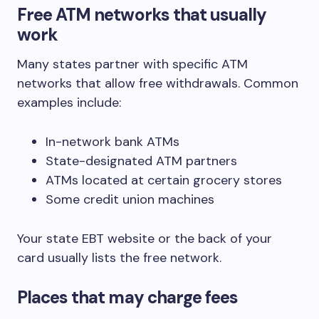
Free ATM networks that usually
work
Many states partner with specific ATM
networks that allow free withdrawals. Common
examples include:
In-network bank ATMs
State-designated ATM partners
ATMs located at certain grocery stores
Some credit union machines
Your state EBT website or the back of your
card usually lists the free network.
Places that may charge fees