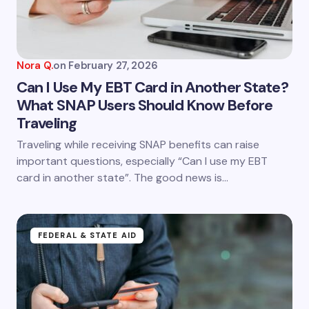
next time I comment.
Submit Comment
Nora Q.
on
February 27, 2026
Can I Use My EBT Card in Another State?
What SNAP Users Should Know Before
Traveling
Traveling while receiving SNAP benefits can raise
important questions, especially “Can I use my EBT
card in another state”. The good news is…
FEDERAL & STATE AID