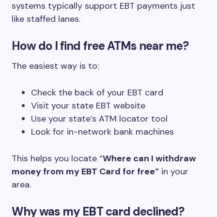
systems typically support EBT payments just
like staffed lanes.
How do I find free ATMs near me?
The easiest way is to:
Check the back of your EBT card
Visit your state EBT website
Use your state’s ATM locator tool
Look for in-network bank machines
This helps you locate “
Where can I withdraw
money from my EBT Card for free”
in your
area.
Why was my EBT card declined?