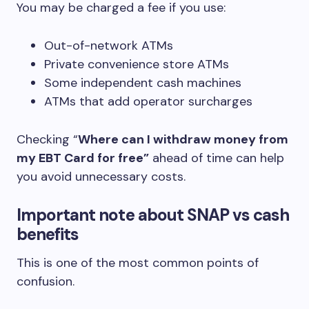
You may be charged a fee if you use:
Out-of-network ATMs
Private convenience store ATMs
Some independent cash machines
ATMs that add operator surcharges
Checking “
Where can I withdraw money from
my EBT Card for free”
ahead of time can help
you avoid unnecessary costs.
Important note about SNAP vs cash
benefits
This is one of the most common points of
confusion.