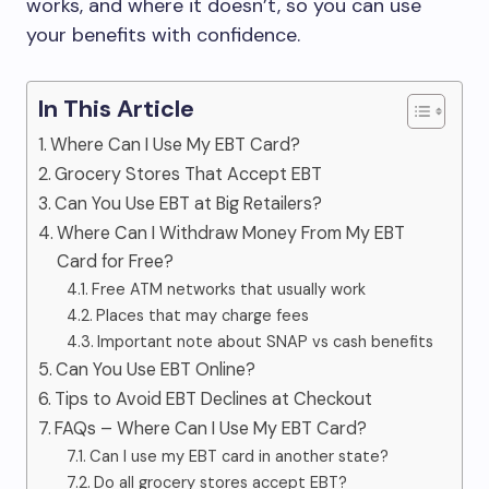
works, and where it doesn’t, so you can use
your benefits with confidence.
In This Article
Where Can I Use My EBT Card?
Grocery Stores That Accept EBT
Can You Use EBT at Big Retailers?
Where Can I Withdraw Money From My EBT
Card for Free?
Free ATM networks that usually work
Places that may charge fees
Important note about SNAP vs cash benefits
Can You Use EBT Online?
Tips to Avoid EBT Declines at Checkout
FAQs – Where Can I Use My EBT Card?
Can I use my EBT card in another state?
Do all grocery stores accept EBT?