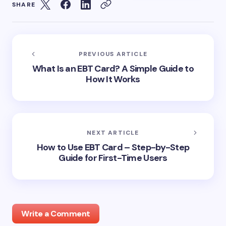
SHARE
PREVIOUS ARTICLE
What Is an EBT Card? A Simple Guide to
How It Works
NEXT ARTICLE
How to Use EBT Card – Step-by-Step
Guide for First-Time Users
Write a Comment