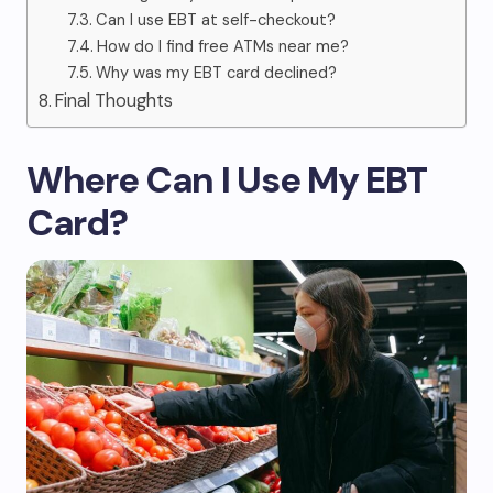
Can I use EBT at self-checkout?
How do I find free ATMs near me?
Why was my EBT card declined?
Final Thoughts
Where Can I Use My EBT
Card?