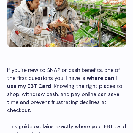
If you’re new to SNAP or cash benefits, one of
the first questions you’ll have is
where can I
use my EBT Card
. Knowing the right places to
shop, withdraw cash, and pay online can save
time and prevent frustrating declines at
checkout.
This guide explains exactly where your EBT card