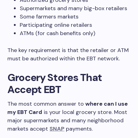
Authorized grocery stores
Supermarkets and many big-box retailers
Some farmers markets
Participating online retailers
ATMs (for cash benefits only)
The key requirement is that the retailer or ATM
must be authorized within the EBT network.
Grocery Stores That
Accept EBT
The most common answer to
where can I use
my EBT Card
is your local grocery store. Most
major supermarkets and many neighborhood
markets accept
SNAP
payments.