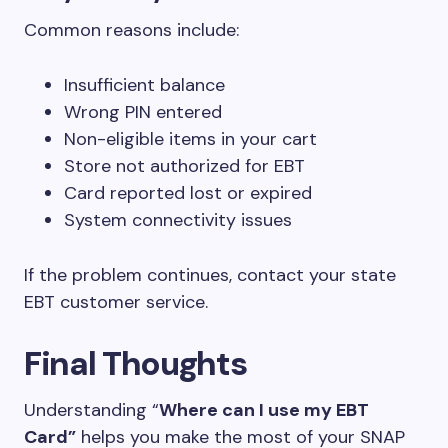
Common reasons include:
Insufficient balance
Wrong PIN entered
Non-eligible items in your cart
Store not authorized for EBT
Card reported lost or expired
System connectivity issues
If the problem continues, contact your state
EBT customer service.
Final Thoughts
Understanding “
Where can I use my EBT
Card”
helps you make the most of your SNAP