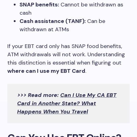
SNAP benefits:
Cannot be withdrawn as
cash
Cash assistance (TANF):
Can be
withdrawn at ATMs
If your EBT card only has SNAP food benefits,
ATM withdrawals will not work. Understanding
this distinction is essential when figuring out
where can I use my EBT Card
.
>>> Read more:
Can I Use My CA EBT
Card in Another State? What
Happens When You Travel