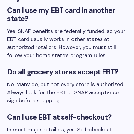
Can I use my EBT card in another
state?
Yes. SNAP benefits are federally funded, so your
EBT card usually works in other states at
authorized retailers. However, you must still
follow your home state’s program rules.
Do all grocery stores accept EBT?
No. Many do, but not every store is authorized.
Always look for the EBT or SNAP acceptance
sign before shopping.
Can I use EBT at self-checkout?
In most major retailers, yes. Self-checkout