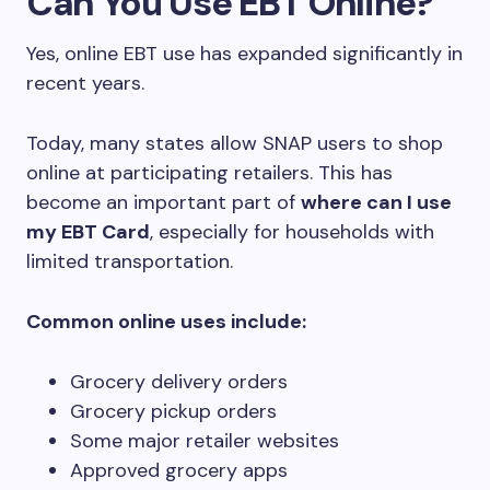
Can You Use EBT Online?
Yes, online EBT use has expanded significantly in
recent years.
Today, many states allow SNAP users to shop
online at participating retailers. This has
become an important part of
where can I use
my EBT Card
, especially for households with
limited transportation.
Common online uses include:
Grocery delivery orders
Grocery pickup orders
Some major retailer websites
Approved grocery apps