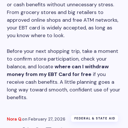
or cash benefits without unnecessary stress.
From grocery stores and big retailers to
approved online shops and free ATM networks,
your EBT card is widely accepted, as long as
you know where to look.
Before your next shopping trip, take a moment
to confirm store participation, check your
balance, and locate
where can I withdraw
money from my EBT Card for free
if you
receive cash benefits. A little planning goes a
long way toward smooth, confident use of your
benefits.
Nora Q.
on
February 27, 2026
FEDERAL & STATE AID