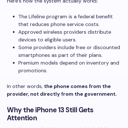
Here’s how the system actually works:
The Lifeline program is a federal benefit
that reduces phone service costs.
Approved wireless providers distribute
devices to eligible users.
Some providers include free or discounted
smartphones as part of their plans.
Premium models depend on inventory and
promotions.
In other words,
the phone comes from the
provider, not directly from the government.
Why the iPhone 13 Still Gets
Attention