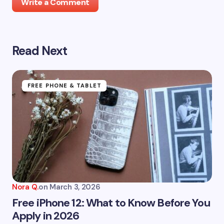
Write a Comment
Read Next
Your email address will not be published.
Required
fields are marked
*
Name *
FREE PHONE & TABLET
Email *
Your Comment *
Nora Q.
on
March 3, 2026
Free iPhone 12: What to Know Before You
Apply in 2026