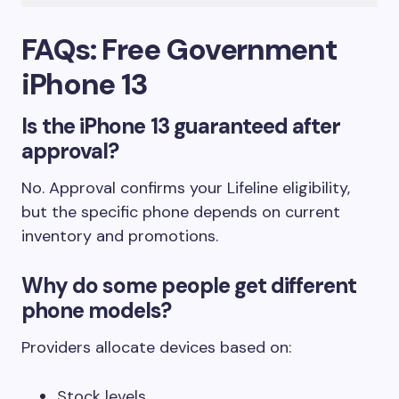
FAQs: Free Government
iPhone 13
Is the iPhone 13 guaranteed after
approval?
No. Approval confirms your Lifeline eligibility,
but the specific phone depends on current
inventory and promotions.
Why do some people get different
phone models?
Providers allocate devices based on:
Stock levels