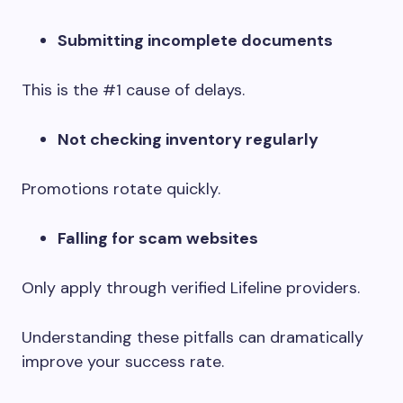
Submitting incomplete documents
This is the #1 cause of delays.
Not checking inventory regularly
Promotions rotate quickly.
Falling for scam websites
Only apply through verified Lifeline providers.
Understanding these pitfalls can dramatically
improve your success rate.