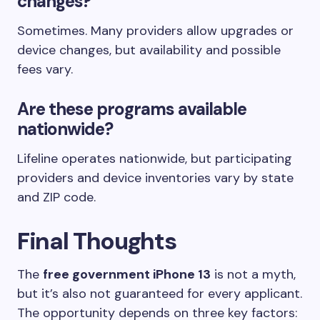
changes?
Sometimes. Many providers allow upgrades or
device changes, but availability and possible
fees vary.
Are these programs available
nationwide?
Lifeline operates nationwide, but participating
providers and device inventories vary by state
and ZIP code.
Final Thoughts
The
free government iPhone 13
is not a myth,
but it’s also not guaranteed for every applicant.
The opportunity depends on three key factors: