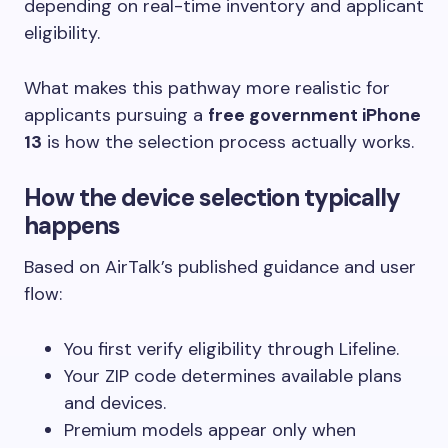
depending on real-time inventory and applicant
eligibility.
What makes this pathway more realistic for
applicants pursuing a
free government iPhone
13
is how the selection process actually works.
How the device selection typically
happens
Based on AirTalk’s published guidance and user
flow:
You first verify eligibility through Lifeline.
Your ZIP code determines available plans
and devices.
Premium models appear only when