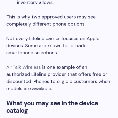
inventory allows.
This is why two approved users may see
completely different phone options.
Not every Lifeline carrier focuses on Apple
devices. Some are known for broader
smartphone selections.
AirTalk Wireless
is one example of an
authorized Lifeline provider that offers free or
discounted iPhones to eligible customers when
models are available.
What you may see in the device
catalog