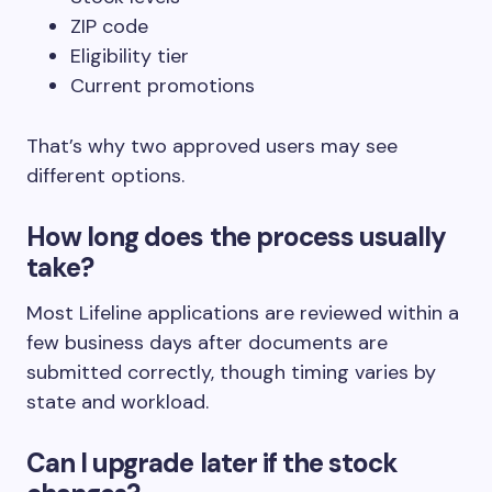
ZIP code
Eligibility tier
Current promotions
That’s why two approved users may see
different options.
How long does the process usually
take?
Most Lifeline applications are reviewed within a
few business days after documents are
submitted correctly, though timing varies by
state and workload.
Can I upgrade later if the stock