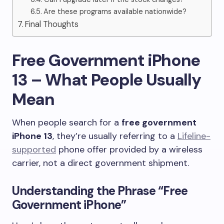
Are these programs available nationwide?
Final Thoughts
Free Government iPhone
13 – What People Usually
Mean
When people search for a
free government
iPhone 13
, they’re usually referring to a
Lifeline-
supported
phone offer provided by a wireless
carrier, not a direct government shipment.
Understanding the Phrase “Free
Government iPhone”