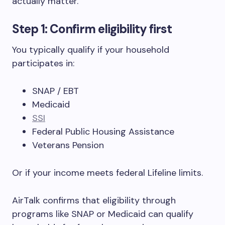
actually matter.
Step 1: Confirm eligibility first
You typically qualify if your household
participates in:
SNAP / EBT
Medicaid
SSI
Federal Public Housing Assistance
Veterans Pension
Or if your income meets federal Lifeline limits.
AirTalk confirms that eligibility through
programs like SNAP or Medicaid can qualify