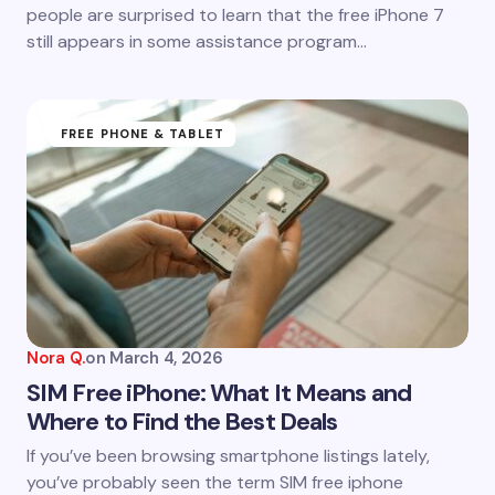
people are surprised to learn that the free iPhone 7
still appears in some assistance program…
FREE PHONE & TABLET
Nora Q.
on
March 4, 2026
SIM Free iPhone: What It Means and
Where to Find the Best Deals
If you’ve been browsing smartphone listings lately,
you’ve probably seen the term SIM free iphone