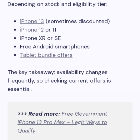
Depending on stock and eligibility tier:
iPhone 13
(sometimes discounted)
iPhone 12
or 11
iPhone XR or SE
Free Android smartphones
Tablet bundle offers
The key takeaway: availability changes
frequently, so checking current offers is
essential.
>>> Read more:
Free Government
iPhone 13 Pro Max – Legit Ways to
Qualify