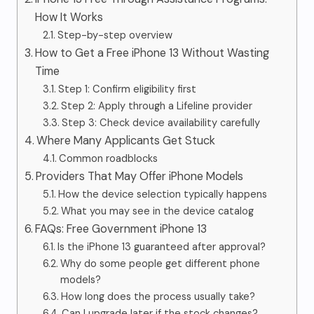
How It Works
Step-by-step overview
How to Get a Free iPhone 13 Without Wasting
Time
Step 1: Confirm eligibility first
Step 2: Apply through a Lifeline provider
Step 3: Check device availability carefully
Where Many Applicants Get Stuck
Common roadblocks
Providers That May Offer iPhone Models
How the device selection typically happens
What you may see in the device catalog
FAQs: Free Government iPhone 13
Is the iPhone 13 guaranteed after approval?
Why do some people get different phone
models?
How long does the process usually take?
Can I upgrade later if the stock changes?