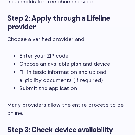
households for free phone service.
Step 2: Apply through a Lifeline
provider
Choose a verified provider and:
Enter your ZIP code
Choose an available plan and device
Fill in basic information and upload
eligibility documents (if required)
Submit the application
Many providers allow the entire process to be
online.
Step 3: Check device availability