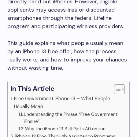
directly hand out iPhones. However, eligible
applicants may access free or discounted
smartphones through the federal Lifeline
program and participating wireless providers.
This guide explains what people usually mean
by an iPhone 13 free offer, how the process
really works, and how to improve your chances
without wasting time.
In This Article
Free Government iPhone 13 – What People
Usually Mean
Understanding the Phrase “Free Government
iPhone”
Why the iPhone 13 Still Gets Attention
iPhone 13 Free Through Assistance Programs: