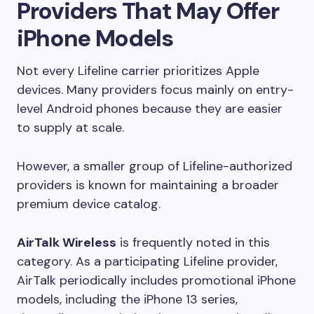
Providers That May Offer
iPhone Models
Not every Lifeline carrier prioritizes Apple
devices. Many providers focus mainly on entry-
level Android phones because they are easier
to supply at scale.
However, a smaller group of Lifeline-authorized
providers is known for maintaining a broader
premium device catalog.
AirTalk Wireless
is frequently noted in this
category. As a participating Lifeline provider,
AirTalk periodically includes promotional iPhone
models, including the iPhone 13 series,