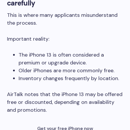
carefully
This is where many applicants misunderstand
the process.
Important reality:
The iPhone 13 is often considered a
premium or upgrade device.
Older iPhones are more commonly free.
Inventory changes frequently by location.
AirTalk notes that the iPhone 13 may be offered
free or discounted, depending on availability
and promotions.
Get your free iPhone now