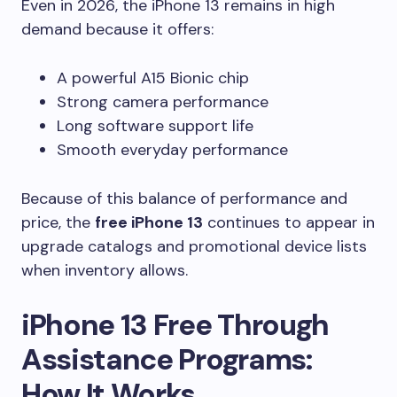
Even in 2026, the iPhone 13 remains in high
demand because it offers:
A powerful A15 Bionic chip
Strong camera performance
Long software support life
Smooth everyday performance
Because of this balance of performance and
price, the
free iPhone 13
continues to appear in
upgrade catalogs and promotional device lists
when inventory allows.
iPhone 13 Free Through
Assistance Programs:
How It Works