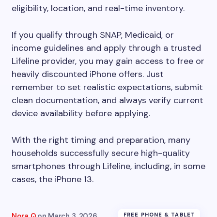
eligibility, location, and real-time inventory.
If you qualify through SNAP, Medicaid, or
income guidelines and apply through a trusted
Lifeline provider, you may gain access to free or
heavily discounted iPhone offers. Just
remember to set realistic expectations, submit
clean documentation, and always verify current
device availability before applying.
With the right timing and preparation, many
households successfully secure high-quality
smartphones through Lifeline, including, in some
cases, the iPhone 13.
Nora Q.
on
March 3, 2026
FREE PHONE & TABLET