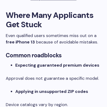
Where Many Applicants
Get Stuck
Even qualified users sometimes miss out on a
free iPhone 13
because of avoidable mistakes.
Common roadblocks
Expecting guaranteed premium devices
Approval does not guarantee a specific model.
Applying in unsupported ZIP codes
Device catalogs vary by region.