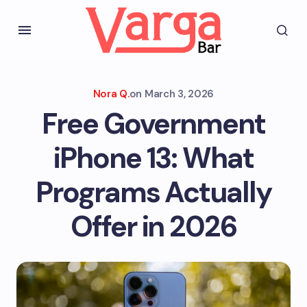
Nora Q.
on
March 3, 2026
Free Government
iPhone 13: What
Programs Actually
Offer in 2026