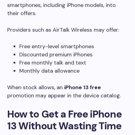
smartphones, including iPhone models, into
their offers.
Providers such as AirTalk Wireless may offer:
Free entry-level smartphones
Discounted premium iPhones
Free monthly talk and text
Monthly data allowance
When stock allows, an
iPhone 13 free
promotion may appear in the device catalog.
How to Get a Free iPhone
13 Without Wasting Time