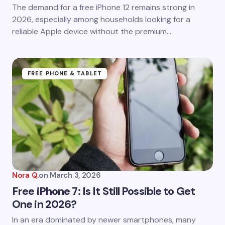
Save my name and email in this browser for the
The demand for a free iPhone 12 remains strong in
next time I comment.
2026, especially among households looking for a
reliable Apple device without the premium…
Submit Comment
FREE PHONE & TABLET
Nora Q.
on
March 3, 2026
Free iPhone 7: Is It Still Possible to Get
One in 2026?
In an era dominated by newer smartphones, many