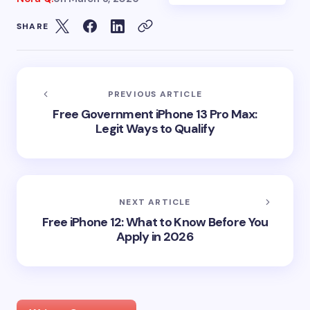
SHARE
PREVIOUS ARTICLE
Free Government iPhone 13 Pro Max:
Legit Ways to Qualify
NEXT ARTICLE
Free iPhone 12: What to Know Before You
Apply in 2026