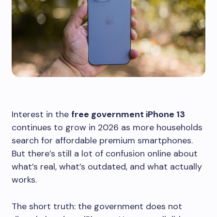
Interest in the
free government iPhone 13
continues to grow in 2026 as more households
search for affordable premium smartphones.
But there’s still a lot of confusion online about
what’s real, what’s outdated, and what actually
works.
The short truth: the government does not