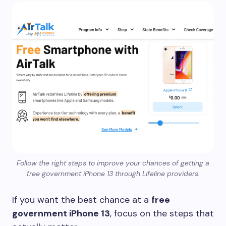
Follow the right steps to improve your chances of getting a
free government iPhone 13 through Lifeline providers.
If you want the best chance at a
free
government iPhone 13
, focus on the steps that