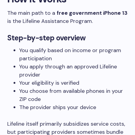
The main path to a
free government iPhone 13
is the Lifeline Assistance Program.
Step-by-step overview
You qualify based on income or program
participation
You apply through an approved Lifeline
provider
Your eligibility is verified
You choose from available phones in your
ZIP code
The provider ships your device
Lifeline itself primarily subsidizes service costs,
but participating providers sometimes bundle