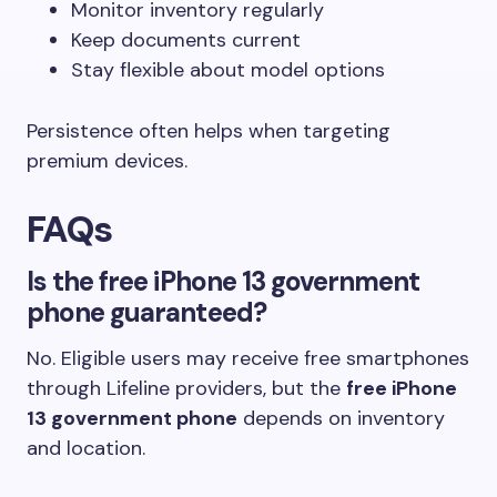
Monitor inventory regularly
Keep documents current
Stay flexible about model options
Persistence often helps when targeting
premium devices.
FAQs
Is the free iPhone 13 government
phone guaranteed?
No. Eligible users may receive free smartphones
through Lifeline providers, but the
free iPhone
13 government phone
depends on inventory
and location.