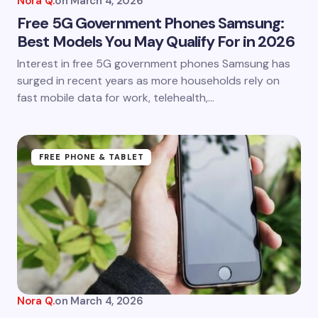
Nora Q.
on
March 4, 2026
Free 5G Government Phones Samsung:
Best Models You May Qualify For in 2026
Interest in free 5G government phones Samsung has
surged in recent years as more households rely on
fast mobile data for work, telehealth,…
FREE PHONE & TABLET
Nora Q.
on
March 4, 2026