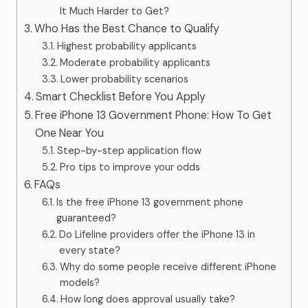
It Much Harder to Get?
Who Has the Best Chance to Qualify
Highest probability applicants
Moderate probability applicants
Lower probability scenarios
Smart Checklist Before You Apply
Free iPhone 13 Government Phone: How To Get
One Near You
Step-by-step application flow
Pro tips to improve your odds
FAQs
Is the free iPhone 13 government phone
guaranteed?
Do Lifeline providers offer the iPhone 13 in
every state?
Why do some people receive different iPhone
models?
How long does approval usually take?