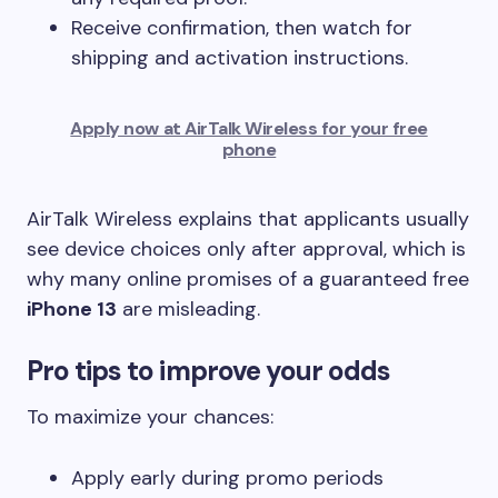
Receive confirmation, then watch for
shipping and activation instructions.
Apply now at AirTalk Wireless for your free
phone
AirTalk Wireless explains that applicants usually
see device choices only after approval, which is
why many online promises of a guaranteed free
iPhone 13
are misleading.
Pro tips to improve your odds
To maximize your chances:
Apply early during promo periods