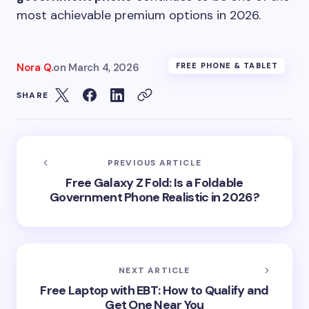
most achievable premium options in 2026.
Nora Q.
on
March 4, 2026
FREE PHONE & TABLET
SHARE
PREVIOUS ARTICLE
Free Galaxy Z Fold: Is a Foldable
Government Phone Realistic in 2026?
NEXT ARTICLE
Free Laptop with EBT: How to Qualify and
Get One Near You