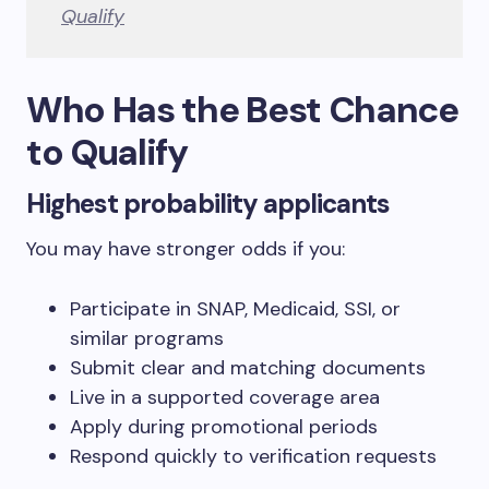
Qualify
Who Has the Best Chance
to Qualify
Highest probability applicants
You may have stronger odds if you:
Participate in SNAP, Medicaid, SSI, or
similar programs
Submit clear and matching documents
Live in a supported coverage area
Apply during promotional periods
Respond quickly to verification requests