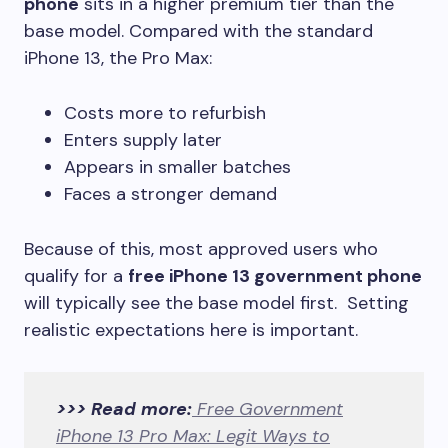
phone
sits in a higher premium tier than the
base model. Compared with the standard
iPhone 13, the Pro Max:
Costs more to refurbish
Enters supply later
Appears in smaller batches
Faces a stronger demand
Because of this, most approved users who
qualify for a
free iPhone 13 government phone
will typically see the base model first. Setting
realistic expectations here is important.
>>> Read more:
Free Government
iPhone 13 Pro Max: Legit Ways to