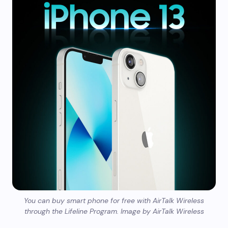
You can buy smart phone for free with AirTalk Wireless
through the Lifeline Program. Image by AirTalk Wireless