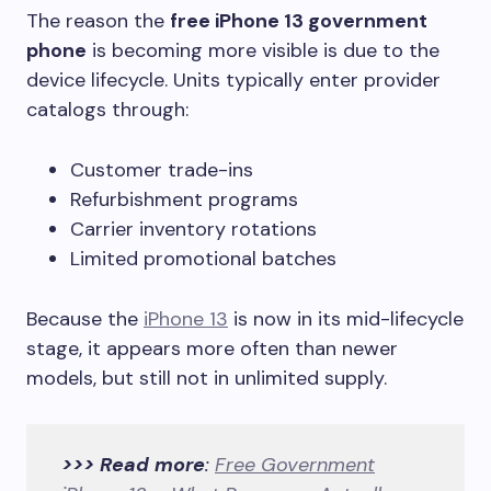
The reason the
free iPhone 13 government
phone
is becoming more visible is due to the
device lifecycle. Units typically enter provider
catalogs through:
Customer trade-ins
Refurbishment programs
Carrier inventory rotations
Limited promotional batches
Because the
iPhone 13
is now in its mid-lifecycle
stage, it appears more often than newer
models, but still not in unlimited supply.
>>> Read more
:
Free Government