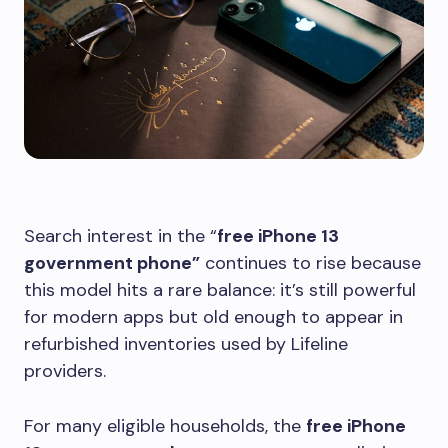
Search interest in the “
free iPhone 13
government phone”
continues to rise because
this model hits a rare balance: it’s still powerful
for modern apps but old enough to appear in
refurbished inventories used by Lifeline
providers.
For many eligible households, the
free iPhone