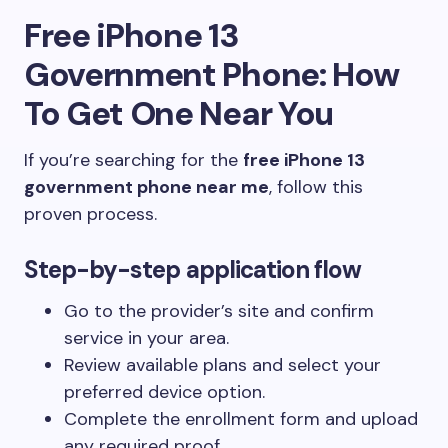
Free iPhone 13
Government Phone: How
To Get One Near You
If you’re searching for the
free iPhone 13
government phone near me
, follow this
proven process.
Step-by-step application flow
Go to the provider’s site and confirm
service in your area.
Review available plans and select your
preferred device option.
Complete the enrollment form and upload
any required proof.