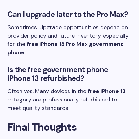
Can I upgrade later to the Pro Max?
Sometimes. Upgrade opportunities depend on
provider policy and future inventory, especially
for the
free iPhone 13 Pro Max government
phone
.
Is the free government phone
iPhone 13 refurbished?
Often yes. Many devices in the
free iPhone 13
category are professionally refurbished to
meet quality standards.
Final Thoughts