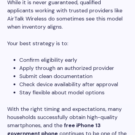
While it is never guaranteed, qualified
applicants working with trusted providers like
AirTalk Wireless do sometimes see this model
when inventory aligns.
Your best strategy is to:
Confirm eligibility early
Apply through an authorized provider
Submit clean documentation
Check device availability after approval
Stay flexible about model options
With the right timing and expectations, many
households successfully obtain high-quality
smartphones, and the
free iPhone 13
government phone
continues to be one of the