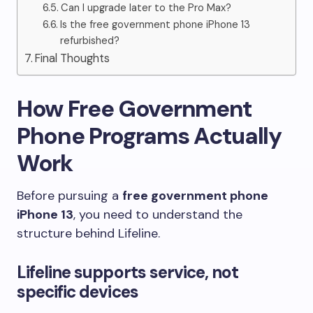
Can I upgrade later to the Pro Max?
Is the free government phone iPhone 13
refurbished?
Final Thoughts
How Free Government
Phone Programs Actually
Work
Before pursuing a
free government phone
iPhone 13
, you need to understand the
structure behind Lifeline.
Lifeline supports service, not
specific devices