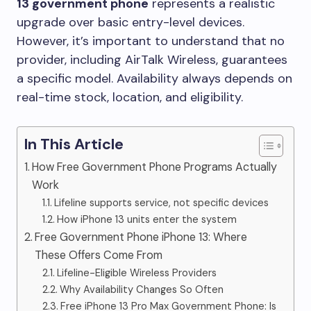
13 government phone
represents a realistic
upgrade over basic entry-level devices.
However, it’s important to understand that no
provider, including AirTalk Wireless, guarantees
a specific model. Availability always depends on
real-time stock, location, and eligibility.
In This Article
How Free Government Phone Programs Actually
Work
Lifeline supports service, not specific devices
How iPhone 13 units enter the system
Free Government Phone iPhone 13: Where
These Offers Come From
Lifeline-Eligible Wireless Providers
Why Availability Changes So Often
Free iPhone 13 Pro Max Government Phone: Is