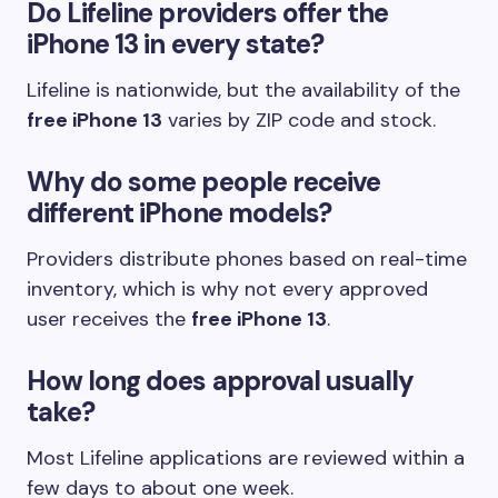
Do Lifeline providers offer the
iPhone 13 in every state?
Lifeline is nationwide, but the availability of the
free iPhone 13
varies by ZIP code and stock.
Why do some people receive
different iPhone models?
Providers distribute phones based on real-time
inventory, which is why not every approved
user receives the
free iPhone 13
.
How long does approval usually
take?
Most Lifeline applications are reviewed within a
few days to about one week.