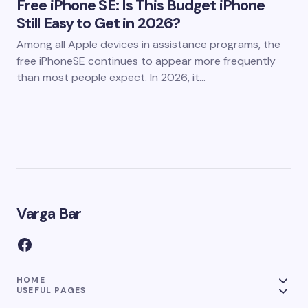
Free iPhone SE: Is This Budget iPhone
Still Easy to Get in 2026?
Among all Apple devices in assistance programs, the
free iPhoneSE continues to appear more frequently
than most people expect. In 2026, it…
Varga Bar
HOME
USEFUL PAGES