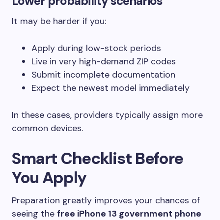
Lower probability scenarios
It may be harder if you:
Apply during low-stock periods
Live in very high-demand ZIP codes
Submit incomplete documentation
Expect the newest model immediately
In these cases, providers typically assign more
common devices.
Smart Checklist Before
You Apply
Preparation greatly improves your chances of
seeing the
free iPhone 13 government phone