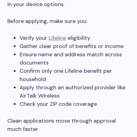
in your device options.
Before applying, make sure you:
Verify your
Lifeline
eligibility
Gather clear proof of benefits or income
Ensure name and address match across
documents
Confirm only one Lifeline benefit per
household
Apply through an authorized provider like
AirTalk Wireless
Check your ZIP code coverage
Clean applications move through approval
much faster.