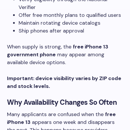
Verifier
Offer free monthly plans to qualified users
Maintain rotating device catalogs
Ship phones after approval
When supply is strong, the
free iPhone 13
government phone
may appear among
available device options.
Important: device visibility varies by ZIP code
and stock levels.
Why Availability Changes So Often
Many applicants are confused when the
free
iPhone 13
appears one week and disappears