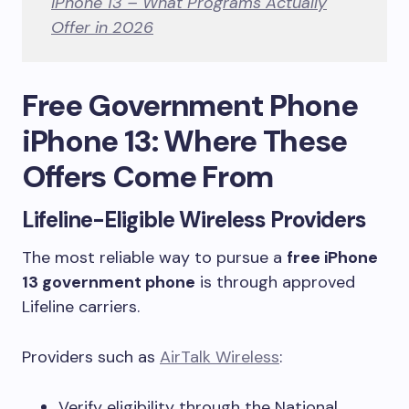
iPhone 13 – What Programs Actually
Offer in 2026
Free Government Phone
iPhone 13: Where These
Offers Come From
Lifeline-Eligible Wireless Providers
The most reliable way to pursue a
free iPhone
13 government phone
is through approved
Lifeline carriers.
Providers such as
AirTalk Wireless
:
Verify eligibility through the National