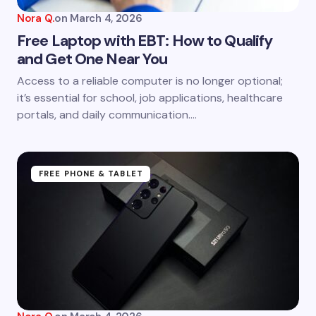
Nora Q.
on
March 4, 2026
Free Laptop with EBT: How to Qualify
and Get One Near You
Save my name and email in this browser for the
Access to a reliable computer is no longer optional;
next time I comment.
it’s essential for school, job applications, healthcare
portals, and daily communication.…
Submit Comment
FREE PHONE & TABLET