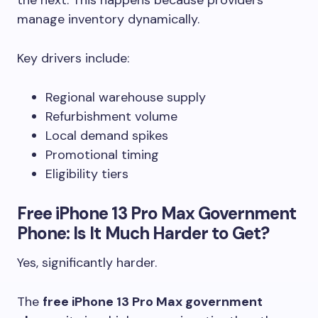
the next. This happens because providers
manage inventory dynamically.
Key drivers include:
Regional warehouse supply
Refurbishment volume
Local demand spikes
Promotional timing
Eligibility tiers
Free iPhone 13 Pro Max Government
Phone: Is It Much Harder to Get?
Yes, significantly harder.
The
free iPhone 13 Pro Max government