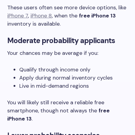
These users often see more device options, like
iPhone 7
,
iPhone 8
, when the
free iPhone 13
inventory is available.
Moderate probability applicants
Your chances may be average if you:
Qualify through income only
Apply during normal inventory cycles
Live in mid-demand regions
You will likely still receive a reliable free
smartphone, though not always the
free
iPhone 13
.