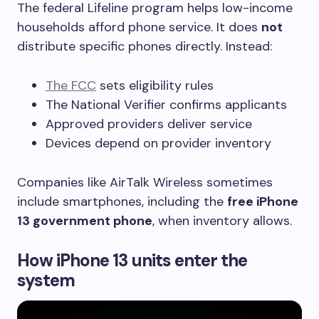
The federal Lifeline program helps low-income
households afford phone service. It does
not
distribute specific phones directly. Instead:
The FCC
sets eligibility rules
The National Verifier confirms applicants
Approved providers deliver service
Devices depend on provider inventory
Companies like AirTalk Wireless sometimes
include smartphones, including the
free iPhone
13 government phone
, when inventory allows.
How iPhone 13 units enter the
system