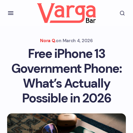
Nora Q.
on
March 4, 2026
Free iPhone 13
Government Phone:
What’s Actually
Possible in 2026