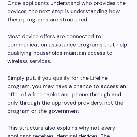
Once applicants understand who provides the
devices, the next step is understanding how
these programs are structured.
Most device offers are connected to
communication assistance programs that help
qualifying households maintain access to
wireless services.
Simply put, if you qualify for the Lifeline
program, you may have a chance to access an
offer of a free tablet and phone through and
only through the approved providers, not the
program or the government
This structure also explains why not every
applicant receives identical devices. The