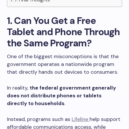
1. Can You Get a Free
Tablet and Phone Through
the Same Program?
One of the biggest misconceptions is that the
government operates a nationwide program
that directly hands out devices to consumers.
In reality,
the federal government generally
does not distribute phones or tablets
directly to households
.
Instead, programs such as
Lifeline
help support
affordable communications access, while