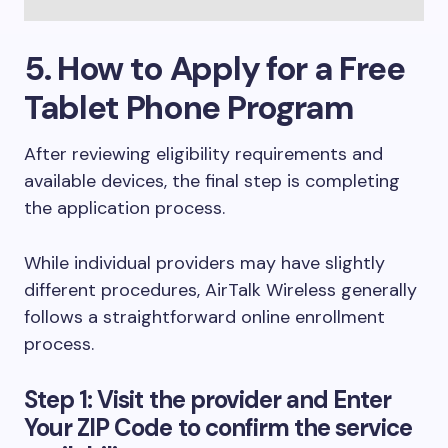
5. How to Apply for a Free
Tablet Phone Program
After reviewing eligibility requirements and
available devices, the final step is completing
the application process.
While individual providers may have slightly
different procedures, AirTalk Wireless generally
follows a straightforward online enrollment
process.
Step 1: Visit the provider and Enter
Your ZIP Code to confirm the service