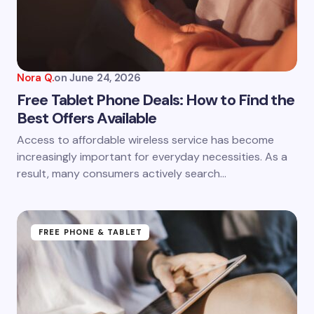
Nora Q.
on
June 24, 2026
Free Tablet Phone Deals: How to Find the
Best Offers Available
Access to affordable wireless service has become
increasingly important for everyday necessities. As a
result, many consumers actively search…
FREE PHONE & TABLET