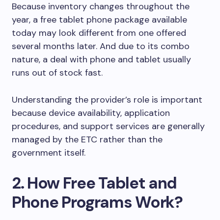
Because inventory changes throughout the
year, a free tablet phone package available
today may look different from one offered
several months later. And due to its combo
nature, a deal with phone and tablet usually
runs out of stock fast.
Understanding the provider’s role is important
because device availability, application
procedures, and support services are generally
managed by the ETC rather than the
government itself.
2. How Free Tablet and
Phone Programs Work?