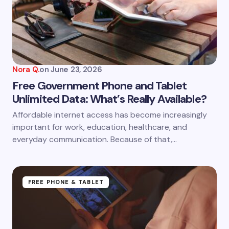
Email *
Your Comment *
Nora Q.
on
June 23, 2026
Free Government Phone and Tablet
Unlimited Data: What’s Really Available?
Save my name and email in this browser for the
Affordable internet access has become increasingly
next time I comment.
important for work, education, healthcare, and
everyday communication. Because of that,…
Submit Comment
FREE PHONE & TABLET