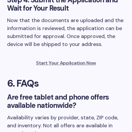
Wait for Your Result
Now that the documents are uploaded and the
information is reviewed, the application can be
submitted for approval. Once approved, the
device will be shipped to your address.
Start Your Application Now
6. FAQs
Are free tablet and phone offers
available nationwide?
Availability varies by provider, state, ZIP code,
and inventory. Not all offers are available in