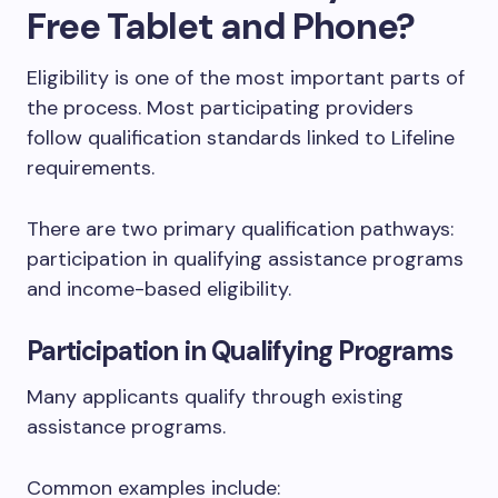
Free Tablet and Phone?
Eligibility is one of the most important parts of
the process. Most participating providers
follow qualification standards linked to Lifeline
requirements.
There are two primary qualification pathways:
participation in qualifying assistance programs
and income-based eligibility.
Participation in Qualifying Programs
Many applicants qualify through existing
assistance programs.
Common examples include: