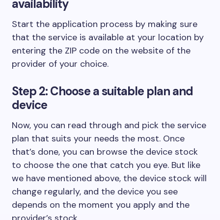
availability
Start the application process by making sure
that the service is available at your location by
entering the ZIP code on the website of the
provider of your choice.
Step 2: Choose a suitable plan and
device
Now, you can read through and pick the service
plan that suits your needs the most. Once
that’s done, you can browse the device stock
to choose the one that catch you eye. But like
we have mentioned above, the device stock will
change regularly, and the device you see
depends on the moment you apply and the
provider’s stock.