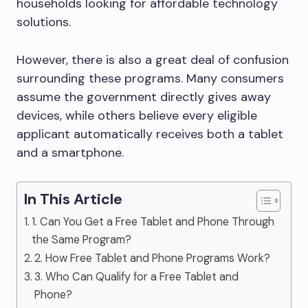
households looking for affordable technology
solutions.
However, there is also a great deal of confusion
surrounding these programs. Many consumers
assume the government directly gives away
devices, while others believe every eligible
applicant automatically receives both a tablet
and a smartphone.
In This Article
1. Can You Get a Free Tablet and Phone Through
the Same Program?
2. How Free Tablet and Phone Programs Work?
3. Who Can Qualify for a Free Tablet and
Phone?