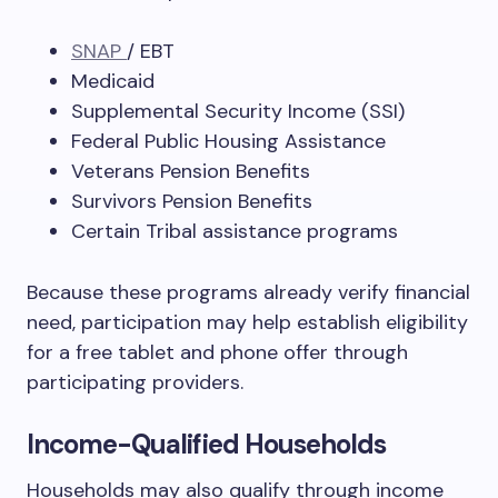
SNAP
/ EBT
Medicaid
Supplemental Security Income (SSI)
Federal Public Housing Assistance
Veterans Pension Benefits
Survivors Pension Benefits
Certain Tribal assistance programs
Because these programs already verify financial
need, participation may help establish eligibility
for a free tablet and phone offer through
participating providers.
Income-Qualified Households
Households may also qualify through income