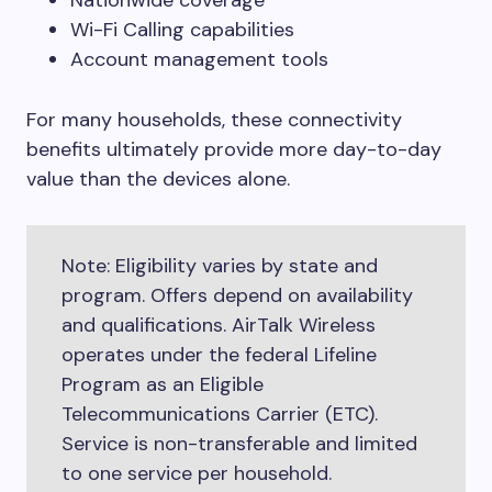
Nationwide coverage
Wi-Fi Calling capabilities
Account management tools
For many households, these connectivity
benefits ultimately provide more day-to-day
value than the devices alone.
Note: Eligibility varies by state and
program. Offers depend on availability
and qualifications. AirTalk Wireless
operates under the federal Lifeline
Program as an Eligible
Telecommunications Carrier (ETC).
Service is non-transferable and limited
to one service per household.