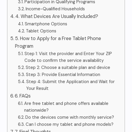
Participation in Qualifying Programs
Income-Qualified Households
4. What Devices Are Usually Included?
Smartphone Options
Tablet Options
5. How to Apply for a Free Tablet Phone
Program
Step 1: Visit the provider and Enter Your ZIP
Code to confirm the service availability
Step 2: Choose a suitable plan and device
Step 3: Provide Essential Information
Step 4: Submit the Application and Wait for
Your Result
6. FAQs
Are free tablet and phone offers available
nationwide?
Do the devices come with monthly service?
Can I choose my tablet and phone models?
7. Final Thoughts