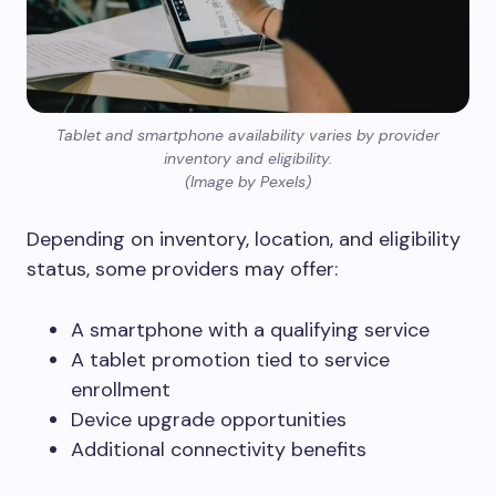
Tablet and smartphone availability varies by provider
inventory and eligibility.
(Image by Pexels)
Depending on inventory, location, and eligibility
status, some providers may offer:
A smartphone with a qualifying service
A tablet promotion tied to service
enrollment
Device upgrade opportunities
Additional connectivity benefits