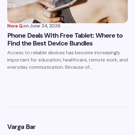
Nora Q.
on
June 24, 2026
Phone Deals With Free Tablet: Where to
Find the Best Device Bundles
Access to reliable devices has become increasingly
important for education, healthcare, remote work, and
everyday communication. Because of…
Varga Bar