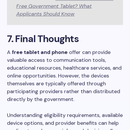
Free Government Tablet? What
Applicants Should Know
7. Final Thoughts
A
free tablet and phone
offer can provide
valuable access to communication tools,
educational resources, healthcare services, and
online opportunities. However, the devices
themselves are typically offered through
participating providers rather than distributed
directly by the government.
Understanding eligibility requirements, available
device options, and provider benefits can help