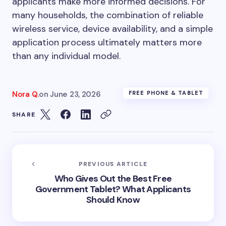
applicants make more informed decisions. For
many households, the combination of reliable
wireless service, device availability, and a simple
application process ultimately matters more
than any individual model.
Nora Q.
on
June 23, 2026
FREE PHONE & TABLET
SHARE
PREVIOUS ARTICLE
Who Gives Out the Best Free
Government Tablet? What Applicants
Should Know