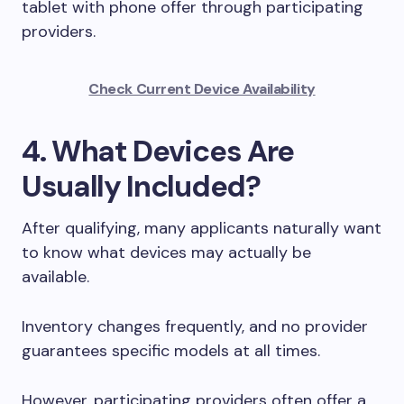
tablet with phone offer through participating
providers.
Check Current Device Availability
4. What Devices Are
Usually Included?
After qualifying, many applicants naturally want
to know what devices may actually be
available.
Inventory changes frequently, and no provider
guarantees specific models at all times.
However, participating providers often offer a