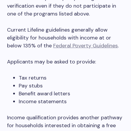
verification even if they do not participate in
one of the programs listed above.
Current Lifeline guidelines generally allow
eligibility for households with income at or
below 135% of the
Federal Poverty Guidelines
.
Applicants may be asked to provide:
Tax returns
Pay stubs
Benefit award letters
Income statements
Income qualification provides another pathway
for households interested in obtaining a free