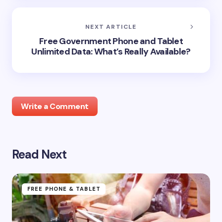
NEXT ARTICLE
Free Government Phone and Tablet
Unlimited Data: What’s Really Available?
Write a Comment
Read Next
Your email address will not be published.
Required
fields are marked
*
Name *
FREE PHONE & TABLET