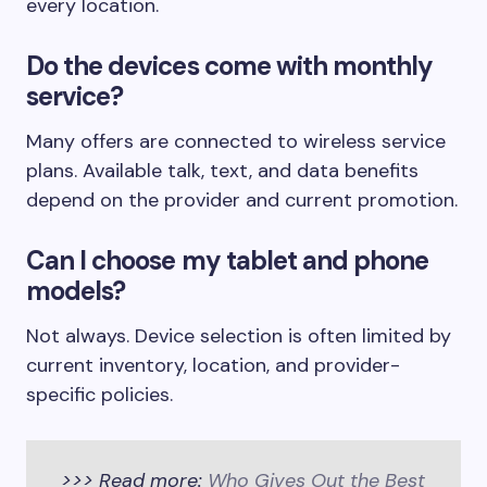
every location.
Do the devices come with monthly
service?
Many offers are connected to wireless service
plans. Available talk, text, and data benefits
depend on the provider and current promotion.
Can I choose my tablet and phone
models?
Not always. Device selection is often limited by
current inventory, location, and provider-
specific policies.
>>> Read more:
Who Gives Out the Best