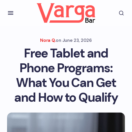
Nora Q.
on
June 23, 2026
Free Tablet and
Phone Programs:
What You Can Get
and How to Qualify