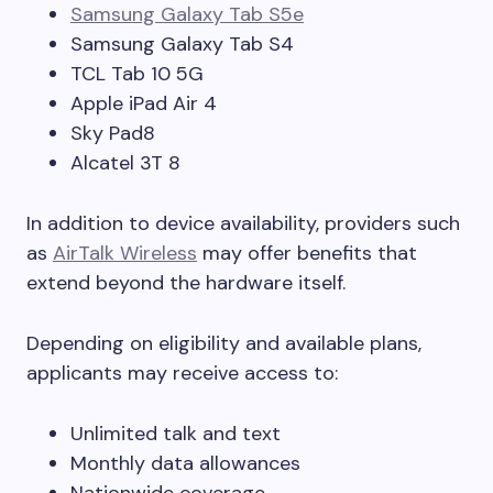
Samsung Galaxy Tab S5e
Samsung Galaxy Tab S4
TCL Tab 10 5G
Apple iPad Air 4
Sky Pad8
Alcatel 3T 8
In addition to device availability, providers such
as
AirTalk Wireless
may offer benefits that
extend beyond the hardware itself.
Depending on eligibility and available plans,
applicants may receive access to:
Unlimited talk and text
Monthly data allowances