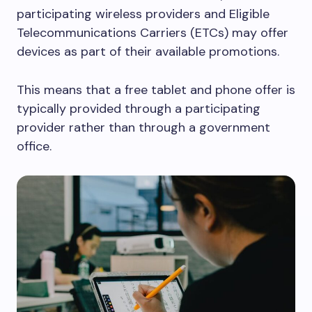
participating wireless providers and Eligible
Telecommunications Carriers (ETCs) may offer
devices as part of their available promotions.
This means that a free tablet and phone offer is
typically provided through a participating
provider rather than through a government
office.