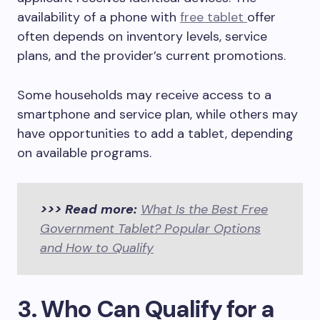
availability of a phone with
free tablet
offer
often depends on inventory levels, service
plans, and the provider’s current promotions.
Some households may receive access to a
smartphone and service plan, while others may
have opportunities to add a tablet, depending
on available programs.
>>> Read more:
What Is the Best Free
Government Tablet? Popular Options
and How to Qualify
3. Who Can Qualify for a