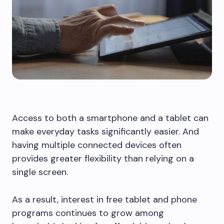
Access to both a smartphone and a tablet can
make everyday tasks significantly easier. And
having multiple connected devices often
provides greater flexibility than relying on a
single screen.
As a result, interest in free tablet and phone
programs continues to grow among