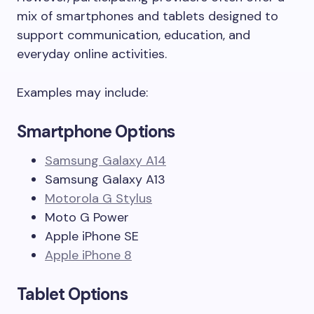
mix of smartphones and tablets designed to
support communication, education, and
everyday online activities.
Examples may include:
Smartphone Options
Samsung Galaxy A14
Samsung Galaxy A13
Motorola G Stylus
Moto G Power
Apple iPhone SE
Apple iPhone 8
Tablet Options