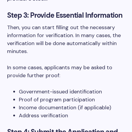
Step 3: Provide Essential Information
Then, you can start filling out the necessary
information for verification. In many cases, the
verification will be done automatically within
minutes.
In some cases, applicants may be asked to
provide further proof:
Government-issued identification
Proof of program participation
Income documentation (if applicable)
Address verification
Step 4: Submit the Application and