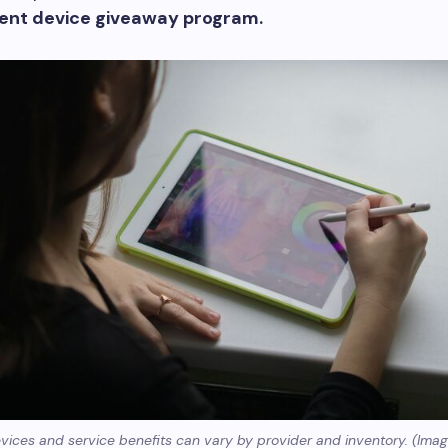
ent device giveaway program.
evices and service benefits can vary by provider and inventory. (Imag