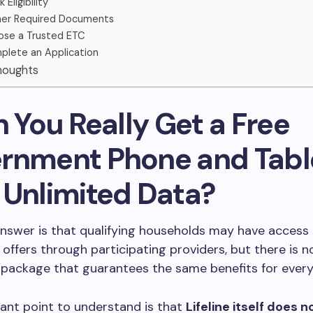
 Eligibility
er Required Documents
se a Trusted ETC
lete an Application
Thoughts
n You Really Get a Free
rnment Phone and Tabl
 Unlimited Data?
nswer is that qualifying households may have access 
 offers through participating providers, but there is n
 package that guarantees the same benefits for every
ant point to understand is that
Lifeline itself does 