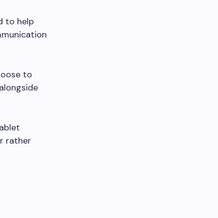
 to help
mmunication
hoose to
 alongside
ablet
r rather