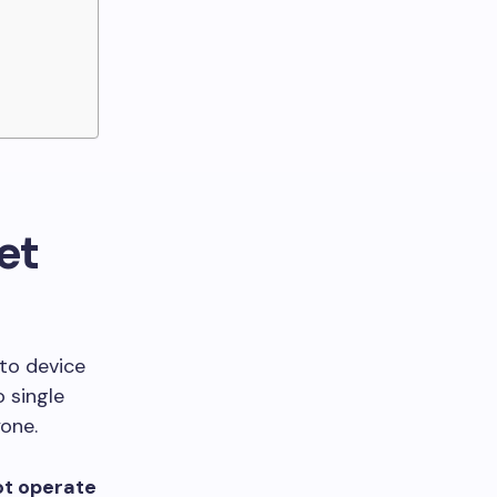
et
to device
o single
one.
not operate