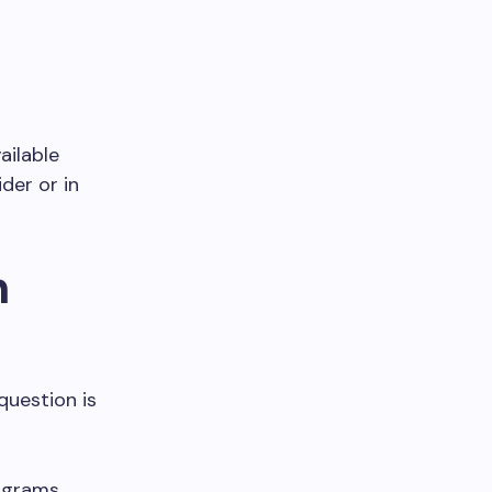
ailable
der or in
n
question is
rograms