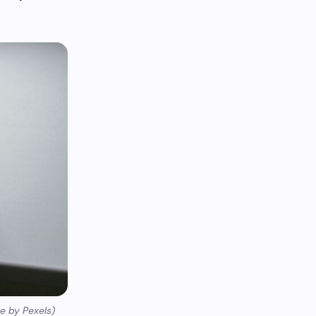
e by Pexels)