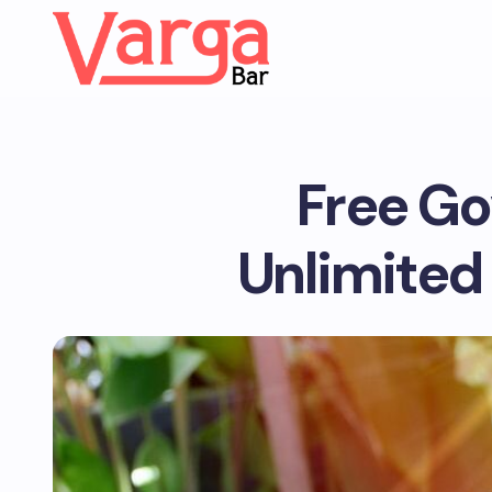
Free Go
Unlimited 