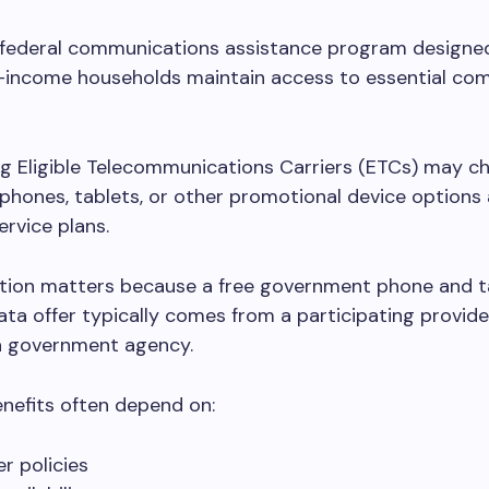
 federal communications assistance program designed
ow-income households maintain access to essential co
ng Eligible Telecommunications Carriers (ETCs) may c
phones, tablets, or other promotional device options
ervice plans.
nction matters because a free government phone and t
ata offer typically comes from a participating provide
a government agency.
enefits often depend on:
er policies