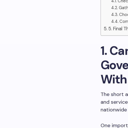
Check
Gath
Choo
Comp
5. Final 
1. Ca
Gove
With
The short a
and service
nationwide
One import