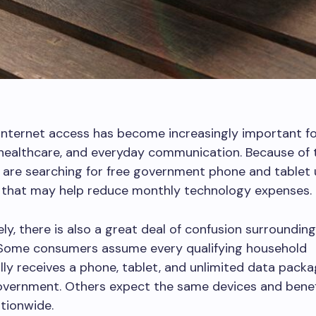
internet access has become increasingly important fo
 healthcare, and everyday communication. Because of 
are searching for free government phone and tablet 
s that may help reduce monthly technology expenses.
ly, there is also a great deal of confusion surroundin
Some consumers assume every qualifying household
ly receives a phone, tablet, and unlimited data packa
overnment. Others expect the same devices and benef
ationwide.