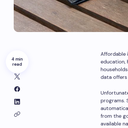
Affordable 
4 min
education,
read
households 
data offer
Unfortunate
programs. 
automatical
from the g
available n