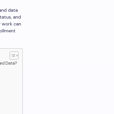
 and data
status, and
y work can
rollment
ted Data?