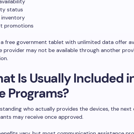
vailability
lity status
 inventory
t promotions
, a free government tablet with unlimited data offer av
 provider may not be available through another provi
ion.
at Is Usually Included i
e Programs?
standing who actually provides the devices, the next 
cants may receive once approved.
benefits vary, but most communication assistance p