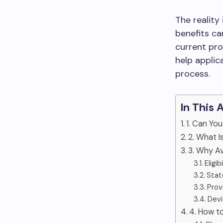
The reality
benefits ca
current pr
help applic
process.
In This 
1. Can Yo
2. What I
3. Why Av
Eligi
State
Prov
Devi
4. How t