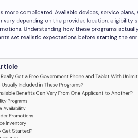
 is more complicated. Available devices, service plans,
n vary depending on the provider, location, eligibility 
omotions. Understanding how these programs actuall
ants set realistic expectations before starting the en
Article
u Really Get a Free Government Phone and Tablet With Unlimi
s Usually Included in These Programs?
ailable Benefits Can Vary From One Applicant to Another?
bility Programs
 Availability
ider Promotions
ce Inventory
o Get Started?