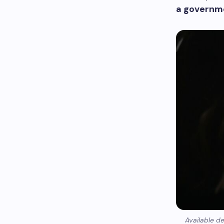
a governm
Available d