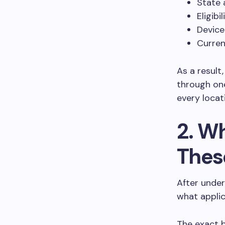
State a
Eligibi
Device
Curren
As a result
through one
every locat
2. Wh
Thes
After under
what appli
The exact 