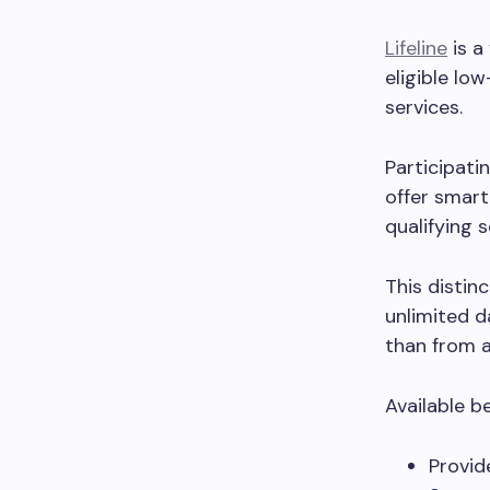
Lifeline
is a
eligible l
services.
Participati
offer smart
qualifying s
This disti
unlimited d
than from 
Available b
Provid