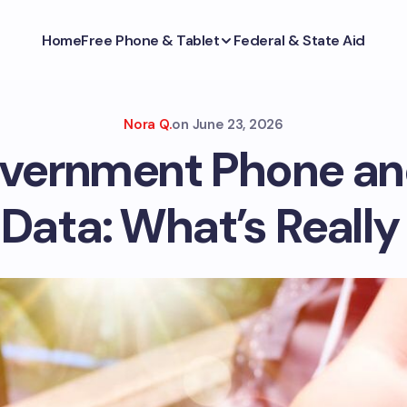
Home
Free Phone & Tablet
Federal & State Aid
Nora Q.
on
June 23, 2026
vernment Phone an
Data: What’s Really