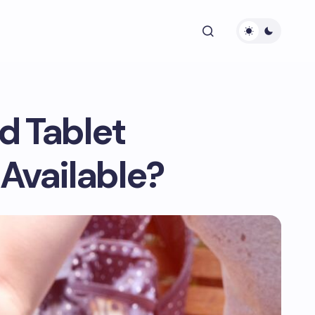
d Tablet
 Available?