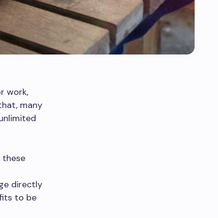
r work,
that, many
unlimited
g these
ge directly
its to be