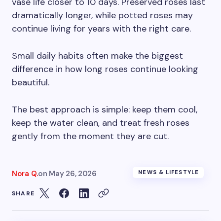
vase life closer to 10 days. Preserved roses last
dramatically longer, while potted roses may
continue living for years with the right care.
Small daily habits often make the biggest
difference in how long roses continue looking
beautiful.
The best approach is simple: keep them cool,
keep the water clean, and treat fresh roses
gently from the moment they are cut.
Nora Q.
on
May 26, 2026
NEWS & LIFESTYLE
SHARE