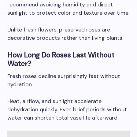
recommend avoiding humidity and direct
sunlight to protect color and texture over time.
Unlike fresh flowers, preserved roses are
decorative products rather than living plants.
How Long Do Roses Last Without
Water?
Fresh roses decline surprisingly fast without
hydration.
Heat, airflow, and sunlight accelerate
dehydration quickly. Even brief periods without
water can shorten total vase life afterward.