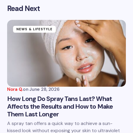
Read Next
Your email address will not be published.
Required
fields are marked
*
Name *
NEWS & LIFESTYLE
Email *
Your Comment *
Nora Q.
on
June 28, 2026
How Long Do Spray Tans Last? What
Affects the Results and How to Make
Them Last Longer
Save my name and email in this browser for the
next time I comment.
A spray tan offers a quick way to achieve a sun-
kissed look without exposing your skin to ultraviolet