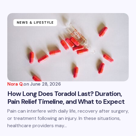
NEWS & LIFESTYLE
Nora Q.
on
June 28, 2026
How Long Does Toradol Last? Duration,
Pain Relief Timeline, and What to Expect
Pain can interfere with daily life, recovery after surgery,
or treatment following an injury. In these situations,
healthcare providers may…