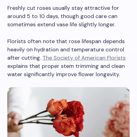
Freshly cut roses usually stay attractive for
around 5 to 10 days, though good care can
sometimes extend vase life slightly longer.
Florists often note that rose lifespan depends
heavily on hydration and temperature control
after cutting.
The Society of American Florists
explains that proper stem trimming and clean
water significantly improve flower longevity.