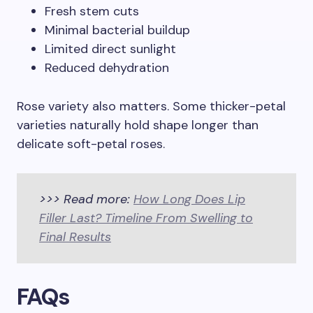
Fresh stem cuts
Minimal bacterial buildup
Limited direct sunlight
Reduced dehydration
Rose variety also matters. Some thicker-petal
varieties naturally hold shape longer than
delicate soft-petal roses.
>>> Read more:
How Long Does Lip
Filler Last? Timeline From Swelling to
Final Results
FAQs