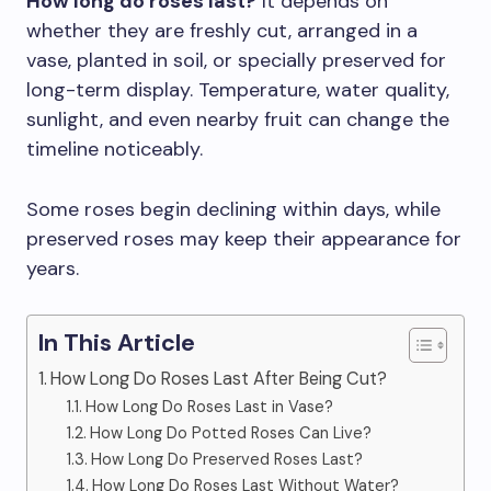
How long do roses last?
It depends on
whether they are freshly cut, arranged in a
vase, planted in soil, or specially preserved for
long-term display. Temperature, water quality,
sunlight, and even nearby fruit can change the
timeline noticeably.
Some roses begin declining within days, while
preserved roses may keep their appearance for
years.
In This Article
How Long Do Roses Last After Being Cut?
How Long Do Roses Last in Vase?
How Long Do Potted Roses Can Live?
How Long Do Preserved Roses Last?
How Long Do Roses Last Without Water?