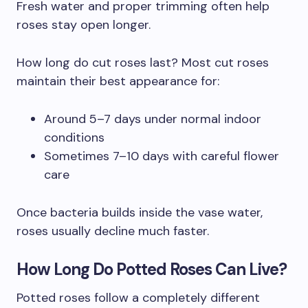
Fresh water and proper trimming often help
roses stay open longer.
How long do cut roses last? Most cut roses
maintain their best appearance for:
Around 5–7 days under normal indoor
conditions
Sometimes 7–10 days with careful flower
care
Once bacteria builds inside the vase water,
roses usually decline much faster.
How Long Do Potted Roses Can Live?
Potted roses follow a completely different