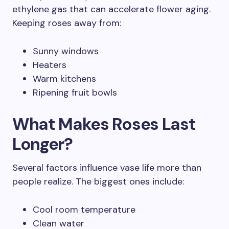
ethylene gas that can accelerate flower aging.
Keeping roses away from:
Sunny windows
Heaters
Warm kitchens
Ripening fruit bowls
What Makes Roses Last
Longer?
Several factors influence vase life more than
people realize. The biggest ones include:
Cool room temperature
Clean water