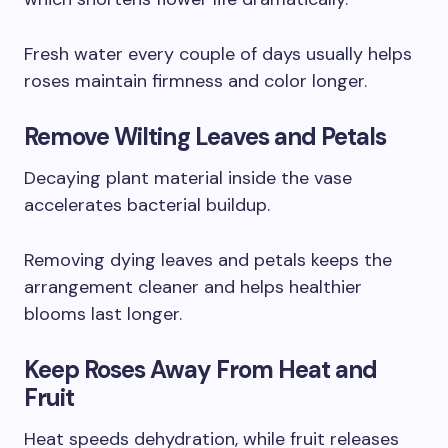
Fresh water every couple of days usually helps
roses maintain firmness and color longer.
Remove Wilting Leaves and Petals
Decaying plant material inside the vase
accelerates bacterial buildup.
Removing dying leaves and petals keeps the
arrangement cleaner and helps healthier
blooms last longer.
Keep Roses Away From Heat and
Fruit
Heat speeds dehydration, while fruit releases