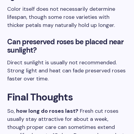
Color itself does not necessarily determine
lifespan, though some rose varieties with
thicker petals may naturally hold up longer.
Can preserved roses be placed near
sunlight?
Direct sunlight is usually not recommended.
Strong light and heat can fade preserved roses
faster over time.
Final Thoughts
So,
how long do roses last?
Fresh cut roses
usually stay attractive for about a week,
though proper care can sometimes extend