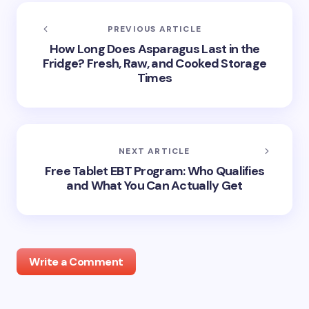
PREVIOUS ARTICLE
How Long Does Asparagus Last in the
Fridge? Fresh, Raw, and Cooked Storage
Times
NEXT ARTICLE
Free Tablet EBT Program: Who Qualifies
and What You Can Actually Get
Write a Comment