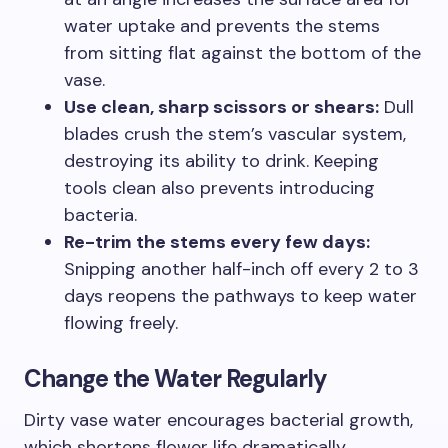
water uptake and prevents the stems
from sitting flat against the bottom of the
vase.
Use clean, sharp scissors or shears:
Dull
blades crush the stem’s vascular system,
destroying its ability to drink. Keeping
tools clean also prevents introducing
bacteria.
Re-trim the stems every few days:
Snipping another half-inch off every 2 to 3
days reopens the pathways to keep water
flowing freely.
Change the Water Regularly
Dirty vase water encourages bacterial growth,
which shortens flower life dramatically.