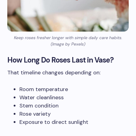
Keep roses fresher longer with simple daily care habits.
(Image by Pexels)
How Long Do Roses Last in Vase?
That timeline changes depending on:
Room temperature
Water cleanliness
Stem condition
Rose variety
Exposure to direct sunlight