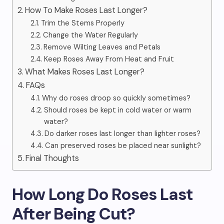
How To Make Roses Last Longer?
Trim the Stems Properly
Change the Water Regularly
Remove Wilting Leaves and Petals
Keep Roses Away From Heat and Fruit
What Makes Roses Last Longer?
FAQs
Why do roses droop so quickly sometimes?
Should roses be kept in cold water or warm
water?
Do darker roses last longer than lighter roses?
Can preserved roses be placed near sunlight?
Final Thoughts
How Long Do Roses Last
After Being Cut?