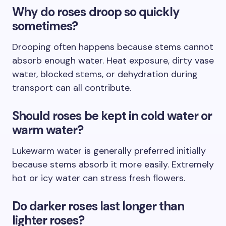
Why do roses droop so quickly
sometimes?
Drooping often happens because stems cannot
absorb enough water. Heat exposure, dirty vase
water, blocked stems, or dehydration during
transport can all contribute.
Should roses be kept in cold water or
warm water?
Lukewarm water is generally preferred initially
because stems absorb it more easily. Extremely
hot or icy water can stress fresh flowers.
Do darker roses last longer than
lighter roses?