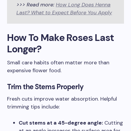
>>> Read more:
How Long Does Henna
Last? What to Expect Before You Apply
How To Make Roses Last
Longer?
Small care habits often matter more than
expensive flower food.
Trim the Stems Properly
Fresh cuts improve water absorption. Helpful
trimming tips include:
Cut stems at a 45-degree angle:
Cutting
at an angle increases the surface area for