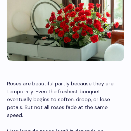
Roses are beautiful partly because they are
temporary. Even the freshest bouquet
eventually begins to soften, droop, or lose
petals. But not all roses fade at the same
speed.