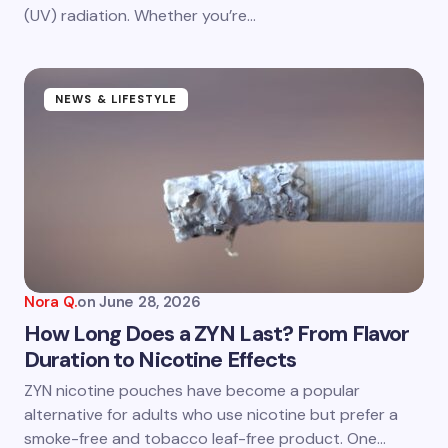
Submit Comment
(UV) radiation. Whether you’re…
NEWS & LIFESTYLE
Nora Q.
on
June 28, 2026
How Long Does a ZYN Last? From Flavor
Duration to Nicotine Effects
ZYN nicotine pouches have become a popular
alternative for adults who use nicotine but prefer a
smoke-free and tobacco leaf-free product. One…