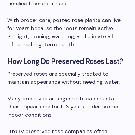
timeline from cut roses.
With proper care, potted rose plants can live
for years because the roots remain active.
Sunlight, pruning, watering, and climate all
influence long-term health.
How Long Do Preserved Roses Last?
Preserved roses are specially treated to
maintain appearance without needing water.
Many preserved arrangements can maintain
their appearance for 1–3 years under proper
indoor conditions.
Luxury preserved rose companies often