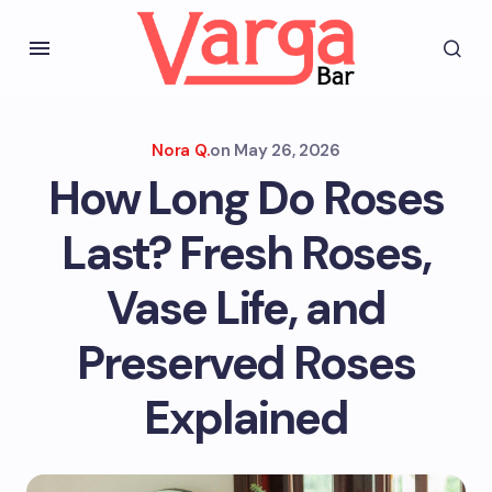
Nora Q.
on
May 26, 2026
How Long Do Roses
Last? Fresh Roses,
Vase Life, and
Preserved Roses
Explained