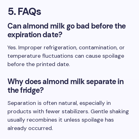
5. FAQs
Can almond milk go bad before the
expiration date?
Yes. Improper refrigeration, contamination, or
temperature fluctuations can cause spoilage
before the printed date.
Why does almond milk separate in
the fridge?
Separation is often natural, especially in
products with fewer stabilizers. Gentle shaking
usually recombines it unless spoilage has
already occurred.