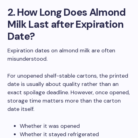
2. How Long Does Almond
Milk Last after Expiration
Date?
Expiration dates on almond milk are often
misunderstood.
For unopened shelf-stable cartons, the printed
date is usually about quality rather than an
exact spoilage deadline. However, once opened,
storage time matters more than the carton
date itself.
Whether it was opened
Whether it stayed refrigerated