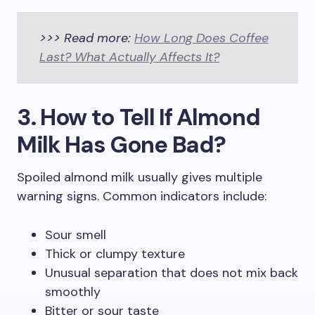
>>> Read more:
How Long Does Coffee
Last? What Actually Affects It?
3. How to Tell If Almond
Milk Has Gone Bad?
Spoiled almond milk usually gives multiple
warning signs. Common indicators include:
Sour smell
Thick or clumpy texture
Unusual separation that does not mix back
smoothly
Bitter or sour taste