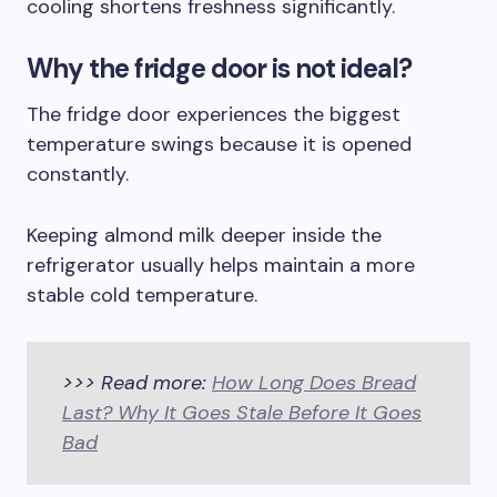
cooling shortens freshness significantly.
Why the fridge door is not ideal?
The fridge door experiences the biggest
temperature swings because it is opened
constantly.
Keeping almond milk deeper inside the
refrigerator usually helps maintain a more
stable cold temperature.
>>> Read more:
How Long Does Bread
Last? Why It Goes Stale Before It Goes
Bad