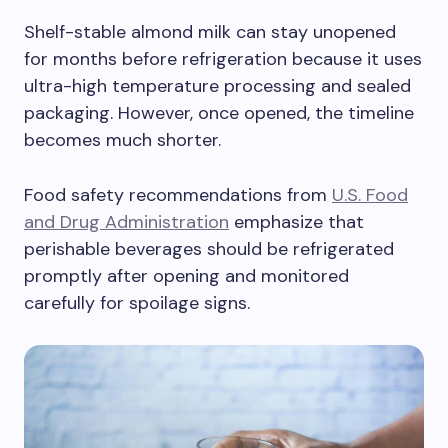
Shelf-stable almond milk can stay unopened
for months before refrigeration because it uses
ultra-high temperature processing and sealed
packaging. However, once opened, the timeline
becomes much shorter.
Food safety recommendations from
U.S. Food
and Drug Administration
emphasize that
perishable beverages should be refrigerated
promptly after opening and monitored
carefully for spoilage signs.