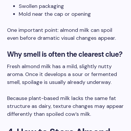
Swollen packaging
Mold near the cap or opening
One important point: almond milk can spoil
even before dramatic visual changes appear.
Why smell is often the clearest clue?
Fresh almond milk has a mild, slightly nutty
aroma. Once it develops a sour or fermented
smell, spoilage is usually already underway.
Because plant-based milk lacks the same fat
structure as dairy, texture changes may appear
differently than spoiled cow’s milk.