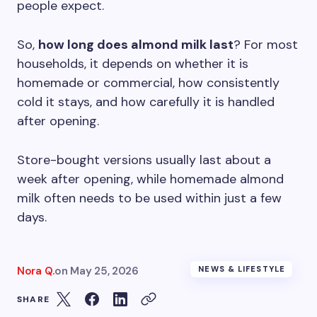
people expect.
So,
how long does almond milk last
? For most
households, it depends on whether it is
homemade or commercial, how consistently
cold it stays, and how carefully it is handled
after opening.
Store-bought versions usually last about a
week after opening, while homemade almond
milk often needs to be used within just a few
days.
Nora Q.
on
May 25, 2026
NEWS & LIFESTYLE
SHARE