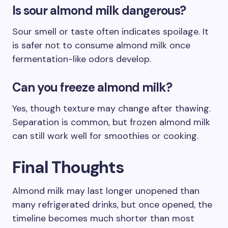
Is sour almond milk dangerous?
Sour smell or taste often indicates spoilage. It
is safer not to consume almond milk once
fermentation-like odors develop.
Can you freeze almond milk?
Yes, though texture may change after thawing.
Separation is common, but frozen almond milk
can still work well for smoothies or cooking.
Final Thoughts
Almond milk may last longer unopened than
many refrigerated drinks, but once opened, the
timeline becomes much shorter than most