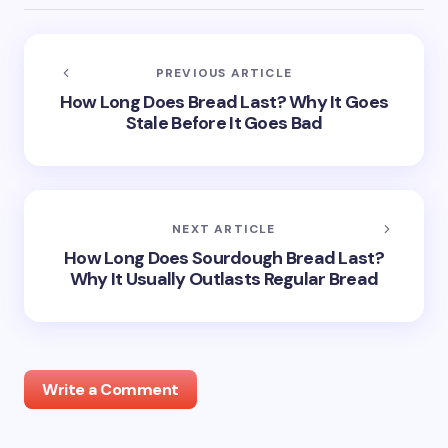
PREVIOUS ARTICLE
How Long Does Bread Last? Why It Goes
Stale Before It Goes Bad
NEXT ARTICLE
How Long Does Sourdough Bread Last?
Why It Usually Outlasts Regular Bread
Write a Comment