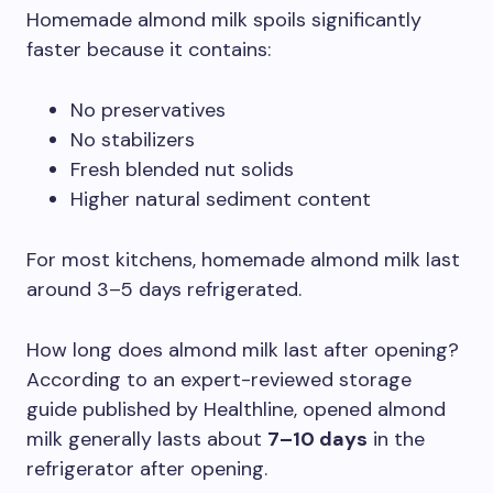
Homemade almond milk spoils significantly
faster because it contains:
No preservatives
No stabilizers
Fresh blended nut solids
Higher natural sediment content
For most kitchens, homemade almond milk last
around 3–5 days refrigerated.
How long does almond milk last after opening?
According to an expert-reviewed storage
guide published by Healthline, opened almond
milk generally lasts about
7–10 days
in the
refrigerator after opening.