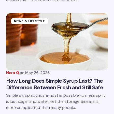
Submit Comment
NEWS & LIFESTYLE
Nora Q.
on
May 26, 2026
How Long Does Simple Syrup Last? The
Difference Between Fresh and Still Safe
Simple syrup sounds almost impossible to mess up. It
is just sugar and water, yet the storage timeline is
more complicated than many people…