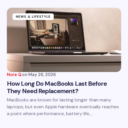
NEWS & LIFESTYLE
Nora Q.
on
May 26, 2026
How Long Do MacBooks Last Before
They Need Replacement?
MacBooks are known for lasting longer than many
laptops, but even Apple hardware eventually reaches
a point where performance, battery life,…