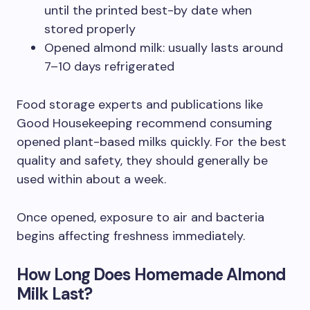
until the printed best-by date when
stored properly
Opened almond milk: usually lasts around
7–10 days refrigerated
Food storage experts and publications like
Good Housekeeping recommend consuming
opened plant-based milks quickly. For the best
quality and safety, they should generally be
used within about a week.
Once opened, exposure to air and bacteria
begins affecting freshness immediately.
How Long Does Homemade Almond
Milk Last?