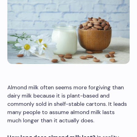
Almond milk often seems more forgiving than
dairy milk because it is plant-based and
commonly sold in shelf-stable cartons. It leads
many people to assume almond milk lasts
much longer than it actually does.