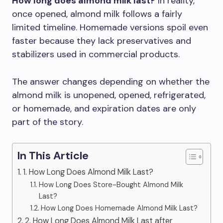
How long does almond milk last?
In reality,
once opened, almond milk follows a fairly
limited timeline. Homemade versions spoil even
faster because they lack preservatives and
stabilizers used in commercial products.
The answer changes depending on whether the
almond milk is unopened, opened, refrigerated,
or homemade, and expiration dates are only
part of the story.
In This Article
1. How Long Does Almond Milk Last?
How Long Does Store-Bought Almond Milk
Last?
How Long Does Homemade Almond Milk Last?
2. How Long Does Almond Milk Last after