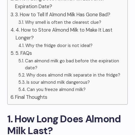
Expiration Date?
3. How to Tell If Almond Milk Has Gone Bad?
Why smell is often the clearest clue?
4. How to Store Almond Milk to Make It Last
Longer?
Why the fridge door is not ideal?
5. FAQs
Can almond milk go bad before the expiration
date?
Why does almond milk separate in the fridge?
Is sour almond milk dangerous?
Can you freeze almond milk?
Final Thoughts
1. How Long Does Almond
Milk Last?