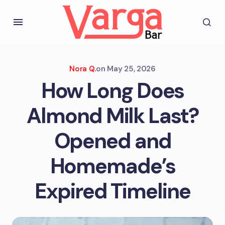
Nora Q.
on
May 25, 2026
How Long Does
Almond Milk Last?
Opened and
Homemade’s
Expired Timeline