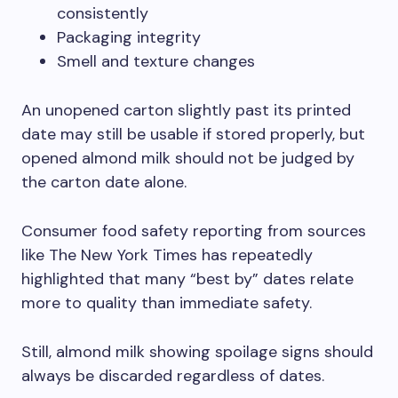
consistently
Packaging integrity
Smell and texture changes
An unopened carton slightly past its printed
date may still be usable if stored properly, but
opened almond milk should not be judged by
the carton date alone.
Consumer food safety reporting from sources
like The New York Times has repeatedly
highlighted that many “best by” dates relate
more to quality than immediate safety.
Still, almond milk showing spoilage signs should
always be discarded regardless of dates.