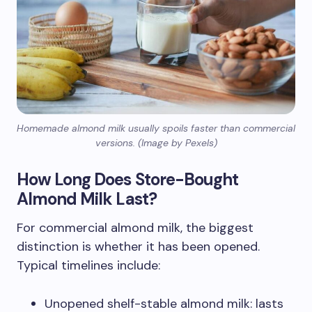
Homemade almond milk usually spoils faster than commercial
versions. (Image by Pexels)
How Long Does Store-Bought
Almond Milk Last?
For commercial almond milk, the biggest
distinction is whether it has been opened.
Typical timelines include:
Unopened shelf-stable almond milk: lasts