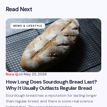
Read Next
Your email address will not be published.
Required
fields are marked
*
Name *
NEWS & LIFESTYLE
Email *
Your Comment *
Nora Q.
on
May 25, 2026
How Long Does Sourdough Bread Last?
Why It Usually Outlasts Regular Bread
Save my name and email in this browser for the
Sourdough bread has a reputation for lasting longer
next time I comment.
than regular bread, and there is some real science
behind that. The natural fermentation…