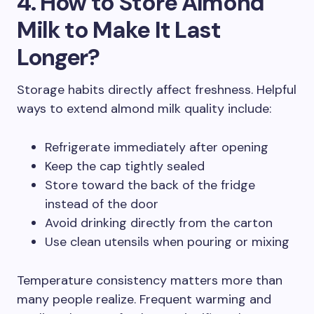
4. How to Store Almond
Milk to Make It Last
Longer?
Storage habits directly affect freshness. Helpful
ways to extend almond milk quality include:
Refrigerate immediately after opening
Keep the cap tightly sealed
Store toward the back of the fridge
instead of the door
Avoid drinking directly from the carton
Use clean utensils when pouring or mixing
Temperature consistency matters more than
many people realize. Frequent warming and