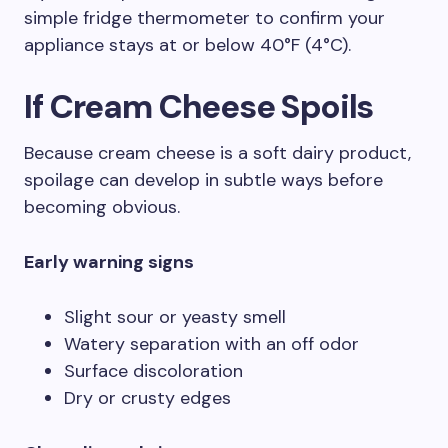
simple fridge thermometer to confirm your
appliance stays at or below 40°F (4°C).
If Cream Cheese Spoils
Because cream cheese is a soft dairy product,
spoilage can develop in subtle ways before
becoming obvious.
Early warning signs
Slight sour or yeasty smell
Watery separation with an off odor
Surface discoloration
Dry or crusty edges