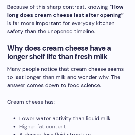
Because of this sharp contrast, knowing “
How
long does cream cheese last after opening”
is far more important for everyday kitchen
safety than the unopened timeline.
Why does
cream cheese have a
longer shelf
life than fresh milk
Many people notice that cream cheese seems
to last longer than milk and wonder why. The
answer comes down to food science.
Cream cheese has:
Lower water activity than liquid milk
Higher fat content
A denser, less fluid structure