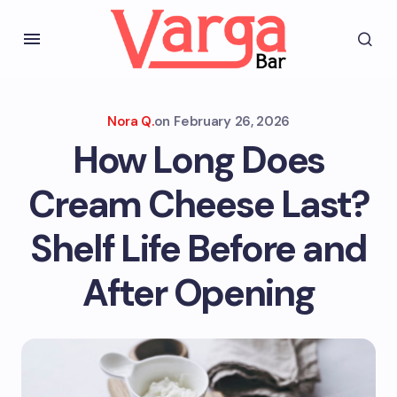
Nora Q.
on
February 26, 2026
How Long Does
Cream Cheese Last?
Shelf Life Before and
After Opening