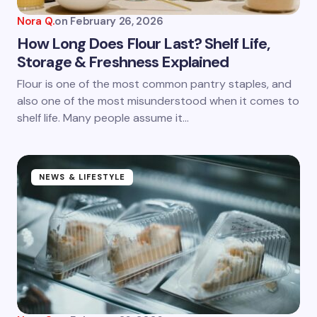
Nora Q.
on
February 26, 2026
How Long Does Flour Last? Shelf Life,
Storage & Freshness Explained
Save my name and email in this browser for the
Flour is one of the most common pantry staples, and
next time I comment.
also one of the most misunderstood when it comes to
shelf life. Many people assume it…
Submit Comment
NEWS & LIFESTYLE