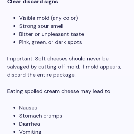
Clear discard signs
Visible mold (any color)
Strong sour smell
Bitter or unpleasant taste
Pink, green, or dark spots
Important: Soft cheeses should never be
salvaged by cutting off mold. If mold appears,
discard the entire package.
Eating spoiled cream cheese may lead to:
Nausea
Stomach cramps
Diarrhea
Vomiting