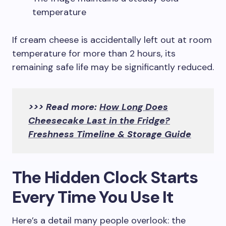
temperature
If cream cheese is accidentally left out at room
temperature for more than 2 hours, its
remaining safe life may be significantly reduced.
>>> Read more:
How Long Does
Cheesecake Last in the Fridge?
Freshness Timeline & Storage Guide
The Hidden Clock Starts
Every Time You Use It
Here’s a detail many people overlook: the