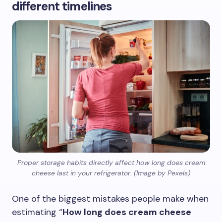
different timelines
Proper storage habits directly affect how long does cream
cheese last in your refrigerator. (Image by Pexels)
One of the biggest mistakes people make when
estimating “
How long does cream cheese