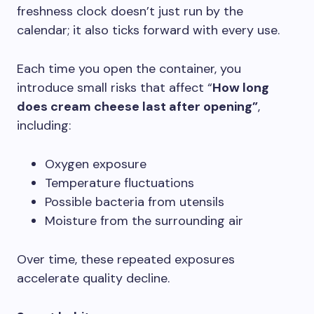
freshness clock doesn’t just run by the
calendar; it also ticks forward with every use.
Each time you open the container, you
introduce small risks that affect “
How long
does cream cheese last after opening”
,
including:
Oxygen exposure
Temperature fluctuations
Possible bacteria from utensils
Moisture from the surrounding air
Over time, these repeated exposures
accelerate quality decline.