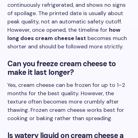
continuously refrigerated, and shows no signs
of spoilage. The printed date is usually about
peak quality, not an automatic safety cutoff.
However, once opened, the timeline for
how
long does cream cheese last
becomes much
shorter and should be followed more strictly.
Can you freeze cream cheese to
make it last longer?
Yes, cream cheese can be frozen for up to 1–2
months for the best quality. However, the
texture often becomes more crumbly after
thawing. Frozen cream cheese works best for
cooking or baking rather than spreading.
Is watery liquid on cream cheese a