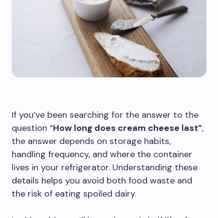
If you’ve been searching for the answer to the
question “
How long does cream cheese last”
,
the answer depends on storage habits,
handling frequency, and where the container
lives in your refrigerator. Understanding these
details helps you avoid both food waste and
the risk of eating spoiled dairy.