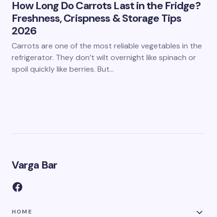
How Long Do Carrots Last in the Fridge?
Freshness, Crispness & Storage Tips
2026
Carrots are one of the most reliable vegetables in the
refrigerator. They don’t wilt overnight like spinach or
spoil quickly like berries. But…
Varga Bar
HOME