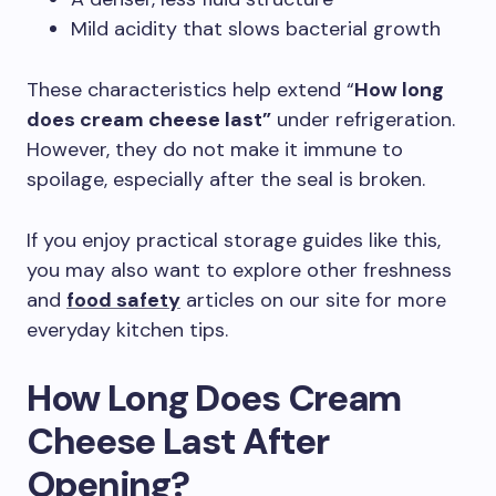
Mild acidity that slows bacterial growth
These characteristics help extend “
How long
does cream cheese last”
under refrigeration.
However, they do not make it immune to
spoilage, especially after the seal is broken.
If you enjoy practical storage guides like this,
you may also want to explore other freshness
and
food safety
articles on our site for more
everyday kitchen tips.
How Long Does Cream
Cheese Last After
Opening?