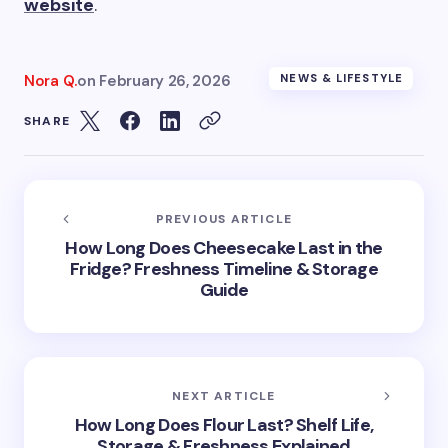
website
.
Nora Q.
on
February 26, 2026
NEWS & LIFESTYLE
SHARE
PREVIOUS ARTICLE
How Long Does Cheesecake Last in the
Fridge? Freshness Timeline & Storage
Guide
NEXT ARTICLE
How Long Does Flour Last? Shelf Life,
Storage & Freshness Explained