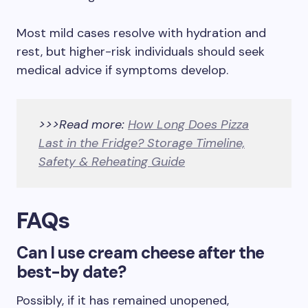
Most mild cases resolve with hydration and
rest, but higher-risk individuals should seek
medical advice if symptoms develop.
>>>Read more:
How Long Does Pizza
Last in the Fridge? Storage Timeline,
Safety & Reheating Guide
FAQs
Can I use cream cheese after the
best-by date?
Possibly, if it has remained unopened,