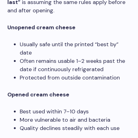
last”
is assuming the same rules apply before
and after opening.
Unopened cream cheese
Usually safe until the printed “best by”
date
Often remains usable 1–2 weeks past the
date if continuously refrigerated
Protected from outside contamination
Opened cream cheese
Best used within 7–10 days
More vulnerable to air and bacteria
Quality declines steadily with each use