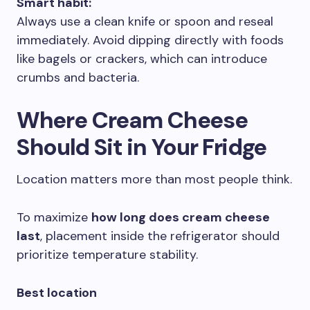
Smart habit:
Always use a clean knife or spoon and reseal
immediately. Avoid dipping directly with foods
like bagels or crackers, which can introduce
crumbs and bacteria.
Where Cream Cheese
Should Sit in Your Fridge
Location matters more than most people think.
To maximize
how long does cream cheese
last
, placement inside the refrigerator should
prioritize temperature stability.
Best location