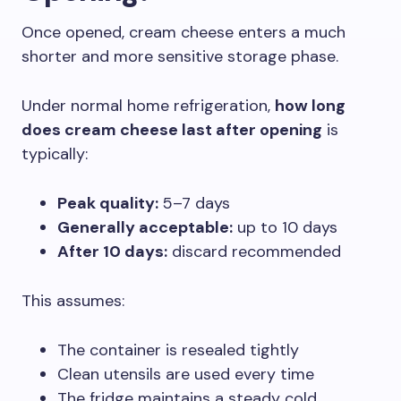
Once opened, cream cheese enters a much
shorter and more sensitive storage phase.
Under normal home refrigeration,
how long
does cream cheese last after opening
is
typically:
Peak quality:
5–7 days
Generally acceptable:
up to 10 days
After 10 days:
discard recommended
This assumes:
The container is resealed tightly
Clean utensils are used every time
The fridge maintains a steady cold