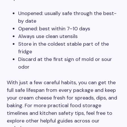
Unopened: usually safe through the best-
by date
Opened: best within 7–10 days
Always use clean utensils
Store in the coldest stable part of the
fridge
Discard at the first sign of mold or sour
odor
With just a few careful habits, you can get the
full safe lifespan from every package and keep
your cream cheese fresh for spreads, dips, and
baking. For more practical food storage
timelines and kitchen safety tips, feel free to
explore other helpful guides across our