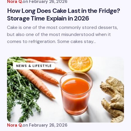
Nora Q.
on
February 26, 2026
How Long Does Cake Last in the Fridge?
Storage Time Explain in 2026
Cake is one of the most commonly stored desserts,
but also one of the most misunderstood when it
comes to refrigeration. Some cakes stay…
NEWS & LIFESTYLE
Nora Q.
on
February 26, 2026