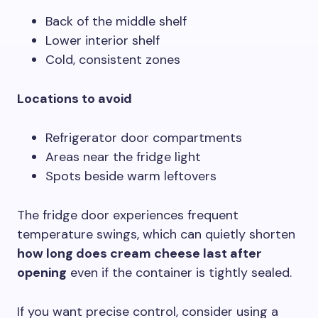
Back of the middle shelf
Lower interior shelf
Cold, consistent zones
Locations to avoid
Refrigerator door compartments
Areas near the fridge light
Spots beside warm leftovers
The fridge door experiences frequent
temperature swings, which can quietly shorten
how long does cream cheese last after
opening
even if the container is tightly sealed.
If you want precise control, consider using a