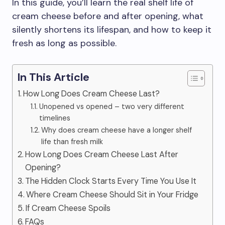
In this guide, you’ll learn the real shelf life of
cream cheese before and after opening, what
silently shortens its lifespan, and how to keep it
fresh as long as possible.
In This Article
How Long Does Cream Cheese Last?
Unopened vs opened – two very different
timelines
Why does cream cheese have a longer shelf
life than fresh milk
How Long Does Cream Cheese Last After
Opening?
The Hidden Clock Starts Every Time You Use It
Where Cream Cheese Should Sit in Your Fridge
If Cream Cheese Spoils
FAQs