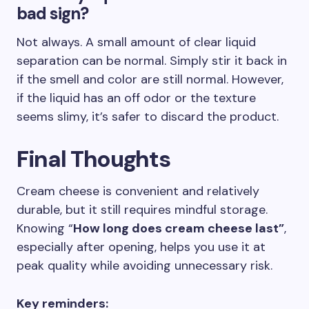
bad sign?
Not always. A small amount of clear liquid
separation can be normal. Simply stir it back in
if the smell and color are still normal. However,
if the liquid has an off odor or the texture
seems slimy, it’s safer to discard the product.
Final Thoughts
Cream cheese is convenient and relatively
durable, but it still requires mindful storage.
Knowing “
How long does cream cheese last”
,
especially after opening, helps you use it at
peak quality while avoiding unnecessary risk.
Key reminders: