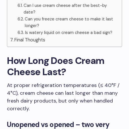
Can I use cream cheese after the best-by
date?
Can you freeze cream cheese to make it last
longer?
Is watery liquid on cream cheese a bad sign?
Final Thoughts
How Long Does Cream
Cheese Last?
At proper refrigeration temperatures (≤ 40°F /
4°C), cream cheese can last longer than many
fresh dairy products, but only when handled
correctly.
Unopened vs opened – two very