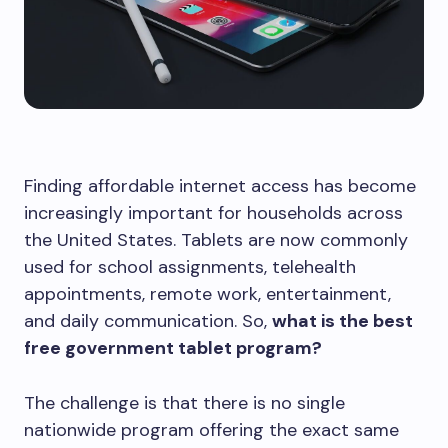
Finding affordable internet access has become
increasingly important for households across
the United States. Tablets are now commonly
used for school assignments, telehealth
appointments, remote work, entertainment,
and daily communication. So,
what is the best
free government tablet program?
The challenge is that there is no single
nationwide program offering the exact same