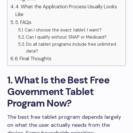
4. What the Application Process Usually Looks
Like
5. FAQs
Can I choose the exact tablet I want?
Can I qualify without SNAP or Medicaid?
Do all tablet programs include free unlimited
data?
6. Final Thoughts
1. What Is the Best Free
Government Tablet
Program Now?
The best free tablet program depends largely
on what the user actually needs from the