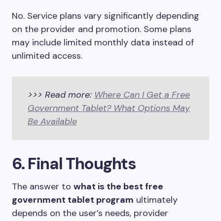
No. Service plans vary significantly depending
on the provider and promotion. Some plans
may include limited monthly data instead of
unlimited access.
>>> Read more:
Where Can I Get a Free
Government Tablet? What Options May
Be Available
6. Final Thoughts
The answer to
what is the best free
government tablet program
ultimately
depends on the user’s needs, provider