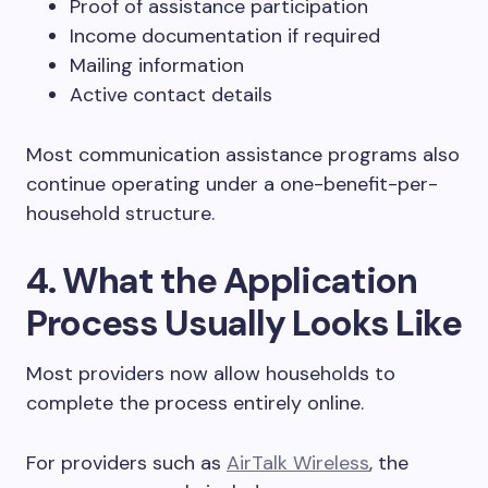
Proof of assistance participation
Income documentation if required
Mailing information
Active contact details
Most communication assistance programs also
continue operating under a one-benefit-per-
household structure.
4. What the Application
Process Usually Looks Like
Most providers now allow households to
complete the process entirely online.
For providers such as
AirTalk Wireless
, the