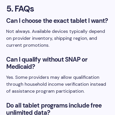
5. FAQs
Can I choose the exact tablet I want?
Not always. Available devices typically depend
on provider inventory, shipping region, and
current promotions.
Can I qualify without SNAP or
Medicaid?
Yes. Some providers may allow qualification
through household income verification instead
of assistance program participation.
Do all tablet programs include free
unlimited data?