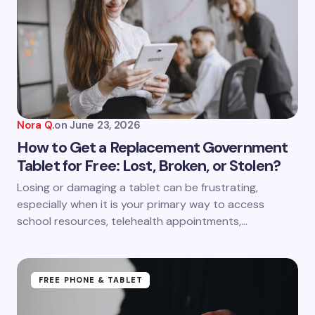
Email *
Your Comment *
Nora Q.
on
June 23, 2026
How to Get a Replacement Government
Tablet for Free: Lost, Broken, or Stolen?
Save my name and email in this browser for the
Losing or damaging a tablet can be frustrating,
next time I comment.
especially when it is your primary way to access
school resources, telehealth appointments,…
Submit Comment
FREE PHONE & TABLET