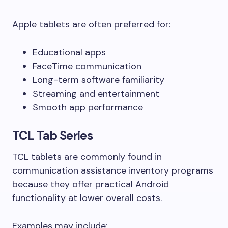
Apple tablets are often preferred for:
Educational apps
FaceTime communication
Long-term software familiarity
Streaming and entertainment
Smooth app performance
TCL Tab Series
TCL tablets are commonly found in
communication assistance inventory programs
because they offer practical Android
functionality at lower overall costs.
Examples may include: