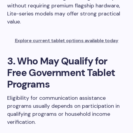
without requiring premium flagship hardware,
Lite-series models may offer strong practical
value.
Explore current tablet options available today
3. Who May Qualify for
Free Government Tablet
Programs
Eligibility for communication assistance
programs usually depends on participation in
qualifying programs or household income
verification.