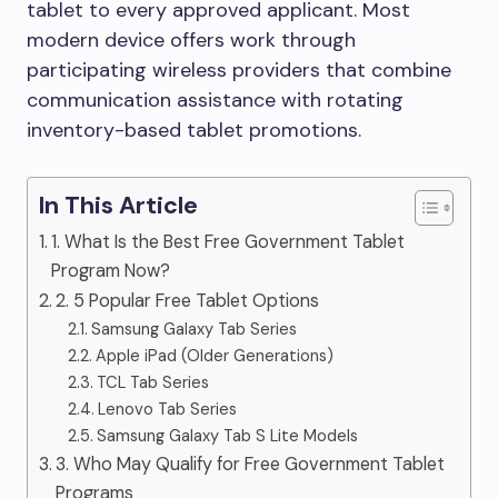
tablet to every approved applicant. Most
modern device offers work through
participating wireless providers that combine
communication assistance with rotating
inventory-based tablet promotions.
In This Article
1. What Is the Best Free Government Tablet
Program Now?
2. 5 Popular Free Tablet Options
Samsung Galaxy Tab Series
Apple iPad (Older Generations)
TCL Tab Series
Lenovo Tab Series
Samsung Galaxy Tab S Lite Models
3. Who May Qualify for Free Government Tablet
Programs