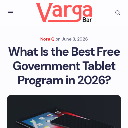
Nora Q.
on
June 3, 2026
What Is the Best Free
Government Tablet
Program in 2026?