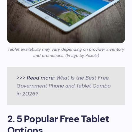
Tablet availability may vary depending on provider inventory
and promotions. (Image by Pexels)
>>> Read more:
What Is the Best Free
Government Phone and Tablet Combo
in 2026?
2. 5 Popular Free Tablet
Options