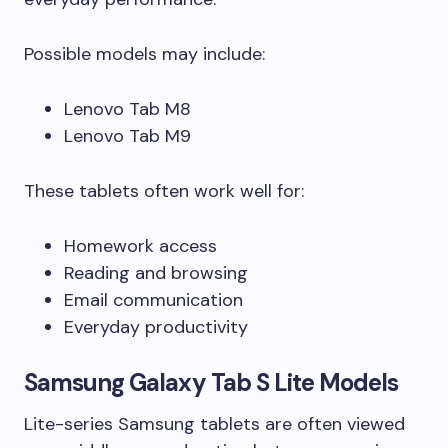
Possible models may include:
Lenovo Tab M8
Lenovo Tab M9
These tablets often work well for:
Homework access
Reading and browsing
Email communication
Everyday productivity
Samsung Galaxy Tab S Lite Models
Lite-series Samsung tablets are often viewed