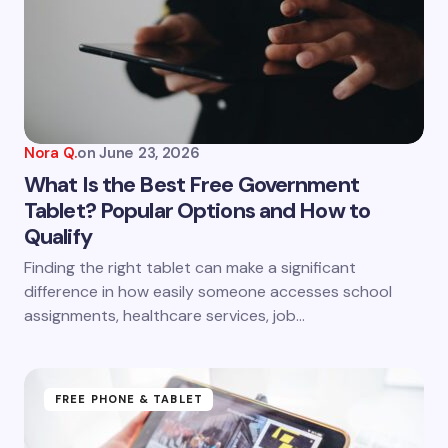
Nora Q.
on
June 23, 2026
What Is the Best Free Government
Tablet? Popular Options and How to
Qualify
Finding the right tablet can make a significant
difference in how easily someone accesses school
assignments, healthcare services, job…
FREE PHONE & TABLET