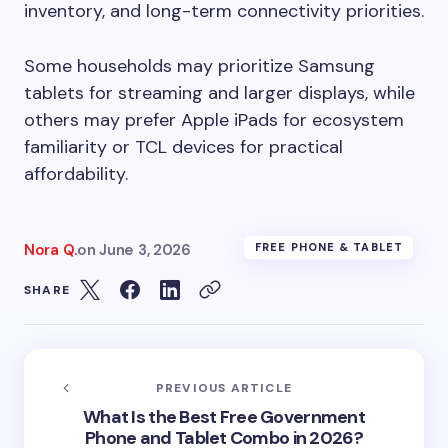
inventory, and long-term connectivity priorities.
Some households may prioritize Samsung
tablets for streaming and larger displays, while
others may prefer Apple iPads for ecosystem
familiarity or TCL devices for practical
affordability.
Nora Q.
on
June 3, 2026
FREE PHONE & TABLET
SHARE
PREVIOUS ARTICLE
What Is the Best Free Government
Phone and Tablet Combo in 2026?