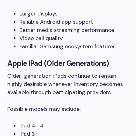
Larger displays
Reliable Android app support
Better media streaming performance
Video call quality
Familiar Samsung ecosystem features
Apple iPad (Older Generations)
Older-generation iPads continue to remain
highly desirable whenever inventory becomes
available through participating providers.
Possible models may include:
iPad Air 4
iPad 3