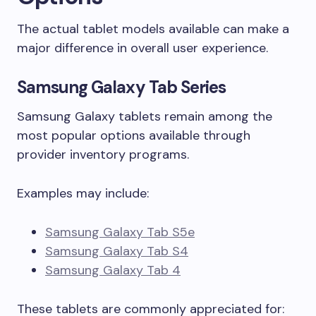
The actual tablet models available can make a
major difference in overall user experience.
Samsung Galaxy Tab Series
Samsung Galaxy tablets remain among the
most popular options available through
provider inventory programs.
Examples may include:
Samsung Galaxy Tab S5e
Samsung Galaxy Tab S4
Samsung Galaxy Tab 4
These tablets are commonly appreciated for: