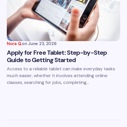
Nora Q.
on
June 23, 2026
Apply for Free Tablet: Step-by-Step
Guide to Getting Started
Access to a reliable tablet can make everyday tasks
much easier, whether it involves attending online
classes, searching for jobs, completing…