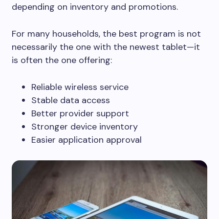
depending on inventory and promotions.
For many households, the best program is not
necessarily the one with the newest tablet—it
is often the one offering:
Reliable wireless service
Stable data access
Better provider support
Stronger device inventory
Easier application approval