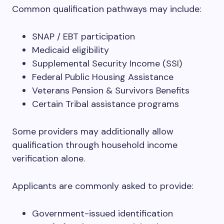
Common qualification pathways may include:
SNAP / EBT participation
Medicaid eligibility
Supplemental Security Income (SSI)
Federal Public Housing Assistance
Veterans Pension & Survivors Benefits
Certain Tribal assistance programs
Some providers may additionally allow
qualification through household income
verification alone.
Applicants are commonly asked to provide:
Government-issued identification