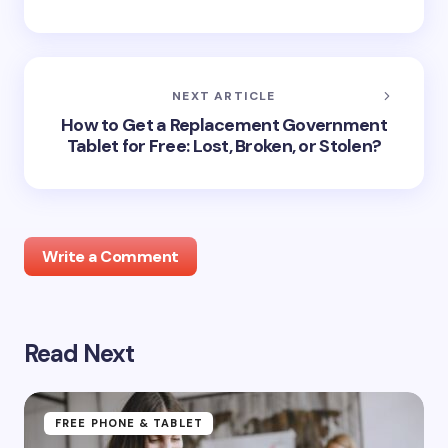
NEXT ARTICLE
How to Get a Replacement Government
Tablet for Free: Lost, Broken, or Stolen?
Write a Comment
Read Next
Your email address will not be published.
Required
fields are marked
*
Name *
FREE PHONE & TABLET