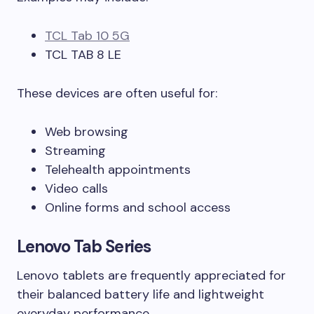
TCL Tab 10 5G
TCL TAB 8 LE
These devices are often useful for:
Web browsing
Streaming
Telehealth appointments
Video calls
Online forms and school access
Lenovo Tab Series
Lenovo tablets are frequently appreciated for
their balanced battery life and lightweight
everyday performance.