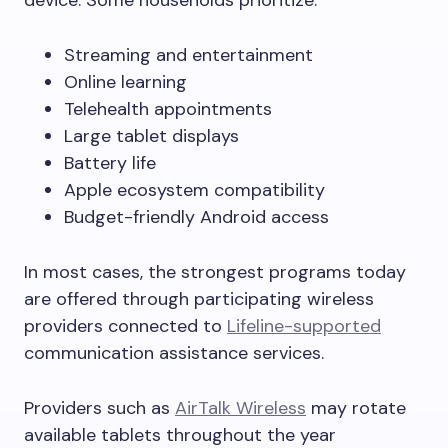
device. Some households prioritize:
Streaming and entertainment
Online learning
Telehealth appointments
Large tablet displays
Battery life
Apple ecosystem compatibility
Budget-friendly Android access
In most cases, the strongest programs today
are offered through participating wireless
providers connected to
Lifeline-supported
communication assistance services.
Providers such as
AirTalk Wireless
may rotate
available tablets throughout the year