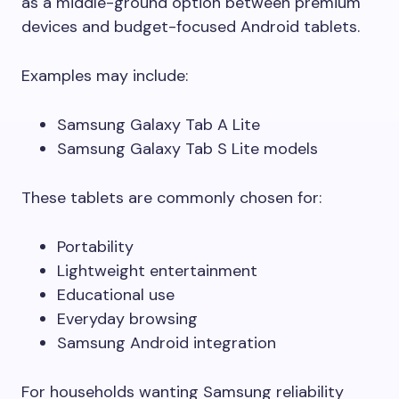
as a middle-ground option between premium
devices and budget-focused Android tablets.
Examples may include:
Samsung Galaxy Tab A Lite
Samsung Galaxy Tab S Lite models
These tablets are commonly chosen for:
Portability
Lightweight entertainment
Educational use
Everyday browsing
Samsung Android integration
For households wanting Samsung reliability