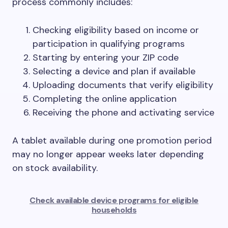
process commonly includes:
Checking eligibility based on income or
participation in qualifying programs
Starting by entering your ZIP code
Selecting a device and plan if available
Uploading documents that verify eligibility
Completing the online application
Receiving the phone and activating service
A tablet available during one promotion period
may no longer appear weeks later depending
on stock availability.
Check available device programs for eligible
households