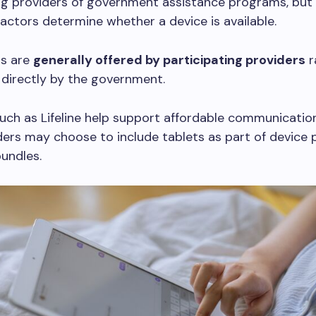
ng providers of government assistance programs, but 
actors determine whether a device is available.
ts are
generally offered by participating providers
r
 directly by the government.
ch as Lifeline help support affordable communication
ders may choose to include tablets as part of device
bundles.