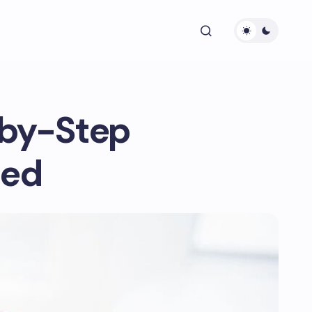
-by-Step
ted