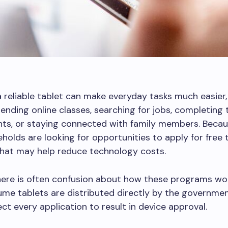
 reliable tablet can make everyday tasks much easier,
tending online classes, searching for jobs, completing 
s, or staying connected with family members. Becaus
olds are looking for opportunities to apply for free 
hat may help reduce technology costs.
here is often confusion about how these programs wo
me tablets are distributed directly by the governmen
ct every application to result in device approval.