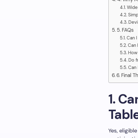
Wide 
Simp
Devi
5. FAQs
Can I
Can 
How 
Do f
Can 
6. Final 
1. Ca
Tabl
Yes, eligib