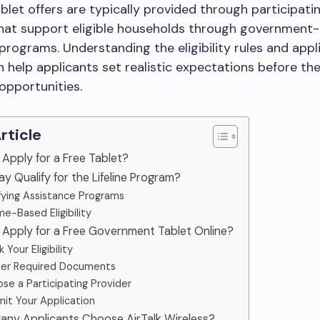
tablet offers are typically provided through participati
that support eligible households through government
programs. Understanding the eligibility rules and appl
 help applicants set realistic expectations before the
 opportunities.
Article
 Apply for a Free Tablet?
y Qualify for the Lifeline Program?
fying Assistance Programs
e-Based Eligibility
 Apply for a Free Government Tablet Online?
 Your Eligibility
er Required Documents
se a Participating Provider
it Your Application
any Applicants Choose AirTalk Wireless?