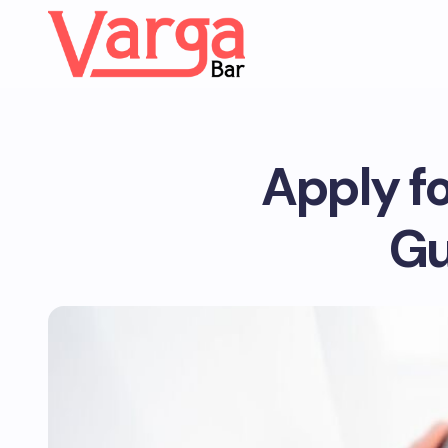
Apply f
Gu