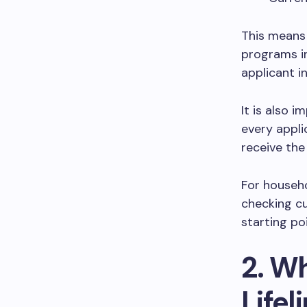
This means
programs in
applicant i
It is also 
every applic
receive th
For househo
checking cu
starting poi
2. W
Life