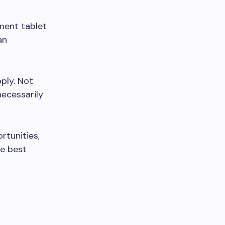
ment tablet
an
pply. Not
necessarily
rtunities,
he best