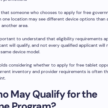
 that someone who chooses to apply for free govern
 one location may see different device options than 
n another area.
important to understand that eligibility requirements a
ant will qualify, and not every qualified applicant will 
e same device model.
lds considering whether to apply for free tablet oppo
rrent inventory and provider requirements is often t
nt.
ho May Qualify for the
line Program?