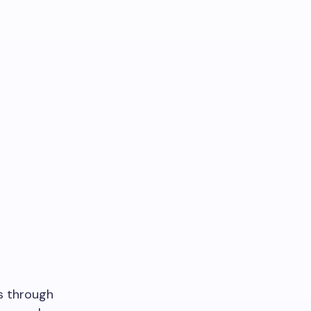
rs through