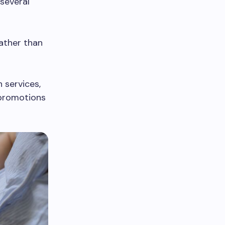
several
ather than
 services,
 promotions