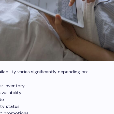
lability varies significantly depending on:
er inventory
vailability
de
lity status
t promotions