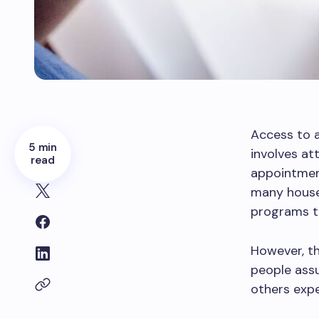
Access to a
5 min
involves at
read
appointment
many househ
programs t
However, t
people assu
others expe