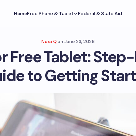
Home
Free Phone & Tablet
Federal & State Aid
Nora Q.
on
June 23, 2026
or Free Tablet: Step
ide to Getting Star