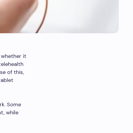
 whether it
telehealth
e of this,
tablet
rk. Some
t, while