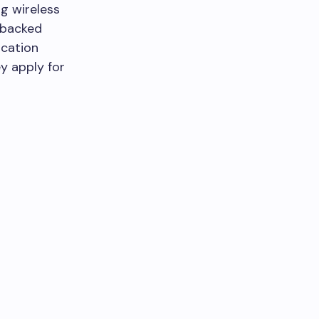
ng wireless
-backed
ication
y apply for