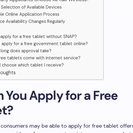
Selection of Available Devices
le Online Application Process
ce Availability Changes Regularly
 apply for a free tablet without SNAP?
I apply for a free government tablet online?
long does approval take?
ree tablets come with internet service?
I choose which tablet I receive?
Thoughts
n You Apply for a Free
et?
le consumers may be able to apply for free tablet offe