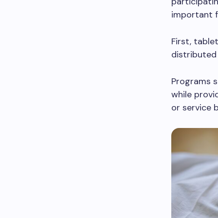
participati
important f
First, table
distributed
Programs su
while provi
or service 