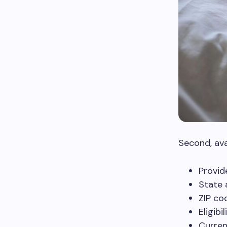
Second, avai
Provid
State a
ZIP co
Eligibi
Curren