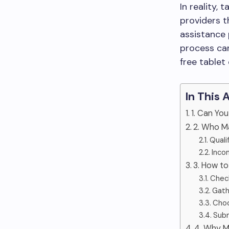
In reality, 
providers 
assistance 
process can
free tablet
In This 
1. Can You
2. Who Ma
Quali
Incom
3. How to
Check
Gath
Choo
Subm
4. Why M