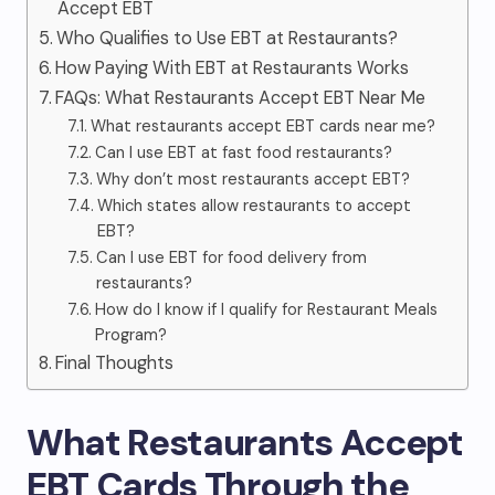
Accept EBT
Who Qualifies to Use EBT at Restaurants?
How Paying With EBT at Restaurants Works
FAQs: What Restaurants Accept EBT Near Me
What restaurants accept EBT cards near me?
Can I use EBT at fast food restaurants?
Why don’t most restaurants accept EBT?
Which states allow restaurants to accept
EBT?
Can I use EBT for food delivery from
restaurants?
How do I know if I qualify for Restaurant Meals
Program?
Final Thoughts
What Restaurants Accept
EBT Cards Through the