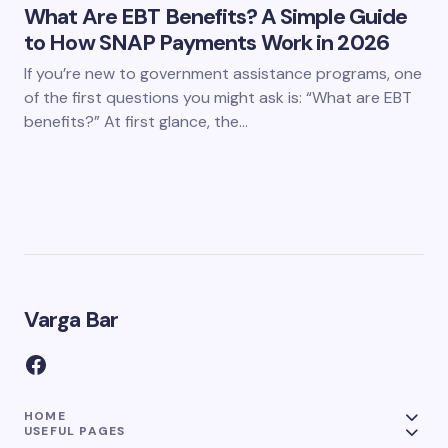
What Are EBT Benefits? A Simple Guide
to How SNAP Payments Work in 2026
If you’re new to government assistance programs, one
of the first questions you might ask is: “What are EBT
benefits?” At first glance, the…
Varga Bar
HOME
USEFUL PAGES