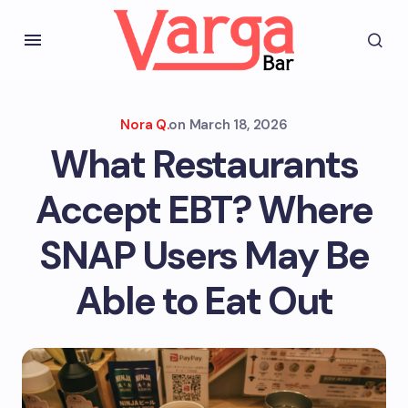
Nora Q.
on
March 18, 2026
What Restaurants
Accept EBT? Where
SNAP Users May Be
Able to Eat Out