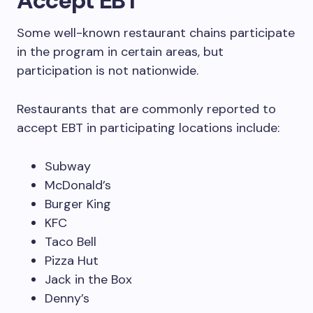
Accept EBT
Some well-known restaurant chains participate
in the program in certain areas, but
participation is not nationwide.
Restaurants that are commonly reported to
accept EBT in participating locations include:
Subway
McDonald’s
Burger King
KFC
Taco Bell
Pizza Hut
Jack in the Box
Denny’s