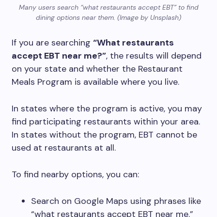
Many users search “what restaurants accept EBT” to find
dining options near them. (Image by Unsplash)
If you are searching
“What restaurants
accept EBT near me?”
, the results will depend
on your state and whether the Restaurant
Meals Program is available where you live.
In states where the program is active, you may
find participating restaurants within your area.
In states without the program, EBT cannot be
used at restaurants at all.
To find nearby options, you can:
Search on Google Maps using phrases like
“what restaurants accept EBT near me.”