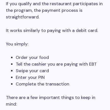
If you qualify and the restaurant participates in
the program, the payment process is
straightforward.
It works similarly to paying with a debit card.
You simply:
Order your food
Tell the cashier you are paying with EBT
Swipe your card
Enter your PIN
Complete the transaction
There are a few important things to keep in
mind: