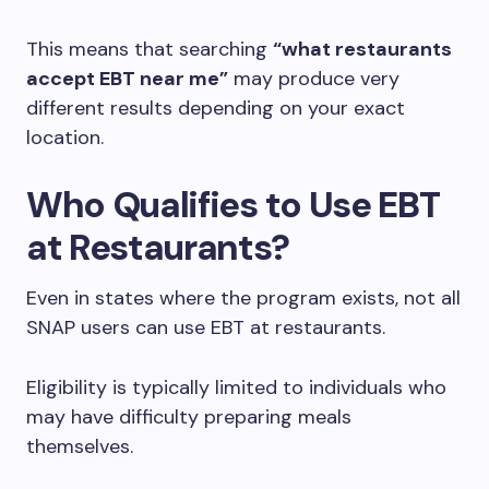
This means that searching
“what restaurants
accept EBT near me”
may produce very
different results depending on your exact
location.
Who Qualifies to Use EBT
at Restaurants?
Even in states where the program exists, not all
SNAP users can use EBT at restaurants.
Eligibility is typically limited to individuals who
may have difficulty preparing meals
themselves.