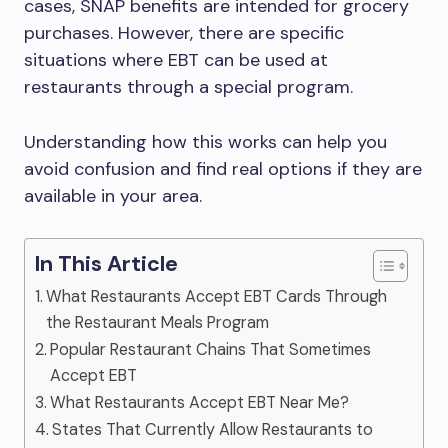
cases, SNAP benefits are intended for grocery
purchases. However, there are specific
situations where EBT can be used at
restaurants through a special program.
Understanding how this works can help you
avoid confusion and find real options if they are
available in your area.
In This Article
What Restaurants Accept EBT Cards Through
the Restaurant Meals Program
Popular Restaurant Chains That Sometimes
Accept EBT
What Restaurants Accept EBT Near Me?
States That Currently Allow Restaurants to