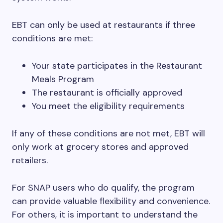
EBT can only be used at restaurants if three
conditions are met:
Your state participates in the Restaurant
Meals Program
The restaurant is officially approved
You meet the eligibility requirements
If any of these conditions are not met, EBT will
only work at grocery stores and approved
retailers.
For SNAP users who do qualify, the program
can provide valuable flexibility and convenience.
For others, it is important to understand the