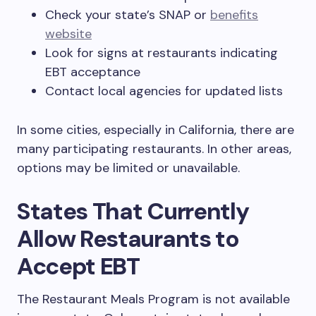
Check your state’s SNAP or
benefits
website
Look for signs at restaurants indicating
EBT acceptance
Contact local agencies for updated lists
In some cities, especially in California, there are
many participating restaurants. In other areas,
options may be limited or unavailable.
States That Currently
Allow Restaurants to
Accept EBT
The Restaurant Meals Program is not available