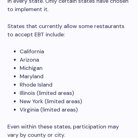
in every state. Only certain states have chosen
to implement it.
States that currently allow some restaurants
to accept EBT include:
California
Arizona
Michigan
Maryland
Rhode Island
Illinois (limited areas)
New York (limited areas)
Virginia (limited areas)
Even within these states, participation may
vary by county or city.