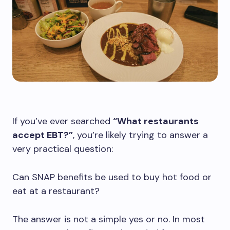
If you’ve ever searched
“What restaurants
accept EBT?”
, you’re likely trying to answer a
very practical question:
Can SNAP benefits be used to buy hot food or
eat at a restaurant?
The answer is not a simple yes or no. In most