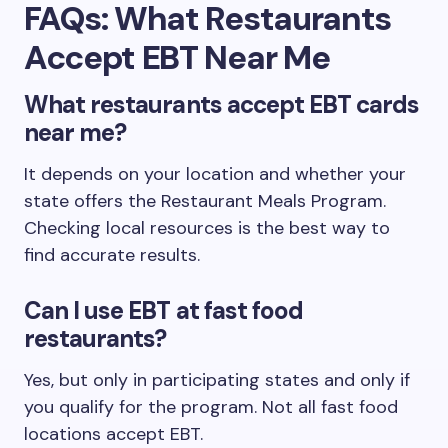
FAQs: What Restaurants
Accept EBT Near Me
What restaurants accept EBT cards
near me?
It depends on your location and whether your
state offers the Restaurant Meals Program.
Checking local resources is the best way to
find accurate results.
Can I use EBT at fast food
restaurants?
Yes, but only in participating states and only if
you qualify for the program. Not all fast food
locations accept EBT.