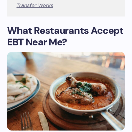
Transfer Works
What Restaurants Accept
EBT Near Me?