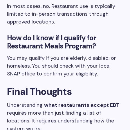
In most cases, no. Restaurant use is typically
limited to in-person transactions through
approved locations.
How do I know if I qualify for
Restaurant Meals Program?
You may qualify if you are elderly, disabled, or
homeless. You should check with your local
SNAP office to confirm your eligibility.
Final Thoughts
Understanding
what restaurants accept EBT
requires more than just finding a list of
locations. It requires understanding how the
system works.