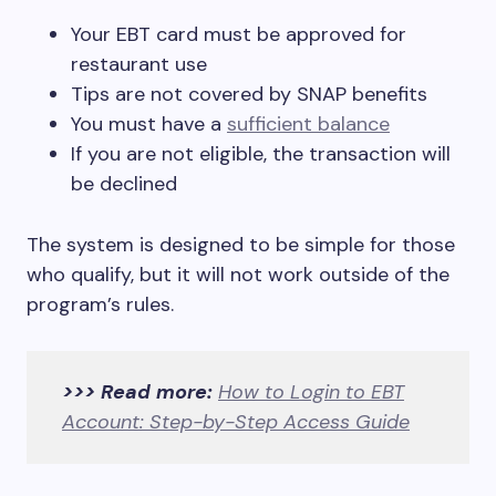
Your EBT card must be approved for
restaurant use
Tips are not covered by SNAP benefits
You must have a
sufficient balance
If you are not eligible, the transaction will
be declined
The system is designed to be simple for those
who qualify, but it will not work outside of the
program’s rules.
>>> Read more:
How to Login to EBT
Account: Step-by-Step Access Guide