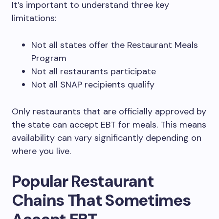
It’s important to understand three key
limitations:
Not all states offer the Restaurant Meals
Program
Not all restaurants participate
Not all SNAP recipients qualify
Only restaurants that are officially approved by
the state can accept EBT for meals. This means
availability can vary significantly depending on
where you live.
Popular Restaurant
Chains That Sometimes