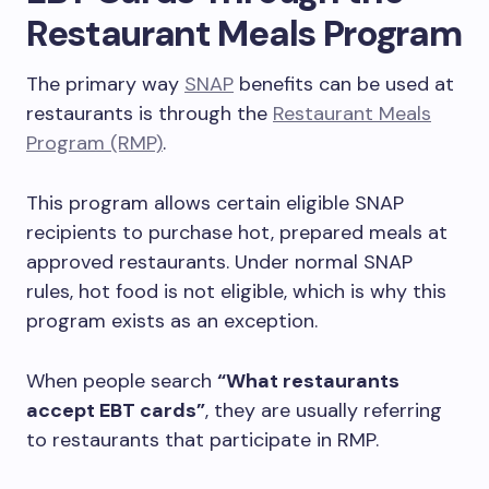
Restaurant Meals Program
The primary way
SNAP
benefits can be used at
restaurants is through the
Restaurant Meals
Program (RMP)
.
This program allows certain eligible SNAP
recipients to purchase hot, prepared meals at
approved restaurants. Under normal SNAP
rules, hot food is not eligible, which is why this
program exists as an exception.
When people search
“What restaurants
accept EBT cards”
, they are usually referring
to restaurants that participate in RMP.