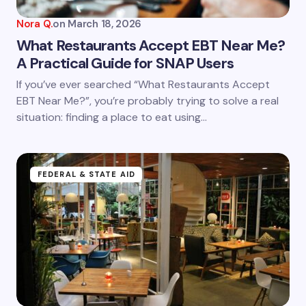
Nora Q.
on
March 18, 2026
What Restaurants Accept EBT Near Me?
A Practical Guide for SNAP Users
Save my name and email in this browser for the
If you’ve ever searched “What Restaurants Accept
next time I comment.
EBT Near Me?”, you’re probably trying to solve a real
situation: finding a place to eat using…
Submit Comment
FEDERAL & STATE AID