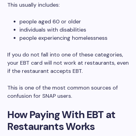
This usually includes:
people aged 60 or older
individuals with disabilities
people experiencing homelessness
If you do not fall into one of these categories,
your EBT card will not work at restaurants, even
if the restaurant accepts EBT.
This is one of the most common sources of
confusion for SNAP users.
How Paying With EBT at
Restaurants Works