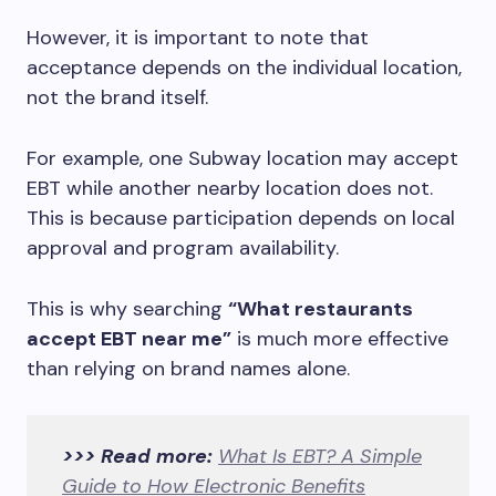
However, it is important to note that
acceptance depends on the individual location,
not the brand itself.
For example, one Subway location may accept
EBT while another nearby location does not.
This is because participation depends on local
approval and program availability.
This is why searching
“What restaurants
accept EBT near me”
is much more effective
than relying on brand names alone.
>>> Read more:
What Is EBT? A Simple
Guide to How Electronic Benefits