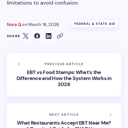
limitations to avoid confusion.
Nora Q.
on
March 18, 2026
FEDERAL & STATE AID
SHARE
PREVIOUS ARTICLE
EBT vs Food Stamps: What’s the
Difference and How the System Works in
2026
NEXT ARTICLE
What Restaurants Accept EBT Near Me?