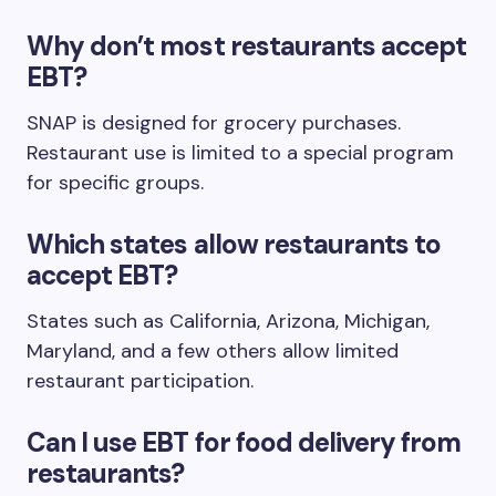
Why don’t most restaurants accept
EBT?
SNAP is designed for grocery purchases.
Restaurant use is limited to a special program
for specific groups.
Which states allow restaurants to
accept EBT?
States such as California, Arizona, Michigan,
Maryland, and a few others allow limited
restaurant participation.
Can I use EBT for food delivery from
restaurants?