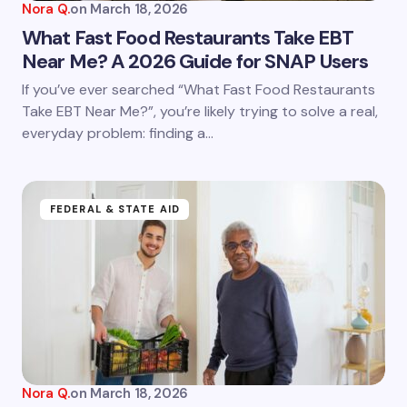
Nora Q.
on
March 18, 2026
What Fast Food Restaurants Take EBT
Near Me? A 2026 Guide for SNAP Users
If you’ve ever searched “What Fast Food Restaurants
Take EBT Near Me?”, you’re likely trying to solve a real,
everyday problem: finding a…
FEDERAL & STATE AID
Nora Q.
on
March 18, 2026