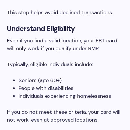
This step helps avoid declined transactions.
Understand Eligibility
Even if you find a valid location, your EBT card
will only work if you qualify under RMP.
Typically, eligible individuals include:
Seniors (age 60+)
People with disabilities
Individuals experiencing homelessness
If you do not meet these criteria, your card will
not work, even at approved locations.