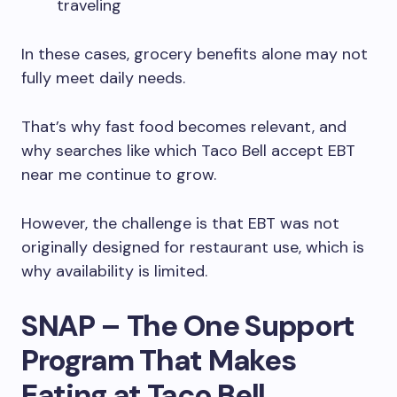
traveling
In these cases, grocery benefits alone may not
fully meet daily needs.
That’s why fast food becomes relevant, and
why searches like which Taco Bell accept EBT
near me continue to grow.
However, the challenge is that EBT was not
originally designed for restaurant use, which is
why availability is limited.
SNAP – The One Support
Program That Makes
Eating at Taco Bell