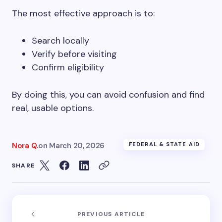
The most effective approach is to:
Search locally
Verify before visiting
Confirm eligibility
By doing this, you can avoid confusion and find
real, usable options.
Nora Q.
on
March 20, 2026
FEDERAL & STATE AID
SHARE
PREVIOUS ARTICLE