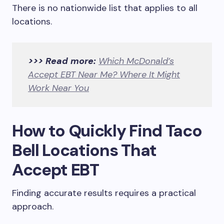
There is no nationwide list that applies to all
locations.
>>> Read more:
Which McDonald’s
Accept EBT Near Me? Where It Might
Work Near You
How to Quickly Find Taco
Bell Locations That
Accept EBT
Finding accurate results requires a practical
approach.