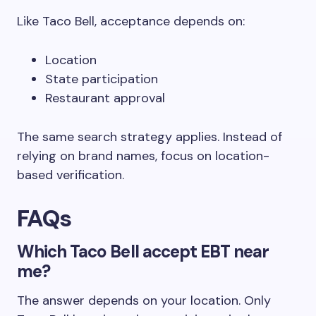
Like Taco Bell, acceptance depends on:
Location
State participation
Restaurant approval
The same search strategy applies. Instead of
relying on brand names, focus on location-
based verification.
FAQs
Which Taco Bell accept EBT near
me?
The answer depends on your location. Only