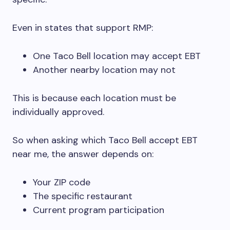
Even in states that support RMP:
One Taco Bell location may accept EBT
Another nearby location may not
This is because each location must be
individually approved.
So when asking which Taco Bell accept EBT
near me, the answer depends on:
Your ZIP code
The specific restaurant
Current program participation