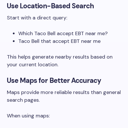
Use Location-Based Search
Start with a direct query:
Which Taco Bell accept EBT near me?
Taco Bell that accept EBT near me
This helps generate nearby results based on
your current location.
Use Maps for Better Accuracy
Maps provide more reliable results than general
search pages.
When using maps: