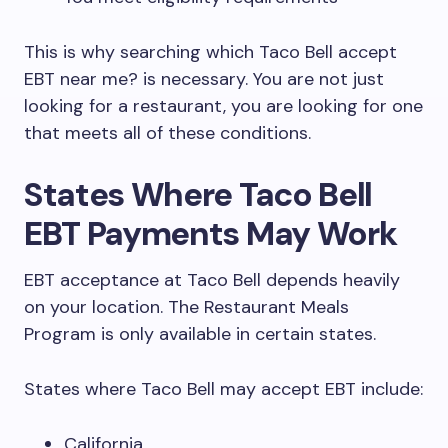
This is why searching which Taco Bell accept
EBT near me? is necessary. You are not just
looking for a restaurant, you are looking for one
that meets all of these conditions.
States Where Taco Bell
EBT Payments May Work
EBT acceptance at Taco Bell depends heavily
on your location. The Restaurant Meals
Program is only available in certain states.
States where Taco Bell may accept EBT include:
California