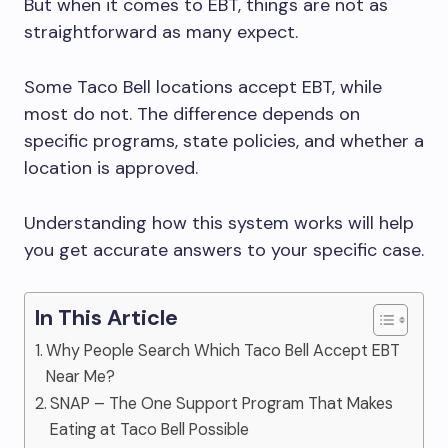
But when it comes to EBT, things are not as
straightforward as many expect.
Some Taco Bell locations accept EBT, while
most do not. The difference depends on
specific programs, state policies, and whether a
location is approved.
Understanding how this system works will help
you get accurate answers to your specific case.
In This Article
Why People Search Which Taco Bell Accept EBT
Near Me?
SNAP – The One Support Program That Makes
Eating at Taco Bell Possible