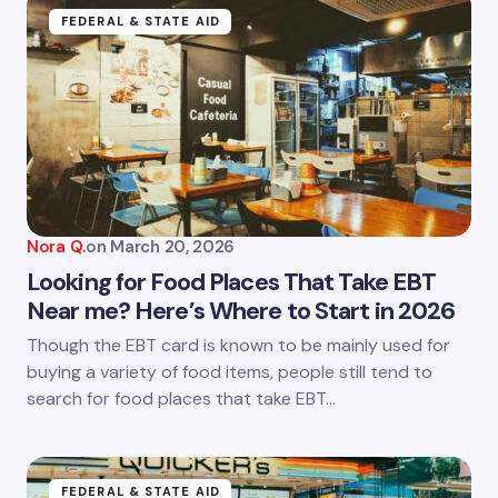
Name *
FEDERAL & STATE AID
Email *
Your Comment *
Nora Q.
on
March 20, 2026
Looking for Food Places That Take EBT
Near me? Here’s Where to Start in 2026
Save my name and email in this browser for the
Though the EBT card is known to be mainly used for
next time I comment.
buying a variety of food items, people still tend to
search for food places that take EBT…
Submit Comment
FEDERAL & STATE AID