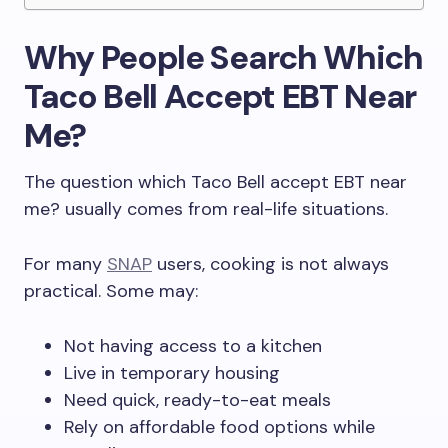
Why People Search Which
Taco Bell Accept EBT Near
Me?
The question which Taco Bell accept EBT near
me? usually comes from real-life situations.
For many
SNAP
users, cooking is not always
practical. Some may:
Not having access to a kitchen
Live in temporary housing
Need quick, ready-to-eat meals
Rely on affordable food options while