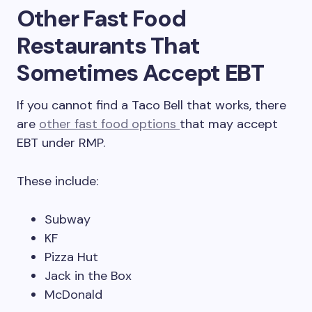
Other Fast Food
Restaurants That
Sometimes Accept EBT
If you cannot find a Taco Bell that works, there
are
other fast food options
that may accept
EBT under RMP.
These include:
Subway
KF
Pizza Hut
Jack in the Box
McDonald