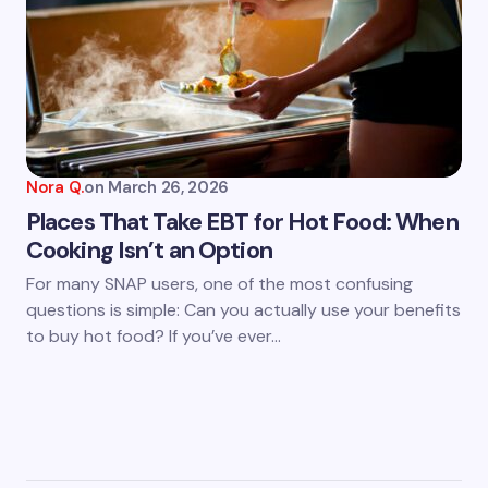
Nora Q.
on
March 26, 2026
Places That Take EBT for Hot Food: When
Cooking Isn’t an Option
For many SNAP users, one of the most confusing
questions is simple: Can you actually use your benefits
to buy hot food? If you’ve ever…