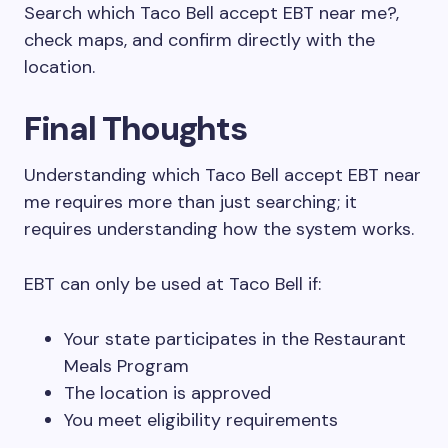
Search which Taco Bell accept EBT near me?,
check maps, and confirm directly with the
location.
Final Thoughts
Understanding which Taco Bell accept EBT near
me requires more than just searching; it
requires understanding how the system works.
EBT can only be used at Taco Bell if:
Your state participates in the Restaurant
Meals Program
The location is approved
You meet eligibility requirements