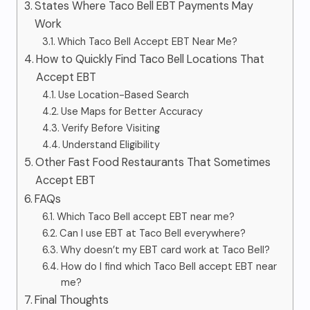
States Where Taco Bell EBT Payments May
Work
Which Taco Bell Accept EBT Near Me?
How to Quickly Find Taco Bell Locations That
Accept EBT
Use Location-Based Search
Use Maps for Better Accuracy
Verify Before Visiting
Understand Eligibility
Other Fast Food Restaurants That Sometimes
Accept EBT
FAQs
Which Taco Bell accept EBT near me?
Can I use EBT at Taco Bell everywhere?
Why doesn’t my EBT card work at Taco Bell?
How do I find which Taco Bell accept EBT near
me?
Final Thoughts