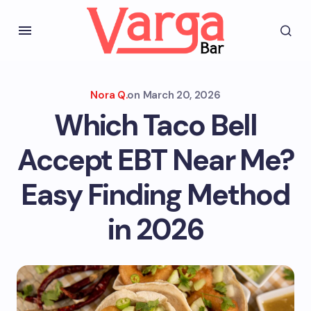
Nora Q.
on
March 20, 2026
Which Taco Bell
Accept EBT Near Me?
Easy Finding Method
in 2026