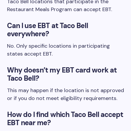
Taco Bell locations that participate in the
Restaurant Meals Program can accept EBT.
Can I use EBT at Taco Bell
everywhere?
No. Only specific locations in participating
states accept EBT.
Why doesn’t my EBT card work at
Taco Bell?
This may happen if the location is not approved
or if you do not meet eligibility requirements.
How do I find which Taco Bell accept
EBT near me?