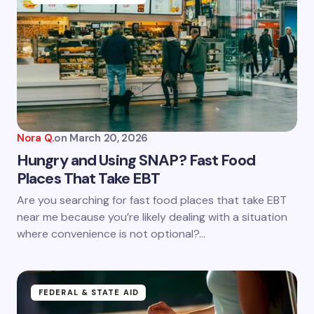
Nora Q.
on
March 20, 2026
Hungry and Using SNAP? Fast Food
Places That Take EBT
Are you searching for fast food places that take EBT
near me because you’re likely dealing with a situation
where convenience is not optional?…
FEDERAL & STATE AID