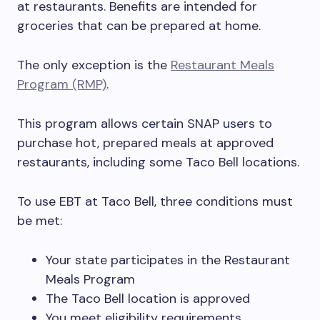
at restaurants. Benefits are intended for
groceries that can be prepared at home.
The only exception is the
Restaurant Meals
Program (RMP)
.
This program allows certain SNAP users to
purchase hot, prepared meals at approved
restaurants, including some Taco Bell locations.
To use EBT at Taco Bell, three conditions must
be met:
Your state participates in the Restaurant
Meals Program
The Taco Bell location is approved
You meet eligibility requirements