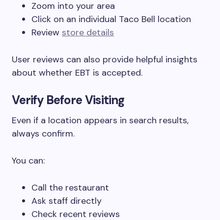
Zoom into your area
Click on an individual Taco Bell location
Review
store details
User reviews can also provide helpful insights
about whether EBT is accepted.
Verify Before Visiting
Even if a location appears in search results,
always confirm.
You can:
Call the restaurant
Ask staff directly
Check recent reviews