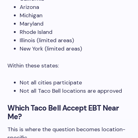
Arizona
Michigan
Maryland
Rhode Island
Illinois (limited areas)
New York (limited areas)
Within these states:
Not all cities participate
Not all Taco Bell locations are approved
Which Taco Bell Accept EBT Near
Me?
This is where the question becomes location-
specific.