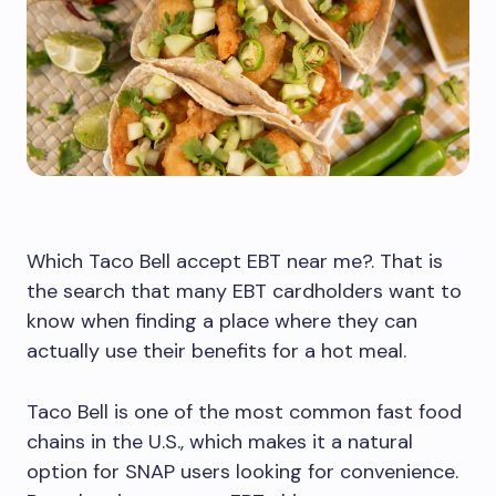
Which Taco Bell accept EBT near me?. That is
the search that many EBT cardholders want to
know when finding a place where they can
actually use their benefits for a hot meal.
Taco Bell is one of the most common fast food
chains in the U.S., which makes it a natural
option for SNAP users looking for convenience.