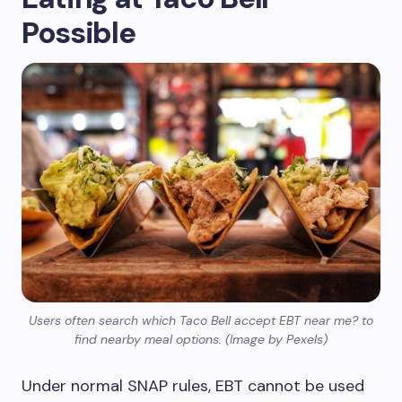
Possible
Users often search which Taco Bell accept EBT near me? to
find nearby meal options. (Image by Pexels)
Under normal SNAP rules, EBT cannot be used