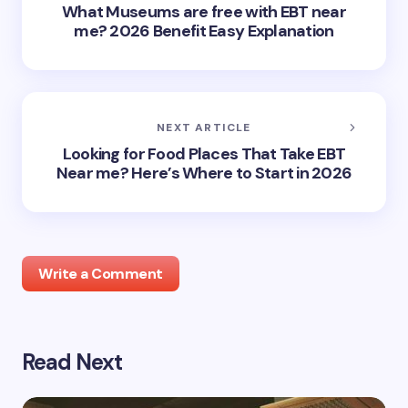
What Museums are free with EBT near
me? 2026 Benefit Easy Explanation
NEXT ARTICLE
Looking for Food Places That Take EBT
Near me? Here’s Where to Start in 2026
Write a Comment
Read Next
Your email address will not be published.
Required
fields are marked
*