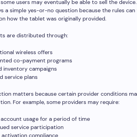
, some users may eventually be able to sell the device.
ys a simple yes-or-no question because the rules can
n how the tablet was originally provided.
s are distributed through:
ional wireless offers
unted co-payment programs
d inventory campaigns
d service plans
ction matters because certain provider conditions may
ation. For example, some providers may require:
 account usage for a period of time
ued service participation
 activation compliance