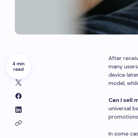
After recei
4 min
many users 
read
device late
model, whil
Can I sell
universal b
promotional
In some cas