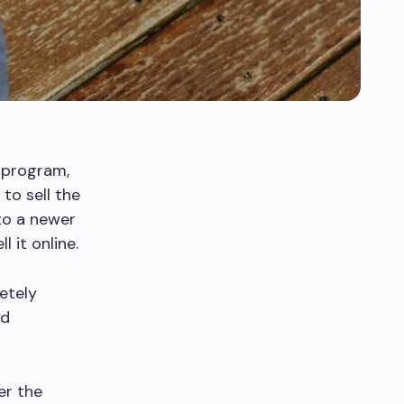
e program,
to sell the
to a newer
 it online.
etely
nd
er the