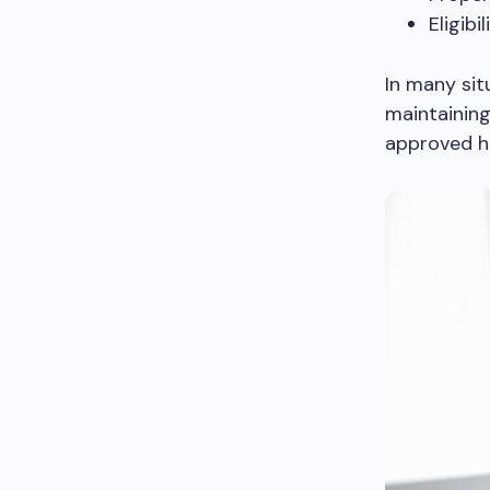
Eligib
In many sit
maintaining
approved h