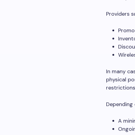
Providers 
Promot
Invent
Discou
Wirele
In many cas
physical po
restrictions
Depending 
A mini
Ongoi