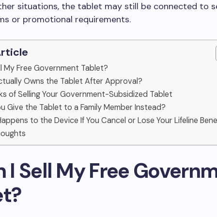
other situations, the tablet may still be connected to s
ms or promotional requirements.
Article
Sell My Free Government Tablet?
tually Owns the Tablet After Approval?
sks of Selling Your Government-Subsidized Tablet
ou Give the Tablet to a Family Member Instead?
appens to the Device If You Cancel or Lose Your Lifeline Bene
Thoughts
n I Sell My Free Govern
et?