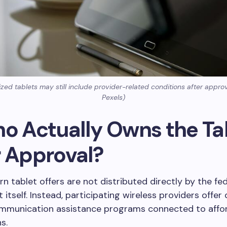
ed tablets may still include provider-related conditions after appro
Pexels)
ho Actually Owns the Ta
r Approval?
 tablet offers are not distributed directly by the fed
itself. Instead, participating wireless providers offer
mmunication assistance programs connected to affo
s.