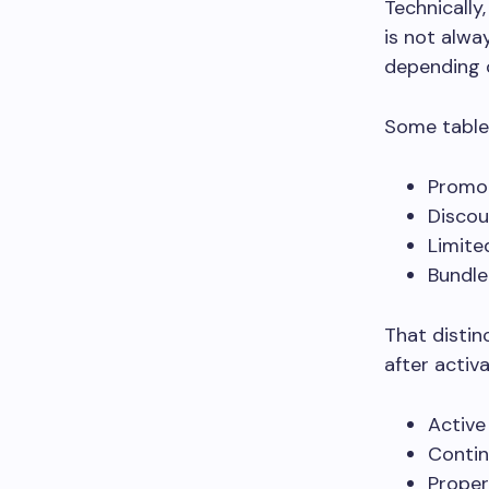
Technically
is not alwa
depending o
Some tablet
Promot
Disco
Limite
Bundle
That distin
after activ
Active
Contin
Proper