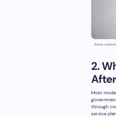
Some subsidiz
2. W
Afte
Most modern
government 
through co
service plan