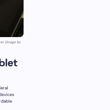
val. (Image by
blet
eral
 devices
rdable