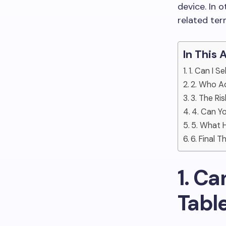
device. In 
related ter
In This 
1. Can I 
2. Who Ac
3. The Ri
4. Can Y
5. What H
6. Final 
1. Ca
Tabl