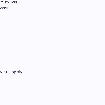
 However, it
 vary
 still apply