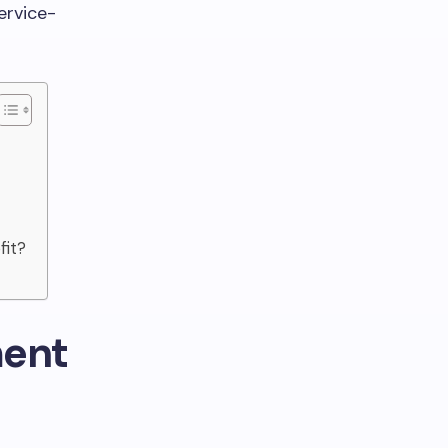
ervice-
fit?
ment