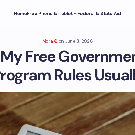
Home
Free Phone & Tablet
Federal & State Aid
Nora Q.
on
June 3, 2026
l My Free Governme
rogram Rules Usuall