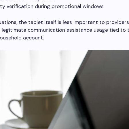
ility verification during promotional windows
uations, the tablet itself is less important to provider
 legitimate communication assistance usage tied to 
ousehold account.