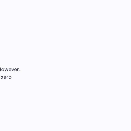
 However,
 zero