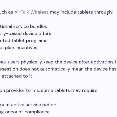
such as
AirTalk Wireless
may include tablets through:
ional service bundles
ory-based device offers
nted tablet programs
ss plan incentives
es, users physically keep the device after activation.
ssession does not automatically mean the device has
 attached to it.
on provider terms, some tablets may require:
mum active service period
ng account compliance