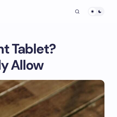
nt Tablet?
y Allow