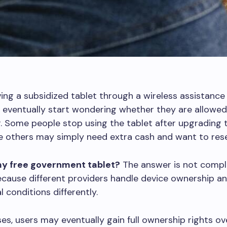
ving a subsidized tablet through a wireless assistanc
eventually start wondering whether they are allowed 
r. Some people stop using the tablet after upgrading 
e others may simply need extra cash and want to resell
 my free government tablet?
The answer is not compl
ecause different providers handle device ownership a
 conditions differently.
es, users may eventually gain full ownership rights ov