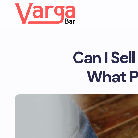
Can I Sel
What P