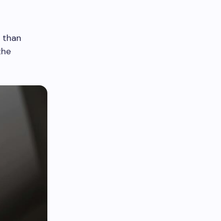
s than
the