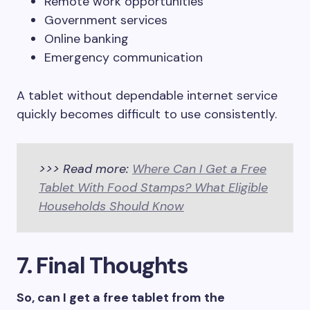
Remote work opportunities
Government services
Online banking
Emergency communication
A tablet without dependable internet service
quickly becomes difficult to use consistently.
>>> Read more:
Where Can I Get a Free
Tablet With Food Stamps? What Eligible
Households Should Know
7. Final Thoughts
So, can I get a free tablet from the