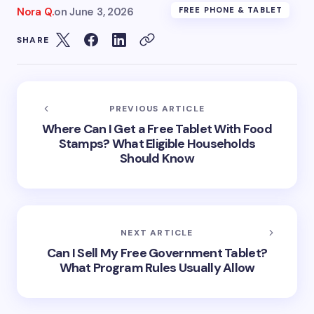
Nora Q.
on
June 3, 2026
FREE PHONE & TABLET
SHARE
PREVIOUS ARTICLE
Where Can I Get a Free Tablet With Food
Stamps? What Eligible Households
Should Know
NEXT ARTICLE
Can I Sell My Free Government Tablet?
What Program Rules Usually Allow