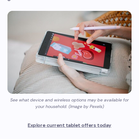
See what device and wireless options may be available for
your household. (Image by Pexels)
Explore current tablet offers today