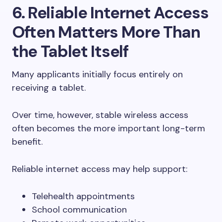
6. Reliable Internet Access
Often Matters More Than
the Tablet Itself
Many applicants initially focus entirely on
receiving a tablet.
Over time, however, stable wireless access
often becomes the more important long-term
benefit.
Reliable internet access may help support:
Telehealth appointments
School communication