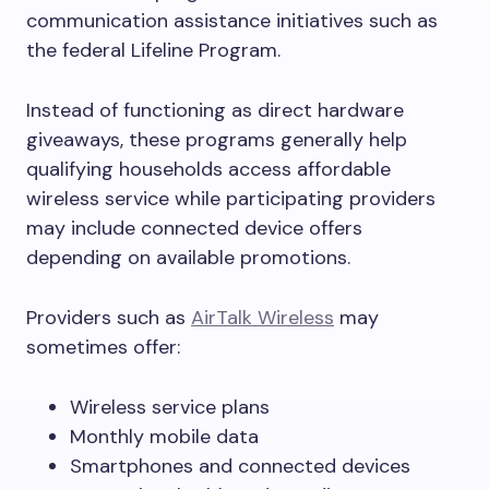
communication assistance initiatives such as
the federal Lifeline Program.
Instead of functioning as direct hardware
giveaways, these programs generally help
qualifying households access affordable
wireless service while participating providers
may include connected device offers
depending on available promotions.
Providers such as
AirTalk Wireless
may
sometimes offer:
Wireless service plans
Monthly mobile data
Smartphones and connected devices