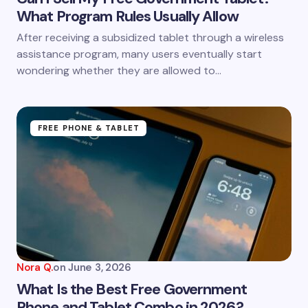
What Program Rules Usually Allow
Save my name and email in this browser for the
After receiving a subsidized tablet through a wireless
next time I comment.
assistance program, many users eventually start
wondering whether they are allowed to…
Submit Comment
FREE PHONE & TABLET
Nora Q.
on
June 3, 2026
What Is the Best Free Government
Phone and Tablet Combo in 2026?