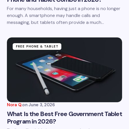
For many households, having just a phone is no longer
enough. A smartphone may handle calls and
messaging, but tablets often provide a much…
FREE PHONE & TABLET
Nora Q.
on
June 3, 2026
What Is the Best Free Government Tablet
Program in 2026?