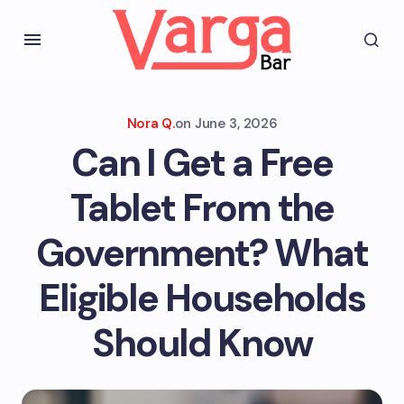
Nora Q.
on
June 3, 2026
Can I Get a Free
Tablet From the
Government? What
Eligible Households
Should Know