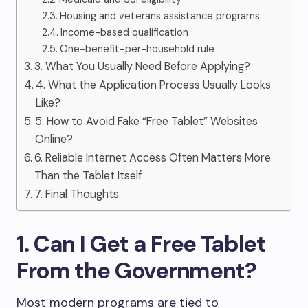
Housing and veterans assistance programs
Income-based qualification
One-benefit-per-household rule
3. What You Usually Need Before Applying?
4. What the Application Process Usually Looks
Like?
5. How to Avoid Fake “Free Tablet” Websites
Online?
6. Reliable Internet Access Often Matters More
Than the Tablet Itself
7. Final Thoughts
1. Can I Get a Free Tablet
From the Government?
Most modern programs are tied to