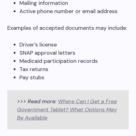
Mailing information
Active phone number or email address
Examples of accepted documents may include:
Driver’s license
SNAP approval letters
Medicaid participation records
Tax returns
Pay stubs
>>> Read more:
Where Can I Get a Free
Government Tablet? What Options May
Be Available