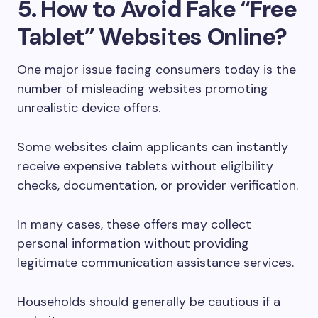
5. How to Avoid Fake “Free
Tablet” Websites Online?
One major issue facing consumers today is the
number of misleading websites promoting
unrealistic device offers.
Some websites claim applicants can instantly
receive expensive tablets without eligibility
checks, documentation, or provider verification.
In many cases, these offers may collect
personal information without providing
legitimate communication assistance services.
Households should generally be cautious if a