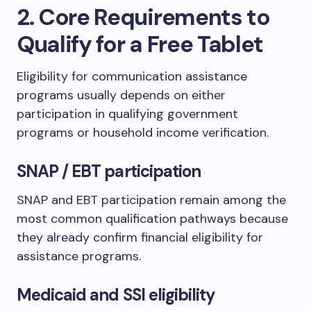
2. Core Requirements to
Qualify for a Free Tablet
Eligibility for communication assistance
programs usually depends on either
participation in qualifying government
programs or household income verification.
SNAP / EBT participation
SNAP and EBT participation remain among the
most common qualification pathways because
they already confirm financial eligibility for
assistance programs.
Medicaid and SSI eligibility