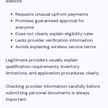
website:
Requests unusual upfront payments
Promises guaranteed approval for
everyone
Does not clearly explain eligibility rules
Lacks provider verification information
Avoids explaining wireless service terms
Legitimate providers usually explain
qualification requirements, inventory
limitations, and application procedures clearly.
Checking provider information carefully before
submitting personal documents is always
important.