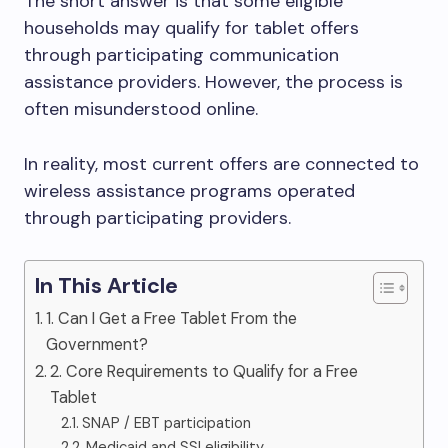
The short answer is that some eligible
households may qualify for tablet offers
through participating communication
assistance providers. However, the process is
often misunderstood online.
In reality, most current offers are connected to
wireless assistance programs operated
through participating providers.
In This Article
1. Can I Get a Free Tablet From the
Government?
2. Core Requirements to Qualify for a Free
Tablet
SNAP / EBT participation
Medicaid and SSI eligibility