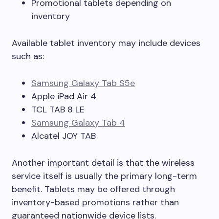
Promotional tablets depending on
inventory
Available tablet inventory may include devices
such as:
Samsung Galaxy Tab S5e
Apple iPad Air 4
TCL TAB 8 LE
Samsung Galaxy Tab 4
Alcatel JOY TAB
Another important detail is that the wireless
service itself is usually the primary long-term
benefit. Tablets may be offered through
inventory-based promotions rather than
guaranteed nationwide device lists.