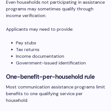
Even households not participating in assistance
programs may sometimes qualify through
income verification.
Applicants may need to provide:
Pay stubs
Tax returns
Income documentation
Government-issued identification
One-benefit-per-household rule
Most communication assistance programs limit
benefits to one qualifying service per
household.