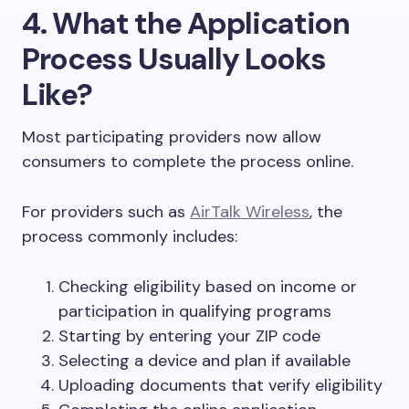
4. What the Application
Process Usually Looks
Like?
Most participating providers now allow
consumers to complete the process online.
For providers such as
AirTalk Wireless
, the
process commonly includes:
Checking eligibility based on income or
participation in qualifying programs
Starting by entering your ZIP code
Selecting a device and plan if available
Uploading documents that verify eligibility