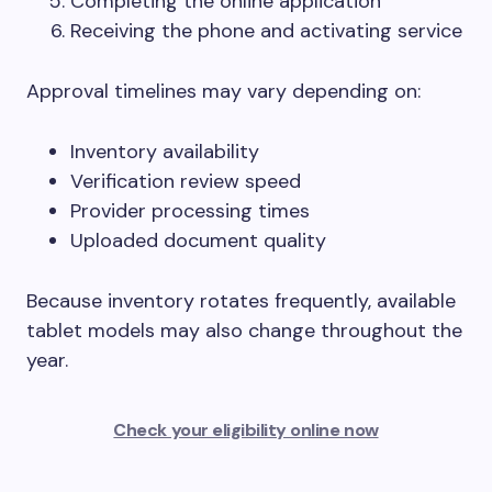
Completing the online application
Receiving the phone and activating service
Approval timelines may vary depending on:
Inventory availability
Verification review speed
Provider processing times
Uploaded document quality
Because inventory rotates frequently, available
tablet models may also change throughout the
year.
Check your eligibility online now