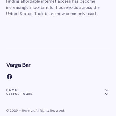
Finding affordable internet access has become
increasingly important for households across the
United States. Tablets are now commonly used…
Varga Bar
HOME
USEFUL PAGES
© 2025 — Revision. All Rights Reserved.