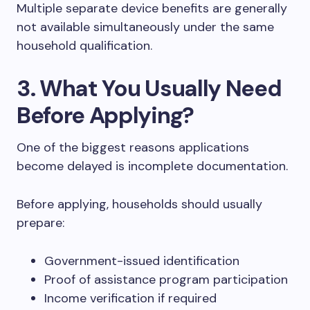
Multiple separate device benefits are generally
not available simultaneously under the same
household qualification.
3. What You Usually Need
Before Applying?
One of the biggest reasons applications
become delayed is incomplete documentation.
Before applying, households should usually
prepare:
Government-issued identification
Proof of assistance program participation
Income verification if required