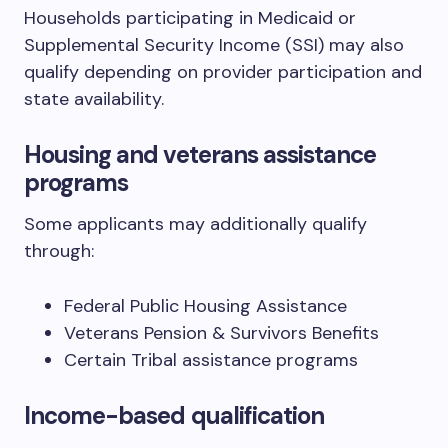
Households participating in Medicaid or
Supplemental Security Income (SSI) may also
qualify depending on provider participation and
state availability.
Housing and veterans assistance
programs
Some applicants may additionally qualify
through:
Federal Public Housing Assistance
Veterans Pension & Survivors Benefits
Certain Tribal assistance programs
Income-based qualification