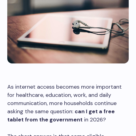
As internet access becomes more important
for healthcare, education, work, and daily
communication, more households continue
asking the same question:
can I get a free
tablet from the government
in 2026?