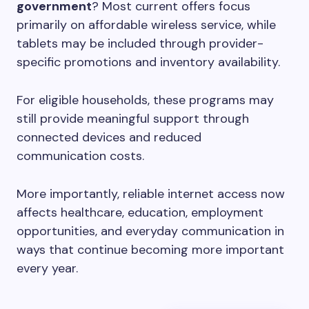
government
? Most current offers focus
primarily on affordable wireless service, while
tablets may be included through provider-
specific promotions and inventory availability.
For eligible households, these programs may
still provide meaningful support through
connected devices and reduced
communication costs.
More importantly, reliable internet access now
affects healthcare, education, employment
opportunities, and everyday communication in
ways that continue becoming more important
every year.