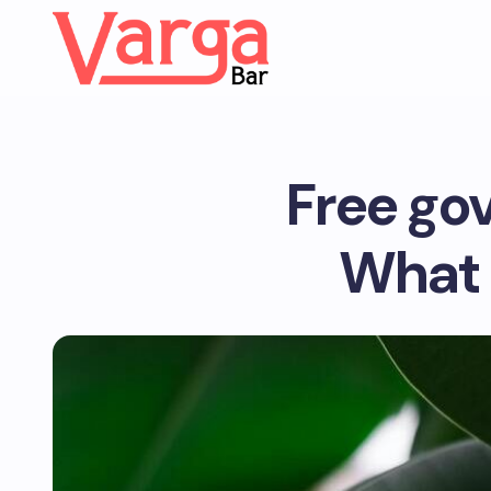
Free go
What 