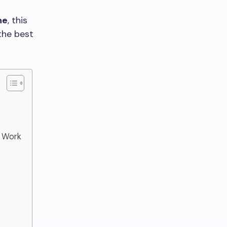
ne
, this
the best
y Work