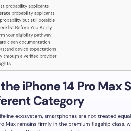
st probability applicants
rate probability applicants
probability but still possible
ecklist Before You Apply
rm your eligibility pathway
are clean documentation
rstand device expectations
y through a verified provider
ughts
he iPhone 14 Pro Max Si
fferent Category
Lifeline ecosystem, smartphones are not treated equal
ro Max remains firmly in the premium flagship class, w