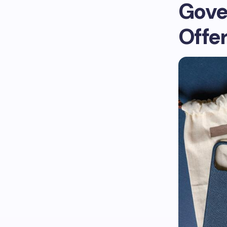
Gove
Offe