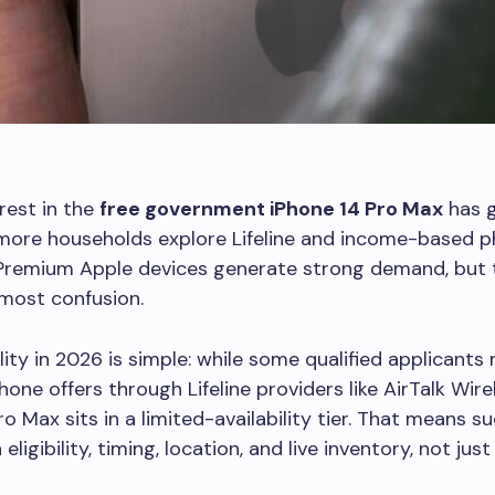
rest in the
free government iPhone 14 Pro Max
has 
 more households explore Lifeline and income-based 
Premium Apple devices generate strong demand, but 
most confusion.
lity in 2026 is simple: while some qualified applicants
hone offers through Lifeline providers like AirTalk Wire
ro Max sits in a limited-availability tier. That means s
ligibility, timing, location, and live inventory, not jus