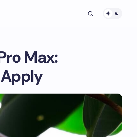
Pro Max:
 Apply