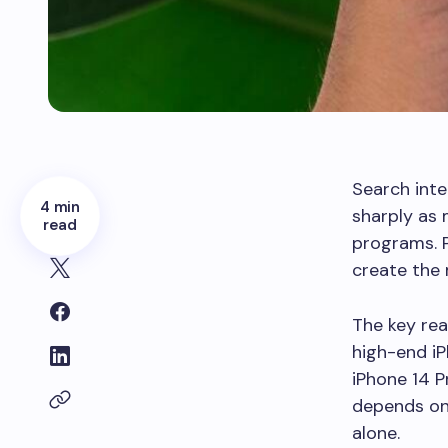
Search inte
4 min
sharply as
read
programs. 
create the 
The key rea
high-end iP
iPhone 14 P
depends on e
alone.