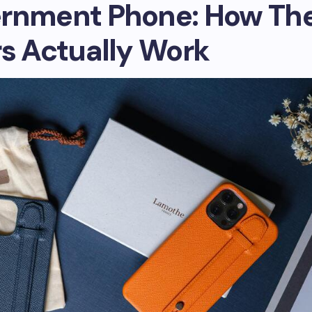
rnment Phone: How Th
rs Actually Work