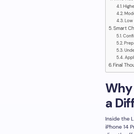
Highe
Mode
Low 
Smart Ch
Confi
Prep
Unde
Appl
Final Tho
Why t
a Di
Inside the 
iPhone 14 P