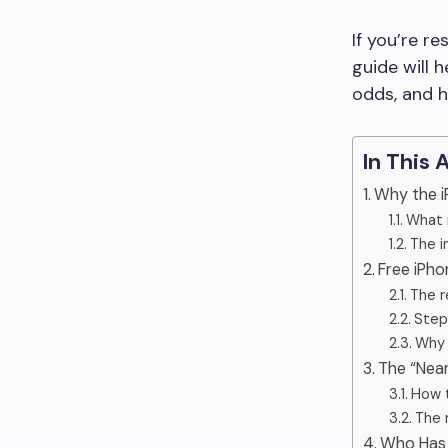
If you’re r
guide will 
odds, and h
In This 
Why the i
What 
The i
Free iPh
The r
Step
Why 
The “Nea
How t
The r
Who Has 