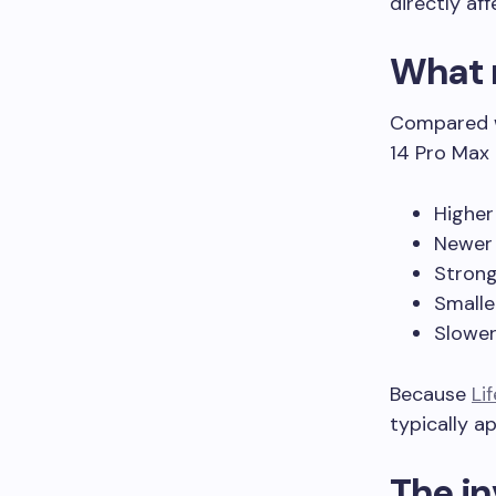
directly af
What 
Compared wi
14 Pro Max 
Higher
Newer 
Stron
Smalle
Slower
Because
Li
typically ap
The in