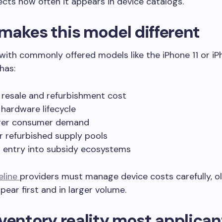
fects how often it appears in device catalogs.
makes this model different
th commonly offered models like the iPhone 11 or iPh
has:
 resale and refurbishment cost
hardware lifecycle
ger consumer demand
r refurbished supply pools
 entry into subsidy ecosystems
feline
providers must manage device costs carefully, o
pear first and in larger volume.
ventory reality most applican