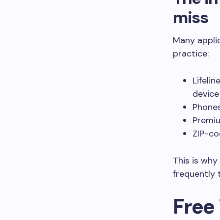
miss
Many appli
practice:
Lifeli
device
Phones
Premiu
ZIP-co
This is why
frequently 
Free