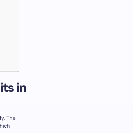
ts in
ly. The
hich