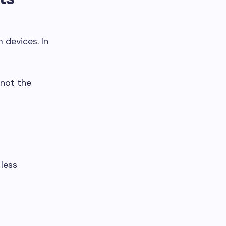
devices. In
 not the
less