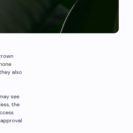
grown
phone
they also
 may see
less, the
uccess
t approval