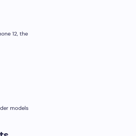
one 12, the
lder models
ts