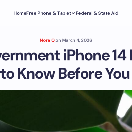
Home
Free Phone & Tablet
Federal & State Aid
Nora Q.
on
March 4, 2026
vernment iPhone 14 
to Know Before You