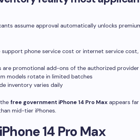
cants assume approval automatically unlocks premium 
ne support phone service cost or internet service cost,
 are promotional add-ons of the authorized provider
m models rotate in limited batches
de inventory varies daily
 the
free government iPhone 14 Pro Max
appears far 
than mid-tier iPhones.
 iPhone 14 Pro Max