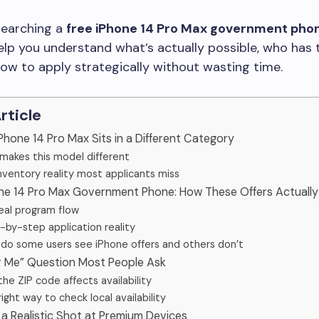
esearching a
free iPhone 14 Pro Max government pho
help you understand what’s actually possible, who has 
ow to apply strategically without wasting time.
Article
Phone 14 Pro Max Sits in a Different Category
makes this model different
nventory reality most applicants miss
one 14 Pro Max Government Phone: How These Offers Actuall
eal program flow
-by-step application reality
do some users see iPhone offers and others don’t
r Me” Question Most People Ask
he ZIP code affects availability
ight way to check local availability
a Realistic Shot at Premium Devices