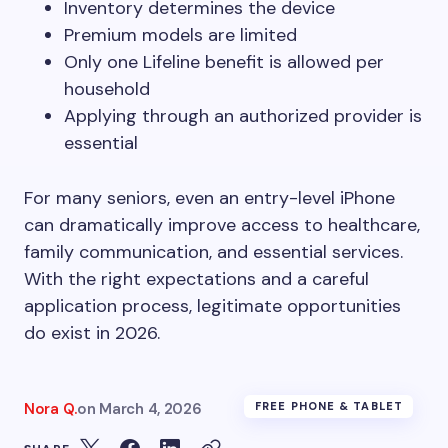
Inventory determines the device
Premium models are limited
Only one Lifeline benefit is allowed per
household
Applying through an authorized provider is
essential
For many seniors, even an entry-level iPhone
can dramatically improve access to healthcare,
family communication, and essential services.
With the right expectations and a careful
application process, legitimate opportunities
do exist in 2026.
Nora Q.
on
March 4, 2026
FREE PHONE & TABLET