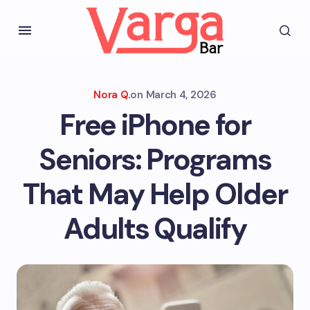
Nora Q.
on
March 4, 2026
Free iPhone for
Seniors: Programs
That May Help Older
Adults Qualify