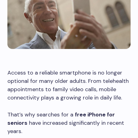
Access to a reliable smartphone is no longer
optional for many older adults. From telehealth
appointments to family video calls, mobile
connectivity plays a growing role in daily life.
That’s why searches for a
free iPhone for
seniors
have increased significantly in recent
years.