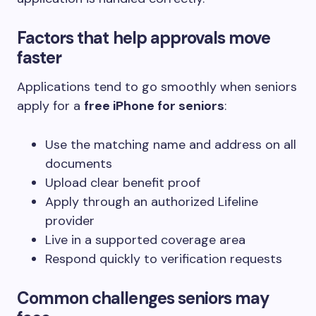
Factors that help approvals move
faster
Applications tend to go smoothly when seniors
apply for a
free iPhone for seniors
:
Use the matching name and address on all
documents
Upload clear benefit proof
Apply through an authorized Lifeline
provider
Live in a supported coverage area
Respond quickly to verification requests
Common challenges seniors may