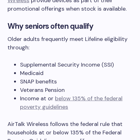
Wireless
provide devices as part of their
promotional offerings when stock is available.
Why seniors often qualify
Older adults frequently meet Lifeline eligibility
through:
Supplemental Security Income (SSI)
Medicaid
SNAP benefits
Veterans Pension
Income at or
below 135% of the federal
poverty guidelines
AirTalk Wireless follows the federal rule that
households at or below 135% of the Federal