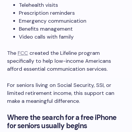
Telehealth visits
Prescription reminders
Emergency communication
Benefits management
Video calls with family
The
FCC
created the Lifeline program
specifically to help low-income Americans
afford essential communication services.
For seniors living on Social Security, SSI, or
limited retirement income, this support can
make a meaningful difference.
Where the search for a free iPhone
for seniors usually begins