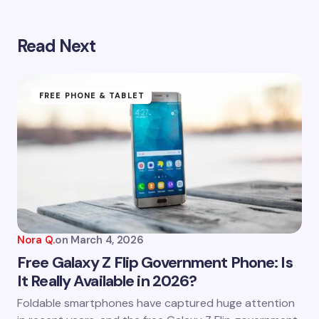
Read Next
Your email address will not be published.
Required
fields are marked
*
Name *
FREE PHONE & TABLET
Email *
Your Comment *
Nora Q.
on
March 4, 2026
Free Galaxy Z Flip Government Phone: Is
It Really Available in 2026?
Save my name and email in this browser for the
Foldable smartphones have captured huge attention
next time I comment.