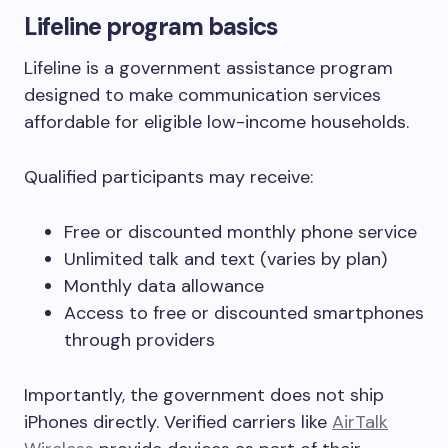
Lifeline program basics
Lifeline is a government assistance program
designed to make communication services
affordable for eligible low-income households.
Qualified participants may receive:
Free or discounted monthly phone service
Unlimited talk and text (varies by plan)
Monthly data allowance
Access to free or discounted smartphones
through providers
Importantly, the government does not ship
iPhones directly. Verified carriers like
AirTalk