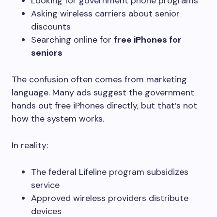
Looking for government phone programs
Asking wireless carriers about senior
discounts
Searching online for
free iPhones for
seniors
The confusion often comes from marketing
language. Many ads suggest the government
hands out free iPhones directly, but that’s not
how the system works.
In reality:
The federal Lifeline program subsidizes
service
Approved wireless providers distribute
devices