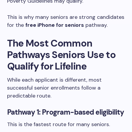
Poverty Guidelines may qualify.
This is why many seniors are strong candidates
for the
free iPhone for seniors
pathway.
The Most Common
Pathways Seniors Use to
Qualify for Lifeline
While each applicant is different, most
successful senior enrollments follow a
predictable route.
Pathway 1: Program-based eligibility
This is the fastest route for many seniors.