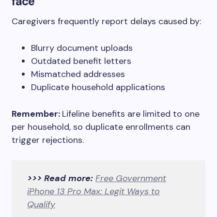
face
Caregivers frequently report delays caused by:
Blurry document uploads
Outdated benefit letters
Mismatched addresses
Duplicate household applications
Remember:
Lifeline benefits are limited to one
per household, so duplicate enrollments can
trigger rejections.
>>> Read more:
Free Government
iPhone 13 Pro Max: Legit Ways to
Qualify