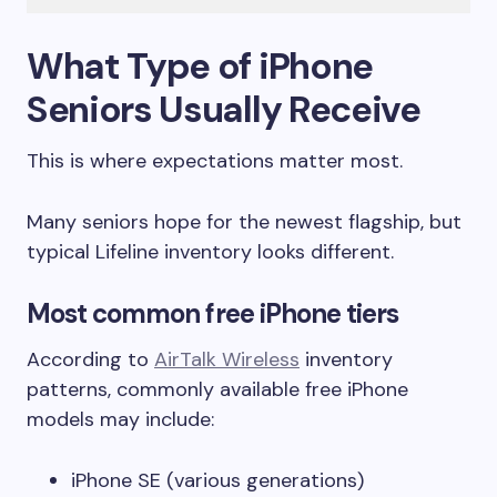
What Type of iPhone
Seniors Usually Receive
This is where expectations matter most.
Many seniors hope for the newest flagship, but
typical Lifeline inventory looks different.
Most common free iPhone tiers
According to
AirTalk Wireless
inventory
patterns, commonly available free iPhone
models may include:
iPhone SE (various generations)