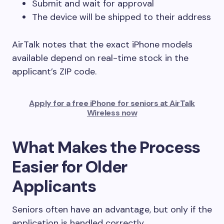
Submit and wait for approval
The device will be shipped to their address
AirTalk notes that the exact iPhone models
available depend on real-time stock in the
applicant’s ZIP code.
Apply for a free iPhone for seniors at AirTalk
Wireless now
What Makes the Process
Easier for Older
Applicants
Seniors often have an advantage, but only if the
application is handled correctly.