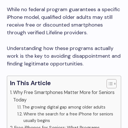
While no federal program guarantees a specific
iPhone model, qualified older adults may still
receive free or discounted smartphones
through verified Lifeline providers.
Understanding how these programs actually
work is the key to avoiding disappointment and
finding legitimate opportunities.
In This Article
Why Free Smartphones Matter More for Seniors
Today
The growing digital gap among older adults
Where the search for a free iPhone for seniors
usually begins
Free iPhones for Seniors: What Programs