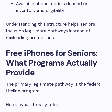
Available phone models depend on
inventory and eligibility
Understanding this structure helps seniors
focus on legitimate pathways instead of
misleading promotions.
Free iPhones for Seniors:
What Programs Actually
Provide
The primary legitimate pathway is the federal
Lifeline program.
Here’s what it really offers.