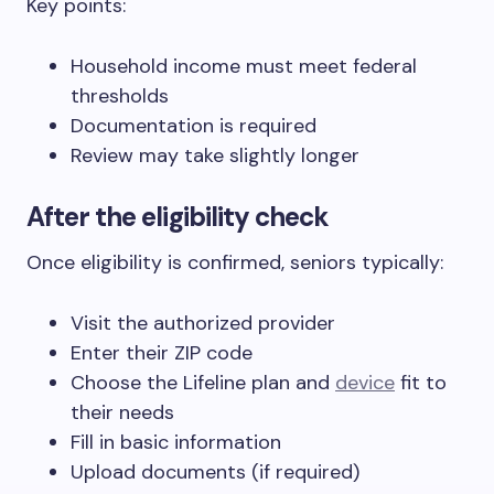
Key points:
Household income must meet federal
thresholds
Documentation is required
Review may take slightly longer
After the eligibility check
Once eligibility is confirmed, seniors typically:
Visit the authorized provider
Enter their ZIP code
Choose the Lifeline plan and
device
fit to
their needs
Fill in basic information
Upload documents (if required)