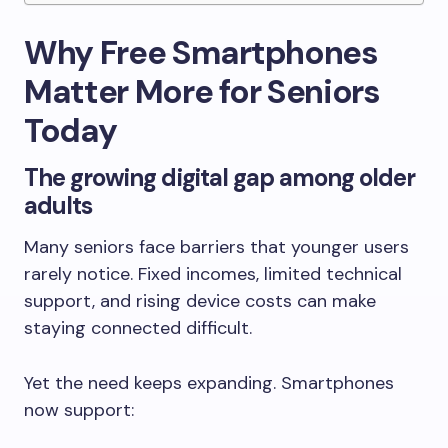
Why Free Smartphones
Matter More for Seniors
Today
The growing digital gap among older
adults
Many seniors face barriers that younger users
rarely notice. Fixed incomes, limited technical
support, and rising device costs can make
staying connected difficult.
Yet the need keeps expanding. Smartphones
now support: