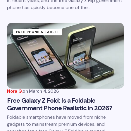
in recent years, and the free Galaxy Z Flip government
phone has quickly become one of the…
Submit Comment
FREE PHONE & TABLET
Nora Q.
on
March 4, 2026
Free Galaxy Z Fold: Is a Foldable
Government Phone Realistic in 2026?
Foldable smartphones have moved from niche
gadgets to mainstream premium devices, and