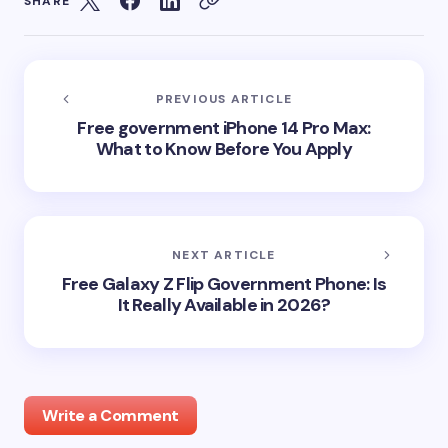
SHARE
PREVIOUS ARTICLE
Free government iPhone 14 Pro Max:
What to Know Before You Apply
NEXT ARTICLE
Free Galaxy Z Flip Government Phone: Is
It Really Available in 2026?
Write a Comment