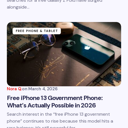
searches for a free Galaxy Z Fold have surged
alongside…
FREE PHONE & TABLET
Nora Q.
on
March 4, 2026
Free iPhone 13 Government Phone:
What’s Actually Possible in 2026
Search interest in the “free iPhone 13 government
phone” continues to rise because this model hits a
rare balance: it’s still powerful for…