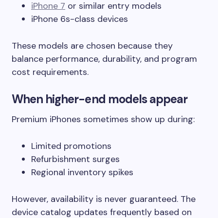
iPhone 7
or similar entry models
iPhone 6s-class devices
These models are chosen because they
balance performance, durability, and program
cost requirements.
When higher-end models appear
Premium iPhones sometimes show up during:
Limited promotions
Refurbishment surges
Regional inventory spikes
However, availability is never guaranteed. The
device catalog updates frequently based on