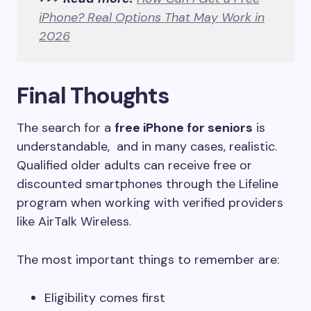
iPhone? Real Options That May Work in
2026
Final Thoughts
The search for a
free iPhone for seniors
is
understandable, and in many cases, realistic.
Qualified older adults can receive free or
discounted smartphones through the Lifeline
program when working with verified providers
like AirTalk Wireless.
The most important things to remember are:
Eligibility comes first