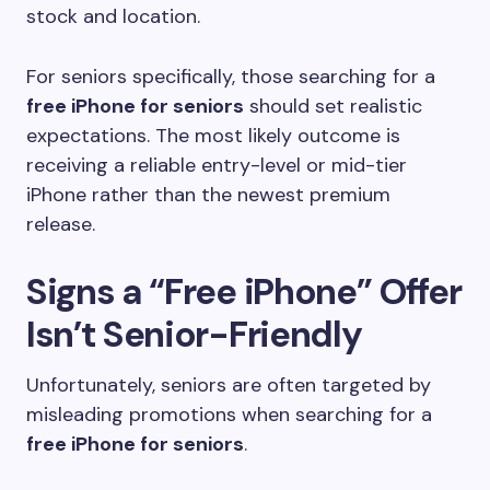
stock and location.
For seniors specifically, those searching for a
free iPhone for seniors
should set realistic
expectations. The most likely outcome is
receiving a reliable entry-level or mid-tier
iPhone rather than the newest premium
release.
Signs a “Free iPhone” Offer
Isn’t Senior-Friendly
Unfortunately, seniors are often targeted by
misleading promotions when searching for a
free iPhone for seniors
.