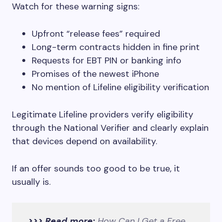
Watch for these warning signs:
Upfront “release fees” required
Long-term contracts hidden in fine print
Requests for EBT PIN or banking info
Promises of the newest iPhone
No mention of Lifeline eligibility verification
Legitimate Lifeline providers verify eligibility
through the National Verifier and clearly explain
that devices depend on availability.
If an offer sounds too good to be true, it
usually is.
>>> Read more:
How Can I Get a Free