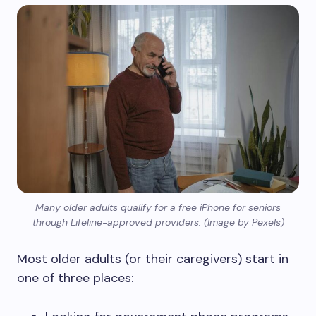
Many older adults qualify for a free iPhone for seniors
through Lifeline-approved providers. (Image by Pexels)
Most older adults (or their caregivers) start in
one of three places: