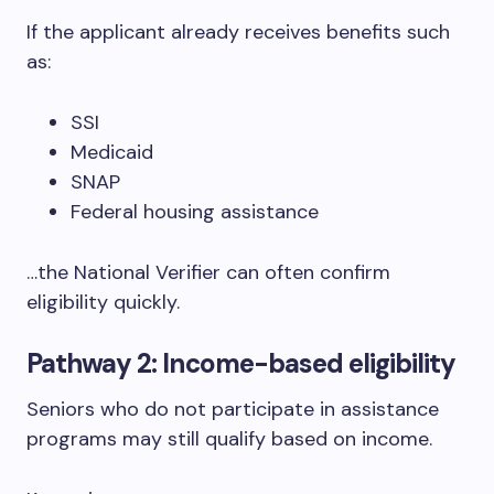
If the applicant already receives benefits such
as:
SSI
Medicaid
SNAP
Federal housing assistance
…the National Verifier can often confirm
eligibility quickly.
Pathway 2: Income-based eligibility
Seniors who do not participate in assistance
programs may still qualify based on income.