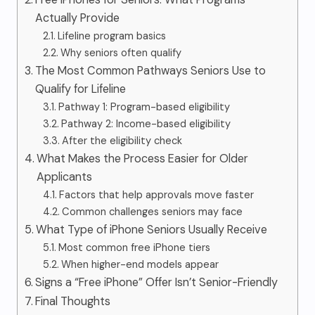
Actually Provide
Lifeline program basics
Why seniors often qualify
The Most Common Pathways Seniors Use to
Qualify for Lifeline
Pathway 1: Program-based eligibility
Pathway 2: Income-based eligibility
After the eligibility check
What Makes the Process Easier for Older
Applicants
Factors that help approvals move faster
Common challenges seniors may face
What Type of iPhone Seniors Usually Receive
Most common free iPhone tiers
When higher-end models appear
Signs a “Free iPhone” Offer Isn’t Senior-Friendly
Final Thoughts