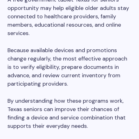
opportunity may help eligible older adults stay
connected to healthcare providers, family
members, educational resources, and online
services.
Because available devices and promotions
change regularly, the most effective approach
is to verify eligibility, prepare documents in
advance, and review current inventory from
participating providers.
By understanding how these programs work,
Texas seniors can improve their chances of
finding a device and service combination that
supports their everyday needs.