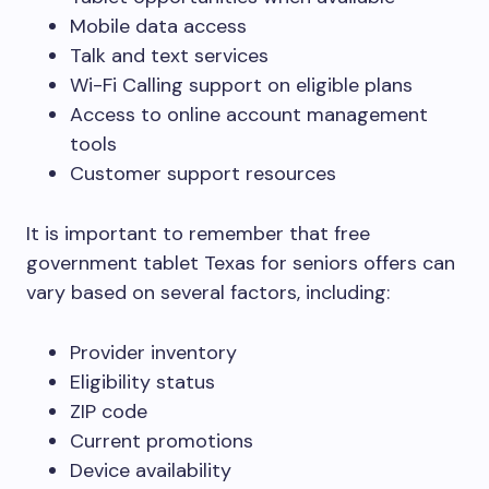
Mobile data access
Talk and text services
Wi-Fi Calling support on eligible plans
Access to online account management
tools
Customer support resources
It is important to remember that free
government tablet Texas for seniors offers can
vary based on several factors, including:
Provider inventory
Eligibility status
ZIP code
Current promotions
Device availability