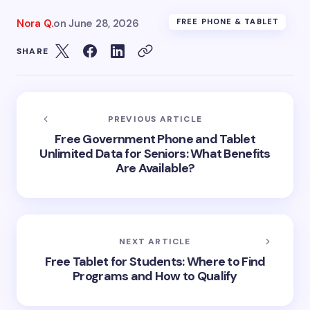
Nora Q.
on
June 28, 2026
FREE PHONE & TABLET
SHARE
PREVIOUS ARTICLE
Free Government Phone and Tablet
Unlimited Data for Seniors: What Benefits
Are Available?
NEXT ARTICLE
Free Tablet for Students: Where to Find
Programs and How to Qualify