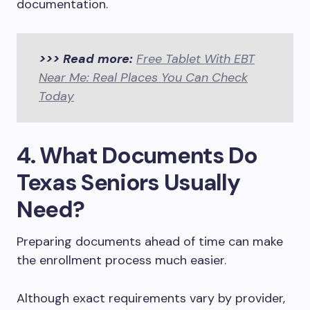
documentation.
>>> Read more:
Free Tablet With EBT
Near Me: Real Places You Can Check
Today
4. What Documents Do
Texas Seniors Usually
Need?
Preparing documents ahead of time can make
the enrollment process much easier.
Although exact requirements vary by provider,