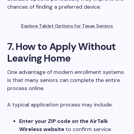
chances of finding a preferred device.
Explore Tablet Options for Texas Seniors
7. How to Apply Without
Leaving Home
One advantage of modern enrollment systems
is that many seniors can complete the entire
process online.
A typical application process may include:
Enter your ZIP code on the AirTalk
Wireless website
to confirm service