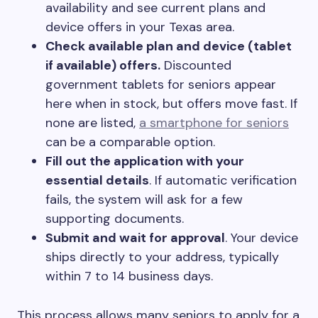
availability and see current plans and
device offers in your Texas area.
Check available plan and device (tablet
if available) offers.
Discounted
government tablets for seniors appear
here when in stock, but offers move fast. If
none are listed,
a smartphone for seniors
can be a comparable option.
Fill out the application with your
essential details
. If automatic verification
fails, the system will ask for a few
supporting documents.
Submit and wait for approval
. Your device
ships directly to your address, typically
within 7 to 14 business days.
This process allows many seniors to apply for a