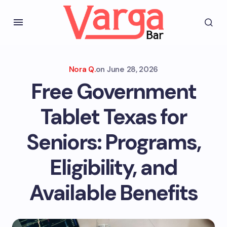
Nora Q.
on
June 28, 2026
Free Government
Tablet Texas for
Seniors: Programs,
Eligibility, and
Available Benefits