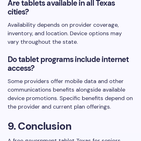
Are tablets available in all Texas
cities?
Availability depends on provider coverage,
inventory, and location. Device options may
vary throughout the state.
Do tablet programs include internet
access?
Some providers offer mobile data and other
communications benefits alongside available
device promotions. Specific benefits depend on
the provider and current plan offerings.
9. Conclusion
A free government tablet Texas for seniors