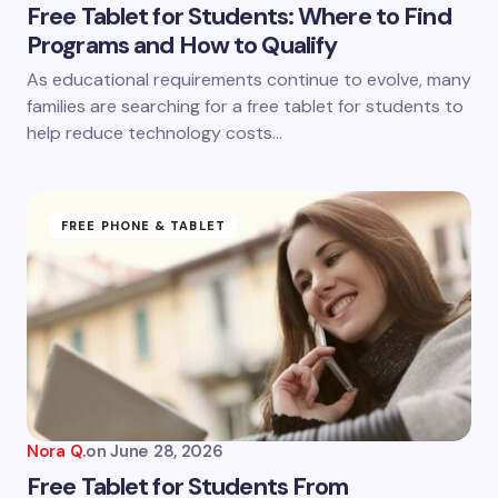
Free Tablet for Students: Where to Find
Programs and How to Qualify
Save my name and email in this browser for the
As educational requirements continue to evolve, many
next time I comment.
families are searching for a free tablet for students to
help reduce technology costs…
Submit Comment
FREE PHONE & TABLET
Nora Q.
on
June 28, 2026
Free Tablet for Students From