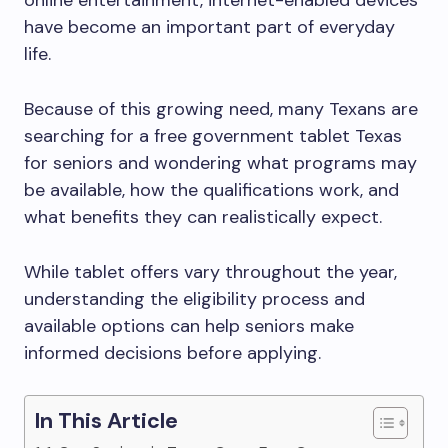
online entertainment, internet-enabled devices
have become an important part of everyday
life.
Because of this growing need, many Texans are
searching for a free government tablet Texas
for seniors and wondering what programs may
be available, how the qualifications work, and
what benefits they can realistically expect.
While tablet offers vary throughout the year,
understanding the eligibility process and
available options can help seniors make
informed decisions before applying.
In This Article