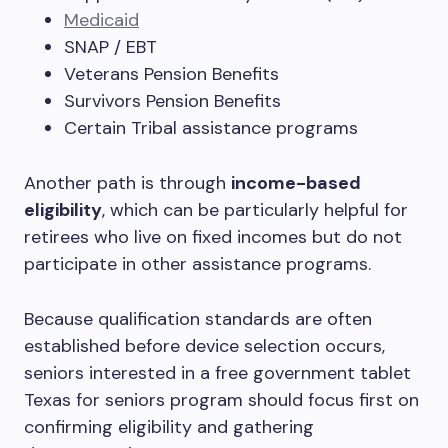
Medicaid
SNAP / EBT
Veterans Pension Benefits
Survivors Pension Benefits
Certain Tribal assistance programs
Another path is through
income-based
eligibility
, which can be particularly helpful for
retirees who live on fixed incomes but do not
participate in other assistance programs.
Because qualification standards are often
established before device selection occurs,
seniors interested in a free government tablet
Texas for seniors program should focus first on
confirming eligibility and gathering