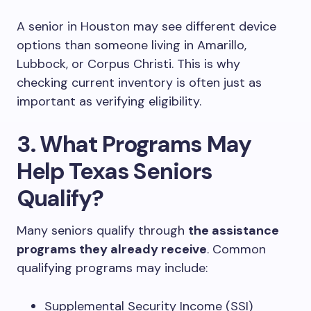
A senior in Houston may see different device
options than someone living in Amarillo,
Lubbock, or Corpus Christi. This is why
checking current inventory is often just as
important as verifying eligibility.
3. What Programs May
Help Texas Seniors
Qualify?
Many seniors qualify through
the assistance
programs they already receive
. Common
qualifying programs may include:
Supplemental Security Income (SSI)