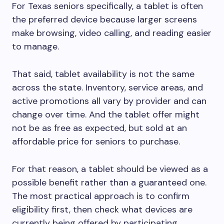
For Texas seniors specifically, a tablet is often
the preferred device because larger screens
make browsing, video calling, and reading easier
to manage.
That said, tablet availability is not the same
across the state. Inventory, service areas, and
active promotions all vary by provider and can
change over time. And the tablet offer might
not be as free as expected, but sold at an
affordable price for seniors to purchase.
For that reason, a tablet should be viewed as a
possible benefit rather than a guaranteed one.
The most practical approach is to confirm
eligibility first, then check what devices are
currently being offered by participating