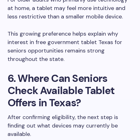
at home, a tablet may feel more intuitive and
less restrictive than a smaller mobile device.
This growing preference helps explain why
interest in free government tablet Texas for
seniors opportunities remains strong
throughout the state.
6. Where Can Seniors
Check Available Tablet
Offers in Texas?
After confirming eligibility, the next step is
finding out what devices may currently be
available.