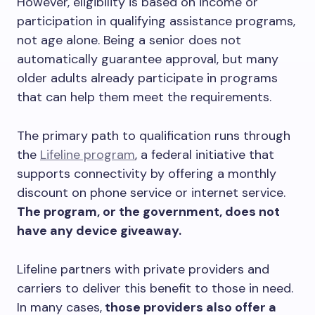
However, eligibility is based on income or
participation in qualifying assistance programs,
not age alone. Being a senior does not
automatically guarantee approval, but many
older adults already participate in programs
that can help them meet the requirements.
The primary path to qualification runs through
the
Lifeline program
, a federal initiative that
supports connectivity by offering a monthly
discount on phone service or internet service.
The program, or the government, does not
have any device giveaway.
Lifeline partners with private providers and
carriers to deliver this benefit to those in need.
In many cases,
those providers also offer a