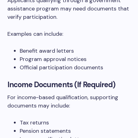
Applicants qualifying through a government
assistance program may need documents that
verify participation.
Examples can include:
Benefit award letters
Program approval notices
Official participation documents
Income Documents (If Required)
For income-based qualification, supporting
documents may include:
Tax returns
Pension statements