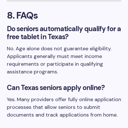
8. FAQs
Do seniors automatically qualify for a
free tablet in Texas?
No. Age alone does not guarantee eligibility.
Applicants generally must meet income
requirements or participate in qualifying
assistance programs.
Can Texas seniors apply online?
Yes. Many providers offer fully online application
processes that allow seniors to submit
documents and track applications from home.