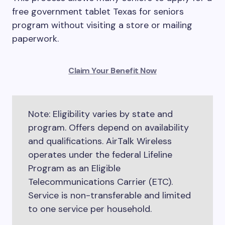
free government tablet Texas for seniors
program without visiting a store or mailing
paperwork.
Claim Your Benefit Now
Note: Eligibility varies by state and
program. Offers depend on availability
and qualifications. AirTalk Wireless
operates under the federal Lifeline
Program as an Eligible
Telecommunications Carrier (ETC).
Service is non-transferable and limited
to one service per household.