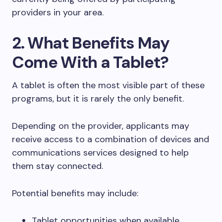
providers in your area.
2. What Benefits May
Come With a Tablet?
A tablet is often the most visible part of these
programs, but it is rarely the only benefit.
Depending on the provider, applicants may
receive access to a combination of devices and
communications services designed to help
them stay connected.
Potential benefits may include:
Tablet opportunities when available