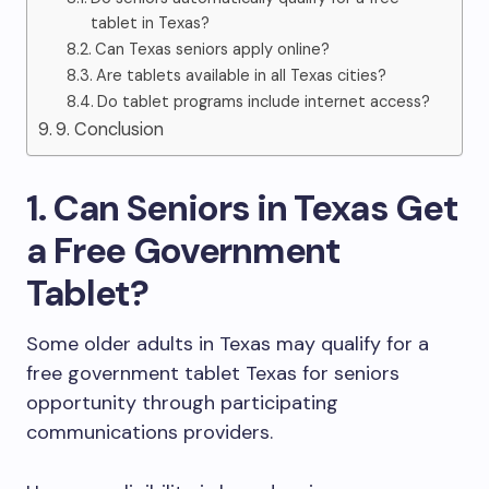
tablet in Texas?
Can Texas seniors apply online?
Are tablets available in all Texas cities?
Do tablet programs include internet access?
9. Conclusion
1. Can Seniors in Texas Get
a Free Government
Tablet?
Some older adults in Texas may qualify for a
free government tablet Texas for seniors
opportunity through participating
communications providers.