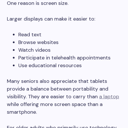
One reason is screen size.
Larger displays can make it easier to:
Read text
Browse websites
Watch videos
Participate in telehealth appointments
Use educational resources
Many seniors also appreciate that tablets
provide a balance between portability and
visibility. They are easier to carry than
a laptop
while offering more screen space than a
smartphone.
For older adults who primarily use technology