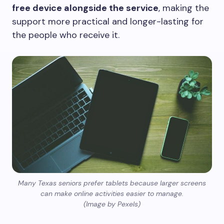
free device alongside the service
, making the
support more practical and longer-lasting for
the people who receive it.
Many Texas seniors prefer tablets because larger screens
can make online activities easier to manage.
(Image by Pexels)