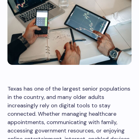
Texas has one of the largest senior populations
in the country, and many older adults
increasingly rely on digital tools to stay
connected. Whether managing healthcare
appointments, communicating with family,
accessing government resources, or enjoying