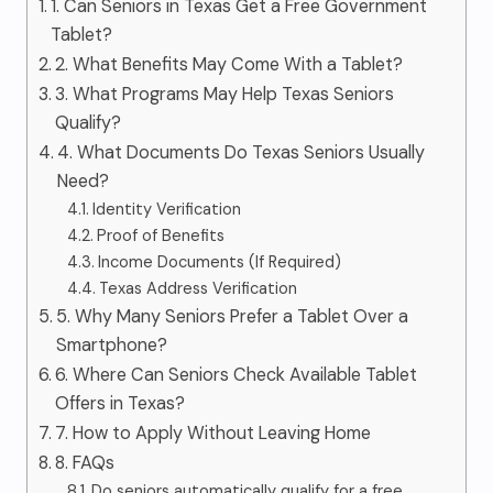
1. Can Seniors in Texas Get a Free Government
Tablet?
2. What Benefits May Come With a Tablet?
3. What Programs May Help Texas Seniors
Qualify?
4. What Documents Do Texas Seniors Usually
Need?
Identity Verification
Proof of Benefits
Income Documents (If Required)
Texas Address Verification
5. Why Many Seniors Prefer a Tablet Over a
Smartphone?
6. Where Can Seniors Check Available Tablet
Offers in Texas?
7. How to Apply Without Leaving Home
8. FAQs
Do seniors automatically qualify for a free