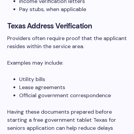
Income verification letters
Pay stubs, when applicable
Texas Address Verification
Providers often require proof that the applicant
resides within the service area.
Examples may include:
Utility bills
Lease agreements
Official government correspondence
Having these documents prepared before
starting a free government tablet Texas for
seniors application can help reduce delays