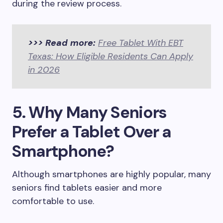
during the review process.
>>> Read more:
Free Tablet With EBT
Texas: How Eligible Residents Can Apply
in 2026
5. Why Many Seniors
Prefer a Tablet Over a
Smartphone?
Although smartphones are highly popular, many
seniors find tablets easier and more
comfortable to use.