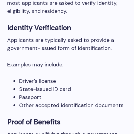
most applicants are asked to verify identity,
eligibility, and residency.
Identity Verification
Applicants are typically asked to provide a
government-issued form of identification.
Examples may include:
Driver’s license
State-issued ID card
Passport
Other accepted identification documents
Proof of Benefits