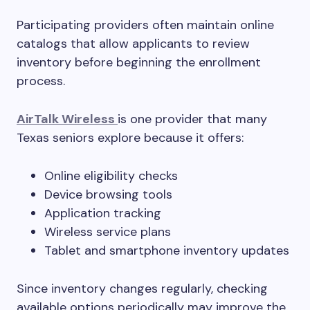
Participating providers often maintain online
catalogs that allow applicants to review
inventory before beginning the enrollment
process.
AirTalk Wireless
is one provider that many
Texas seniors explore because it offers:
Online eligibility checks
Device browsing tools
Application tracking
Wireless service plans
Tablet and smartphone inventory updates
Since inventory changes regularly, checking
available options periodically may improve the