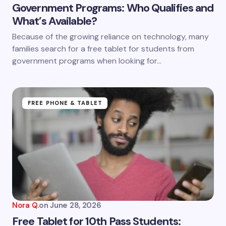
Government Programs: Who Qualifies and
What’s Available?
Because of the growing reliance on technology, many
families search for a free tablet for students from
government programs when looking for…
FREE PHONE & TABLET
Nora Q.
on
June 28, 2026
Free Tablet for 10th Pass Students: