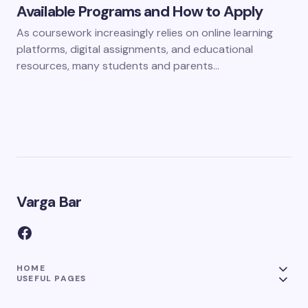
Available Programs and How to Apply
As coursework increasingly relies on online learning
platforms, digital assignments, and educational
resources, many students and parents…
Varga Bar
HOME
USEFUL PAGES