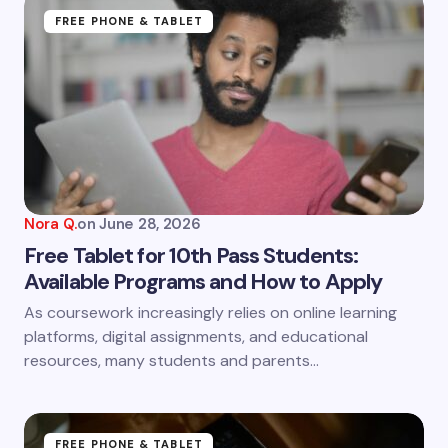
Name *
FREE PHONE & TABLET
Email *
Your Comment *
Nora Q.
on
June 28, 2026
Free Tablet for 10th Pass Students:
Available Programs and How to Apply
Save my name and email in this browser for the
As coursework increasingly relies on online learning
next time I comment.
platforms, digital assignments, and educational
resources, many students and parents…
Submit Comment
FREE PHONE & TABLET