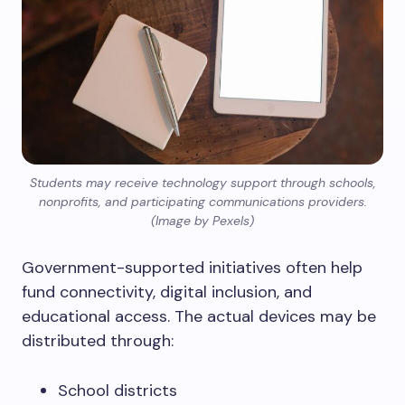
Students may receive technology support through schools,
nonprofits, and participating communications providers.
(Image by Pexels)
Government-supported initiatives often help
fund connectivity, digital inclusion, and
educational access. The actual devices may be
distributed through:
School districts