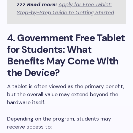
>>> Read more:
Apply for Free Tablet:
Step-by-Step Guide to Getting Started
4. Government Free Tablet
for Students: What
Benefits May Come With
the Device?
A tablet is often viewed as the primary benefit,
but the overall value may extend beyond the
hardware itself.
Depending on the program, students may
receive access to: