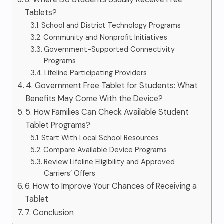
Tablets?
School and District Technology Programs
Community and Nonprofit Initiatives
Government-Supported Connectivity
Programs
Lifeline Participating Providers
4. Government Free Tablet for Students: What
Benefits May Come With the Device?
5. How Families Can Check Available Student
Tablet Programs?
Start With Local School Resources
Compare Available Device Programs
Review Lifeline Eligibility and Approved
Carriers’ Offers
6. How to Improve Your Chances of Receiving a
Tablet
7. Conclusion