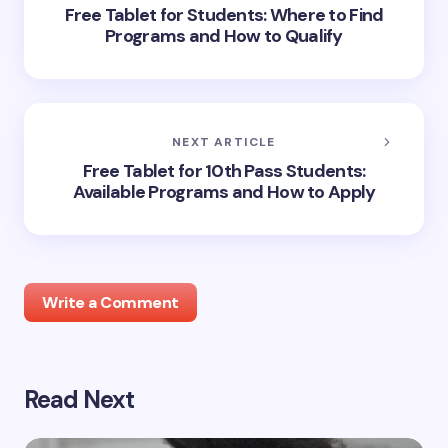
Free Tablet for Students: Where to Find
Programs and How to Qualify
NEXT ARTICLE
Free Tablet for 10th Pass Students:
Available Programs and How to Apply
Write a Comment
Read Next
Your email address will not be published.
Required
fields are marked
*