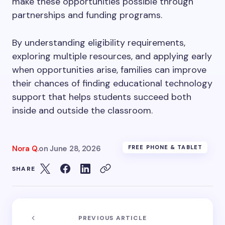
make these opportunities possible through
partnerships and funding programs.
By understanding eligibility requirements,
exploring multiple resources, and applying early
when opportunities arise, families can improve
their chances of finding educational technology
support that helps students succeed both
inside and outside the classroom.
Nora Q.
on
June 28, 2026
FREE PHONE & TABLET
SHARE
PREVIOUS ARTICLE