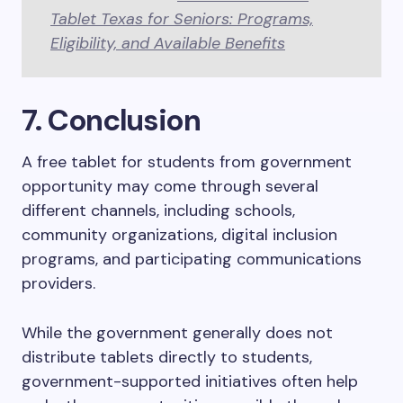
Tablet Texas for Seniors: Programs,
Eligibility, and Available Benefits
7. Conclusion
A free tablet for students from government
opportunity may come through several
different channels, including schools,
community organizations, digital inclusion
programs, and participating communications
providers.
While the government generally does not
distribute tablets directly to students,
government-supported initiatives often help