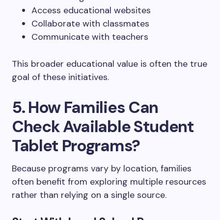
Access educational websites
Collaborate with classmates
Communicate with teachers
This broader educational value is often the true
goal of these initiatives.
5. How Families Can
Check Available Student
Tablet Programs?
Because programs vary by location, families
often benefit from exploring multiple resources
rather than relying on a single source.