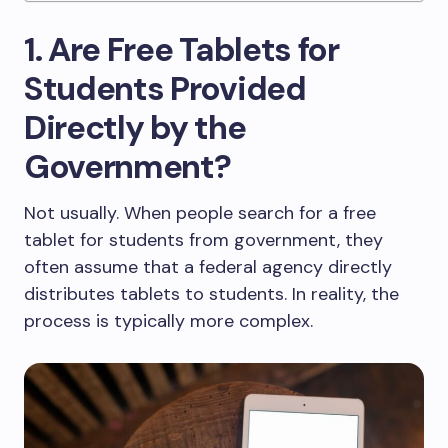
1. Are Free Tablets for
Students Provided
Directly by the
Government?
Not usually. When people search for a free
tablet for students from government, they
often assume that a federal agency directly
distributes tablets to students. In reality, the
process is typically more complex.