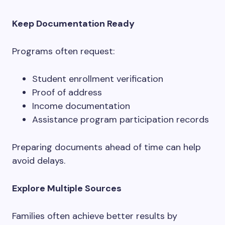
Keep Documentation Ready
Programs often request:
Student enrollment verification
Proof of address
Income documentation
Assistance program participation records
Preparing documents ahead of time can help
avoid delays.
Explore Multiple Sources
Families often achieve better results by