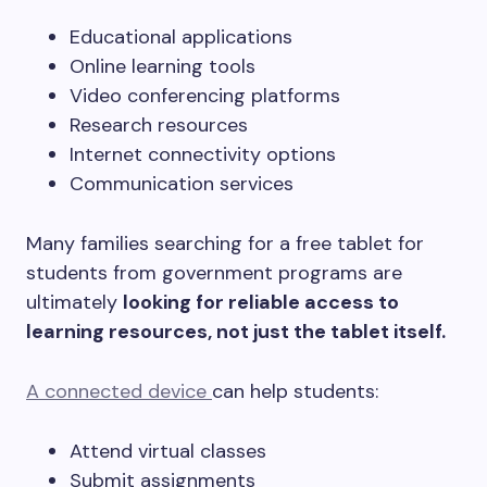
Educational applications
Online learning tools
Video conferencing platforms
Research resources
Internet connectivity options
Communication services
Many families searching for a free tablet for
students from government programs are
ultimately
looking for reliable access to
learning resources, not just the tablet itself.
A connected device
can help students:
Attend virtual classes
Submit assignments