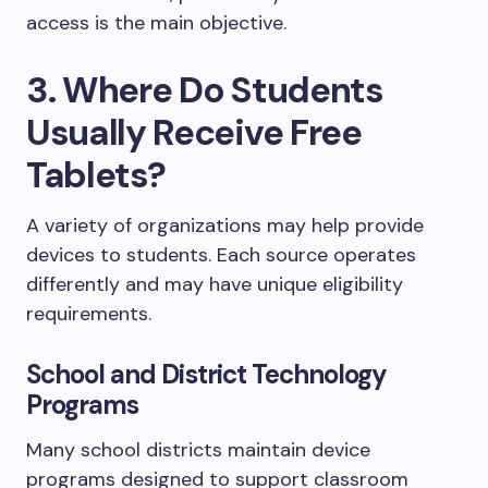
access is the main objective.
3. Where Do Students
Usually Receive Free
Tablets?
A variety of organizations may help provide
devices to students. Each source operates
differently and may have unique eligibility
requirements.
School and District Technology
Programs
Many school districts maintain device
programs designed to support classroom