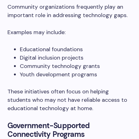
Community organizations frequently play an
important role in addressing technology gaps.
Examples may include:
Educational foundations
Digital inclusion projects
Community technology grants
Youth development programs
These initiatives often focus on helping
students who may not have reliable access to
educational technology at home.
Government-Supported
Connectivity Programs