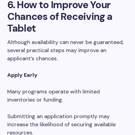
6. How to Improve Your
Chances of Receiving a
Tablet
Although availability can never be guaranteed,
several practical steps may improve an
applicant’s chances.
Apply Early
Many programs operate with limited
inventories or funding.
Submitting an application promptly may
increase the likelihood of securing available
resources.