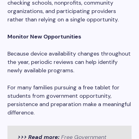
checking schools, nonprofits, community
organizations, and participating providers
rather than relying on a single opportunity.
Monitor New Opportunities
Because device availability changes throughout
the year, periodic reviews can help identify
newly available programs.
For many families pursuing a free tablet for
students from government opportunity,
persistence and preparation make a meaningful
difference.
>>> Read more:
Free Government