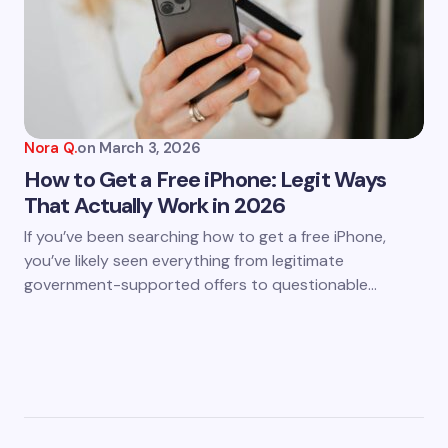
Nora Q.
on
March 3, 2026
How to Get a Free iPhone: Legit Ways
That Actually Work in 2026
If you’ve been searching how to get a free iPhone,
you’ve likely seen everything from legitimate
government-supported offers to questionable…