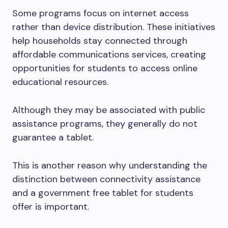
Some programs focus on internet access
rather than device distribution. These initiatives
help households stay connected through
affordable communications services, creating
opportunities for students to access online
educational resources.
Although they may be associated with public
assistance programs, they generally do not
guarantee a tablet.
This is another reason why understanding the
distinction between connectivity assistance
and a government free tablet for students
offer is important.