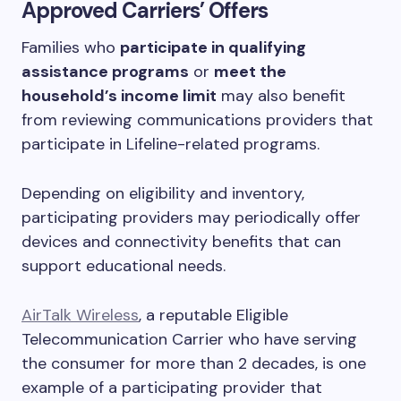
Approved Carriers’ Offers
Families who
participate in qualifying
assistance programs
or
meet the
household’s income limit
may also benefit
from reviewing communications providers that
participate in Lifeline-related programs.
Depending on eligibility and inventory,
participating providers may periodically offer
devices and connectivity benefits that can
support educational needs.
AirTalk Wireless
, a reputable Eligible
Telecommunication Carrier who have serving
the consumer for more than 2 decades, is one
example of a participating provider that