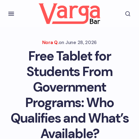
Nora Q.
on
June 28, 2026
Free Tablet for
Students From
Government
Programs: Who
Qualifies and What’s
Available?