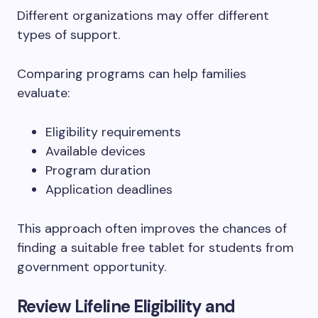
Different organizations may offer different
types of support.
Comparing programs can help families
evaluate:
Eligibility requirements
Available devices
Program duration
Application deadlines
This approach often improves the chances of
finding a suitable free tablet for students from
government opportunity.
Review Lifeline Eligibility and