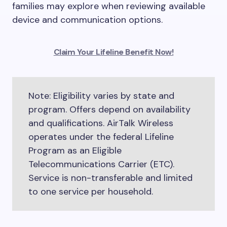
families may explore when reviewing available
device and communication options.
Claim Your Lifeline Benefit Now!
Note: Eligibility varies by state and
program. Offers depend on availability
and qualifications. AirTalk Wireless
operates under the federal Lifeline
Program as an Eligible
Telecommunications Carrier (ETC).
Service is non-transferable and limited
to one service per household.