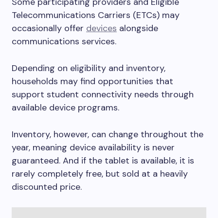
Some participating providers and Eligible
Telecommunications Carriers (ETCs) may
occasionally offer
devices
alongside
communications services.
Depending on eligibility and inventory,
households may find opportunities that
support student connectivity needs through
available device programs.
Inventory, however, can change throughout the
year, meaning device availability is never
guaranteed. And if the tablet is available, it is
rarely completely free, but sold at a heavily
discounted price.