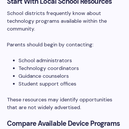
Start With Local School Resources
School districts frequently know about
technology programs available within the
community.
Parents should begin by contacting:
School administrators
Technology coordinators
Guidance counselors
Student support offices
These resources may identify opportunities
that are not widely advertised.
Compare Available Device Programs