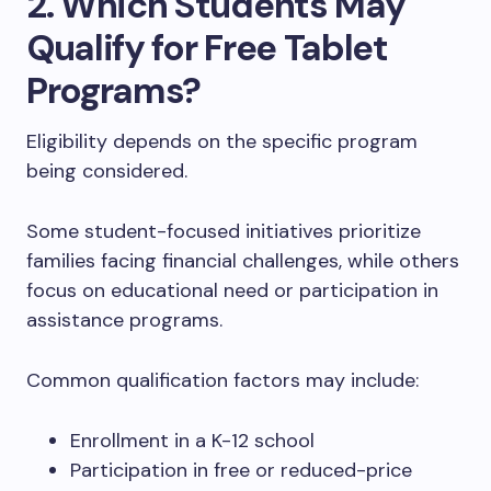
2. Which Students May
Qualify for Free Tablet
Programs?
Eligibility depends on the specific program
being considered.
Some student-focused initiatives prioritize
families facing financial challenges, while others
focus on educational need or participation in
assistance programs.
Common qualification factors may include:
Enrollment in a K-12 school
Participation in free or reduced-price