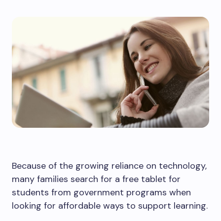
Because of the growing reliance on technology,
many families search for a free tablet for
students from government programs when
looking for affordable ways to support learning.