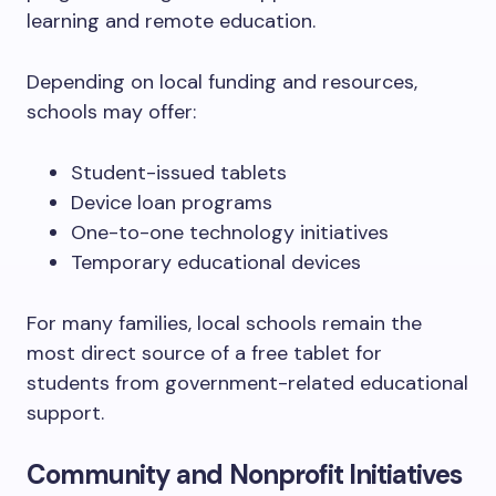
learning and remote education.
Depending on local funding and resources,
schools may offer:
Student-issued tablets
Device loan programs
One-to-one technology initiatives
Temporary educational devices
For many families, local schools remain the
most direct source of a free tablet for
students from government-related educational
support.
Community and Nonprofit Initiatives