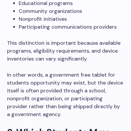
Educational programs
Community organizations
Nonprofit initiatives
Participating communications providers
This distinction is important because available
programs, eligibility requirements, and device
inventories can vary significantly.
In other words, a government free tablet for
students opportunity may exist, but the device
itself is often provided through a school,
nonprofit organization, or participating
provider rather than being shipped directly by
a government agency.