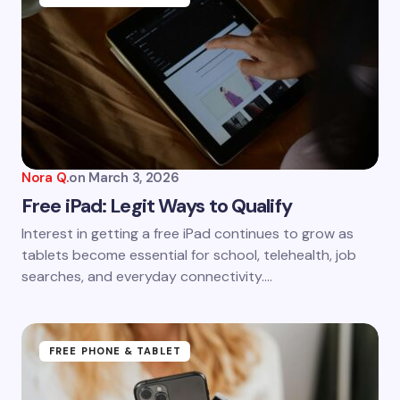
Nora Q.
on
March 3, 2026
Free iPad: Legit Ways to Qualify
Interest in getting a free iPad continues to grow as
tablets become essential for school, telehealth, job
searches, and everyday connectivity.…
FREE PHONE & TABLET