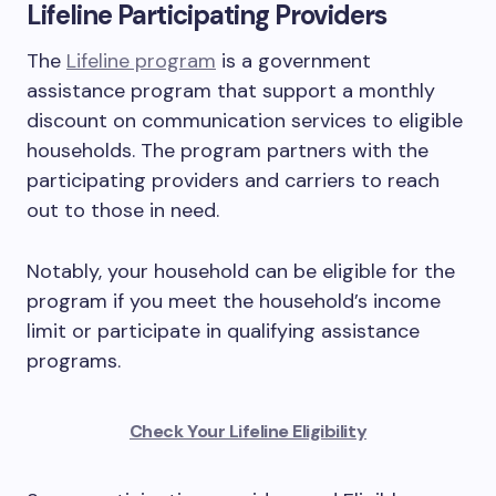
Lifeline Participating Providers
The
Lifeline program
is a government
assistance program that support a monthly
discount on communication services to eligible
households. The program partners with the
participating providers and carriers to reach
out to those in need.
Notably, your household can be eligible for the
program if you meet the household’s income
limit or participate in qualifying assistance
programs.
Check Your Lifeline Eligibility