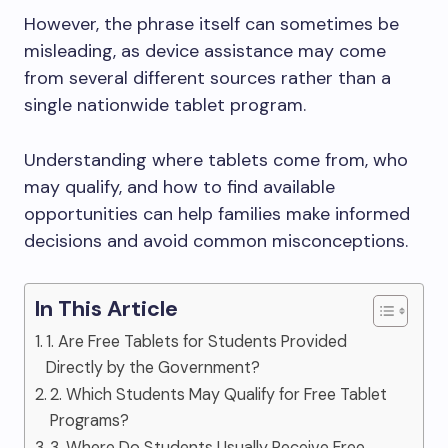
However, the phrase itself can sometimes be
misleading, as device assistance may come
from several different sources rather than a
single nationwide tablet program.
Understanding where tablets come from, who
may qualify, and how to find available
opportunities can help families make informed
decisions and avoid common misconceptions.
In This Article
1. Are Free Tablets for Students Provided
Directly by the Government?
2. Which Students May Qualify for Free Tablet
Programs?
3. Where Do Students Usually Receive Free