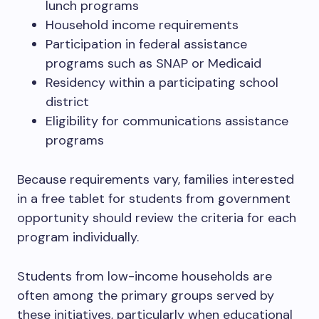
lunch programs
Household income requirements
Participation in federal assistance
programs such as SNAP or Medicaid
Residency within a participating school
district
Eligibility for communications assistance
programs
Because requirements vary, families interested
in a free tablet for students from government
opportunity should review the criteria for each
program individually.
Students from low-income households are
often among the primary groups served by
these initiatives, particularly when educational