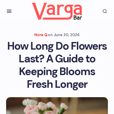
Nora Q.
on
June 30, 2026
How Long Do Flowers
Last? A Guide to
Keeping Blooms
Fresh Longer