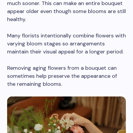
much sooner. This can make an entire bouquet
appear older even though some blooms are still
healthy.
Many florists intentionally combine flowers with
varying bloom stages so arrangements
maintain their visual appeal for a longer period.
Removing aging flowers from a bouquet can
sometimes help preserve the appearance of
the remaining blooms.