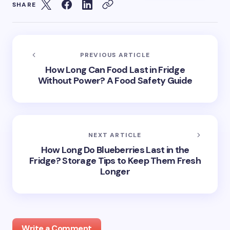
SHARE
PREVIOUS ARTICLE
How Long Can Food Last in Fridge
Without Power? A Food Safety Guide
NEXT ARTICLE
How Long Do Blueberries Last in the
Fridge? Storage Tips to Keep Them Fresh
Longer
Write a Comment