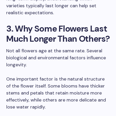
varieties typically last longer can help set
realistic expectations.
3. Why Some Flowers Last
Much Longer Than Others?
Not all flowers age at the same rate. Several
biological and environmental factors influence
longevity.
One important factor is the natural structure
of the flower itself. Some blooms have thicker
stems and petals that retain moisture more
effectively, while others are more delicate and
lose water rapidly.