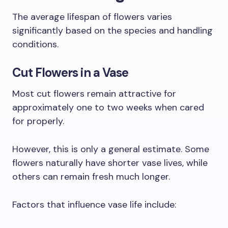
The average lifespan of flowers varies
significantly based on the species and handling
conditions.
Cut Flowers in a Vase
Most cut flowers remain attractive for
approximately one to two weeks when cared
for properly.
However, this is only a general estimate. Some
flowers naturally have shorter vase lives, while
others can remain fresh much longer.
Factors that influence vase life include: