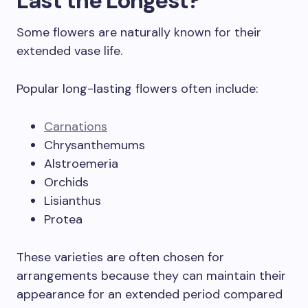
Last the Longest?
Some flowers are naturally known for their
extended vase life.
Popular long-lasting flowers often include:
Carnations
Chrysanthemums
Alstroemeria
Orchids
Lisianthus
Protea
These varieties are often chosen for
arrangements because they can maintain their
appearance for an extended period compared