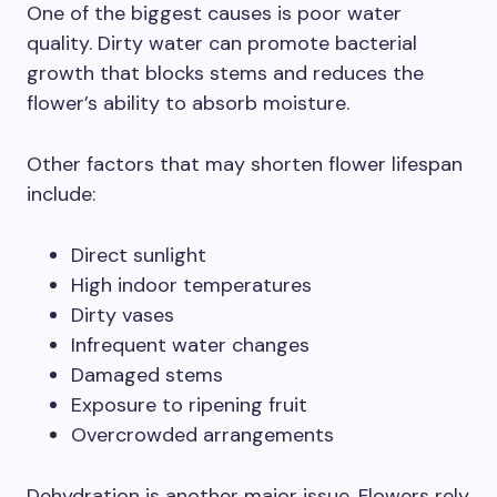
One of the biggest causes is poor water
quality. Dirty water can promote bacterial
growth that blocks stems and reduces the
flower’s ability to absorb moisture.
Other factors that may shorten flower lifespan
include:
Direct sunlight
High indoor temperatures
Dirty vases
Infrequent water changes
Damaged stems
Exposure to ripening fruit
Overcrowded arrangements
Dehydration is another major issue. Flowers rely