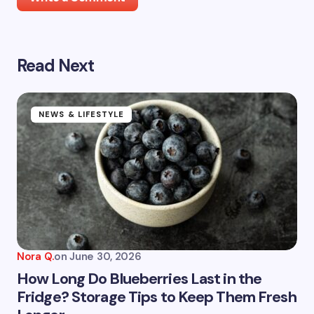
Read Next
Your email address will not be published.
Required
fields are marked
*
Name *
NEWS & LIFESTYLE
Email *
Your Comment *
Nora Q.
on
June 30, 2026
How Long Do Blueberries Last in the
Fridge? Storage Tips to Keep Them Fresh