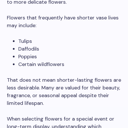
to more delicate flowers.
Flowers that frequently have shorter vase lives
may include:
Tulips
Daffodils
Poppies
Certain wildflowers
That does not mean shorter-lasting flowers are
less desirable. Many are valued for their beauty,
fragrance, or seasonal appeal despite their
limited lifespan.
When selecting flowers for a special event or
long-term display, understanding which