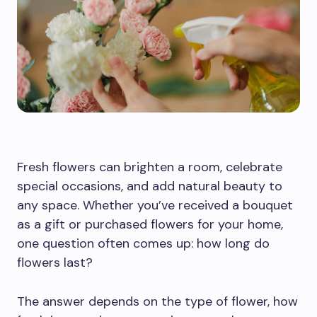
Fresh flowers can brighten a room, celebrate
special occasions, and add natural beauty to
any space. Whether you’ve received a bouquet
as a gift or purchased flowers for your home,
one question often comes up: how long do
flowers last?
The answer depends on the type of flower, how