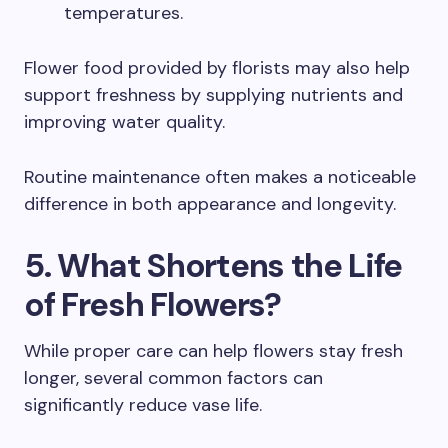
temperatures.
Flower food provided by florists may also help
support freshness by supplying nutrients and
improving water quality.
Routine maintenance often makes a noticeable
difference in both appearance and longevity.
5. What Shortens the Life
of Fresh Flowers?
While proper care can help flowers stay fresh
longer, several common factors can
significantly reduce vase life.