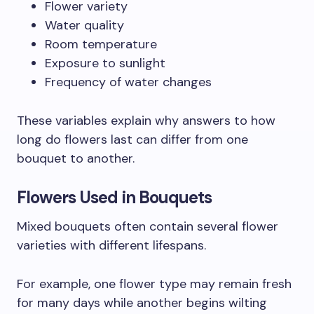
Flower variety
Water quality
Room temperature
Exposure to sunlight
Frequency of water changes
These variables explain why answers to how
long do flowers last can differ from one
bouquet to another.
Flowers Used in Bouquets
Mixed bouquets often contain several flower
varieties with different lifespans.
For example, one flower type may remain fresh
for many days while another begins wilting