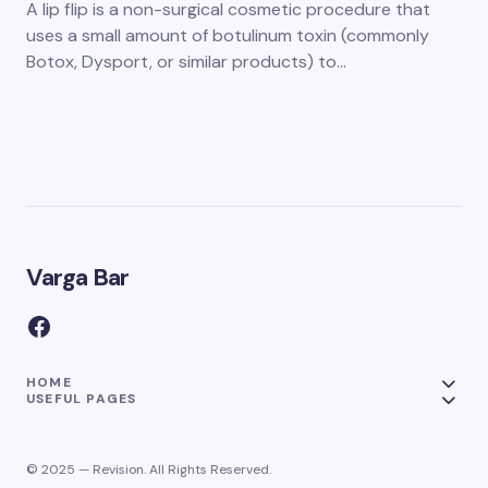
A lip flip is a non-surgical cosmetic procedure that
uses a small amount of botulinum toxin (commonly
Botox, Dysport, or similar products) to…
Varga Bar
HOME
USEFUL PAGES
© 2025 — Revision. All Rights Reserved.