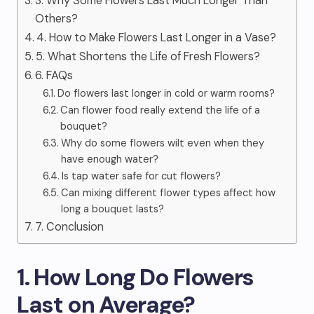
3. Why Some Flowers Last Much Longer Than
Others?
4. How to Make Flowers Last Longer in a Vase?
5. What Shortens the Life of Fresh Flowers?
6. FAQs
Do flowers last longer in cold or warm rooms?
Can flower food really extend the life of a
bouquet?
Why do some flowers wilt even when they
have enough water?
Is tap water safe for cut flowers?
Can mixing different flower types affect how
long a bouquet lasts?
7. Conclusion
1. How Long Do Flowers
Last on Average?