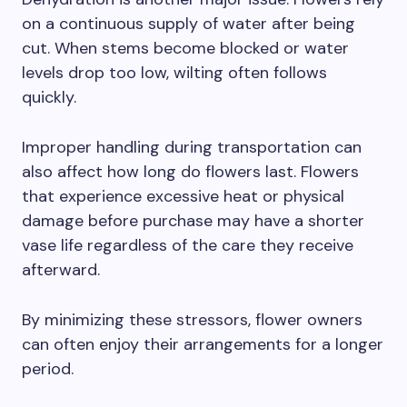
on a continuous supply of water after being
cut. When stems become blocked or water
levels drop too low, wilting often follows
quickly.
Improper handling during transportation can
also affect how long do flowers last. Flowers
that experience excessive heat or physical
damage before purchase may have a shorter
vase life regardless of the care they receive
afterward.
By minimizing these stressors, flower owners
can often enjoy their arrangements for a longer
period.