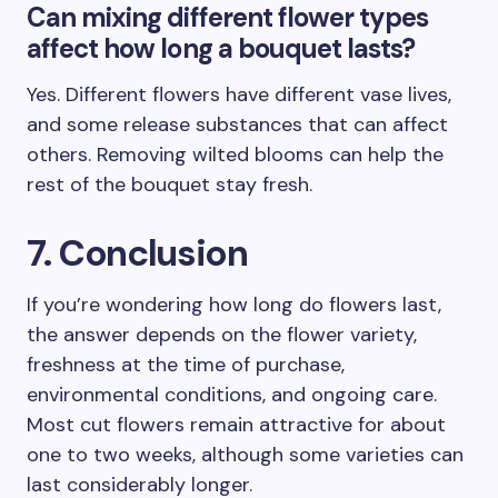
Can mixing different flower types
affect how long a bouquet lasts?
Yes. Different flowers have different vase lives,
and some release substances that can affect
others. Removing wilted blooms can help the
rest of the bouquet stay fresh.
7. Conclusion
If you’re wondering how long do flowers last,
the answer depends on the flower variety,
freshness at the time of purchase,
environmental conditions, and ongoing care.
Most cut flowers remain attractive for about
one to two weeks, although some varieties can
last considerably longer.