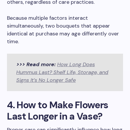
others, regardless of care practices.
Because multiple factors interact
simultaneously, two bouquets that appear
identical at purchase may age differently over
time.
>>> Read more:
How Long Does
Hummus Last? Shelf Life, Storage, and
Signs It’s No Longer Safe
4. How to Make Flowers
Last Longer in a Vase?
Proper care can significantly influence how long