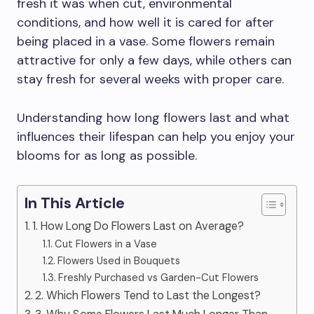
fresh it was when cut, environmental
conditions, and how well it is cared for after
being placed in a vase. Some flowers remain
attractive for only a few days, while others can
stay fresh for several weeks with proper care.
Understanding how long flowers last and what
influences their lifespan can help you enjoy your
blooms for as long as possible.
In This Article
1. How Long Do Flowers Last on Average?
Cut Flowers in a Vase
Flowers Used in Bouquets
Freshly Purchased vs Garden-Cut Flowers
2. Which Flowers Tend to Last the Longest?