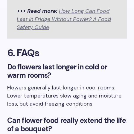
>>> Read more:
How Long Can Food
Last in Fridge Without Power? A Food
Safety Guide
6. FAQs
Do flowers last longer in cold or
warm rooms?
Flowers generally last longer in cool rooms.
Lower temperatures slow aging and moisture
loss, but avoid freezing conditions.
Can flower food really extend the life
of a bouquet?