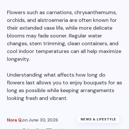
Flowers such as carnations, chrysanthemums,
orchids, and alstroemeria are often known for
their extended vase life, while more delicate
blooms may fade sooner. Regular water
changes, stem trimming, clean containers, and
cool indoor temperatures can all help maximize
longevity.
Understanding what affects how long do
flowers last allows you to enjoy bouquets for as
long as possible while keeping arrangements
looking fresh and vibrant.
Nora Q.
on
June 30, 2026
NEWS & LIFESTYLE