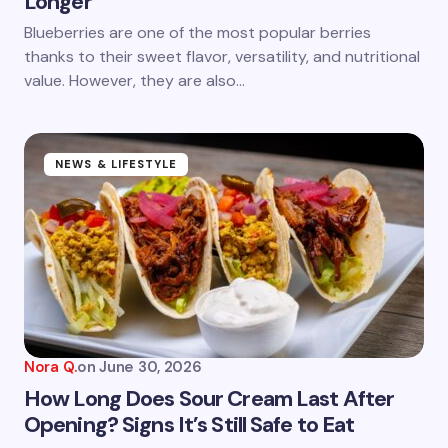
Longer
Save my name and email in this browser for the
next time I comment.
Blueberries are one of the most popular berries
thanks to their sweet flavor, versatility, and nutritional
Submit Comment
value. However, they are also…
NEWS & LIFESTYLE
Nora Q.
on
June 30, 2026
How Long Does Sour Cream Last After
Opening? Signs It’s Still Safe to Eat