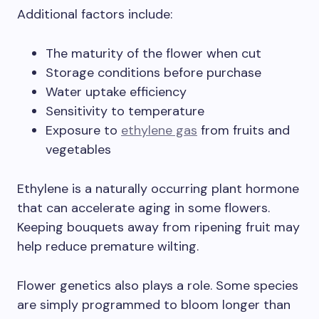
Additional factors include:
The maturity of the flower when cut
Storage conditions before purchase
Water uptake efficiency
Sensitivity to temperature
Exposure to
ethylene gas
from fruits and
vegetables
Ethylene is a naturally occurring plant hormone
that can accelerate aging in some flowers.
Keeping bouquets away from ripening fruit may
help reduce premature wilting.
Flower genetics also plays a role. Some species
are simply programmed to bloom longer than