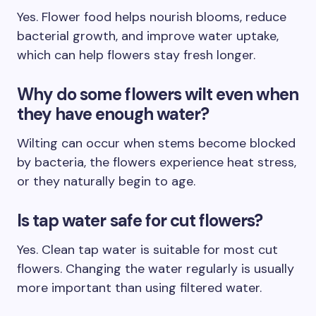
Yes. Flower food helps nourish blooms, reduce
bacterial growth, and improve water uptake,
which can help flowers stay fresh longer.
Why do some flowers wilt even when
they have enough water?
Wilting can occur when stems become blocked
by bacteria, the flowers experience heat stress,
or they naturally begin to age.
Is tap water safe for cut flowers?
Yes. Clean tap water is suitable for most cut
flowers. Changing the water regularly is usually
more important than using filtered water.