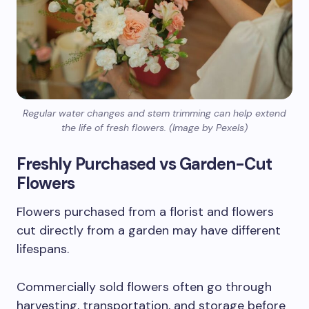
Regular water changes and stem trimming can help extend
the life of fresh flowers. (Image by Pexels)
Freshly Purchased vs Garden-Cut
Flowers
Flowers purchased from a florist and flowers
cut directly from a garden may have different
lifespans.
Commercially sold flowers often go through
harvesting, transportation, and storage before