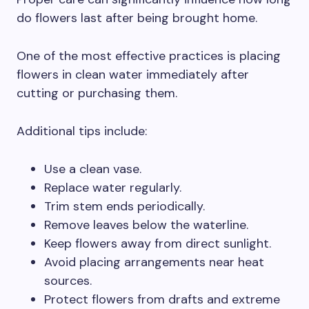
do flowers last after being brought home.
One of the most effective practices is placing
flowers in clean water immediately after
cutting or purchasing them.
Additional tips include:
Use a clean vase.
Replace water regularly.
Trim stem ends periodically.
Remove leaves below the waterline.
Keep flowers away from direct sunlight.
Avoid placing arrangements near heat
sources.
Protect flowers from drafts and extreme