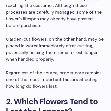
reaching the customer. Although these
processes are carefully managed, some of the
flower’s lifespan may already have passed
before purchase.
Garden-cut flowers, on the other hand, may be
placed in water immediately after cutting,
potentially helping them remain fresh longer
when handled properly.
Regardless of the source, proper care remains
one of the most important factors affecting
how long do flowers last.
2. Which Flowers Tend to