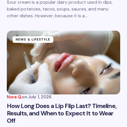
Sour cream is a popular dairy product used in dips,
baked potatoes, tacos, soups, sauces, and many
other dishes. However, because it is a…
NEWS & LIFESTYLE
Nora Q.
on
July 1, 2026
How Long Does a Lip Flip Last? Timeline,
Results, and When to Expect It to Wear
Off