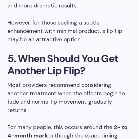
and more dramatic results.
However, for those seeking a subtle
enhancement with minimal product, a lip flip
may be an attractive option.
5. When Should You Get
Another Lip Flip?
Most providers recommend considering
another treatment when the effects begin to
fade and normal lip movement gradually
returns.
For many people, this occurs around the
2- to
4-month mark
, although the exact timing