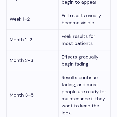
begin to appear
Full results usually
Week 1–2
become visible
Peak results for
Month 1–2
most patients
Effects gradually
Month 2–3
begin fading
Results continue
fading, and most
people are ready for
Month 3–5
maintenance if they
want to keep the
look.