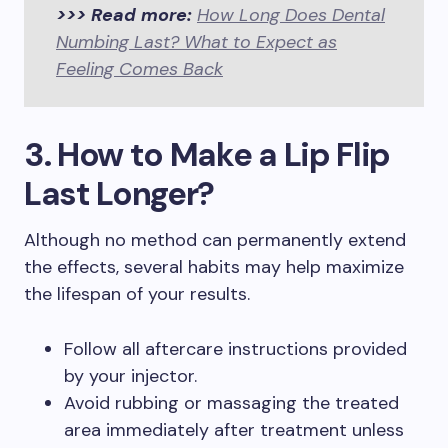
>>> Read more:
How Long Does Dental
Numbing Last? What to Expect as
Feeling Comes Back
3. How to Make a Lip Flip
Last Longer?
Although no method can permanently extend
the effects, several habits may help maximize
the lifespan of your results.
Follow all aftercare instructions provided
by your injector.
Avoid rubbing or massaging the treated
area immediately after treatment unless