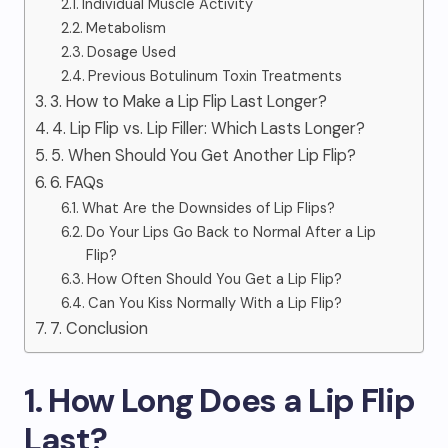
Individual Muscle Activity
Metabolism
Dosage Used
Previous Botulinum Toxin Treatments
3. How to Make a Lip Flip Last Longer?
4. Lip Flip vs. Lip Filler: Which Lasts Longer?
5. When Should You Get Another Lip Flip?
6. FAQs
What Are the Downsides of Lip Flips?
Do Your Lips Go Back to Normal After a Lip
Flip?
How Often Should You Get a Lip Flip?
Can You Kiss Normally With a Lip Flip?
7. Conclusion
1. How Long Does a Lip Flip
Last?