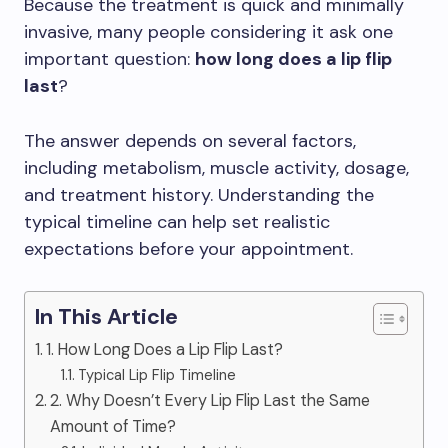
Because the treatment is quick and minimally
invasive, many people considering it ask one
important question:
how long does a lip flip
last
?
The answer depends on several factors,
including metabolism, muscle activity, dosage,
and treatment history. Understanding the
typical timeline can help set realistic
expectations before your appointment.
In This Article
1. How Long Does a Lip Flip Last?
Typical Lip Flip Timeline
2. Why Doesn’t Every Lip Flip Last the Same
Amount of Time?