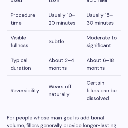
used
toxin
acid filler
Procedure
Usually 10–
Usually 15–
time
20 minutes
30 minutes
Visible
Moderate to
Subtle
fullness
significant
Typical
About 2–4
About 6–18
duration
months
months
Certain
Wears off
Reversibility
fillers can be
naturally
dissolved
For people whose main goal is additional
volume, fillers generally provide longer-lasting