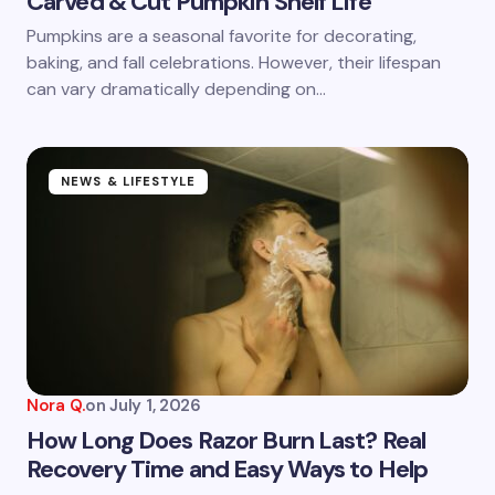
Carved & Cut Pumpkin Shelf Life
Save my name and email in this browser for the
Pumpkins are a seasonal favorite for decorating,
next time I comment.
baking, and fall celebrations. However, their lifespan
can vary dramatically depending on…
Submit Comment
NEWS & LIFESTYLE
Nora Q.
on
July 1, 2026
How Long Does Razor Burn Last? Real
Recovery Time and Easy Ways to Help