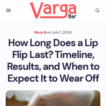
Nora Q.
on
July 1, 2026
How Long Does a Lip
Flip Last? Timeline,
Results, and When to
Expect It to Wear Off