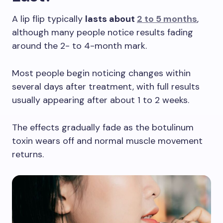
A lip flip typically
lasts about
2 to 5 months
,
although many people notice results fading
around the 2- to 4-month mark.
Most people begin noticing changes within
several days after treatment, with full results
usually appearing after about 1 to 2 weeks.
The effects gradually fade as the botulinum
toxin wears off and normal muscle movement
returns.