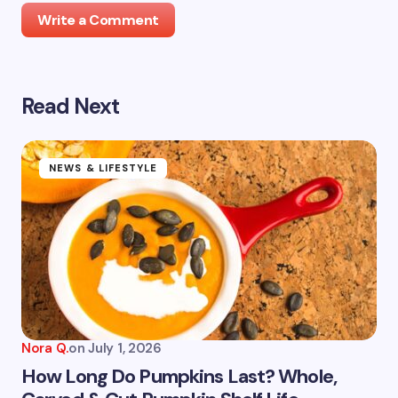
Write a Comment
Read Next
Your email address will not be published.
Required
fields are marked
*
Name *
NEWS & LIFESTYLE
Email *
Your Comment *
Nora Q.
on
July 1, 2026
How Long Do Pumpkins Last? Whole,