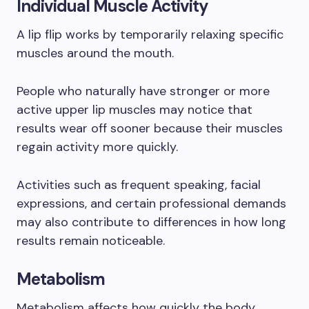
Individual Muscle Activity
A lip flip works by temporarily relaxing specific
muscles around the mouth.
People who naturally have stronger or more
active upper lip muscles may notice that
results wear off sooner because their muscles
regain activity more quickly.
Activities such as frequent speaking, facial
expressions, and certain professional demands
may also contribute to differences in how long
results remain noticeable.
Metabolism
Metabolism affects how quickly the body