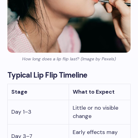
How long does a lip flip last
?
(Image by Pexels)
Typical Lip Flip Timeline
Stage
What to Expect
Little or no visible
Day 1–3
change
Early effects may
Day 3–7