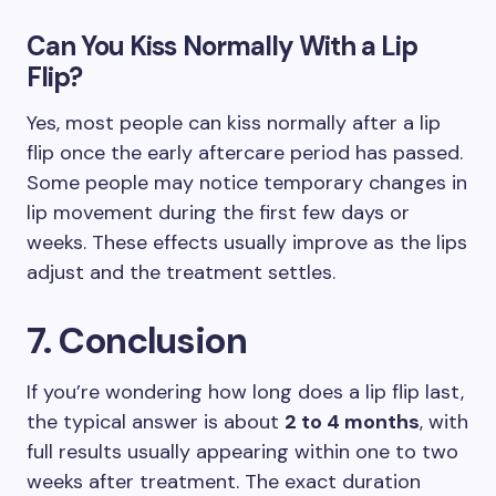
Can You Kiss Normally With a Lip
Flip?
Yes, most people can kiss normally after a lip
flip once the early aftercare period has passed.
Some people may notice temporary changes in
lip movement during the first few days or
weeks. These effects usually improve as the lips
adjust and the treatment settles.
7. Conclusion
If you’re wondering how long does a lip flip last,
the typical answer is about
2 to 4 months
, with
full results usually appearing within one to two
weeks after treatment. The exact duration