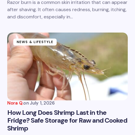
Razor burn is a common skin irritation that can appear
after shaving. It often causes redness, burning, itching,
and discomfort, especially in…
NEWS & LIFESTYLE
Nora Q.
on
July 1, 2026
How Long Does Shrimp Last in the
Fridge? Safe Storage for Raw and Cooked
Shrimp