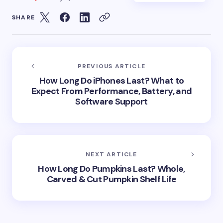
SHARE
PREVIOUS ARTICLE
How Long Do iPhones Last? What to
Expect From Performance, Battery, and
Software Support
NEXT ARTICLE
How Long Do Pumpkins Last? Whole,
Carved & Cut Pumpkin Shelf Life