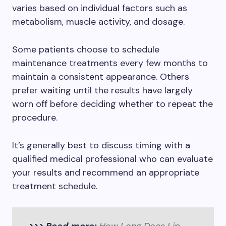
varies based on individual factors such as
metabolism, muscle activity, and dosage.
Some patients choose to schedule
maintenance treatments every few months to
maintain a consistent appearance. Others
prefer waiting until the results have largely
worn off before deciding whether to repeat the
procedure.
It’s generally best to discuss timing with a
qualified medical professional who can evaluate
your results and recommend an appropriate
treatment schedule.