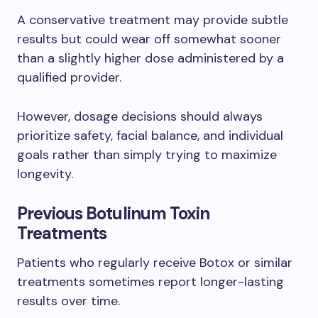
A conservative treatment may provide subtle
results but could wear off somewhat sooner
than a slightly higher dose administered by a
qualified provider.
However, dosage decisions should always
prioritize safety, facial balance, and individual
goals rather than simply trying to maximize
longevity.
Previous Botulinum Toxin
Treatments
Patients who regularly receive Botox or similar
treatments sometimes report longer-lasting
results over time.