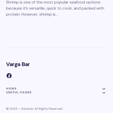
Shrimp is one of the most popular seafood options
because it’s versatile, quick to cook, and packed with
protein. However, shrimp is…
Varga Bar
HOME
USEFUL PAGES
© 2025 — Revision. All Rights Reserved.