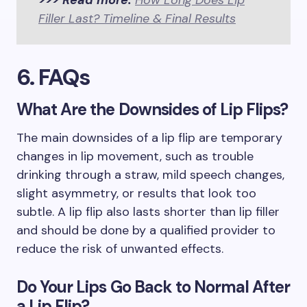
>>> Read more:
How Long Does Lip
Filler Last? Timeline & Final Results
6. FAQs
What Are the Downsides of Lip Flips?
The main downsides of a lip flip are temporary
changes in lip movement, such as trouble
drinking through a straw, mild speech changes,
slight asymmetry, or results that look too
subtle. A lip flip also lasts shorter than lip filler
and should be done by a qualified provider to
reduce the risk of unwanted effects.
Do Your Lips Go Back to Normal After
a Lip Flip?