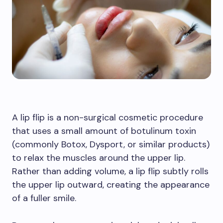
A lip flip is a non-surgical cosmetic procedure
that uses a small amount of botulinum toxin
(commonly Botox, Dysport, or similar products)
to relax the muscles around the upper lip.
Rather than adding volume, a lip flip subtly rolls
the upper lip outward, creating the appearance
of a fuller smile.