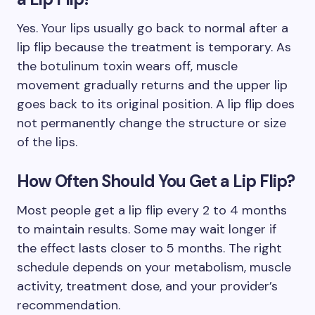
Yes. Your lips usually go back to normal after a
lip flip because the treatment is temporary. As
the botulinum toxin wears off, muscle
movement gradually returns and the upper lip
goes back to its original position. A lip flip does
not permanently change the structure or size
of the lips.
How Often Should You Get a Lip Flip?
Most people get a lip flip every 2 to 4 months
to maintain results. Some may wait longer if
the effect lasts closer to 5 months. The right
schedule depends on your metabolism, muscle
activity, treatment dose, and your provider’s
recommendation.