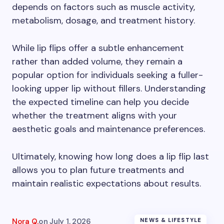
depends on factors such as muscle activity,
metabolism, dosage, and treatment history.
While lip flips offer a subtle enhancement
rather than added volume, they remain a
popular option for individuals seeking a fuller-
looking upper lip without fillers. Understanding
the expected timeline can help you decide
whether the treatment aligns with your
aesthetic goals and maintenance preferences.
Ultimately, knowing how long does a lip flip last
allows you to plan future treatments and
maintain realistic expectations about results.
Nora Q.
on
July 1, 2026
NEWS & LIFESTYLE