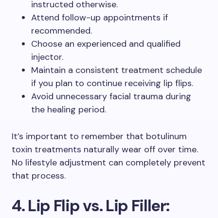
instructed otherwise.
Attend follow-up appointments if
recommended.
Choose an experienced and qualified
injector.
Maintain a consistent treatment schedule
if you plan to continue receiving lip flips.
Avoid unnecessary facial trauma during
the healing period.
It’s important to remember that botulinum
toxin treatments naturally wear off over time.
No lifestyle adjustment can completely prevent
that process.
4. Lip Flip vs. Lip Filler: