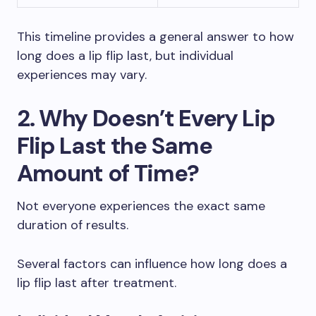
This timeline provides a general answer to how
long does a lip flip last, but individual
experiences may vary.
2. Why Doesn’t Every Lip
Flip Last the Same
Amount of Time?
Not everyone experiences the exact same
duration of results.
Several factors can influence how long does a
lip flip last after treatment.