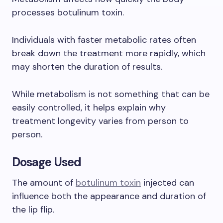
processes botulinum toxin.
Individuals with faster metabolic rates often
break down the treatment more rapidly, which
may shorten the duration of results.
While metabolism is not something that can be
easily controlled, it helps explain why
treatment longevity varies from person to
person.
Dosage Used
The amount of
botulinum toxin
injected can
influence both the appearance and duration of
the lip flip.