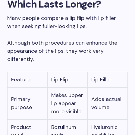
Which Lasts Longer?
Many people compare a lip flip with lip filler
when seeking fuller-looking lips.
Although both procedures can enhance the
appearance of the lips, they work very
differently.
Feature
Lip Flip
Lip Filler
Makes upper
Primary
Adds actual
lip appear
purpose
volume
more visible
Product
Botulinum
Hyaluronic