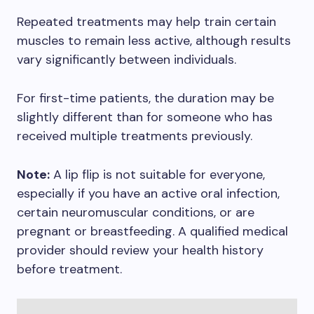
Repeated treatments may help train certain
muscles to remain less active, although results
vary significantly between individuals.
For first-time patients, the duration may be
slightly different than for someone who has
received multiple treatments previously.
Note:
A lip flip is not suitable for everyone,
especially if you have an active oral infection,
certain neuromuscular conditions, or are
pregnant or breastfeeding. A qualified medical
provider should review your health history
before treatment.