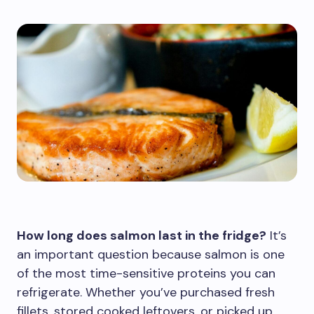
How long does salmon last in the fridge?
It’s
an important question because salmon is one
of the most time-sensitive proteins you can
refrigerate. Whether you’ve purchased fresh
fillets, stored cooked leftovers, or picked up