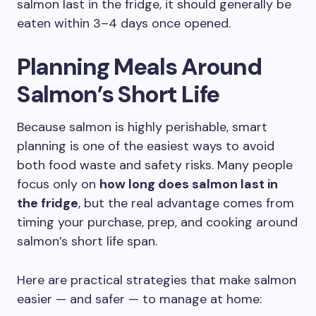
salmon last in the fridge, it should generally be
eaten within 3–4 days once opened.
Planning Meals Around
Salmon’s Short Life
Because salmon is highly perishable, smart
planning is one of the easiest ways to avoid
both food waste and safety risks. Many people
focus only on
how long does salmon last in
the fridge
, but the real advantage comes from
timing your purchase, prep, and cooking around
salmon’s short life span.
Here are practical strategies that make salmon
easier — and safer — to manage at home: