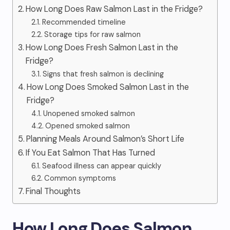
How Long Does Raw Salmon Last in the Fridge?
Recommended timeline
Storage tips for raw salmon
How Long Does Fresh Salmon Last in the
Fridge?
Signs that fresh salmon is declining
How Long Does Smoked Salmon Last in the
Fridge?
Unopened smoked salmon
Opened smoked salmon
Planning Meals Around Salmon’s Short Life
If You Eat Salmon That Has Turned
Seafood illness can appear quickly
Common symptoms
Final Thoughts
How Long Does Salmon