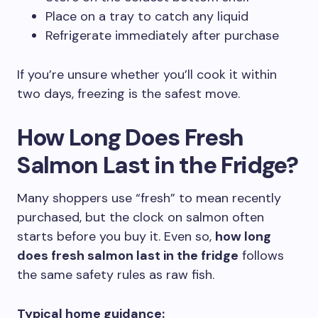
Place on a tray to catch any liquid
Refrigerate immediately after purchase
If you’re unsure whether you’ll cook it within
two days, freezing is the safest move.
How Long Does Fresh
Salmon Last in the Fridge?
Many shoppers use “fresh” to mean recently
purchased, but the clock on salmon often
starts before you buy it. Even so,
how long
does fresh salmon last in the fridge
follows
the same safety rules as raw fish.
Typical home guidance: