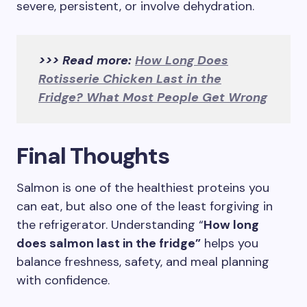
severe, persistent, or involve dehydration.
>>> Read more:
How Long Does
Rotisserie Chicken Last in the
Fridge? What Most People Get Wrong
Final Thoughts
Salmon is one of the healthiest proteins you
can eat, but also one of the least forgiving in
the refrigerator. Understanding “
How long
does salmon last in the fridge”
helps you
balance freshness, safety, and meal planning
with confidence.