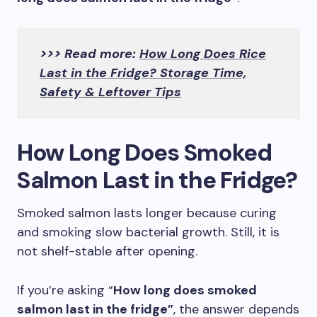
>>> Read more:
How Long Does Rice
Last in the Fridge? Storage Time,
Safety & Leftover Tips
How Long Does Smoked
Salmon Last in the Fridge?
Smoked salmon lasts longer because curing
and smoking slow bacterial growth. Still, it is
not shelf-stable after opening.
If you’re asking “
How long does smoked
salmon last in the fridge”
, the answer depends