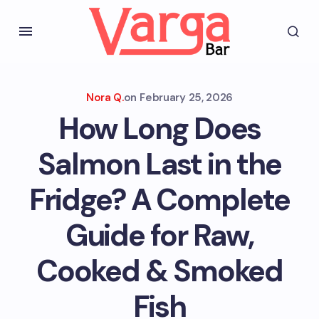
Nora Q.
on
February 25, 2026
How Long Does
Salmon Last in the
Fridge? A Complete
Guide for Raw,
Cooked & Smoked
Fish