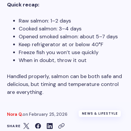
Quick recap:
Raw salmon: 1–2 days
Cooked salmon: 3–4 days
Opened smoked salmon: about 5–7 days
Keep refrigerator at or below 40°F
Freeze fish you won’t use quickly
When in doubt, throw it out
Handled properly, salmon can be both safe and
delicious, but timing and temperature control
are everything.
Nora Q.
on
February 25, 2026
NEWS & LIFESTYLE
SHARE