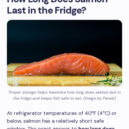
Last in the Fridge?
Proper storage helps maximize how long does salmon last in
the fridge and keeps fish safe to eat. (Image by Pexels)
At refrigerator temperatures of 40°F (4°C) or
below, salmon has a relatively short safe
window. The exact answer to
how long does