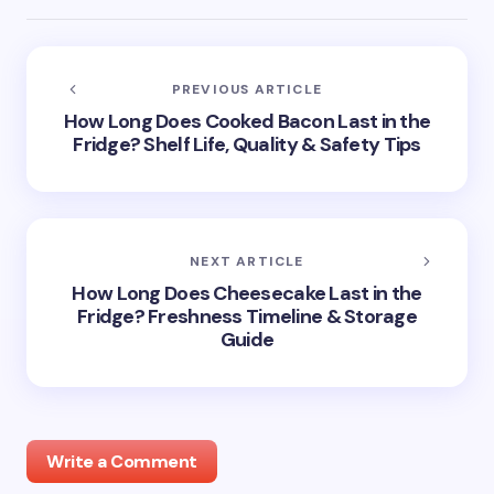
PREVIOUS ARTICLE
How Long Does Cooked Bacon Last in the
Fridge? Shelf Life, Quality & Safety Tips
NEXT ARTICLE
How Long Does Cheesecake Last in the
Fridge? Freshness Timeline & Storage
Guide
Write a Comment