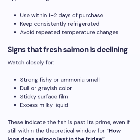
Use within 1–2 days of purchase
Keep consistently refrigerated
Avoid repeated temperature changes
Signs that fresh salmon is declining
Watch closely for:
Strong fishy or ammonia smell
Dull or grayish color
Sticky surface film
Excess milky liquid
These indicate the fish is past its prime, even if
still within the theoretical window for “
How
long does salmon last in the fridge”
.