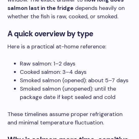
salmon last in the fridge
depends heavily on
whether the fish is raw, cooked, or smoked.
A quick overview by type
Here is a practical at-home reference:
Raw salmon: 1–2 days
Cooked salmon: 3–4 days
Smoked salmon (opened): about 5–7 days
Smoked salmon (unopened): until the
package date if kept sealed and cold
These timelines assume proper refrigeration
and minimal temperature fluctuation.