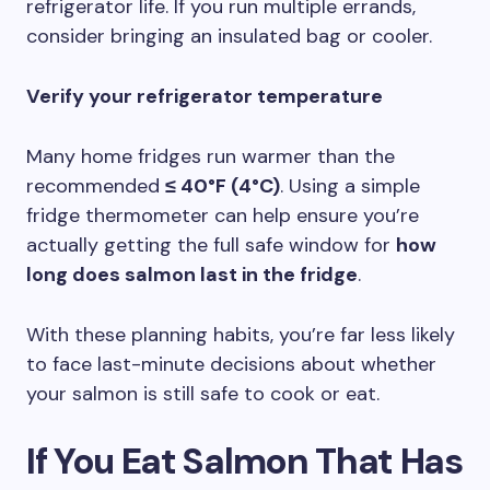
refrigerator life. If you run multiple errands,
consider bringing an insulated bag or cooler.
Verify your refrigerator temperature
Many home fridges run warmer than the
recommended
≤ 40°F (4°C)
. Using a simple
fridge thermometer can help ensure you’re
actually getting the full safe window for
how
long does salmon last in the fridge
.
With these planning habits, you’re far less likely
to face last-minute decisions about whether
your salmon is still safe to cook or eat.
If You Eat Salmon That Has