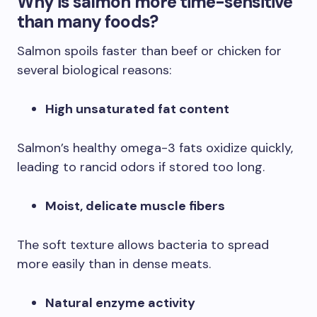
Why is salmon more time-sensitive
than many foods?
Salmon spoils faster than beef or chicken for
several biological reasons:
High unsaturated fat content
Salmon’s healthy omega-3 fats oxidize quickly,
leading to rancid odors if stored too long.
Moist, delicate muscle fibers
The soft texture allows bacteria to spread
more easily than in dense meats.
Natural enzyme activity