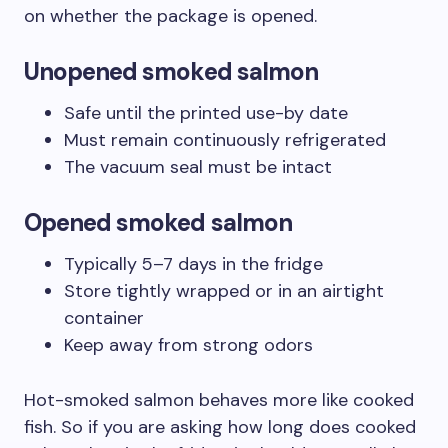
on whether the package is opened.
Unopened smoked salmon
Safe until the printed use-by date
Must remain continuously refrigerated
The vacuum seal must be intact
Opened smoked salmon
Typically 5–7 days in the fridge
Store tightly wrapped or in an airtight
container
Keep away from strong odors
Hot-smoked salmon behaves more like cooked
fish. So if you are asking how long does cooked