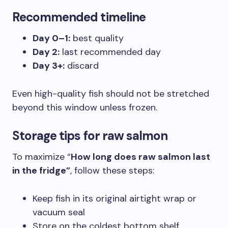
Recommended timeline
Day 0–1:
best quality
Day 2:
last recommended day
Day 3+:
discard
Even high-quality fish should not be stretched
beyond this window unless frozen.
Storage tips for raw salmon
To maximize “
How long does raw salmon last
in the fridge”
, follow these steps:
Keep fish in its original airtight wrap or
vacuum seal
Store on the coldest bottom shelf