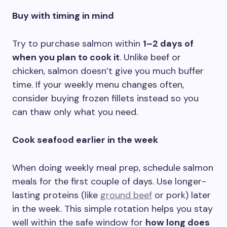
Buy with timing in mind
Try to purchase salmon within
1–2 days of
when you plan to cook it
. Unlike beef or
chicken, salmon doesn’t give you much buffer
time. If your weekly menu changes often,
consider buying frozen fillets instead so you
can thaw only what you need.
Cook seafood earlier in the week
When doing weekly meal prep, schedule salmon
meals for the first couple of days. Use longer-
lasting proteins (like
ground beef
or pork) later
in the week. This simple rotation helps you stay
well within the safe window for
how long does