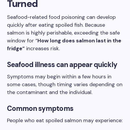
Turned
Seafood-related food poisoning can develop
quickly after eating spoiled fish. Because
salmon is highly perishable, exceeding the safe
window for “
How long does salmon last in the
fridge”
increases risk.
Seafood illness can appear quickly
Symptoms may begin within a few hours in
some cases, though timing varies depending on
the contaminant and the individual.
Common symptoms
People who eat spoiled salmon may experience: