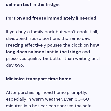
salmon last in the fridge
.
Portion and freeze immediately if needed
If you buy a family pack but won’t cook it all,
divide and freeze portions the same day.
Freezing effectively pauses the clock on
how
long does salmon last in the fridge
and
preserves quality far better than waiting until
day two.
Minimize transport time home
After purchasing, head home promptly,
especially in warm weather. Even 30–60
minutes in a hot car can shorten the safe