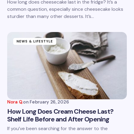
How long does cheesecake last in the fridge? It’s a
common question, especially since cheesecake looks
Submit Comment
sturdier than many other desserts. It’s…
NEWS & LIFESTYLE
Nora Q.
on
February 26, 2026
How Long Does Cream Cheese Last?
Shelf Life Before and After Opening
If you’ve been searching for the answer to the