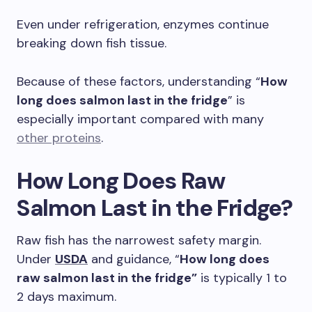
Even under refrigeration, enzymes continue
breaking down fish tissue.
Because of these factors, understanding “
How
long does salmon last in the fridge
” is
especially important compared with many
other proteins
.
How Long Does Raw
Salmon Last in the Fridge?
Raw fish has the narrowest safety margin.
Under
USDA
and guidance, “
How long does
raw salmon last in the fridge”
is typically 1 to
2 days maximum.