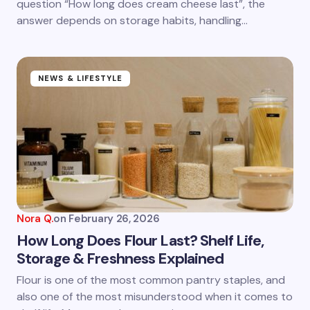
question “How long does cream cheese last”, the
answer depends on storage habits, handling…
NEWS & LIFESTYLE
Nora Q.
on
February 26, 2026
How Long Does Flour Last? Shelf Life,
Storage & Freshness Explained
Flour is one of the most common pantry staples, and
also one of the most misunderstood when it comes to