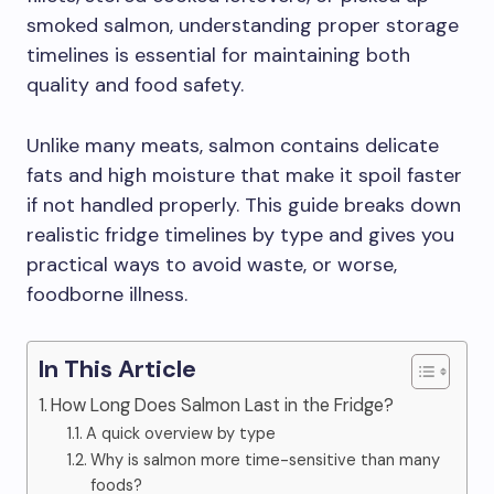
smoked salmon, understanding proper storage
timelines is essential for maintaining both
quality and food safety.
Unlike many meats, salmon contains delicate
fats and high moisture that make it spoil faster
if not handled properly. This guide breaks down
realistic fridge timelines by type and gives you
practical ways to avoid waste, or worse,
foodborne illness.
In This Article
How Long Does Salmon Last in the Fridge?
A quick overview by type
Why is salmon more time-sensitive than many
foods?