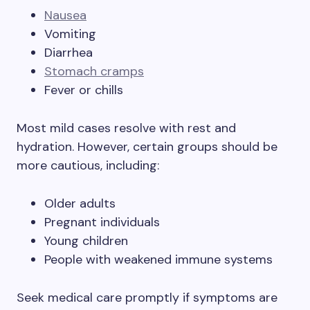
Nausea
Vomiting
Diarrhea
Stomach cramps
Fever or chills
Most mild cases resolve with rest and
hydration. However, certain groups should be
more cautious, including:
Older adults
Pregnant individuals
Young children
People with weakened immune systems
Seek medical care promptly if symptoms are