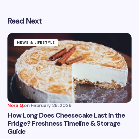
Read Next
Your email address will not be published.
Required
fields are marked
*
Name *
NEWS & LIFESTYLE
Email *
Your Comment *
Nora Q.
on
February 26, 2026
How Long Does Cheesecake Last in the
Fridge? Freshness Timeline & Storage
Guide
Save my name and email in this browser for the
next time I comment.