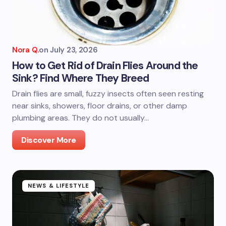
Nora Q.
on
July 23, 2026
How to Get Rid of Drain Flies Around the
Sink? Find Where They Breed
Drain flies are small, fuzzy insects often seen resting
near sinks, showers, floor drains, or other damp
plumbing areas. They do not usually…
Discover More
NEWS & LIFESTYLE