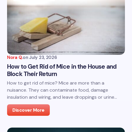
Nora Q.
on
July 23, 2026
How to Get Rid of Mice in the House and
Block Their Return
How to get rid of mice? Mice are more than a
nuisance. They can contaminate food, damage
insulation and wiring, and leave droppings or urine…
Discover More