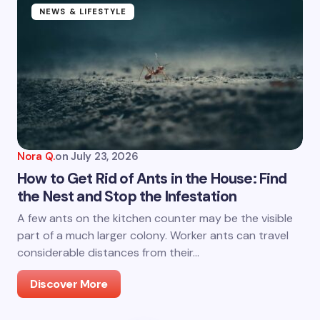
NEWS & LIFESTYLE
Nora Q.
on
July 23, 2026
How to Get Rid of Ants in the House: Find
the Nest and Stop the Infestation
A few ants on the kitchen counter may be the visible
part of a much larger colony. Worker ants can travel
considerable distances from their…
Discover More