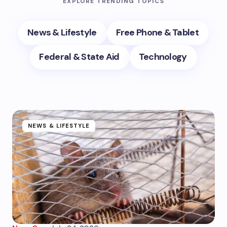
EXPLORE TRENDING TOPICS
News & Lifestyle
Free Phone & Tablet
Federal & State Aid
Technology
NEWS & LIFESTYLE