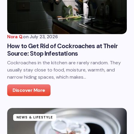
Nora Q.
on
July 23, 2026
How to Get Rid of Cockroaches at Their
Source: Stop Infestations
Cockroaches in the kitchen are rarely random. They
usually stay close to food, moisture, warmth, and
narrow hiding spaces, which makes…
Discover More
NEWS & LIFESTYLE