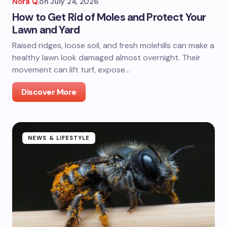
Nora Q.
on
July 24, 2026
How to Get Rid of Moles and Protect Your
Lawn and Yard
Raised ridges, loose soil, and fresh molehills can make a
healthy lawn look damaged almost overnight. Their
movement can lift turf, expose…
Discover More
NEWS & LIFESTYLE