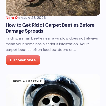
Nora Q.
on
July 23, 2026
How to Get Rid of Carpet Beetles Before
Damage Spreads
Finding a small beetle near a window does not always
mean your home has a serious infestation. Adult
carpet beetles often feed outdoors on…
Discover More
NEWS & LIFESTYLE