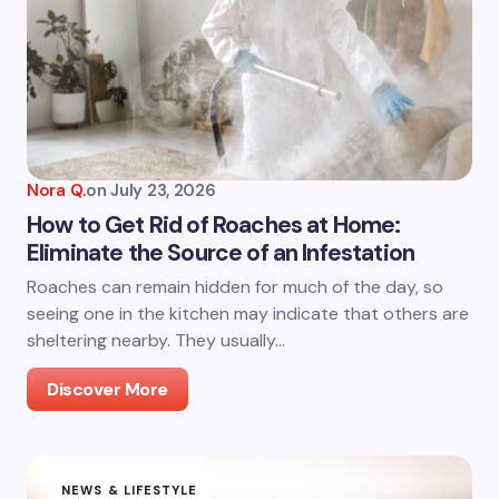
Nora Q.
on
July 23, 2026
How to Get Rid of Roaches at Home:
Eliminate the Source of an Infestation
Roaches can remain hidden for much of the day, so
seeing one in the kitchen may indicate that others are
sheltering nearby. They usually…
Discover More
NEWS & LIFESTYLE