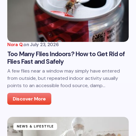
Nora Q.
on
July 23, 2026
Too Many Flies Indoors? How to Get Rid of
Flies Fast and Safely
A few flies near a window may simply have entered
from outside, but repeated indoor activity usually
points to an accessible food source, damp…
Discover More
NEWS & LIFESTYLE