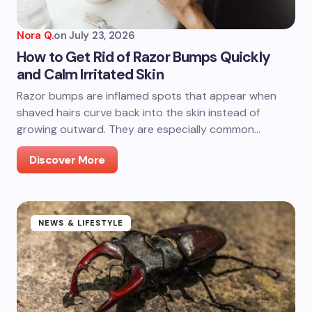
Nora Q.
on
July 23, 2026
How to Get Rid of Razor Bumps Quickly
and Calm Irritated Skin
Razor bumps are inflamed spots that appear when
shaved hairs curve back into the skin instead of
growing outward. They are especially common…
Discover More
NEWS & LIFESTYLE