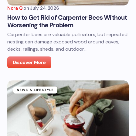
Nora Q.
on
July 24, 2026
How to Get Rid of Carpenter Bees Without
Worsening the Problem
Carpenter bees are valuable pollinators, but repeated
nesting can damage exposed wood around eaves,
decks, railings, sheds, and outdoor…
Discover More
NEWS & LIFESTYLE