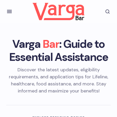
Varga
Bar
: Guide to
Essential Assistance
Discover the latest updates, eligibility
requirements, and application tips for Lifeline,
healthcare, food assistance, and more. Stay
informed and maximize your benefits!