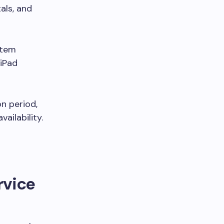
als, and
stem
 iPad
n period,
ailability.
rvice