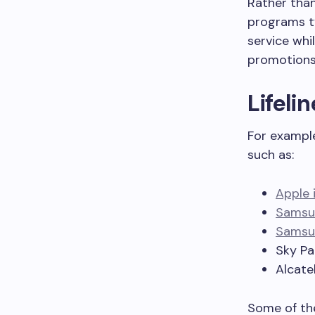
Rather than
programs ty
service whi
promotions
Lifeli
For exampl
such as:
Apple 
Samsu
Samsun
Sky P
Alcate
Some of the