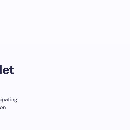
let
cipating
ion