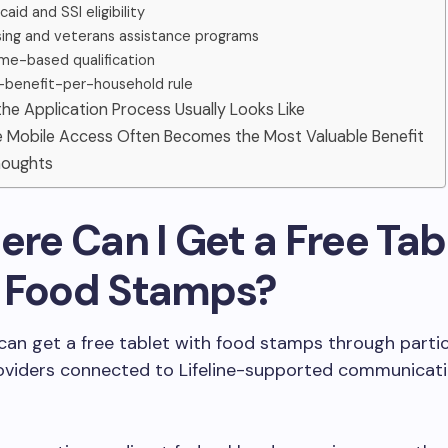
aid and SSI eligibility
ing and veterans assistance programs
me-based qualification
benefit-per-household rule
he Application Process Usually Looks Like
le Mobile Access Often Becomes the Most Valuable Benefit
Thoughts
ere Can I Get a Free Tab
 Food Stamps?
can get a free tablet with food stamps through parti
roviders connected to Lifeline-supported communicat