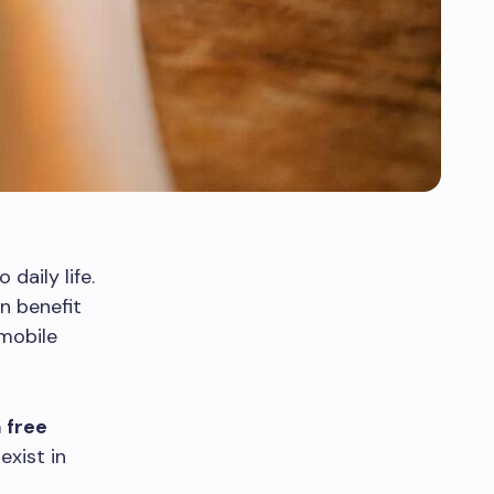
daily life.
n benefit
mobile
 free
exist in