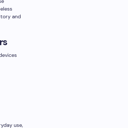
se
reless
ntory and
rs
devices
ryday use,