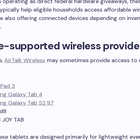
 operating as direct federal hardware giveaways, the
pically help eligible households access affordable wi
le also offering connected devices depending on inve
.
ne-supported wireless provide
e,
AirTalk Wireless
may sometimes provide access to 
iPad 3
ng Galaxy Tab 4
g Galaxy Tab S2 9.7
ad8
l JOY TAB
se tablets are designed primarily for lightweight eve