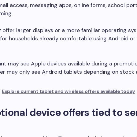
mail access, messaging apps, online forms, school port
ming.
offer larger displays or a more familiar operating sy
for households already comfortable using Android or
nt may see Apple devices available during a promotio
er may only see Android tablets depending on stock av
Explore current tablet and wireless offers available today
ional device offers tied to se