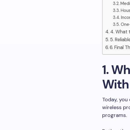
Medic
Hous
Inco
One-
4. What t
5. Reliab
6. Final 
1. Wh
With
Today, you 
wireless p
programs.