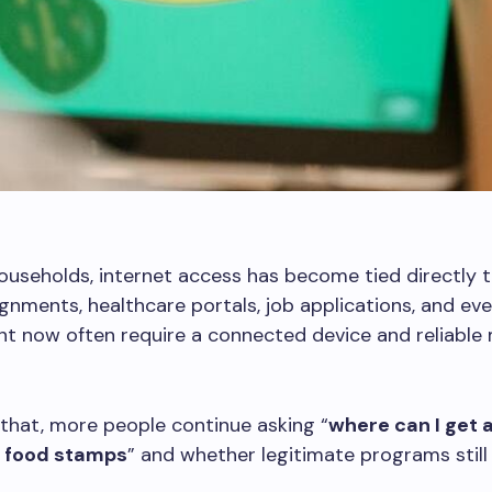
useholds, internet access has become tied directly to 
gnments, healthcare portals, job applications, and eve
 now often require a connected device and reliable 
that, more people continue asking “
where can I get a
h food stamps
” and whether legitimate programs still 