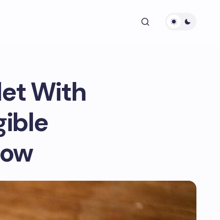
let With
ible
now