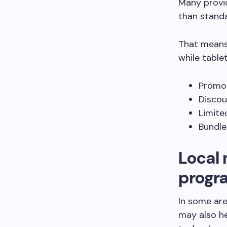
Many provid
than stand
That means 
while table
Promot
Discou
Limite
Bundle
Local 
progr
In some are
may also he