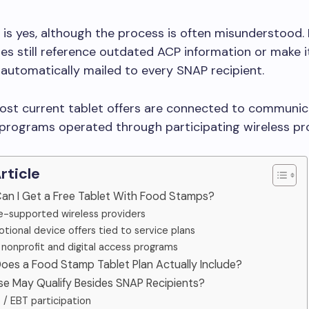
is yes, although the process is often misunderstood.
cles still reference outdated ACP information or make i
 automatically mailed to every SNAP recipient.
 most current tablet offers are connected to communic
programs operated through participating wireless pro
Article
Can I Get a Free Tablet With Food Stamps?
ne-supported wireless providers
tional device offers tied to service plans
 nonprofit and digital access programs
oes a Food Stamp Tablet Plan Actually Include?
se May Qualify Besides SNAP Recipients?
/ EBT participation