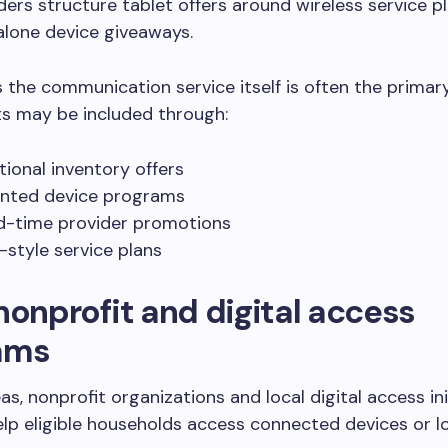
ers structure tablet offers around wireless service p
alone device giveaways.
the communication service itself is often the primary
ts may be included through:
ional inventory offers
nted device programs
d-time provider promotions
-style service plans
nonprofit and digital access
ams
as, nonprofit organizations and local digital access ini
lp eligible households access connected devices or 