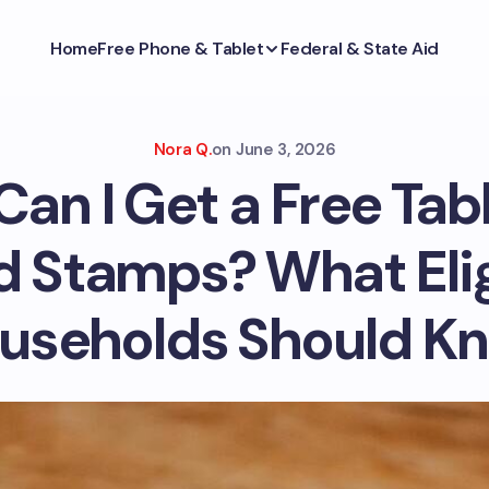
Home
Free Phone & Tablet
Federal & State Aid
Nora Q.
on
June 3, 2026
an I Get a Free Tab
d Stamps? What Elig
useholds Should K