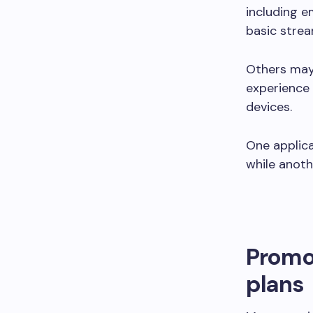
including e
basic strea
Others may 
experience 
devices.
One applica
while anoth
Promot
plans