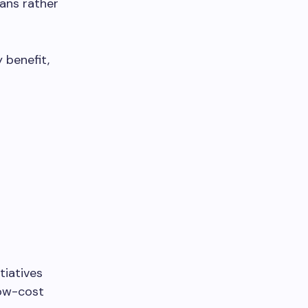
lans rather
 benefit,
tiatives
low-cost