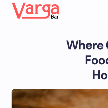
Where C
Foo
Ho