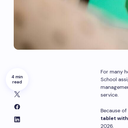
For many ho
4 min
School assi
read
management
service.
Because of 
tablet wit
2026.