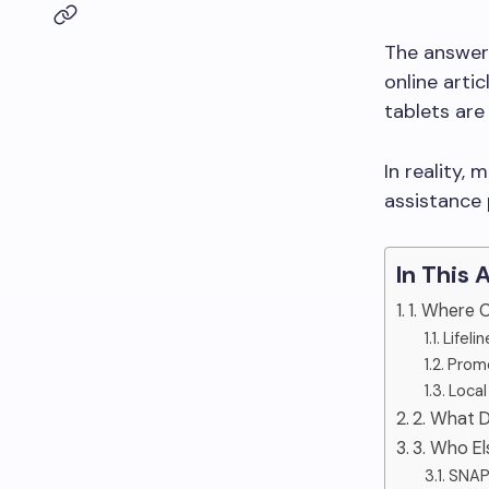
The answer 
online arti
tablets are
In reality,
assistance 
In This 
1. Where 
Lifeli
Promo
Local
2. What D
3. Who El
SNAP 