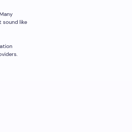
 Many
t sound like
ation
viders.