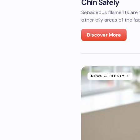
Chin Safely
Sebaceous filaments are t
other oily areas of the fa
Discover More
NEWS & LIFESTYLE