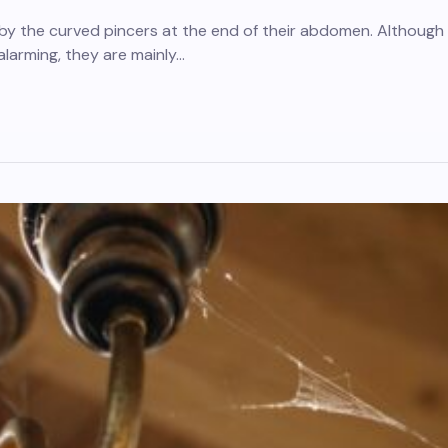
 by the curved pincers at the end of their abdomen. Although
larming, they are mainly…