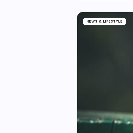
NEWS & LIFESTYLE