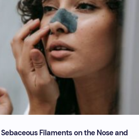
f Sebaceous Filaments on the Nose and