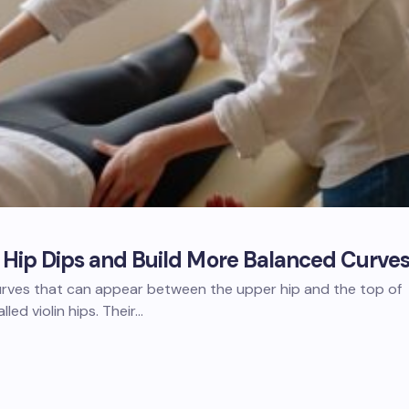
f Hip Dips and Build More Balanced Curve
curves that can appear between the upper hip and the top of
lled violin hips. Their…