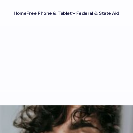
Home
Free Phone & Tablet
Federal & State Aid