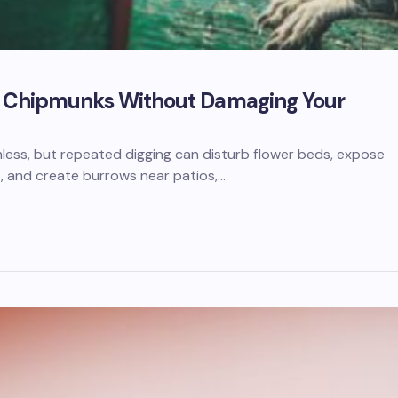
of Chipmunks Without Damaging Your
ess, but repeated digging can disturb flower beds, expose
, and create burrows near patios,…