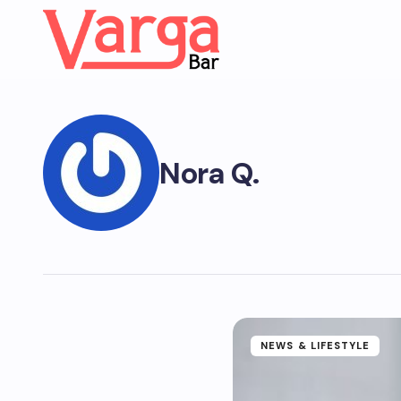
Nora Q.
NEWS & LIFESTYLE