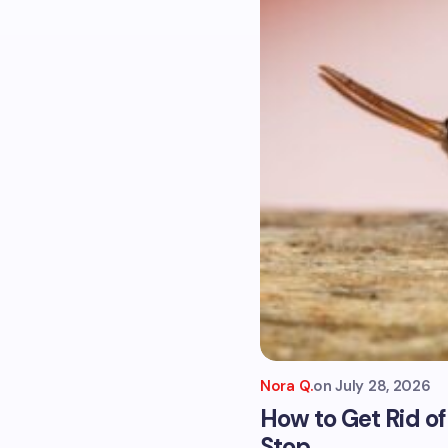
Nora Q.
on
July 28, 2026
How to Get Rid o
Stop