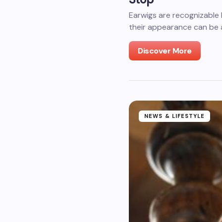
Earwigs are recognizable
their appearance can be a
Discover More
NEWS & LIFESTYLE