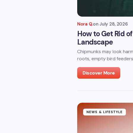
Nora Q.
on
July 28, 2026
How to Get Rid 
Landscape
Chipmunks may look harml
roots, empty bird feeders
Discover More
NEWS & LIFESTYLE