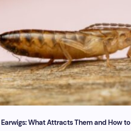
f Earwigs: What Attracts Them and How to