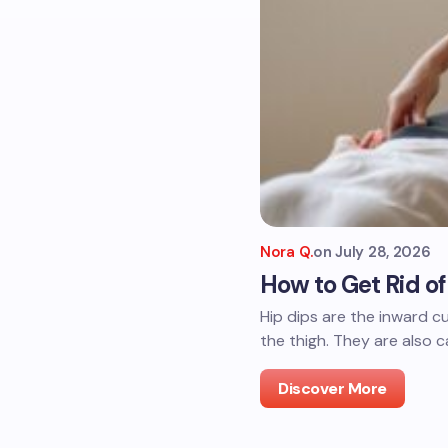
Nora Q.
on
July 28, 2026
How to Get Rid o
Hip dips are the inward 
the thigh. They are also ca
Discover More