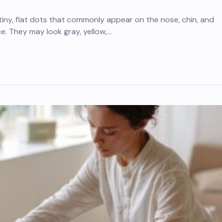
iny, flat dots that commonly appear on the nose, chin, and
ce. They may look gray, yellow,…