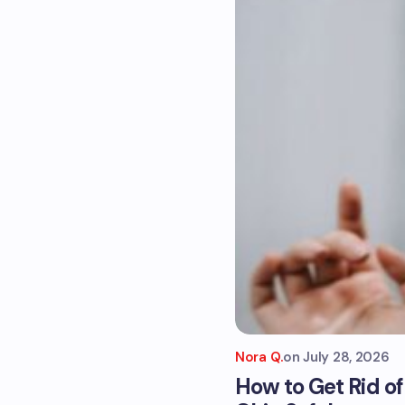
Nora Q.
on
July 28, 2026
How to Get Rid o