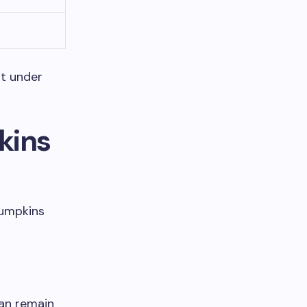
st under
kins
pumpkins
an remain