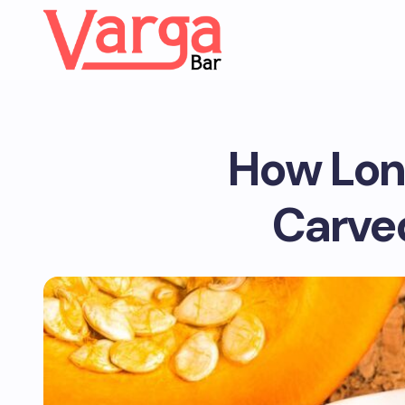
How Lon
Carved