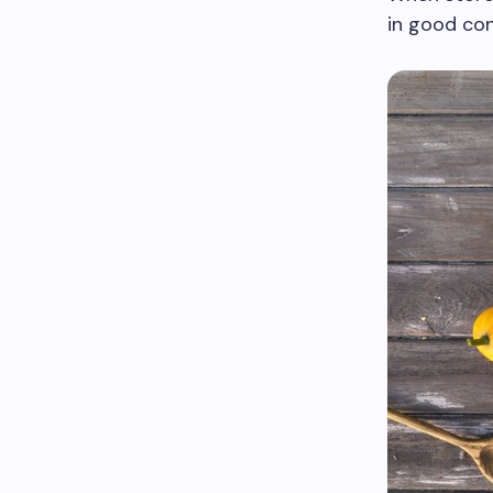
in good con