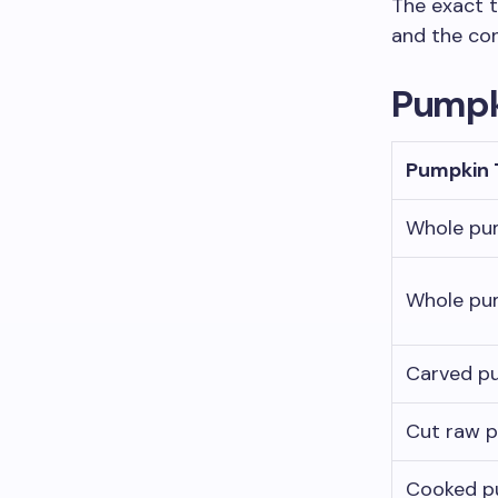
The exact t
and the co
Pumpk
Pumpkin 
Whole pu
Whole pu
Carved p
Cut raw 
Cooked p