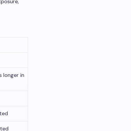
xposure,
 longer in
ated
ated