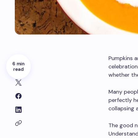
Pumpkins ar
6 min
celebration
read
whether the
Many peopl
perfectly h
collapsing a
The good ne
Understand