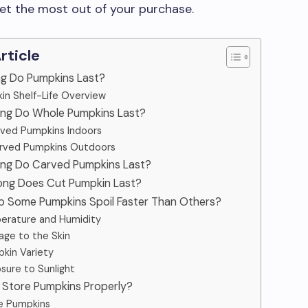
et the most out of your purchase.
Article
ng Do Pumpkins Last?
in Shelf-Life Overview
ong Do Whole Pumpkins Last?
ved Pumpkins Indoors
rved Pumpkins Outdoors
ong Do Carved Pumpkins Last?
ong Does Cut Pumpkin Last?
o Some Pumpkins Spoil Faster Than Others?
erature and Humidity
ge to the Skin
kin Variety
sure to Sunlight
 Store Pumpkins Properly?
e Pumpkins