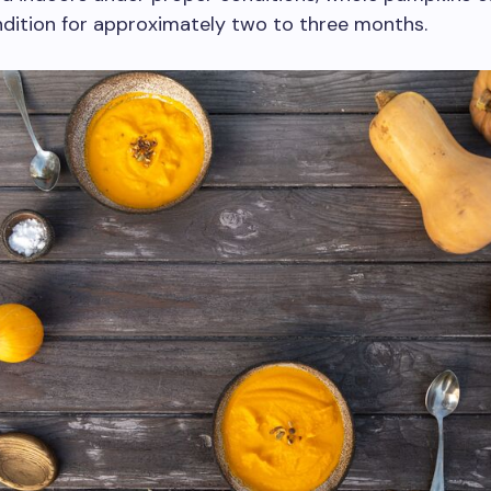
dition for approximately two to three months.