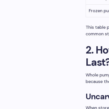
Frozen p
This table 
common sto
2. H
Last
Whole pump
because the
Uncar
When store