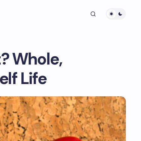
? Whole,
lf Life