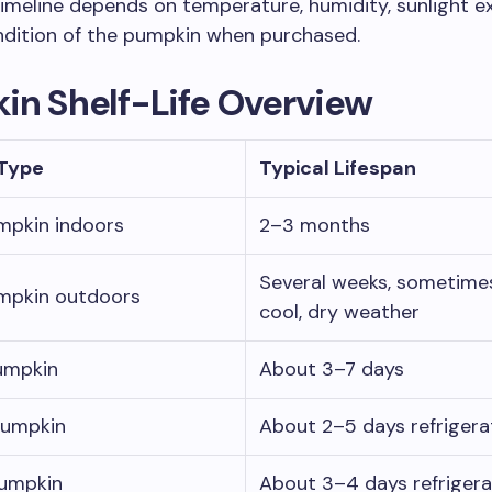
imeline depends on temperature, humidity, sunlight e
ndition of the pumpkin when purchased.
in Shelf-Life Overview
Type
Typical Lifespan
mpkin indoors
2–3 months
Several weeks, sometimes
mpkin outdoors
cool, dry weather
umpkin
About 3–7 days
pumpkin
About 2–5 days refriger
umpkin
About 3–4 days refriger