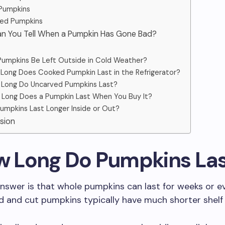
Pumpkins
ed Pumpkins
an You Tell When a Pumpkin Has Gone Bad?
umpkins Be Left Outside in Cold Weather?
Long Does Cooked Pumpkin Last in the Refrigerator?
Long Do Uncarved Pumpkins Last?
Long Does a Pumpkin Last When You Buy It?
umpkins Last Longer Inside or Out?
sion
ow Long Do Pumpkins La
nswer is that whole pumpkins can last for weeks or 
d and cut pumpkins typically have much shorter shelf l