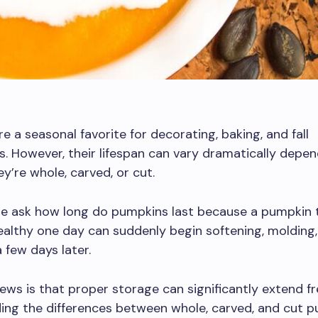
e a seasonal favorite for decorating, baking, and fall
s. However, their lifespan can vary dramatically depe
y’re whole, carved, or cut.
e ask how long do pumpkins last because a pumpkin t
ealthy one day can suddenly begin softening, molding,
 few days later.
ws is that proper storage can significantly extend fr
ing the differences between whole, carved, and cut 