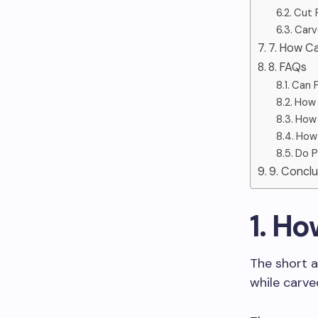
Cut 
Carv
7. How C
8. FAQs
Can P
How 
How 
How 
Do P
9. Conclu
1. H
The short a
while carve