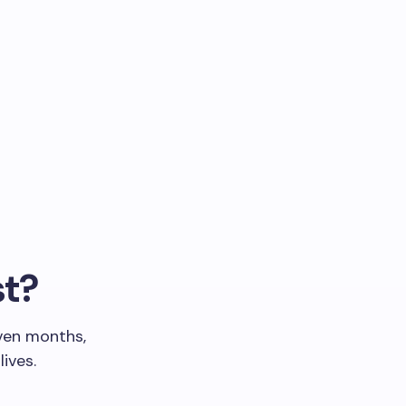
st?
even months,
ives.