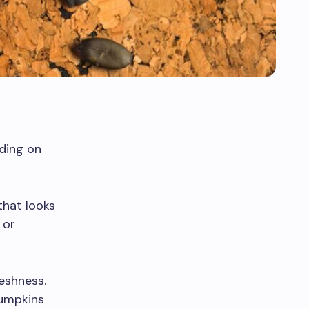
nding on
hat looks
 or
eshness.
pumpkins