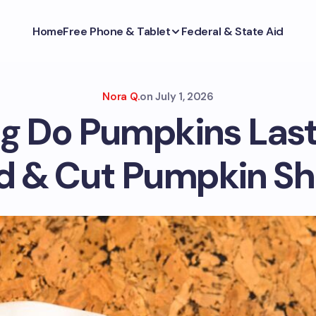
Home
Free Phone & Tablet
Federal & State Aid
Nora Q.
on
July 1, 2026
g Do Pumpkins Last
 & Cut Pumpkin She