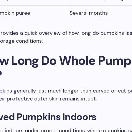
umpkin puree
Several months
provides a quick overview of how long do pumpkins la
rage conditions.
ow Long Do Whole Pump
?
kins generally last much longer than carved or cut 
ir protective outer skin remains intact.
ved Pumpkins Indoors
d indoors under proper conditions, whole pumpkins c