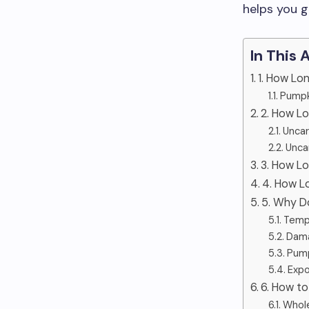
helps you g
In This 
1. How Lo
Pumpk
2. How L
Uncar
Unca
3. How L
4. How L
5. Why D
Temp
Dama
Pump
Expo
6. How to
Whol