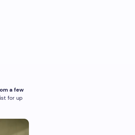
rom a few
st for up