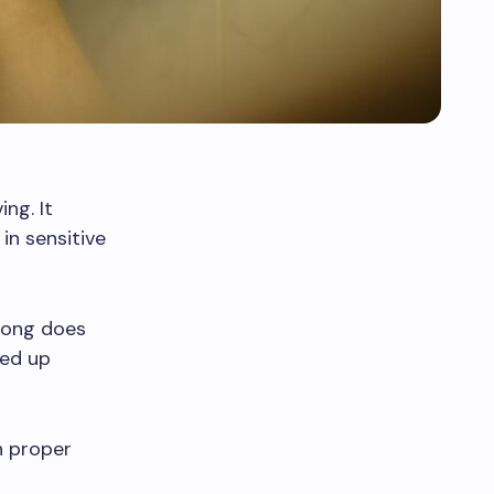
ng. It
in sensitive
long does
eed up
h proper