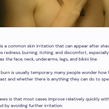
is a common skin irritation that can appear after shavi
s redness, burning, itching, and discomfort, especially 
s the face, neck, underarms, legs, and bikini line.
r burn is usually temporary, many people wonder how 
last and whether there is anything they can do to sp
ws is that most cases improve relatively quickly wit
d by avoiding further irritation.