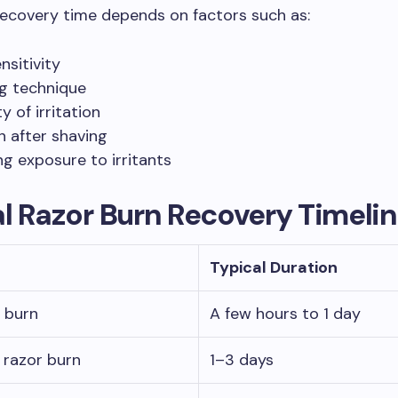
ecovery time depends on factors such as:
nsitivity
g technique
y of irritation
on after shaving
g exposure to irritants
l Razor Burn Recovery Timeli
Typical Duration
r burn
A few hours to 1 day
razor burn
1–3 days